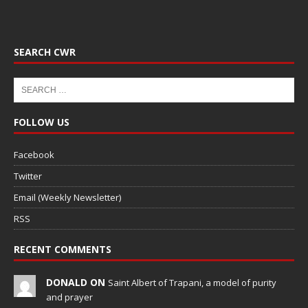
SEARCH CWR
FOLLOW US
Facebook
Twitter
Email (Weekly Newsletter)
RSS
RECENT COMMENTS
DONALD ON
Saint Albert of Trapani, a model of purity
and prayer