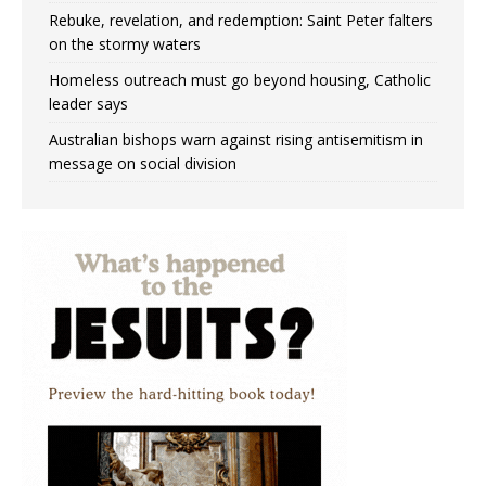
Rebuke, revelation, and redemption: Saint Peter falters
on the stormy waters
Homeless outreach must go beyond housing, Catholic
leader says
Australian bishops warn against rising antisemitism in
message on social division