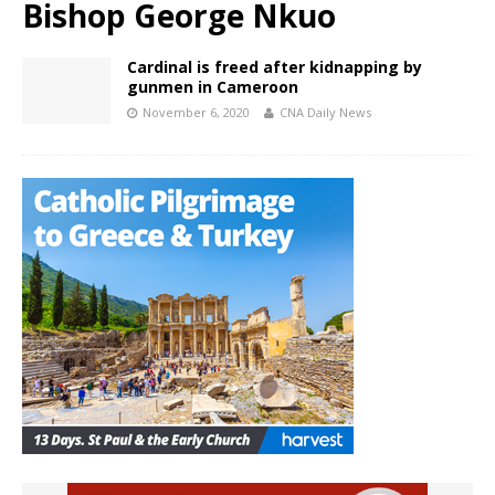
Bishop George Nkuo
Cardinal is freed after kidnapping by
gunmen in Cameroon
November 6, 2020
CNA Daily News