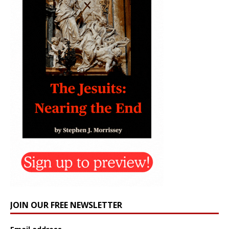
JOIN OUR FREE NEWSLETTER