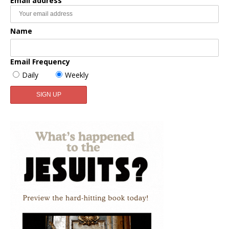
Email address
Name
Email Frequency
Daily
Weekly