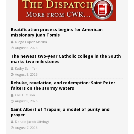
Beatification process begins for American
missionary Juan Tomis
Diego López Marina
August 8, 2026
The newest two-year Catholic college in the South
marks two milestones
Kathy Schiffer
August 8, 2026
Rebuke, revelation, and redemption: Saint Peter
falters on the stormy waters
Carl E. Olson
August 8, 2026
Saint Albert of Trapani, a model of purity and
prayer
Donald Jacob Uitvlugt
August 7, 2026