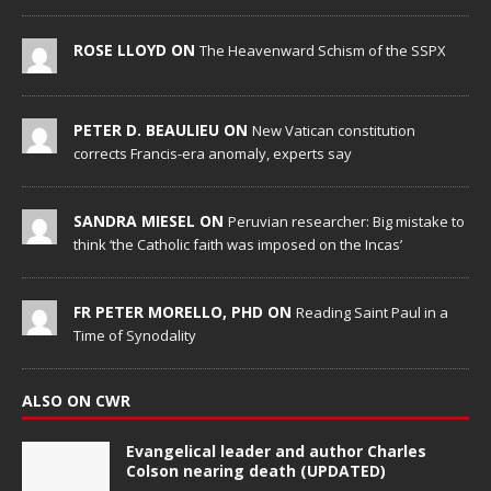
ROSE LLOYD ON
The Heavenward Schism of the SSPX
PETER D. BEAULIEU ON
New Vatican constitution
corrects Francis-era anomaly, experts say
SANDRA MIESEL ON
Peruvian researcher: Big mistake to
think ‘the Catholic faith was imposed on the Incas’
FR PETER MORELLO, PHD ON
Reading Saint Paul in a
Time of Synodality
ALSO ON CWR
Evangelical leader and author Charles
Colson nearing death (UPDATED)