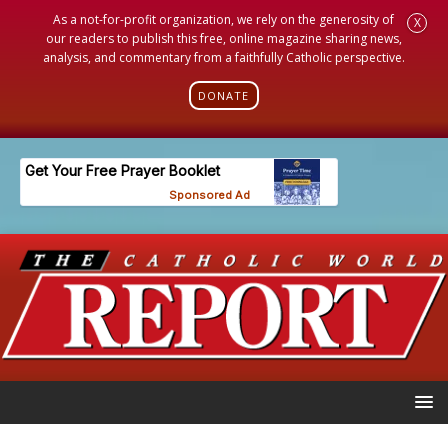
As a not-for-profit organization, we rely on the generosity of
X
our readers to publish this free, online magazine sharing news,
analysis, and commentary from a faithfully Catholic perspective.
DONATE