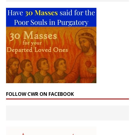
FOLLOW CWR ON FACEBOOK