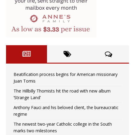
Beatification process begins for American missionary
Juan Tomis
The Hillbilly Thomists hit the road with new album
‘Strange Land’
Anthony Fauci and his beloved client, the bureaucratic
regime
The newest two-year Catholic college in the South
marks two milestones