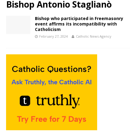
Bishop Antonio Staglianò
Bishop who participated in Freemasonry
event affirms its incompatibility with
Catholicism
February 27, 2024
Catholic News Agency