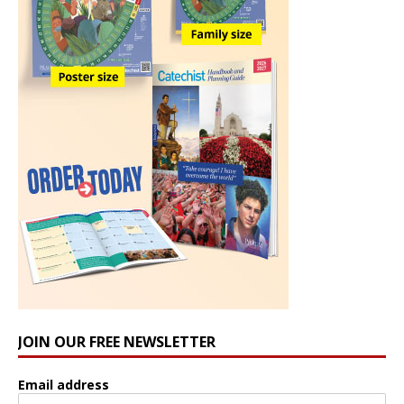
JOIN OUR FREE NEWSLETTER
Email address