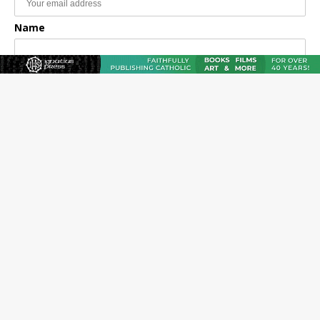
Name
Email Frequency
Daily
Weekly