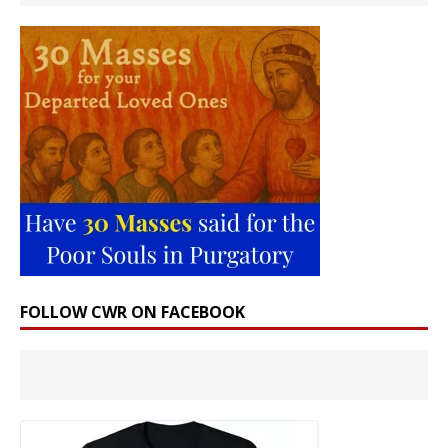
FOLLOW CWR ON FACEBOOK