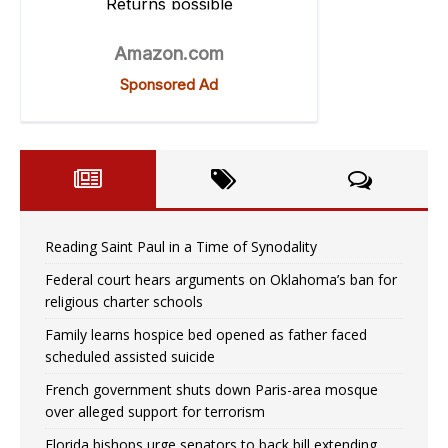
Reading Saint Paul in a Time of Synodality
Federal court hears arguments on Oklahoma’s ban for
religious charter schools
Family learns hospice bed opened as father faced
scheduled assisted suicide
French government shuts down Paris-area mosque
over alleged support for terrorism
Florida bishops urge senators to back bill extending