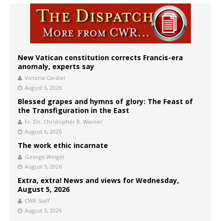
New Vatican constitution corrects Francis-era
anomaly, experts say
Victoria Cardiel
August 6, 2026
Blessed grapes and hymns of glory: The Feast of
the Transfiguration in the East
Fr. Dn. Christopher B. Warner
August 6, 2026
The work ethic incarnate
George Weigel
August 5, 2026
Extra, extra! News and views for Wednesday,
August 5, 2026
CWR Staff
August 5, 2026