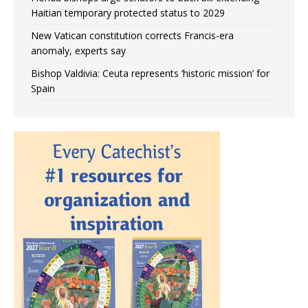
Haitian temporary protected status to 2029
New Vatican constitution corrects Francis-era
anomaly, experts say
Bishop Valdivia: Ceuta represents ‘historic mission’ for
Spain