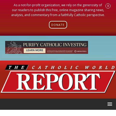
As a not-for-profit organization, we rely on the generosity of
X
our readers to publish this free, online magazine sharing news,
analysis, and commentary from a faithfully Catholic perspective.
DONATE