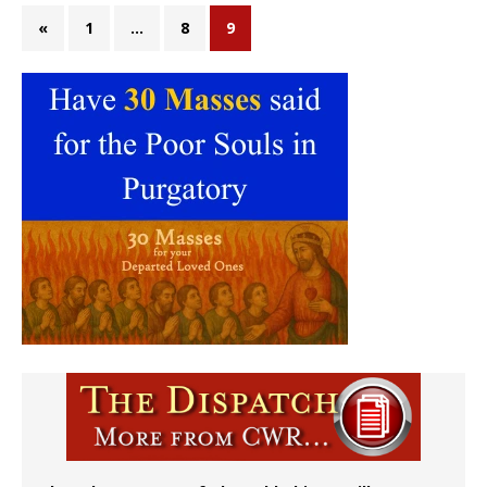
«
1
…
8
9