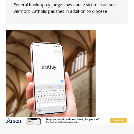
Federal bankruptcy judge says abuse victims can sue
Vermont Catholic parishes in addition to diocese