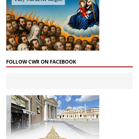
FOLLOW CWR ON FACEBOOK