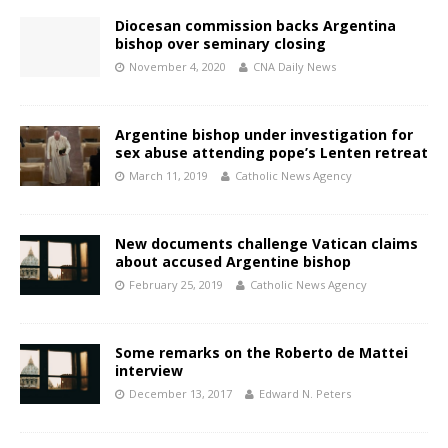
Diocesan commission backs Argentina
bishop over seminary closing
November 4, 2020
CNA Daily News
Argentine bishop under investigation for
sex abuse attending pope’s Lenten retreat
March 11, 2019
Catholic News Agency
New documents challenge Vatican claims
about accused Argentine bishop
February 25, 2019
Catholic News Agency
Some remarks on the Roberto de Mattei
interview
December 13, 2017
Edward N. Peters