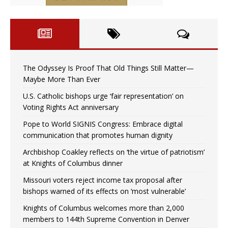
The Odyssey Is Proof That Old Things Still Matter—
Maybe More Than Ever
U.S. Catholic bishops urge ‘fair representation’ on
Voting Rights Act anniversary
Pope to World SIGNIS Congress: Embrace digital
communication that promotes human dignity
Archbishop Coakley reflects on ‘the virtue of patriotism’
at Knights of Columbus dinner
Missouri voters reject income tax proposal after
bishops warned of its effects on ‘most vulnerable’
Knights of Columbus welcomes more than 2,000
members to 144th Supreme Convention in Denver