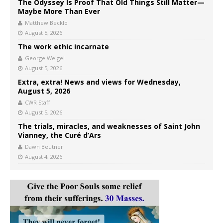
The Odyssey Is Proof That Old Things Still Matter—
Maybe More Than Ever
Matthew Becklo
August 5, 2026
The work ethic incarnate
George Weigel
August 5, 2026
Extra, extra! News and views for Wednesday,
August 5, 2026
CWR Staff
August 5, 2026
The trials, miracles, and weaknesses of Saint John
Vianney, the Curé d’Ars
Dawn Beutner
August 4, 2026