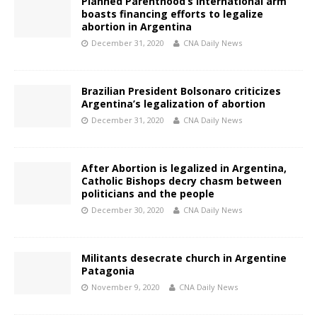
Planned Parenthood’s international arm
boasts financing efforts to legalize
abortion in Argentina
December 31, 2020
CNA Daily News
Brazilian President Bolsonaro criticizes
Argentina’s legalization of abortion
December 31, 2020
CNA Daily News
After Abortion is legalized in Argentina,
Catholic Bishops decry chasm between
politicians and the people
December 30, 2020
CNA Daily News
Militants desecrate church in Argentine
Patagonia
November 9, 2020
CNA Daily News