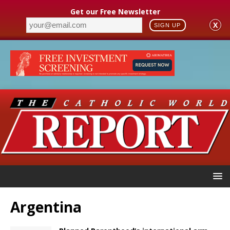
Get our Free Newsletter
X
SIGN UP
Argentina