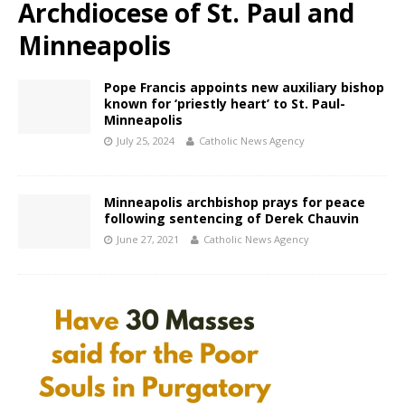
Archdiocese of St. Paul and
Minneapolis
Pope Francis appoints new auxiliary bishop
known for ‘priestly heart’ to St. Paul-
Minneapolis
July 25, 2024
Catholic News Agency
Minneapolis archbishop prays for peace
following sentencing of Derek Chauvin
June 27, 2021
Catholic News Agency