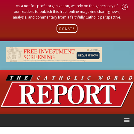
As a not-for-profit organization, we rely on the generosity of
X
our readers to publish this free, online magazine sharing news,
analysis, and commentary from a faithfully Catholic perspective.
DONATE