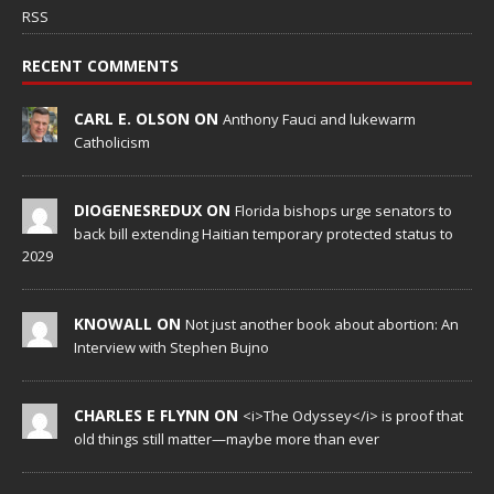
RSS
RECENT COMMENTS
CARL E. OLSON ON
Anthony Fauci and lukewarm
Catholicism
DIOGENESREDUX ON
Florida bishops urge senators to
back bill extending Haitian temporary protected status to
2029
KNOWALL ON
Not just another book about abortion: An
Interview with Stephen Bujno
CHARLES E FLYNN ON
<i>The Odyssey</i> is proof that
old things still matter—maybe more than ever