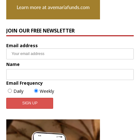
JOIN OUR FREE NEWSLETTER
Email address
Name
Email Frequency
Daily
Weekly