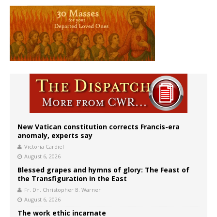
New Vatican constitution corrects Francis-era
anomaly, experts say
Victoria Cardiel
August 6, 2026
Blessed grapes and hymns of glory: The Feast of
the Transfiguration in the East
Fr. Dn. Christopher B. Warner
August 6, 2026
The work ethic incarnate