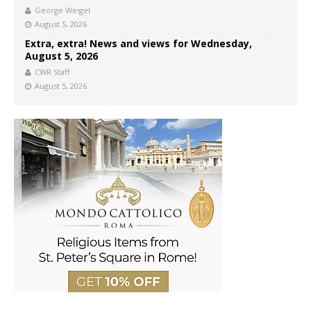
George Weigel
August 5, 2026
Extra, extra! News and views for Wednesday,
August 5, 2026
CWR Staff
August 5, 2026