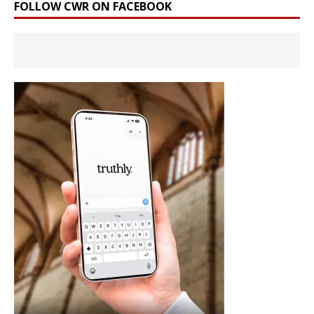
FOLLOW CWR ON FACEBOOK