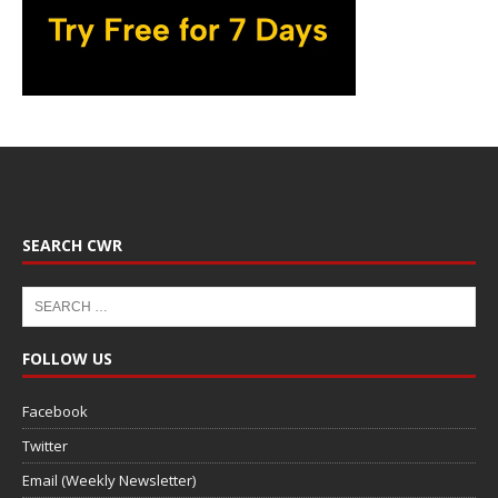
SEARCH CWR
FOLLOW US
Facebook
Twitter
Email (Weekly Newsletter)