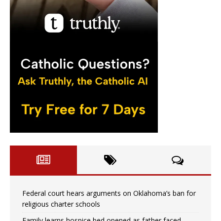
Federal court hears arguments on Oklahoma’s ban for
religious charter schools
Family learns hospice bed opened as father faced