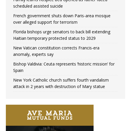
scheduled assisted suicide
French government shuts down Paris-area mosque
over alleged support for terrorism
Florida bishops urge senators to back bill extending
Haitian temporary protected status to 2029
New Vatican constitution corrects Francis-era
anomaly, experts say
Bishop Valdivia: Ceuta represents ‘historic mission’ for
Spain
New York Catholic church suffers fourth vandalism
attack in 2 years with destruction of Mary statue