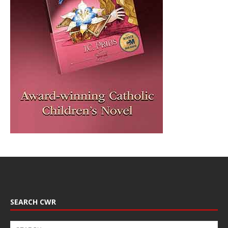
SEARCH CWR