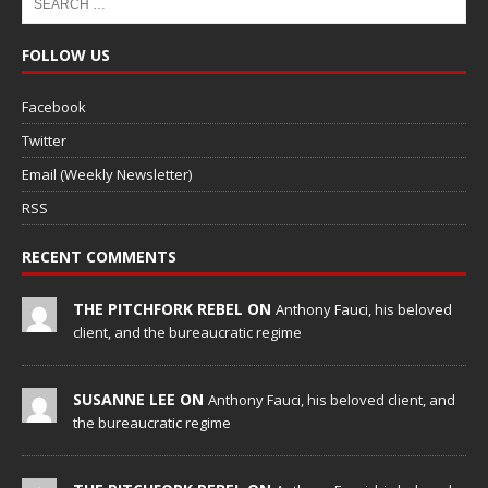
FOLLOW US
Facebook
Twitter
Email (Weekly Newsletter)
RSS
RECENT COMMENTS
THE PITCHFORK REBEL ON
Anthony Fauci, his beloved
client, and the bureaucratic regime
SUSANNE LEE ON
Anthony Fauci, his beloved client, and
the bureaucratic regime