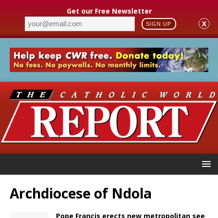
Get our Free Newsletter
X
SIGN UP
Archdiocese of Ndola
Pope Francis erects new metropolitan see