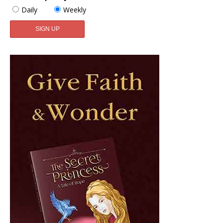
Daily
Weekly