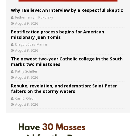
Why I Believe: An Interview by a Respectful Skeptic
Father Jerry J. Pokorsky
August 9, 2026
Beatification process begins for American
missionary Juan Tomis
Diego López Marina
August 8, 2026
The newest two-year Catholic college in the South
marks two milestones
Kathy Schiffer
August 8, 2026
Rebuke, revelation, and redemption: Saint Peter
falters on the stormy waters
Carl E. Olson
August 8, 2026