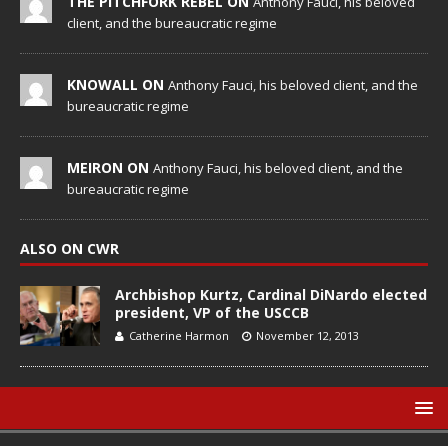
THE PITCHFORK REBEL ON
Anthony Fauci, his beloved
client, and the bureaucratic regime
KNOWALL ON
Anthony Fauci, his beloved client, and the
bureaucratic regime
MEIRON ON
Anthony Fauci, his beloved client, and the
bureaucratic regime
ALSO ON CWR
Archbishop Kurtz, Cardinal DiNardo elected
president, VP of the USCCB
Catherine Harmon
November 12, 2013