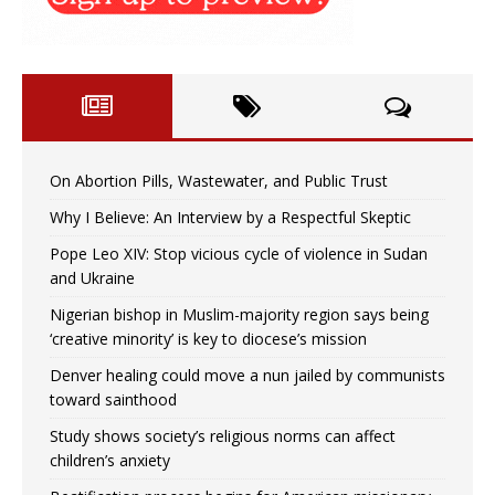
On Abortion Pills, Wastewater, and Public Trust
Why I Believe: An Interview by a Respectful Skeptic
Pope Leo XIV: Stop vicious cycle of violence in Sudan
and Ukraine
Nigerian bishop in Muslim-majority region says being
‘creative minority’ is key to diocese’s mission
Denver healing could move a nun jailed by communists
toward sainthood
Study shows society’s religious norms can affect
children’s anxiety