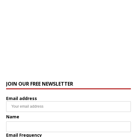
JOIN OUR FREE NEWSLETTER
Email address
Name
Email Frequency