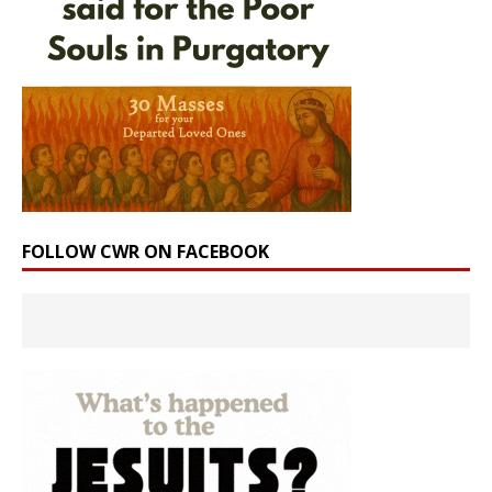
FOLLOW CWR ON FACEBOOK