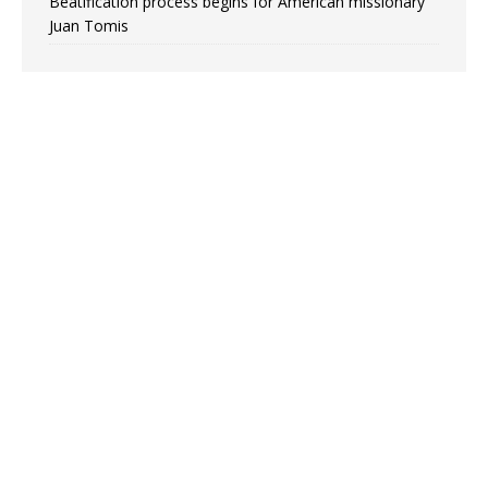
Beatification process begins for American missionary
Juan Tomis