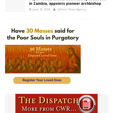
in Zambia, appoints pioneer archbishop
June 18, 2024
Catholic News Agency