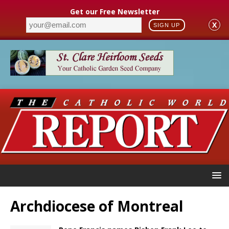
Get our Free Newsletter
X
SIGN UP
Archdiocese of Montreal