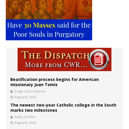
Beatification process begins for American
missionary Juan Tomis
Diego López Marina
August 8, 2026
The newest two-year Catholic college in the South
marks two milestones
Kathy Schiffer
August 8, 2026