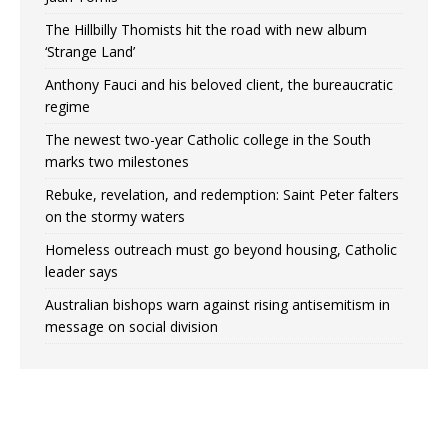
The Hillbilly Thomists hit the road with new album
‘Strange Land’
Anthony Fauci and his beloved client, the bureaucratic
regime
The newest two-year Catholic college in the South
marks two milestones
Rebuke, revelation, and redemption: Saint Peter falters
on the stormy waters
Homeless outreach must go beyond housing, Catholic
leader says
Australian bishops warn against rising antisemitism in
message on social division