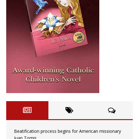
Beatification process begins for American missionary
Juan Tomis