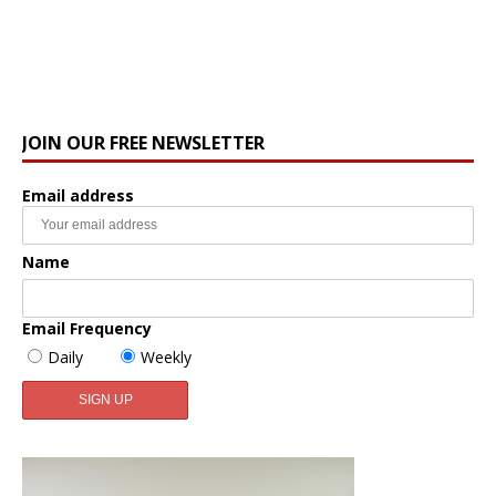
JOIN OUR FREE NEWSLETTER
Email address
Name
Email Frequency
Daily
Weekly