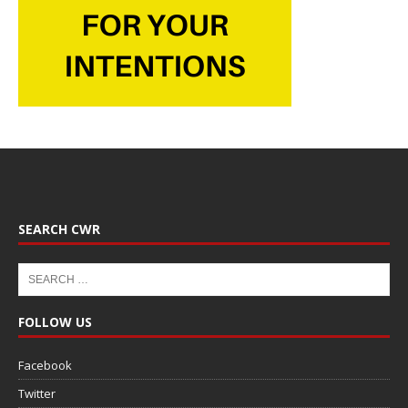
SEARCH CWR
FOLLOW US
Facebook
Twitter