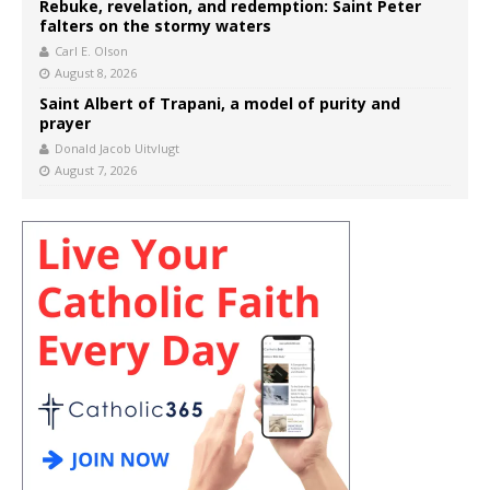
Rebuke, revelation, and redemption: Saint Peter
falters on the stormy waters
Carl E. Olson
August 8, 2026
Saint Albert of Trapani, a model of purity and
prayer
Donald Jacob Uitvlugt
August 7, 2026