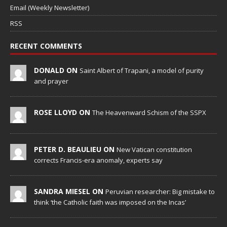
Email (Weekly Newsletter)
RSS
RECENT COMMENTS
DONALD ON
Saint Albert of Trapani, a model of purity
and prayer
ROSE LLOYD ON
The Heavenward Schism of the SSPX
PETER D. BEAULIEU ON
New Vatican constitution
corrects Francis-era anomaly, experts say
SANDRA MIESEL ON
Peruvian researcher: Big mistake to
think ‘the Catholic faith was imposed on the Incas’