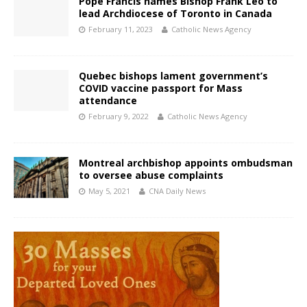
Pope Francis names Bishop Frank Leo to
lead Archdiocese of Toronto in Canada
February 11, 2023
Catholic News Agency
Quebec bishops lament government’s
COVID vaccine passport for Mass
attendance
February 9, 2022
Catholic News Agency
Montreal archbishop appoints ombudsman
to oversee abuse complaints
May 5, 2021
CNA Daily News