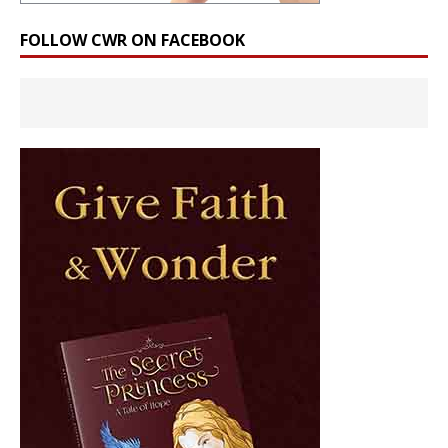
FOLLOW CWR ON FACEBOOK