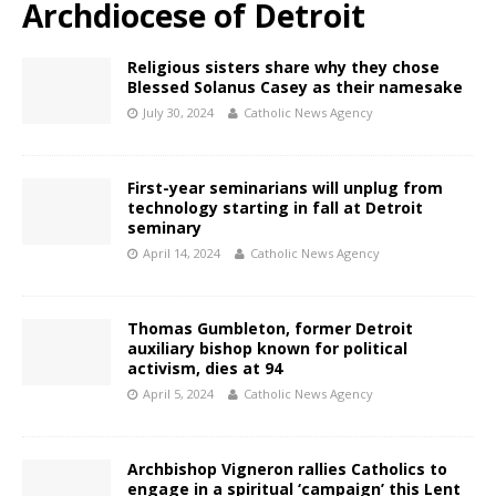
Archdiocese of Detroit
Religious sisters share why they chose
Blessed Solanus Casey as their namesake
July 30, 2024
Catholic News Agency
First-year seminarians will unplug from
technology starting in fall at Detroit
seminary
April 14, 2024
Catholic News Agency
Thomas Gumbleton, former Detroit
auxiliary bishop known for political
activism, dies at 94
April 5, 2024
Catholic News Agency
Archbishop Vigneron rallies Catholics to
engage in a spiritual ‘campaign’ this Lent