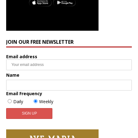
JOIN OUR FREE NEWSLETTER
Email address
Name
Email Frequency
Daily
Weekly