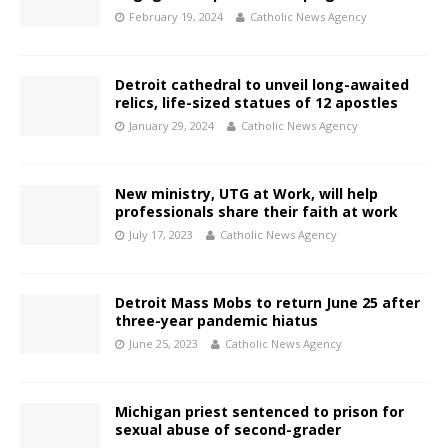
February 19, 2024
Catholic News Agency
Detroit cathedral to unveil long-awaited
relics, life-sized statues of 12 apostles
January 29, 2024
Catholic News Agency
New ministry, UTG at Work, will help
professionals share their faith at work
July 17, 2023
Catholic News Agency
Detroit Mass Mobs to return June 25 after
three-year pandemic hiatus
June 25, 2023
Catholic News Agency
Michigan priest sentenced to prison for
sexual abuse of second-grader