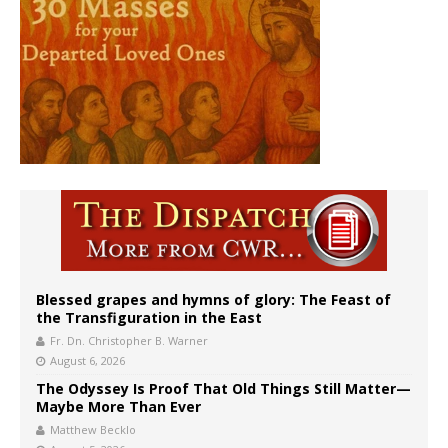
Blessed grapes and hymns of glory: The Feast of
the Transfiguration in the East
Fr. Dn. Christopher B. Warner
August 6, 2026
The Odyssey Is Proof That Old Things Still Matter—
Maybe More Than Ever
Matthew Becklo