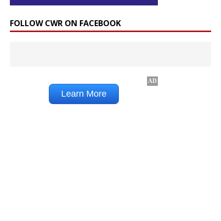
FOLLOW CWR ON FACEBOOK