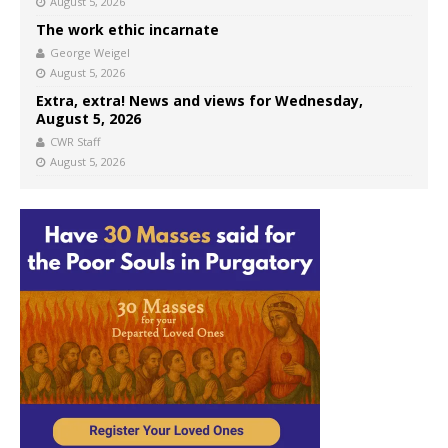
August 5, 2026
The work ethic incarnate
George Weigel
August 5, 2026
Extra, extra! News and views for Wednesday,
August 5, 2026
CWR Staff
August 5, 2026