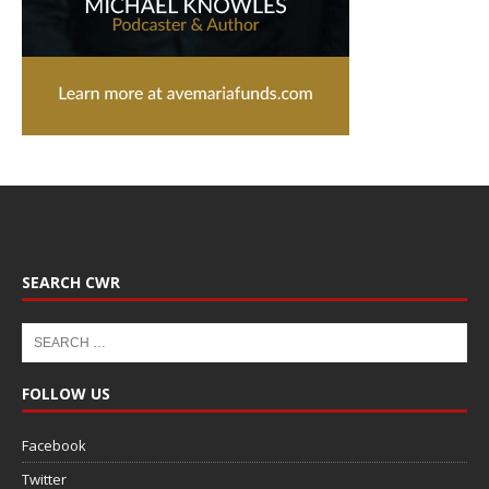
SEARCH CWR
FOLLOW US
Facebook
Twitter