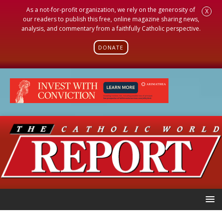
As a not-for-profit organization, we rely on the generosity of
X
our readers to publish this free, online magazine sharing news,
analysis, and commentary from a faithfully Catholic perspective.
DONATE