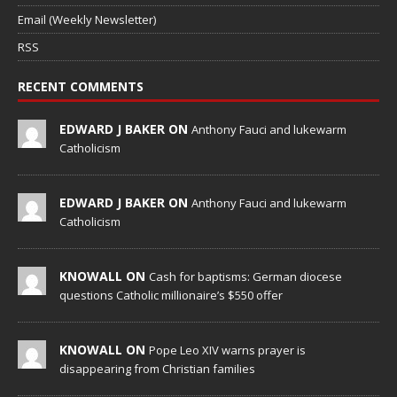
Email (Weekly Newsletter)
RSS
RECENT COMMENTS
EDWARD J BAKER ON
Anthony Fauci and lukewarm
Catholicism
EDWARD J BAKER ON
Anthony Fauci and lukewarm
Catholicism
KNOWALL ON
Cash for baptisms: German diocese
questions Catholic millionaire’s $550 offer
KNOWALL ON
Pope Leo XIV warns prayer is
disappearing from Christian families