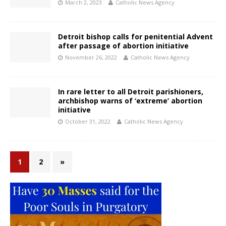
March 2, 2023
Catholic News Agency
Detroit bishop calls for penitential Advent
after passage of abortion initiative
November 26, 2022
Catholic News Agency
In rare letter to all Detroit parishioners,
archbishop warns of ‘extreme’ abortion
initiative
October 31, 2022
Catholic News Agency
1
2
»