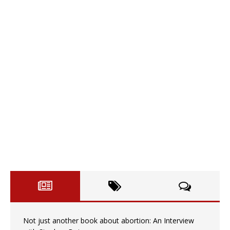
Not just another book about abortion: An Interview