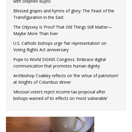
with Stephen Bujno
Blessed grapes and hymns of glory: The Feast of the
Transfiguration in the East
The Odyssey Is Proof That Old Things Still Matter—
Maybe More Than Ever
U.S. Catholic bishops urge ‘fair representation’ on
Voting Rights Act anniversary
Pope to World SIGNIS Congress: Embrace digital
communication that promotes human dignity
Archbishop Coakley reflects on ‘the virtue of patriotism’
at Knights of Columbus dinner
Missouri voters reject income tax proposal after
bishops warned of its effects on ‘most vulnerable’