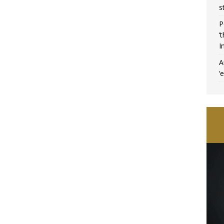
s
P
‘
I
A
‘