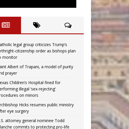
atholic legal group criticizes Trump’s
irthright-citizenship order as bishops plan
o monitor
aint Albert of Trapani, a model of purity
nd prayer
exas Children’s Hospital fined for
erforming illegal ‘sex-rejecting’
rocedures on minors
rchbishop Hicks resumes public ministry
fter eye surgery
.S. attorney general nominee Todd
lanche commits to protecting pro-life