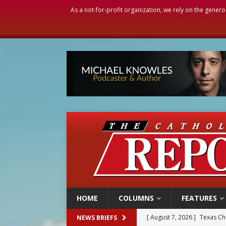
As a not-for-profit organization, we rely on the genero
HOME
COLUMNS
FEATURES
[ August 7, 2026 ]
Texas Chi
NEWS BRIEFS