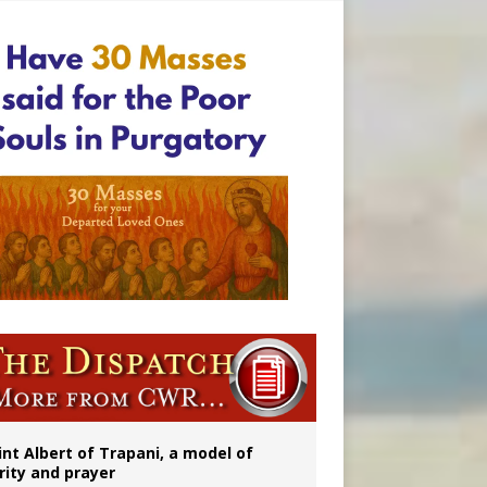
onitor
int Albert of Trapani, a model of
rity and prayer