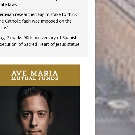
tate laws
eruvian researcher: Big mistake to think
the Catholic faith was imposed on the
ncas’
ug. 7 marks 90th anniversary of Spanish
execution’ of Sacred Heart of Jesus statue