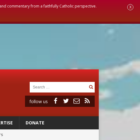
, and commentary from a faithfully Catholic perspective.
X
follow us
RTISE
DONATE
rs