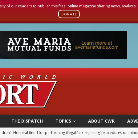
sity of our readers to publish this free, online magazine sharing news, analysis
DONATE
THE DISPATCH
TOPICS
ABOUT CWR
ADVE
ldren’s Hospital fined for performing illegal ‘sex-rejecting’ procedures on mino