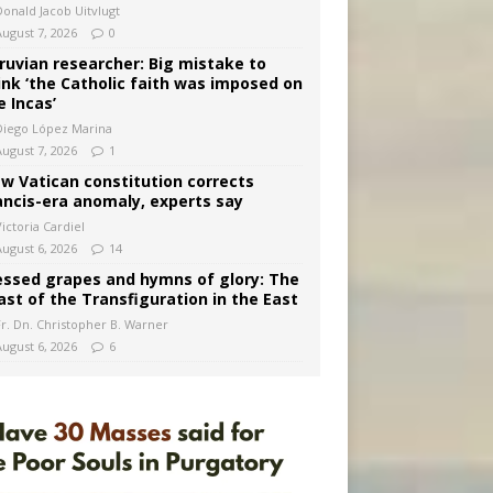
Donald Jacob Uitvlugt
August 7, 2026
0
ruvian researcher: Big mistake to
ink ‘the Catholic faith was imposed on
e Incas’
Diego López Marina
August 7, 2026
1
w Vatican constitution corrects
ancis-era anomaly, experts say
ictoria Cardiel
August 6, 2026
14
essed grapes and hymns of glory: The
ast of the Transfiguration in the East
Fr. Dn. Christopher B. Warner
August 6, 2026
6