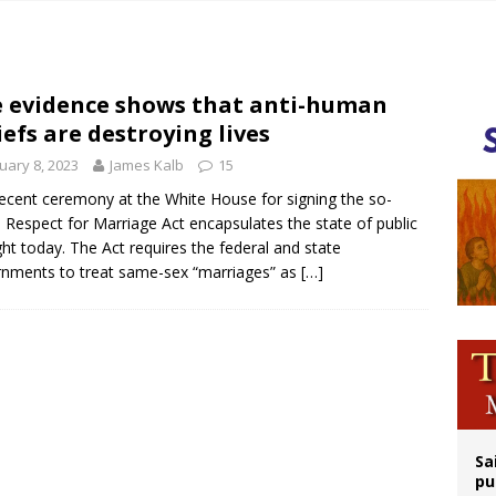
op Hicks resumes public ministry after eye surgery
orney general nominee Todd Blanche commits to protecting pro-life state laws
rks 90th anniversary of Spanish ‘execution’ of Sacred Heart of Jesus statue
 evidence shows that anti-human
iefs are destroying lives
legal group criticizes Trump’s birthright-citizenship order as bishops plan to m
uary 8, 2023
James Kalb
15
ecent ceremony at the White House for signing the so-
d Respect for Marriage Act encapsulates the state of public
ht today. The Act requires the federal and state
nments to treat same-sex “marriages” as
[…]
Sa
pu