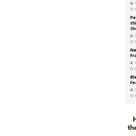
Pe
th
th
Ne
Fr
V
Bl
Fe