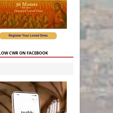
LOW CWR ON FACEBOOK