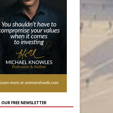
N OUR FREE NEWSLETTER