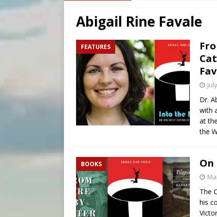
[ August 7, 2026 ]
Archbish
Abigail Rine Favale
[ August 7, 2026 ]
U.S. att
[ August 7, 2026 ]
Aug. 7 ma
Fro
FEATURES
Cat
[ August 7, 2026 ]
Catholic 
Fav
Jul
Dr. A
with 
at th
the W
On 
BOOKS
Mar
The C
his c
Victo