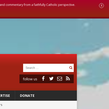
, and commentary from a faithfully Catholic perspective.
X
follow us
RTISE
DONATE
rs