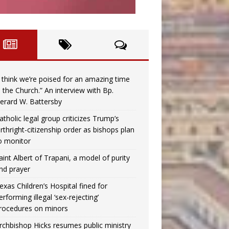
I think we’re poised for an amazing time
n the Church.” An interview with Bp.
erard W. Battersby
atholic legal group criticizes Trump’s
irthright-citizenship order as bishops plan
o monitor
aint Albert of Trapani, a model of purity
nd prayer
exas Children’s Hospital fined for
erforming illegal ‘sex-rejecting’
rocedures on minors
rchbishop Hicks resumes public ministry