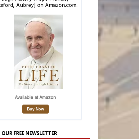
N OUR FREE NEWSLETTER