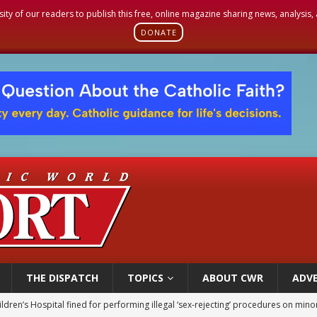
sity of our readers to publish this free, online magazine sharing news, analysis
DONATE
THE DISPATCH
TOPICS
ABOUT CWR
ADVE
ldren’s Hospital fined for performing illegal ‘sex-rejecting’ procedures on mino