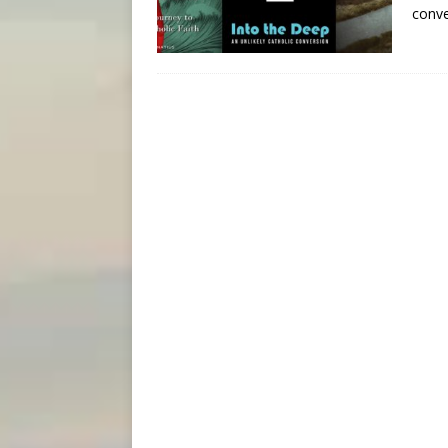
conve