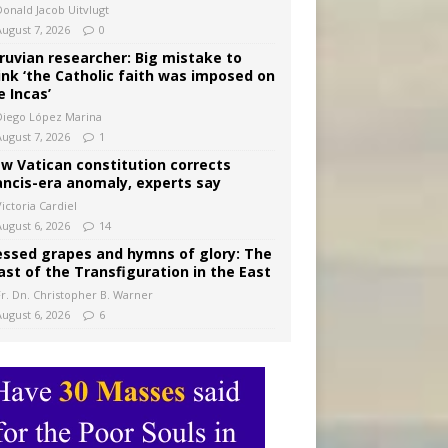
Donald Jacob Uitvlugt
August 7, 2026
0
ruvian researcher: Big mistake to
ink ‘the Catholic faith was imposed on
e Incas’
Diego López Marina
August 7, 2026
1
w Vatican constitution corrects
ancis-era anomaly, experts say
ictoria Cardiel
August 6, 2026
14
essed grapes and hymns of glory: The
ast of the Transfiguration in the East
Fr. Dn. Christopher B. Warner
August 6, 2026
6