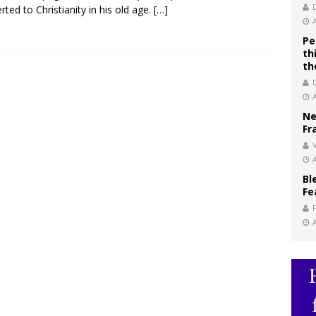
rted to Christianity in his old age.
[…]
Pe
th
th
Ne
Fr
V
Bl
Fe