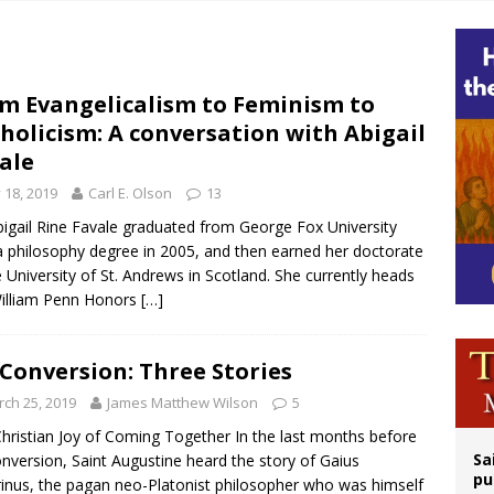
op Hicks resumes public ministry after eye surgery
orney general nominee Todd Blanche commits to protecting pro-life state laws
rks 90th anniversary of Spanish ‘execution’ of Sacred Heart of Jesus statue
m Evangelicalism to Feminism to
holicism: A conversation with Abigail
legal group criticizes Trump’s birthright-citizenship order as bishops plan to m
ale
y 18, 2019
Carl E. Olson
13
bigail Rine Favale graduated from George Fox University
a philosophy degree in 2005, and then earned her doctorate
e University of St. Andrews in Scotland. She currently heads
illiam Penn Honors
[…]
Conversion: Three Stories
ch 25, 2019
James Matthew Wilson
5
hristian Joy of Coming Together In the last months before
Sa
onversion, Saint Augustine heard the story of Gaius
pu
rinus, the pagan neo-Platonist philosopher who was himself