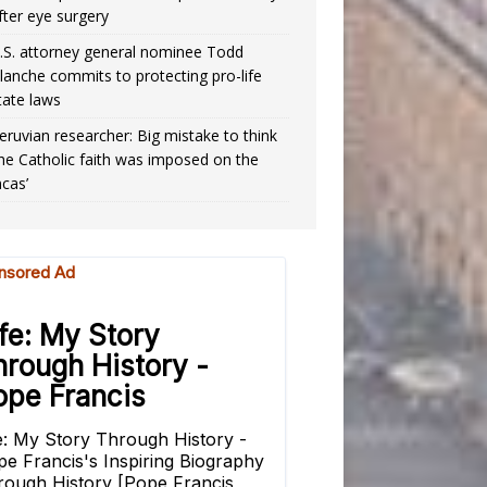
fter eye surgery
.S. attorney general nominee Todd
lanche commits to protecting pro-life
tate laws
eruvian researcher: Big mistake to think
the Catholic faith was imposed on the
ncas’