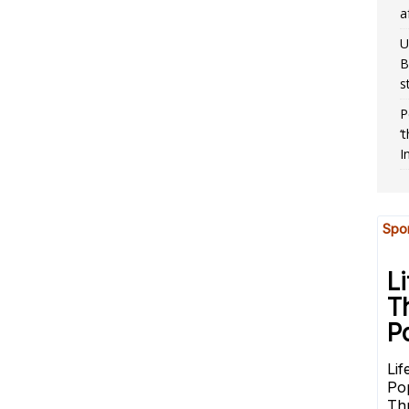
a
U
B
s
P
‘
I