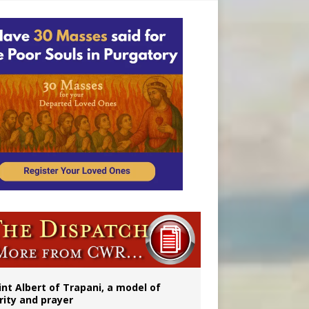
onitor
int Albert of Trapani, a model of
rity and prayer