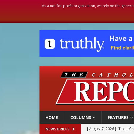
As a not-for-profit organization, we rely on the genero
HOME
COLUMNS
FEATURES
[ August 7, 2026 ]
Texas Chi
NEWS BRIEFS