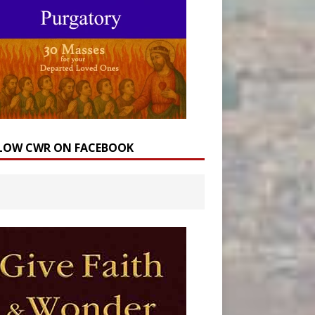
LOW CWR ON FACEBOOK