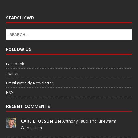
SEARCH CWR
FOLLOW US
Facebook
Twitter
Email (Weekly Newsletter)
RSS
RECENT COMMENTS
CARL E. OLSON ON
Anthony Fauci and lukewarm
Catholicism