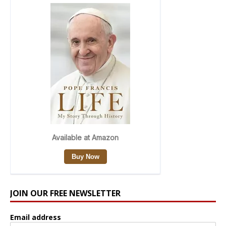
JOIN OUR FREE NEWSLETTER
Email address