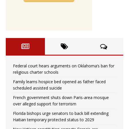
Federal court hears arguments on Oklahoma’s ban for
religious charter schools
Family learns hospice bed opened as father faced
scheduled assisted suicide
French government shuts down Paris-area mosque
over alleged support for terrorism
Florida bishops urge senators to back bill extending
Haitian temporary protected status to 2029