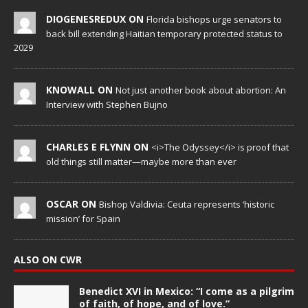
DIOGENESREDUX ON
Florida bishops urge senators to
back bill extending Haitian temporary protected status to
2029
KNOWALL ON
Not just another book about abortion: An
Interview with Stephen Bujno
CHARLES E FLYNN ON
<i>The Odyssey</i> is proof that
old things still matter—maybe more than ever
OSCAR ON
Bishop Valdivia: Ceuta represents ‘historic
mission’ for Spain
ALSO ON CWR
Benedict XVI in Mexico: “I come as a pilgrim
of faith, of hope, and of love.”