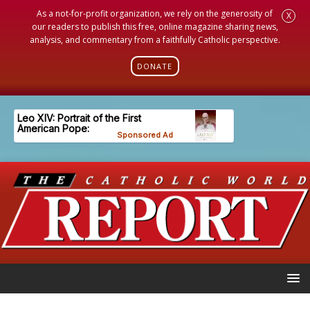
As a not-for-profit organization, we rely on the generosity of
X
our readers to publish this free, online magazine sharing news,
analysis, and commentary from a faithfully Catholic perspective.
DONATE