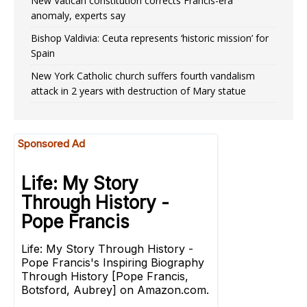
New Vatican constitution corrects Francis-era
anomaly, experts say
Bishop Valdivia: Ceuta represents ‘historic mission’ for
Spain
New York Catholic church suffers fourth vandalism
attack in 2 years with destruction of Mary statue