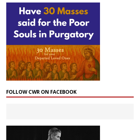
FOLLOW CWR ON FACEBOOK