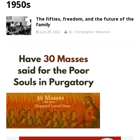
1950s
The Fifties, freedom, and the future of the
family
July 28, 2022
Dr. Christopher Shannon