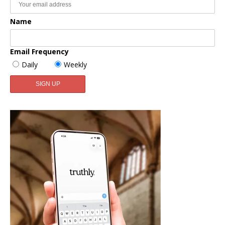
Name
Email Frequency
Daily
Weekly