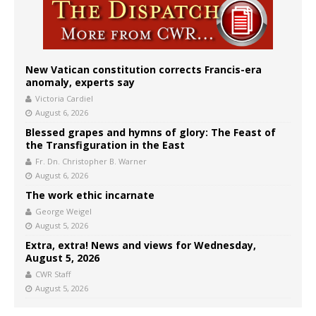
New Vatican constitution corrects Francis-era
anomaly, experts say
Victoria Cardiel
August 6, 2026
Blessed grapes and hymns of glory: The Feast of
the Transfiguration in the East
Fr. Dn. Christopher B. Warner
August 6, 2026
The work ethic incarnate
George Weigel
August 5, 2026
Extra, extra! News and views for Wednesday,
August 5, 2026
CWR Staff
August 5, 2026