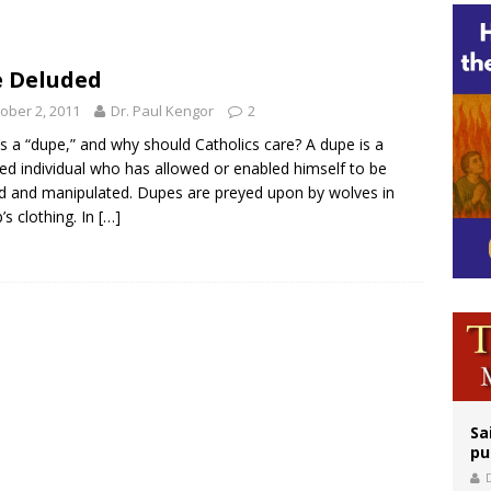
legal group criticizes Trump’s birthright-citizenship order as bishops plan to m
ation process begins for American missionary Juan Tomis
 Deluded
 outreach must go beyond housing, Catholic leader says
ober 2, 2011
Dr. Paul Kengor
2
s a “dupe,” and why should Catholics care? A dupe is a
ed individual who has allowed or enabled himself to be
d and manipulated. Dupes are preyed upon by wolves in
’s clothing. In
[…]
Sa
pu