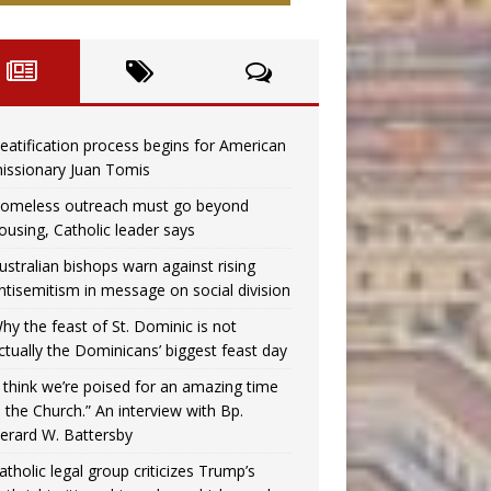
eatification process begins for American
issionary Juan Tomis
omeless outreach must go beyond
ousing, Catholic leader says
ustralian bishops warn against rising
ntisemitism in message on social division
hy the feast of St. Dominic is not
ctually the Dominicans’ biggest feast day
I think we’re poised for an amazing time
n the Church.” An interview with Bp.
erard W. Battersby
atholic legal group criticizes Trump’s