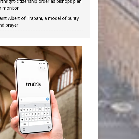
irthright-citizenship order as bishops plan
o monitor
aint Albert of Trapani, a model of purity
nd prayer