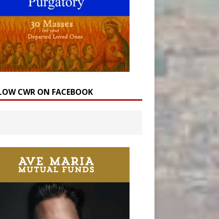
LOW CWR ON FACEBOOK