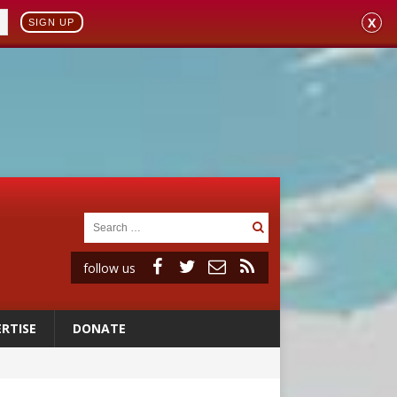
X
SIGN UP
follow us
RTISE
DONATE