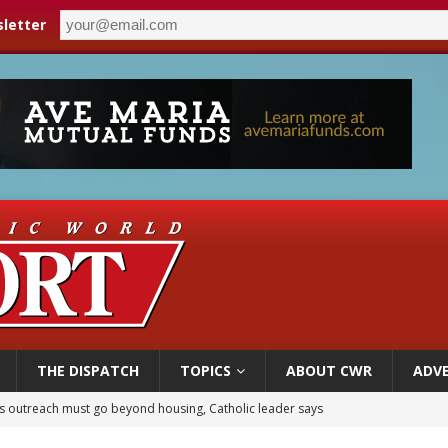
letter
THE DISPATCH
TOPICS
ABOUT CWR
ADVE
n bishops warn against rising antisemitism in message on social division
east of St. Dominic is not actually the Dominicans’ biggest feast day