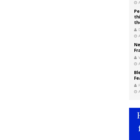
Pe
th
th
Ne
Fr
V
Bl
Fe