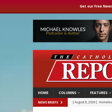
Get our Free News
HOME
COLUMNS
FEATURES
[ August 8, 2026 ]
Australia
NEWS BRIEFS
[ August 8, 2026 ]
Why the f