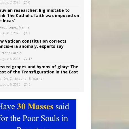
August 7, 2026
0
ruvian researcher: Big mistake to
ink ‘the Catholic faith was imposed on
e Incas’
Diego López Marina
August 7, 2026
3
w Vatican constitution corrects
ancis-era anomaly, experts say
ictoria Cardiel
August 6, 2026
17
essed grapes and hymns of glory: The
ast of the Transfiguration in the East
Fr. Dn. Christopher B. Warner
August 6, 2026
6