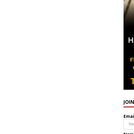
JOI
Emai