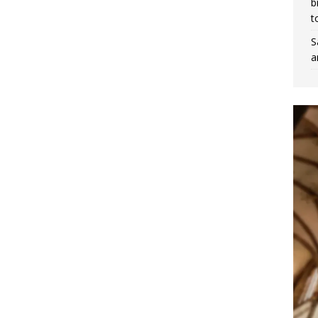
b
t
S
a