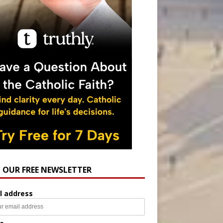
N OUR FREE NEWSLETTER
l address