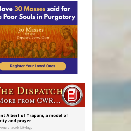
onitor
int Albert of Trapani, a model of
rity and prayer
Donald Jacob Uitvlugt