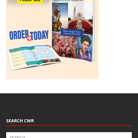
SEARCH CWR