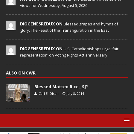
views for Wednesday, August 5, 2026
DIOGENESREDUX ON
Blessed grapes and hymns of
glory: The Feast of the Transfiguration in the East
DIOGENESREDUX ON
U.S. Catholic bishops urge ‘fair
representation’ on Voting Rights Act anniversary
ALSO ON CWR
Blessed Matteo Ricci, SJ?
Carl E. Olson
July 8, 2014
© Catholic World Report