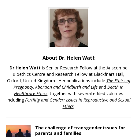
About Dr. Helen Watt
Dr Helen Watt
is Senior Research Fellow at the Anscombe
Bioethics Centre and Research Fellow at Blackfriars Hall,
Oxford, United Kingdom. Her publications include
The Ethics of
Pregnancy, Abortion and Childbirth and Life
and
Death in
Healthcare Ethics
, together with several edited volumes
including
Fertility and Gender: Issues in Reproductive and Sexual
Ethics
.
The challenge of transgender issues for
parents and families