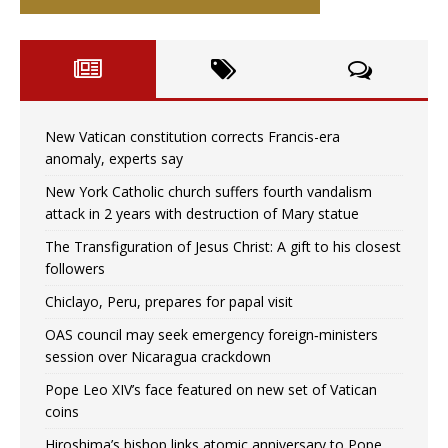
New Vatican constitution corrects Francis-era
anomaly, experts say
New York Catholic church suffers fourth vandalism
attack in 2 years with destruction of Mary statue
The Transfiguration of Jesus Christ: A gift to his closest
followers
Chiclayo, Peru, prepares for papal visit
OAS council may seek emergency foreign‑ministers
session over Nicaragua crackdown
Pope Leo XIV’s face featured on new set of Vatican
coins
Hiroshima’s bishop links atomic anniversary to Pope