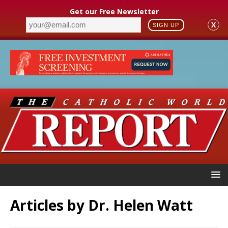
Get our Free Newsletter
X
SIGN UP
Articles by
Dr. Helen Watt