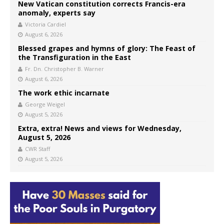
New Vatican constitution corrects Francis-era
anomaly, experts say
Victoria Cardiel
August 6, 2026
Blessed grapes and hymns of glory: The Feast of
the Transfiguration in the East
Fr. Dn. Christopher B. Warner
August 6, 2026
The work ethic incarnate
George Weigel
August 5, 2026
Extra, extra! News and views for Wednesday,
August 5, 2026
CWR Staff
August 5, 2026