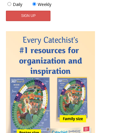
Daily
Weekly