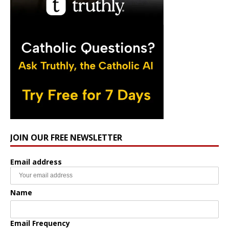
JOIN OUR FREE NEWSLETTER
Email address
Name
Email Frequency