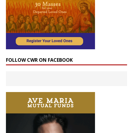
FOLLOW CWR ON FACEBOOK