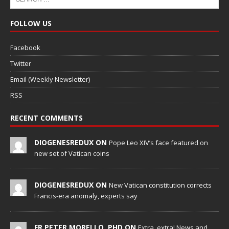
FOLLOW US
Facebook
Twitter
Email (Weekly Newsletter)
RSS
RECENT COMMENTS
DIOGENESREDUX ON
Pope Leo XIV’s face featured on
new set of Vatican coins
DIOGENESREDUX ON
New Vatican constitution corrects
Francis-era anomaly, experts say
FR PETER MORELLO, PHD ON
Extra, extra! News and