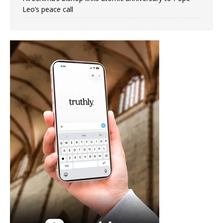
Leo’s peace call