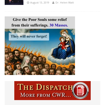
August 13, 2019
Dr. Helen Watt