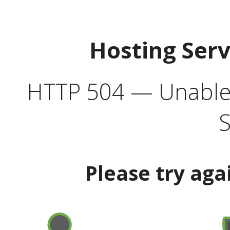
Hosting Ser
HTTP 504 — Unable 
S
Please try aga