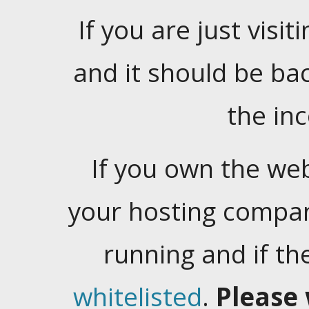
If you are just visiti
and it should be ba
the in
If you own the web
your hosting company
running and if t
whitelisted
.
Please