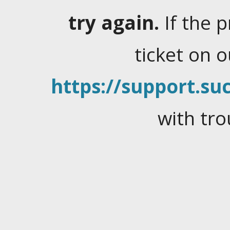
try again.
If the 
ticket on 
https://support.suc
with tro