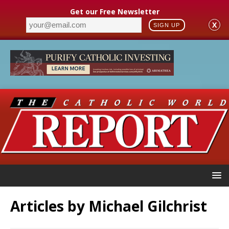
Get our Free Newsletter
X
SIGN UP
Articles by
Michael Gilchrist