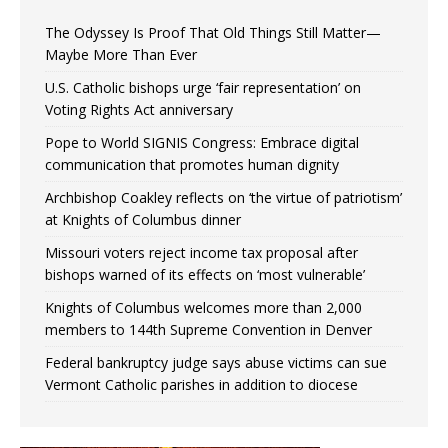
The Odyssey Is Proof That Old Things Still Matter—
Maybe More Than Ever
U.S. Catholic bishops urge ‘fair representation’ on
Voting Rights Act anniversary
Pope to World SIGNIS Congress: Embrace digital
communication that promotes human dignity
Archbishop Coakley reflects on ‘the virtue of patriotism’
at Knights of Columbus dinner
Missouri voters reject income tax proposal after
bishops warned of its effects on ‘most vulnerable’
Knights of Columbus welcomes more than 2,000
members to 144th Supreme Convention in Denver
Federal bankruptcy judge says abuse victims can sue
Vermont Catholic parishes in addition to diocese