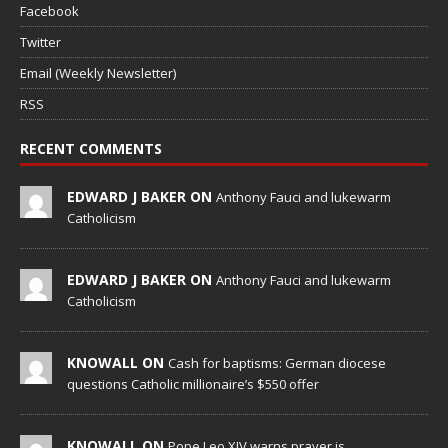
Facebook
Twitter
Email (Weekly Newsletter)
RSS
RECENT COMMENTS
EDWARD J BAKER ON
Anthony Fauci and lukewarm
Catholicism
EDWARD J BAKER ON
Anthony Fauci and lukewarm
Catholicism
KNOWALL ON
Cash for baptisms: German diocese
questions Catholic millionaire’s $550 offer
KNOWALL ON
Pope Leo XIV warns prayer is