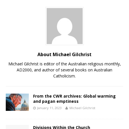
About Michael Gilchrist
Michael Gilchrist is editor of the Australian religious monthly,
AD2000, and author of several books on Australian
Catholicism.
From the CWR archives: Global warming
and pagan emptiness
January 11, 2023
Michael Gilchrist
Divisions Within the Church