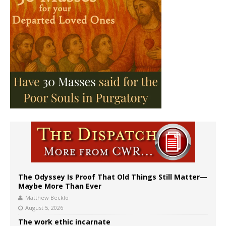
The Odyssey Is Proof That Old Things Still Matter—
Maybe More Than Ever
Matthew Becklo
August 5, 2026
The work ethic incarnate