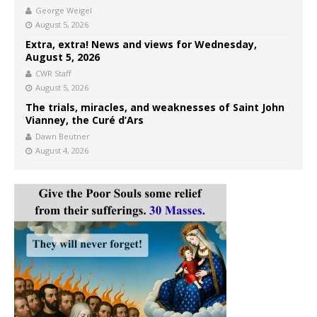
George Weigel
August 5, 2026
Extra, extra! News and views for Wednesday,
August 5, 2026
CWR Staff
August 5, 2026
The trials, miracles, and weaknesses of Saint John
Vianney, the Curé d’Ars
Dawn Beutner
August 4, 2026