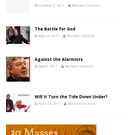
October 2, 2011
Michael Gilchrist
The Battle for God
May 13, 2011
Michael Gilchrist
Against the Alarmists
May 9, 2011
Michael Gilchrist
Will It Turn the Tide Down Under?
April 26, 2011
Michael Gilchrist