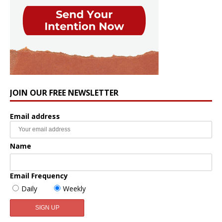
JOIN OUR FREE NEWSLETTER
Email address
Name
Email Frequency
Daily
Weekly