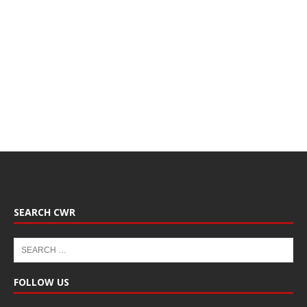
SEARCH CWR
FOLLOW US