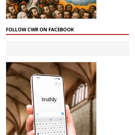
FOLLOW CWR ON FACEBOOK