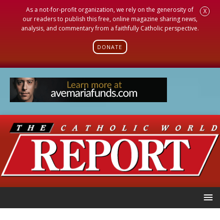
As a not-for-profit organization, we rely on the generosity of
X
our readers to publish this free, online magazine sharing news,
analysis, and commentary from a faithfully Catholic perspective.
DONATE