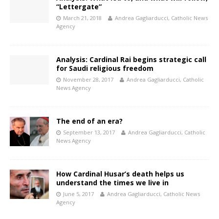
“Lettergate”
March 21, 2018
Andrea Gagliarducci, Catholic News
Agency
Analysis: Cardinal Rai begins strategic call
for Saudi religious freedom
November 28, 2017
Andrea Gagliarducci, Catholic
News Agency
The end of an era?
September 13, 2017
Andrea Gagliarducci, Catholic
News Agency
How Cardinal Husar’s death helps us
understand the times we live in
June 5, 2017
Andrea Gagliarducci, Catholic News
Agency