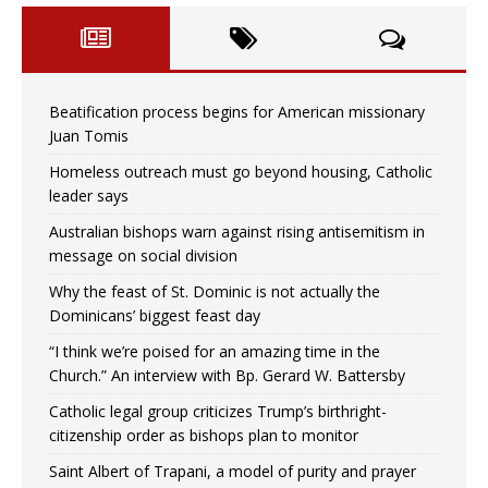
Beatification process begins for American missionary
Juan Tomis
Homeless outreach must go beyond housing, Catholic
leader says
Australian bishops warn against rising antisemitism in
message on social division
Why the feast of St. Dominic is not actually the
Dominicans’ biggest feast day
“I think we’re poised for an amazing time in the
Church.” An interview with Bp. Gerard W. Battersby
Catholic legal group criticizes Trump’s birthright-
citizenship order as bishops plan to monitor
Saint Albert of Trapani, a model of purity and prayer