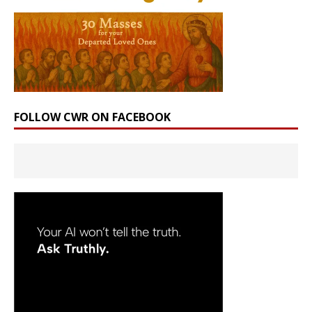
FOLLOW CWR ON FACEBOOK