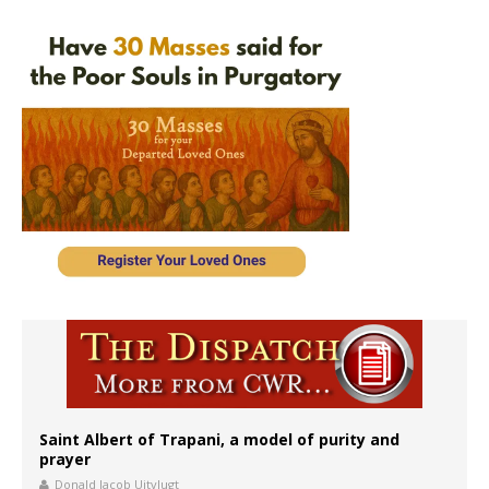
Saint Albert of Trapani, a model of purity and
prayer
Donald Jacob Uitvlugt