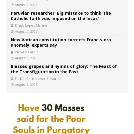
August 7, 2026
Peruvian researcher: Big mistake to think ‘the
Catholic faith was imposed on the Incas’
Diego López Marina
August 7, 2026
New Vatican constitution corrects Francis-era
anomaly, experts say
Victoria Cardiel
August 6, 2026
Blessed grapes and hymns of glory: The Feast of
the Transfiguration in the East
Fr. Dn. Christopher B. Warner
August 6, 2026