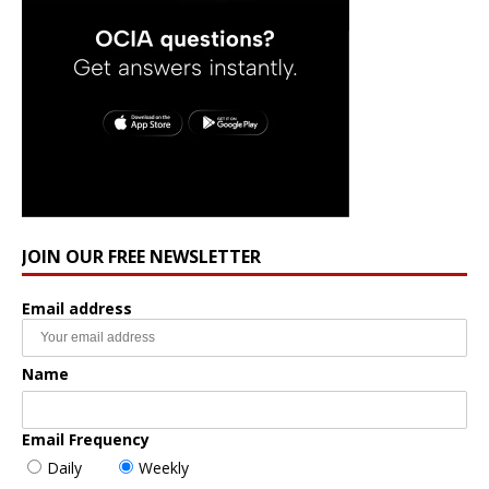
JOIN OUR FREE NEWSLETTER
Email address
Name
Email Frequency
Daily
Weekly