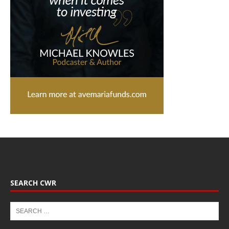
SEARCH CWR