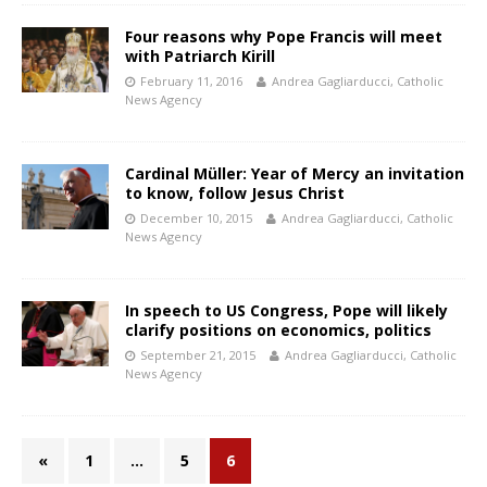
Four reasons why Pope Francis will meet
with Patriarch Kirill
February 11, 2016
Andrea Gagliarducci, Catholic
News Agency
Cardinal Müller: Year of Mercy an invitation
to know, follow Jesus Christ
December 10, 2015
Andrea Gagliarducci, Catholic
News Agency
In speech to US Congress, Pope will likely
clarify positions on economics, politics
September 21, 2015
Andrea Gagliarducci, Catholic
News Agency
«
1
…
5
6