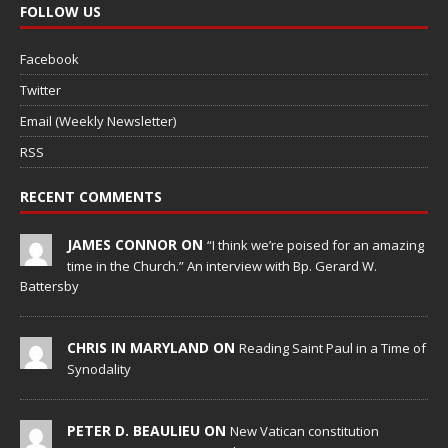
FOLLOW US
Facebook
Twitter
Email (Weekly Newsletter)
RSS
RECENT COMMENTS
JAMES CONNOR ON
“I think we’re poised for an amazing
time in the Church.” An interview with Bp. Gerard W.
Battersby
CHRIS IN MARYLAND ON
Reading Saint Paul in a Time of
Synodality
PETER D. BEAULIEU ON
New Vatican constitution