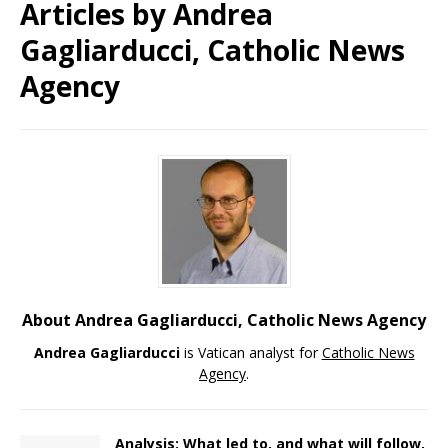
Articles by
Andrea
Gagliarducci, Catholic News
Agency
About Andrea Gagliarducci, Catholic News Agency
Andrea Gagliarducci
is Vatican analyst for
Catholic News
Agency
.
Analysis: What led to, and what will follow,