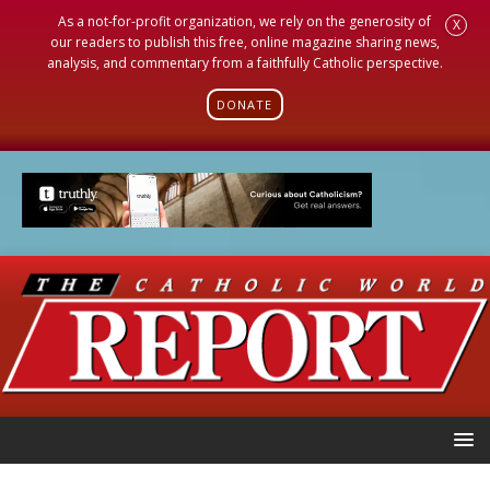
As a not-for-profit organization, we rely on the generosity of
X
our readers to publish this free, online magazine sharing news,
analysis, and commentary from a faithfully Catholic perspective.
DONATE