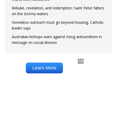
Rebuke, revelation, and redemption: Saint Peter falters
on the stormy waters
Homeless outreach must go beyond housing, Catholic
leader says
Australian bishops warn against rising antisemitism in
message on social division