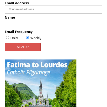
Email address
Name
Email Frequency
Daily
Weekly