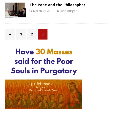
The Pope and the Philosopher
March 24, 2011
John Burger
«
1
2
3