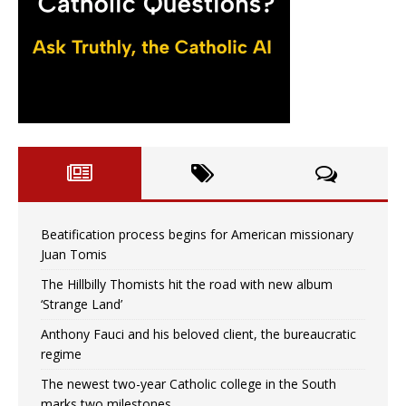
Beatification process begins for American missionary
Juan Tomis
The Hillbilly Thomists hit the road with new album
‘Strange Land’
Anthony Fauci and his beloved client, the bureaucratic
regime
The newest two-year Catholic college in the South
marks two milestones