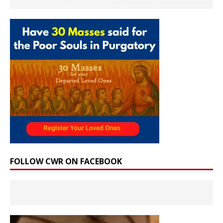
FOLLOW CWR ON FACEBOOK