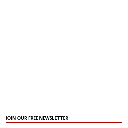
JOIN OUR FREE NEWSLETTER