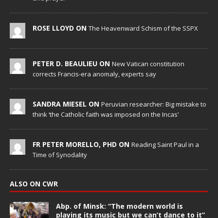
ROSE LLOYD ON
The Heavenward Schism of the SSPX
PETER D. BEAULIEU ON
New Vatican constitution
corrects Francis-era anomaly, experts say
SANDRA MIESEL ON
Peruvian researcher: Big mistake to
think ‘the Catholic faith was imposed on the Incas’
FR PETER MORELLO, PHD ON
Reading Saint Paul in a
Time of Synodality
ALSO ON CWR
Abp. of Minsk: “The modern world is
playing its music but we can’t dance to it”