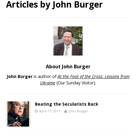
Articles by
John Burger
About John Burger
John Burger
is author of
At the Foot of the Cross: Lessons from
Ukraine
(Our Sunday Visitor).
Beating the Secularists Back
April 17, 2011
John Burger