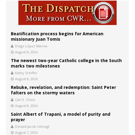
Beatification process begins for American
missionary Juan Tomis
Diego López Marina
August 8, 2026
The newest two-year Catholic college in the South
marks two milestones
Kathy Schiffer
August 8, 2026
Rebuke, revelation, and redemption: Saint Peter
falters on the stormy waters
Carl E. Olson
August 8, 2026
Saint Albert of Trapani, a model of purity and
prayer
Donald Jacob Uitvlugt
August 7, 2026