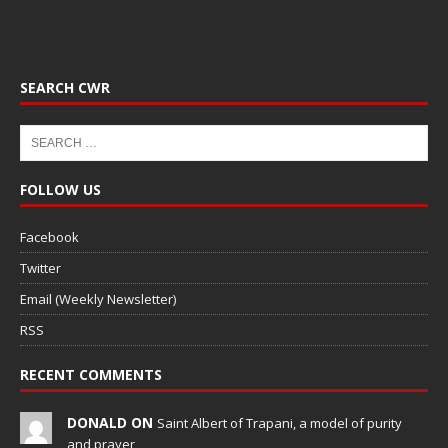
SEARCH CWR
FOLLOW US
Facebook
Twitter
Email (Weekly Newsletter)
RSS
RECENT COMMENTS
DONALD ON
Saint Albert of Trapani, a model of purity
and prayer