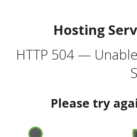
Hosting Ser
HTTP 504 — Unable 
S
Please try aga