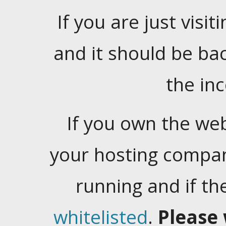
If you are just visiti
and it should be ba
the in
If you own the web
your hosting company
running and if t
whitelisted
.
Please