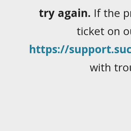
try again.
If the 
ticket on 
https://support.suc
with tro