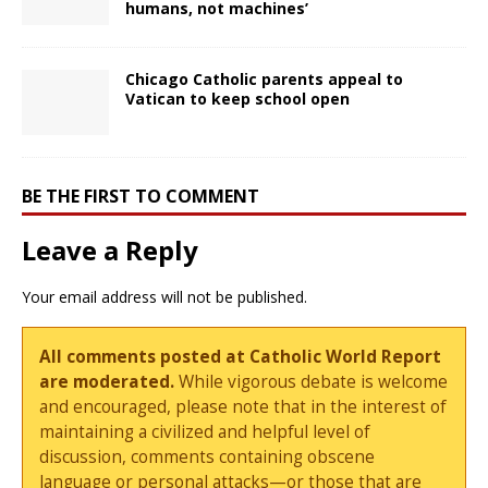
humans, not machines’
Chicago Catholic parents appeal to
Vatican to keep school open
BE THE FIRST TO COMMENT
Leave a Reply
Your email address will not be published.
All comments posted at Catholic World Report
are moderated.
While vigorous debate is welcome
and encouraged, please note that in the interest of
maintaining a civilized and helpful level of
discussion, comments containing obscene
language or personal attacks—or those that are