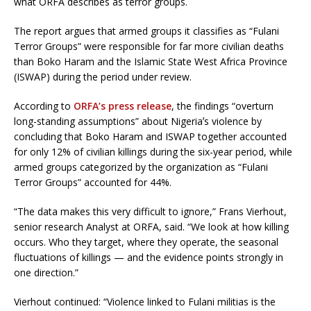
what ORFA describes as terror groups.
The report argues that armed groups it classifies as “Fulani
Terror Groups” were responsible for far more civilian deaths
than Boko Haram and the Islamic State West Africa Province
(ISWAP) during the period under review.
According to
ORFA’s press release
, the findings “overturn
long-standing assumptions” about Nigeriaʼs violence by
concluding that Boko Haram and ISWAP together accounted
for only 12% of civilian killings during the six-year period, while
armed groups categorized by the organization as “Fulani
Terror Groups” accounted for 44%.
“The data makes this very difficult to ignore,” Frans Vierhout,
senior research Analyst at ORFA, said. “We look at how killing
occurs. Who they target, where they operate, the seasonal
fluctuations of killings — and the evidence points strongly in
one direction.”
Vierhout continued: “Violence linked to Fulani militias is the