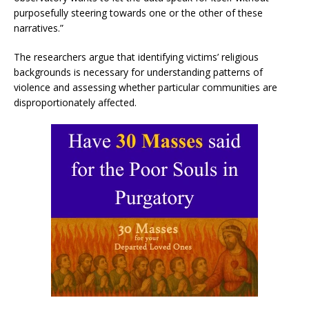
purposefully steering towards one or the other of these
narratives.”
The researchers argue that identifying victims’ religious
backgrounds is necessary for understanding patterns of
violence and assessing whether particular communities are
disproportionately affected.