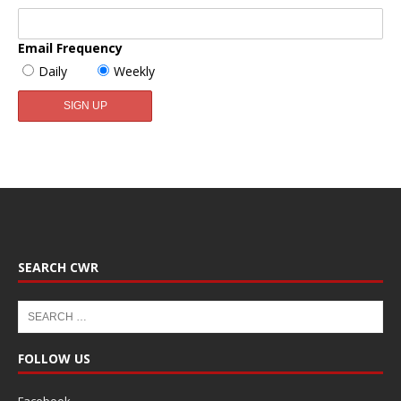
Email Frequency
Daily
Weekly
SEARCH CWR
FOLLOW US
Facebook