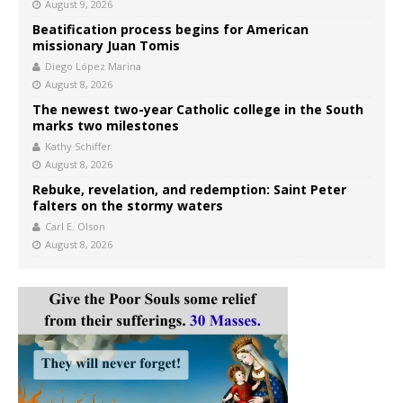
August 9, 2026
Beatification process begins for American
missionary Juan Tomis
Diego López Marina
August 8, 2026
The newest two-year Catholic college in the South
marks two milestones
Kathy Schiffer
August 8, 2026
Rebuke, revelation, and redemption: Saint Peter
falters on the stormy waters
Carl E. Olson
August 8, 2026