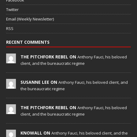
Twitter
Email (Weekly Newsletter)
RSS
RECENT COMMENTS
THE PITCHFORK REBEL ON
Anthony Fauci, his beloved
client, and the bureaucratic regime
SUSANNE LEE ON
Anthony Fauci, his beloved client, and
the bureaucratic regime
THE PITCHFORK REBEL ON
Anthony Fauci, his beloved
client, and the bureaucratic regime
KNOWALL ON
Anthony Fauci, his beloved client, and the