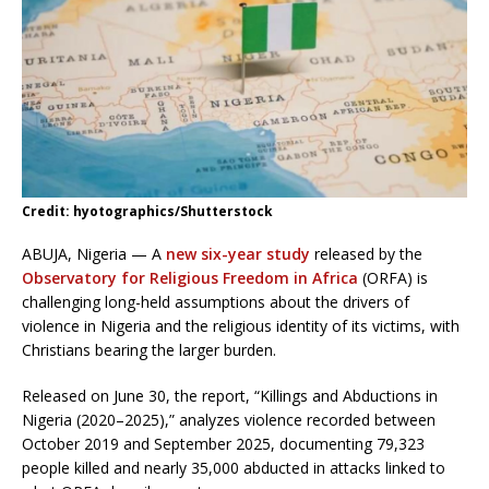
Credit: hyotographics/Shutterstock
ABUJA, Nigeria — A
new six-year study
released by the
Observatory for Religious Freedom in Africa
(ORFA) is
challenging long-held assumptions about the drivers of
violence in Nigeria and the religious identity of its victims, with
Christians bearing the larger burden.
Released on June 30, the report, “Killings and Abductions in
Nigeria (2020–2025),” analyzes violence recorded between
October 2019 and September 2025, documenting 79,323
people killed and nearly 35,000 abducted in attacks linked to