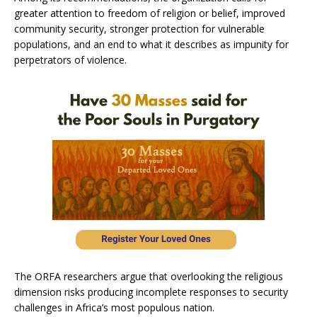
greater attention to freedom of religion or belief, improved
community security, stronger protection for vulnerable
populations, and an end to what it describes as impunity for
perpetrators of violence.
The ORFA researchers argue that overlooking the religious
dimension risks producing incomplete responses to security
challenges in Africa’s most populous nation.