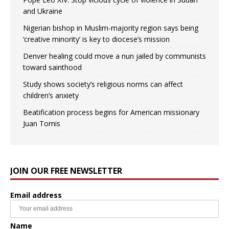
and Ukraine
Nigerian bishop in Muslim-majority region says being
‘creative minority’ is key to diocese’s mission
Denver healing could move a nun jailed by communists
toward sainthood
Study shows society’s religious norms can affect
children’s anxiety
Beatification process begins for American missionary
Juan Tomis
JOIN OUR FREE NEWSLETTER
Email address
Name