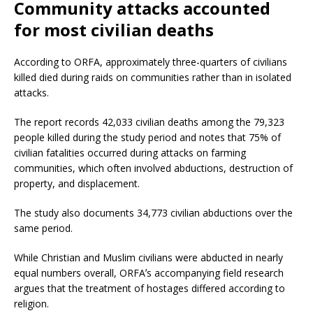
Community attacks accounted
for most civilian deaths
According to ORFA, approximately three-quarters of civilians
killed died during raids on communities rather than in isolated
attacks.
The report records 42,033 civilian deaths among the 79,323
people killed during the study period and notes that 75% of
civilian fatalities occurred during attacks on farming
communities, which often involved abductions, destruction of
property, and displacement.
The study also documents 34,773 civilian abductions over the
same period.
While Christian and Muslim civilians were abducted in nearly
equal numbers overall, ORFAʼs accompanying field research
argues that the treatment of hostages differed according to
religion.