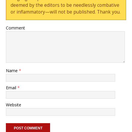
deemed by the editors to be needlessly combative
or inflammatory—will not be published. Thank you.
Comment
Name
*
Email
*
Website