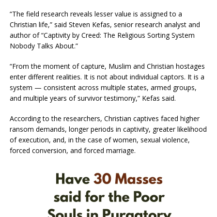
“The field research reveals lesser value is assigned to a
Christian life,” said Steven Kefas, senior research analyst and
author of “Captivity by Creed: The Religious Sorting System
Nobody Talks About.”
“From the moment of capture, Muslim and Christian hostages
enter different realities. It is not about individual captors. It is a
system — consistent across multiple states, armed groups,
and multiple years of survivor testimony,” Kefas said.
According to the researchers, Christian captives faced higher
ransom demands, longer periods in captivity, greater likelihood
of execution, and, in the case of women, sexual violence,
forced conversion, and forced marriage.