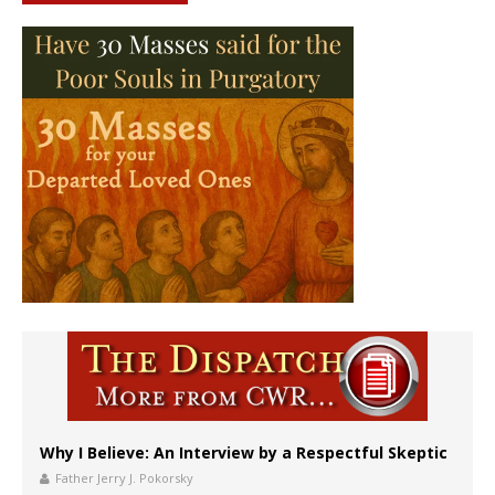
Why I Believe: An Interview by a Respectful Skeptic
Father Jerry J. Pokorsky