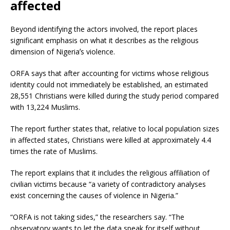
affected
Beyond identifying the actors involved, the report places
significant emphasis on what it describes as the religious
dimension of Nigeriaʼs violence.
ORFA says that after accounting for victims whose religious
identity could not immediately be established, an estimated
28,551 Christians were killed during the study period compared
with 13,224 Muslims.
The report further states that, relative to local population sizes
in affected states, Christians were killed at approximately 4.4
times the rate of Muslims.
The report explains that it includes the religious affiliation of
civilian victims because “a variety of contradictory analyses
exist concerning the causes of violence in Nigeria.”
“ORFA is not taking sides,” the researchers say. “The
observatory wants to let the data speak for itself without