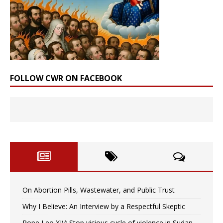
FOLLOW CWR ON FACEBOOK
On Abortion Pills, Wastewater, and Public Trust
Why I Believe: An Interview by a Respectful Skeptic
Pope Leo XIV: Stop vicious cycle of violence in Sudan