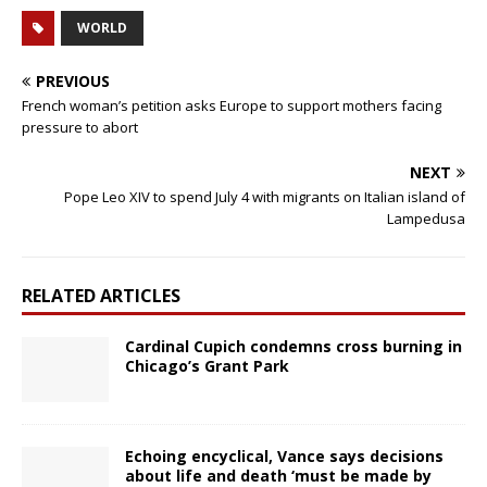
WORLD
PREVIOUS
French woman’s petition asks Europe to support mothers facing
pressure to abort
NEXT
Pope Leo XIV to spend July 4 with migrants on Italian island of
Lampedusa
RELATED ARTICLES
Cardinal Cupich condemns cross burning in
Chicago’s Grant Park
Echoing encyclical, Vance says decisions
about life and death ‘must be made by