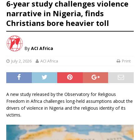
6-year study challenges violence
narrative in Nigeria, finds
Christians bore heavier toll
By
ACI Africa
July 2, 2026
ACI Africa
Print
A new study released by the Observatory for Religious
Freedom in Africa challenges long-held assumptions about the
drivers of violence in Nigeria and the religious identity of its
victims.