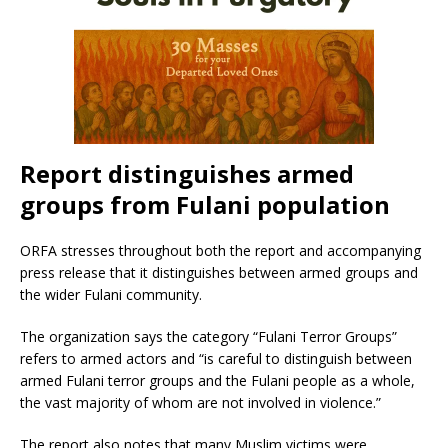
Report distinguishes armed
groups from Fulani population
ORFA stresses throughout both the report and accompanying
press release that it distinguishes between armed groups and
the wider Fulani community.
The organization says the category “Fulani Terror Groups”
refers to armed actors and “is careful to distinguish between
armed Fulani terror groups and the Fulani people as a whole,
the vast majority of whom are not involved in violence.”
The report also notes that many Muslim victims were