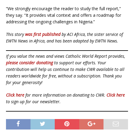
“We strongly encourage the reader to study the full report,”
they say. “It provides vital context and offers a roadmap for
addressing the ongoing challenges in Nigeria.”
This story
was first published
by ACI Africa, the sister service of
EWTN News in Africa, and has been adapted by EWTN News.
If you value the news and views Catholic World Report provides,
please consider donating
to support our efforts. Your
contribution will help us continue to make CWR available to all
readers worldwide for free, without a subscription. Thank you
for your generosity!
Click here
for more information on donating to CWR.
Click here
to sign up for our newsletter.