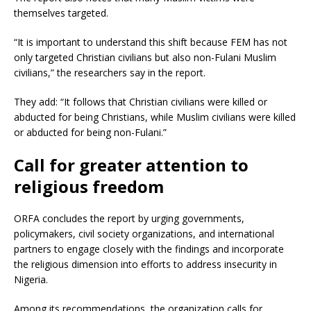
themselves targeted.
“It is important to understand this shift because FEM has not
only targeted Christian civilians but also non-Fulani Muslim
civilians,” the researchers say in the report.
They add: “It follows that Christian civilians were killed or
abducted for being Christians, while Muslim civilians were killed
or abducted for being non-Fulani.”
Call for greater attention to
religious freedom
ORFA concludes the report by urging governments,
policymakers, civil society organizations, and international
partners to engage closely with the findings and incorporate
the religious dimension into efforts to address insecurity in
Nigeria.
Among its recommendations, the organization calls for