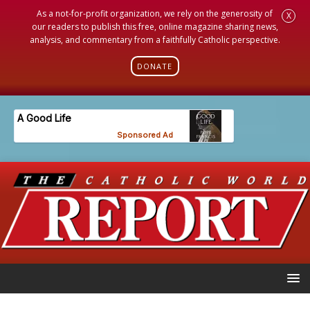
As a not-for-profit organization, we rely on the generosity of
X
our readers to publish this free, online magazine sharing news,
analysis, and commentary from a faithfully Catholic perspective.
DONATE