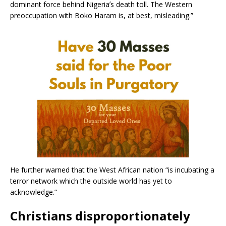
dominant force behind Nigeriaʼs death toll. The Western
preoccupation with Boko Haram is, at best, misleading.”
He further warned that the West African nation “is incubating a
terror network which the outside world has yet to
acknowledge.”
Christians disproportionately