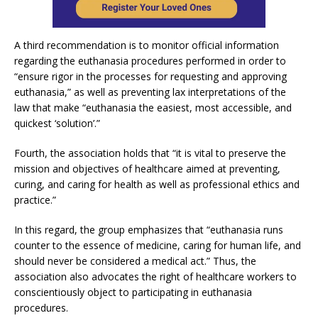
A third recommendation is to monitor official information
regarding the euthanasia procedures performed in order to
“ensure rigor in the processes for requesting and approving
euthanasia,” as well as preventing lax interpretations of the
law that make “euthanasia the easiest, most accessible, and
quickest ‘solution’.”
Fourth, the association holds that “it is vital to preserve the
mission and objectives of healthcare aimed at preventing,
curing, and caring for health as well as professional ethics and
practice.”
In this regard, the group emphasizes that “euthanasia runs
counter to the essence of medicine, caring for human life, and
should never be considered a medical act.” Thus, the
association also advocates the right of healthcare workers to
conscientiously object to participating in euthanasia
procedures.