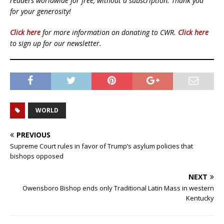
readers worldwide for free, without a subscription. Thank you
for your generosity!
Click here
for more information on donating to CWR.
Click here
to sign up for our newsletter.
WORLD
PREVIOUS
Supreme Court rules in favor of Trump’s asylum policies that
bishops opposed
NEXT
Owensboro Bishop ends only Traditional Latin Mass in western
Kentucky