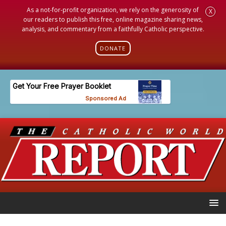
As a not-for-profit organization, we rely on the generosity of
X
our readers to publish this free, online magazine sharing news,
analysis, and commentary from a faithfully Catholic perspective.
DONATE