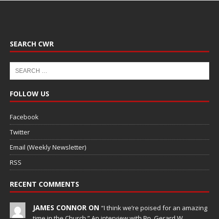
SEARCH CWR
FOLLOW US
Facebook
Twitter
Email (Weekly Newsletter)
RSS
RECENT COMMENTS
JAMES CONNOR ON
“I think we’re poised for an amazing
time in the Church.” An interview with Bp. Gerard W.