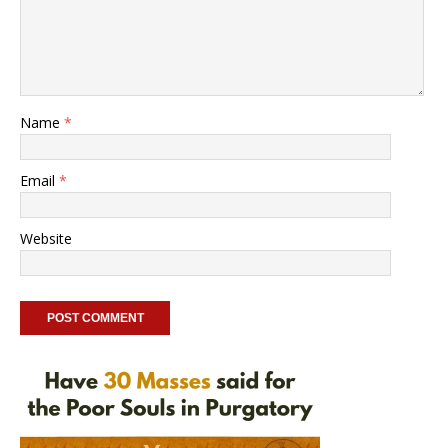
Name
*
Email
*
Website