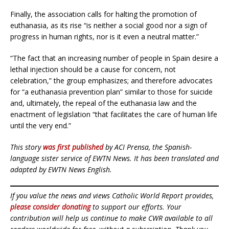
Finally, the association calls for halting the promotion of
euthanasia, as its rise “is neither a social good nor a sign of
progress in human rights, nor is it even a neutral matter.”
“The fact that an increasing number of people in Spain desire a
lethal injection should be a cause for concern, not
celebration,” the group emphasizes; and therefore advocates
for “a euthanasia prevention plan” similar to those for suicide
and, ultimately, the repeal of the euthanasia law and the
enactment of legislation “that facilitates the care of human life
until the very end.”
This story
was first published
by ACI Prensa, the Spanish-
language sister service of EWTN News. It has been translated and
adapted by EWTN News English.
If you value the news and views Catholic World Report provides,
please consider donating
to support our efforts. Your
contribution will help us continue to make CWR available to all