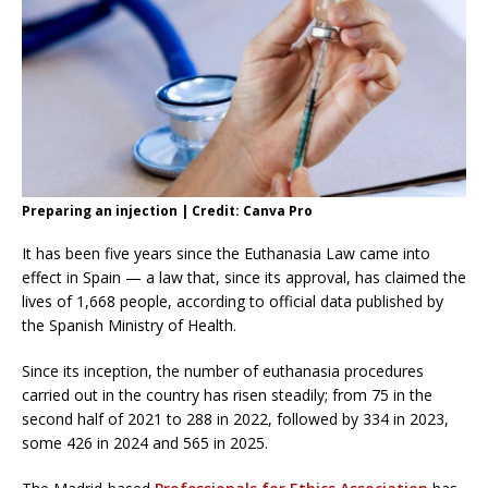
Preparing an injection | Credit: Canva Pro
It has been five years since the Euthanasia Law came into
effect in Spain — a law that, since its approval, has claimed the
lives of 1,668 people, according to official data published by
the Spanish Ministry of Health.
Since its inception, the number of euthanasia procedures
carried out in the country has risen steadily; from 75 in the
second half of 2021 to 288 in 2022, followed by 334 in 2023,
some 426 in 2024 and 565 in 2025.