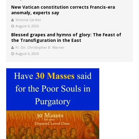
New Vatican constitution corrects Francis-era
anomaly, experts say
Victoria Cardiel
August 6, 2026
Blessed grapes and hymns of glory: The Feast of
the Transfiguration in the East
Fr. Dn. Christopher B. Warner
August 6, 2026