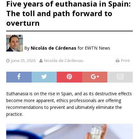
Five years of euthanasia in Spain:
The toll and path forward to
overturn
By
Nicolás de Cárdenas
for EWTN News
June 25, 2026
Nicolás de Cárdenas
Print
Euthanasia is on the rise in Spain, and as its destructive effects
become more apparent, ethics professionals are offering
recommendations to prevent and ultimately eliminate the
practice.