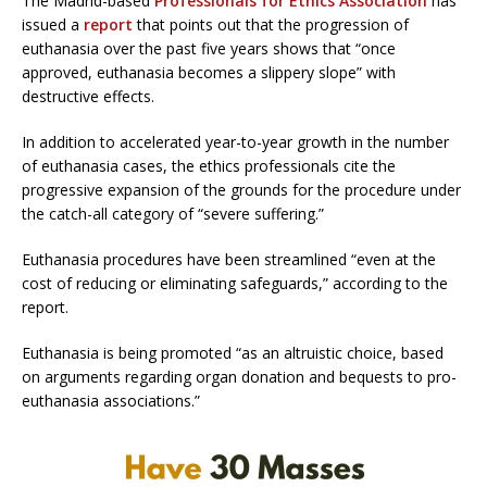
The Madrid-based
Professionals for Ethics Association
has
issued a
report
that points out that the progression of
euthanasia over the past five years shows that “once
approved, euthanasia becomes a slippery slope” with
destructive effects.
In addition to accelerated year-to-year growth in the number
of euthanasia cases, the ethics professionals cite the
progressive expansion of the grounds for the procedure under
the catch-all category of “severe suffering.”
Euthanasia procedures have been streamlined “even at the
cost of reducing or eliminating safeguards,” according to the
report.
Euthanasia is being promoted “as an altruistic choice, based
on arguments regarding organ donation and bequests to pro-
euthanasia associations.”