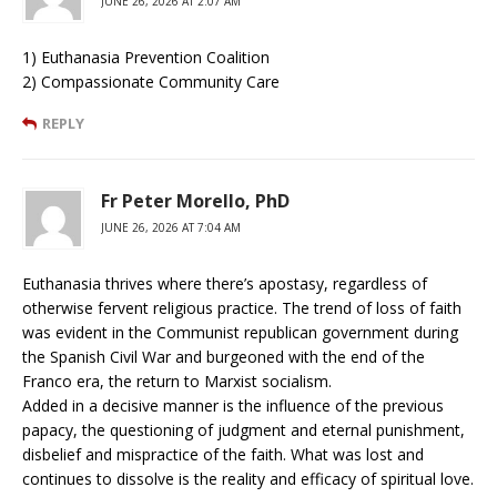
JUNE 26, 2026 AT 2:07 AM
1) Euthanasia Prevention Coalition
2) Compassionate Community Care
REPLY
Fr Peter Morello, PhD
JUNE 26, 2026 AT 7:04 AM
Euthanasia thrives where there’s apostasy, regardless of
otherwise fervent religious practice. The trend of loss of faith
was evident in the Communist republican government during
the Spanish Civil War and burgeoned with the end of the
Franco era, the return to Marxist socialism.
Added in a decisive manner is the influence of the previous
papacy, the questioning of judgment and eternal punishment,
disbelief and mispractice of the faith. What was lost and
continues to dissolve is the reality and efficacy of spiritual love.