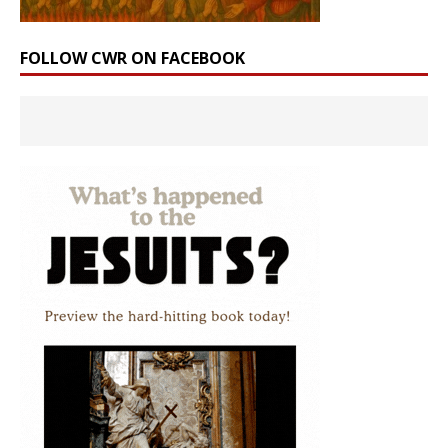
FOLLOW CWR ON FACEBOOK