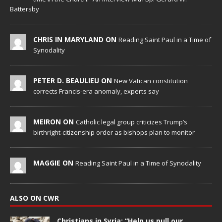
Battersby
CHRIS IN MARYLAND ON
Reading Saint Paul in a Time of
Synodality
PETER D. BEAULIEU ON
New Vatican constitution
corrects Francis-era anomaly, experts say
MEIRON ON
Catholic legal group criticizes Trump’s
birthright-citizenship order as bishops plan to monitor
MAGGIE ON
Reading Saint Paul in a Time of Synodality
ALSO ON CWR
Christians in Syria: “Help us pull our