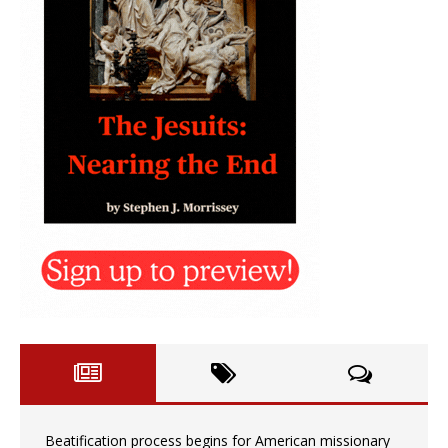
Beatification process begins for American missionary