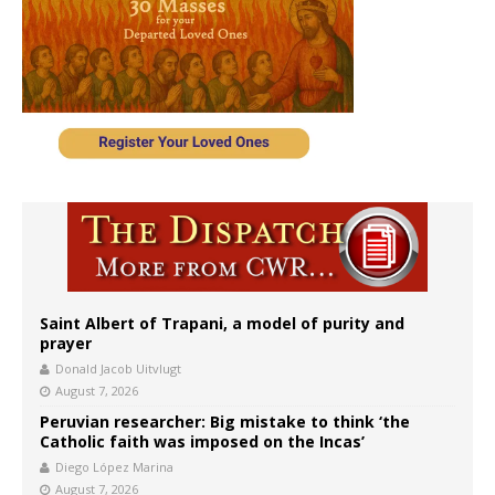
Saint Albert of Trapani, a model of purity and
prayer
Donald Jacob Uitvlugt
August 7, 2026
Peruvian researcher: Big mistake to think ‘the
Catholic faith was imposed on the Incas’
Diego López Marina
August 7, 2026