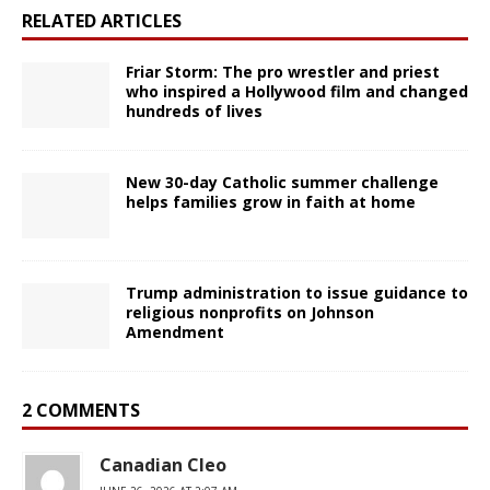
RELATED ARTICLES
Friar Storm: The pro wrestler and priest
who inspired a Hollywood film and changed
hundreds of lives
New 30-day Catholic summer challenge
helps families grow in faith at home
Trump administration to issue guidance to
religious nonprofits on Johnson
Amendment
2 COMMENTS
Canadian Cleo