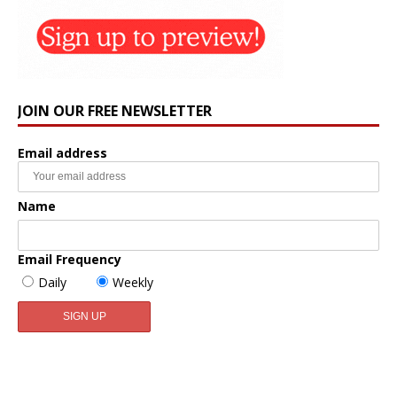
JOIN OUR FREE NEWSLETTER
Email address
Name
Email Frequency
Daily
Weekly