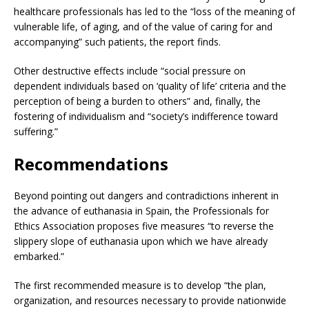
healthcare professionals has led to the “loss of the meaning of
vulnerable life, of aging, and of the value of caring for and
accompanying” such patients, the report finds.
Other destructive effects include “social pressure on
dependent individuals based on ‘quality of life’ criteria and the
perception of being a burden to others” and, finally, the
fostering of individualism and “society’s indifference toward
suffering.”
Recommendations
Beyond pointing out dangers and contradictions inherent in
the advance of euthanasia in Spain, the Professionals for
Ethics Association proposes five measures “to reverse the
slippery slope of euthanasia upon which we have already
embarked.”
The first recommended measure is to develop “the plan,
organization, and resources necessary to provide nationwide