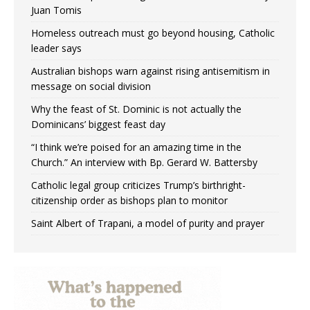
Juan Tomis
Homeless outreach must go beyond housing, Catholic
leader says
Australian bishops warn against rising antisemitism in
message on social division
Why the feast of St. Dominic is not actually the
Dominicans’ biggest feast day
“I think we’re poised for an amazing time in the
Church.” An interview with Bp. Gerard W. Battersby
Catholic legal group criticizes Trump’s birthright-
citizenship order as bishops plan to monitor
Saint Albert of Trapani, a model of purity and prayer