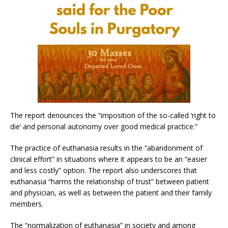
The report denounces the “imposition of the so-called ‘right to
die’ and personal autonomy over good medical practice.”
The practice of euthanasia results in the “abandonment of
clinical effort” in situations where it appears to be an “easier
and less costly” option. The report also underscores that
euthanasia “harms the relationship of trust” between patient
and physician, as well as between the patient and their family
members.
The “normalization of euthanasia” in society and among