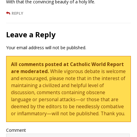
With that the convincing beauty of a holy life.
REPLY
Leave a Reply
Your email address will not be published.
All comments posted at Catholic World Report
are moderated.
While vigorous debate is welcome
and encouraged, please note that in the interest of
maintaining a civilized and helpful level of
discussion, comments containing obscene
language or personal attacks—or those that are
deemed by the editors to be needlessly combative
or inflammatory—will not be published. Thank you.
Comment