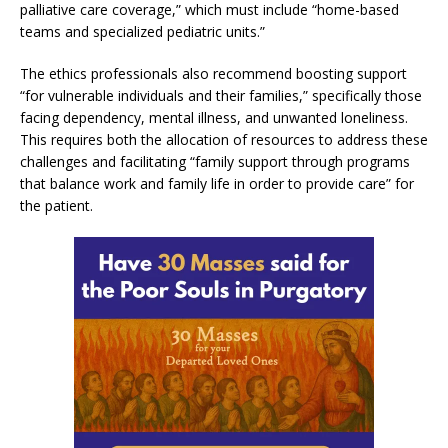
palliative care coverage,” which must include “home-based
teams and specialized pediatric units.”
The ethics professionals also recommend boosting support
“for vulnerable individuals and their families,” specifically those
facing dependency, mental illness, and unwanted loneliness.
This requires both the allocation of resources to address these
challenges and facilitating “family support through programs
that balance work and family life in order to provide care” for
the patient.