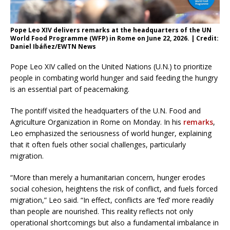
Pope Leo XIV delivers remarks at the headquarters of the UN
World Food Programme (WFP) in Rome on June 22, 2026. | Credit:
Daniel Ibáñez/EWTN News
Pope Leo XIV called on the United Nations (U.N.) to prioritize
people in combating world hunger and said feeding the hungry
is an essential part of peacemaking.
The pontiff visited the headquarters of the U.N. Food and
Agriculture Organization in Rome on Monday. In his
remarks
,
Leo emphasized the seriousness of world hunger, explaining
that it often fuels other social challenges, particularly
migration.
“More than merely a humanitarian concern, hunger erodes
social cohesion, heightens the risk of conflict, and fuels forced
migration,” Leo said. “In effect, conflicts are ‘fed’ more readily
than people are nourished. This reality reflects not only
operational shortcomings but also a fundamental imbalance in