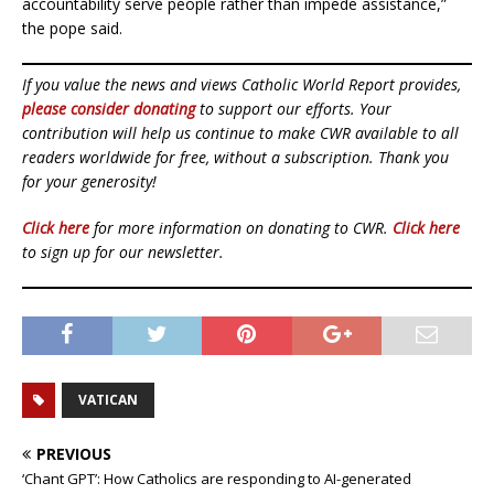
accountability serve people rather than impede assistance,”
the pope said.
If you value the news and views Catholic World Report provides,
please consider donating
to support our efforts. Your
contribution will help us continue to make CWR available to all
readers worldwide for free, without a subscription. Thank you
for your generosity!
Click here
for more information on donating to CWR.
Click here
to sign up for our newsletter.
VATICAN
PREVIOUS
‘Chant GPT’: How Catholics are responding to AI-generated