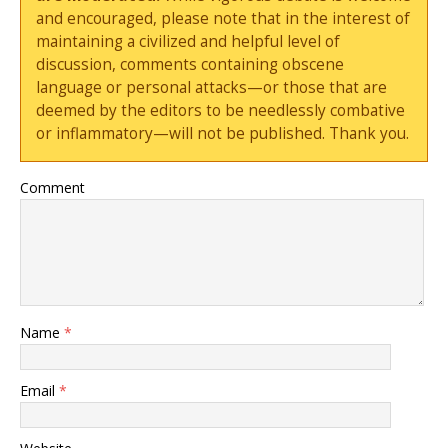
and encouraged, please note that in the interest of
maintaining a civilized and helpful level of
discussion, comments containing obscene
language or personal attacks—or those that are
deemed by the editors to be needlessly combative
or inflammatory—will not be published. Thank you.
Comment
Name
*
Email
*