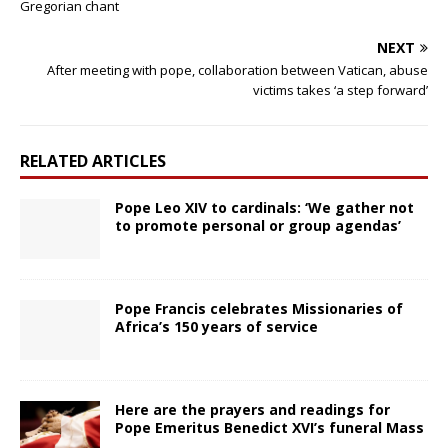
Gregorian chant
NEXT
After meeting with pope, collaboration between Vatican, abuse
victims takes ‘a step forward’
RELATED ARTICLES
Pope Leo XIV to cardinals: ‘We gather not
to promote personal or group agendas’
Pope Francis celebrates Missionaries of
Africa’s 150 years of service
Here are the prayers and readings for
Pope Emeritus Benedict XVI’s funeral Mass