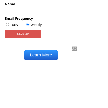
Name
Email Frequency
Daily
Weekly