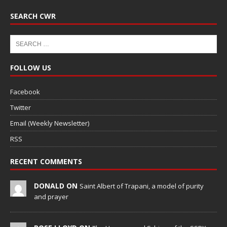
SEARCH CWR
FOLLOW US
Facebook
Twitter
Email (Weekly Newsletter)
RSS
RECENT COMMENTS
DONALD ON
Saint Albert of Trapani, a model of purity
and prayer