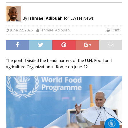
By
Ishmael Adibuah
for EWTN News
June 22, 2026
Ishmael Adibuah
Print
The pontiff visited the headquarters of the U.N. Food and
Agriculture Organization in Rome on June 22.