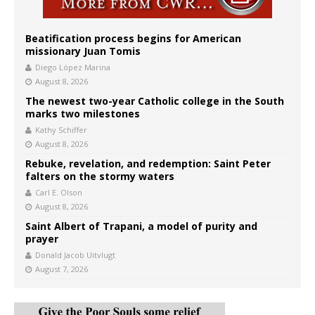
Beatification process begins for American
missionary Juan Tomis
Diego López Marina
August 8, 2026
The newest two-year Catholic college in the South
marks two milestones
Kathy Schiffer
August 8, 2026
Rebuke, revelation, and redemption: Saint Peter
falters on the stormy waters
Carl E. Olson
August 8, 2026
Saint Albert of Trapani, a model of purity and
prayer
Donald Jacob Uitvlugt
August 7, 2026