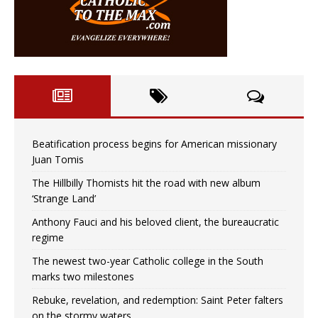
Beatification process begins for American missionary
Juan Tomis
The Hillbilly Thomists hit the road with new album
‘Strange Land’
Anthony Fauci and his beloved client, the bureaucratic
regime
The newest two-year Catholic college in the South
marks two milestones
Rebuke, revelation, and redemption: Saint Peter falters
on the stormy waters