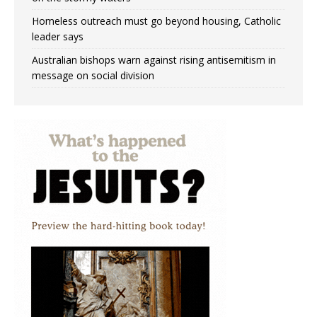
Homeless outreach must go beyond housing, Catholic
leader says
Australian bishops warn against rising antisemitism in
message on social division