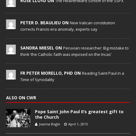
ROSE LLOYD ON
The Heavenward Schism of the SSPX
PETER D. BEAULIEU ON
New Vatican constitution
corrects Francis-era anomaly, experts say
SANDRA MIESEL ON
Peruvian researcher: Big mistake to
think ‘the Catholic faith was imposed on the Incas’
FR PETER MORELLO, PHD ON
Reading Saint Paul in a
Time of Synodality
ALSO ON CWR
Pope Saint John Paul II’s greatest gift to
the Church
Joanna Bogle
April 1, 2015