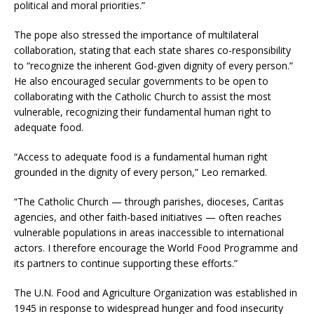
political and moral priorities.”
The pope also stressed the importance of multilateral
collaboration, stating that each state shares co-responsibility
to “recognize the inherent God-given dignity of every person.”
He also encouraged secular governments to be open to
collaborating with the Catholic Church to assist the most
vulnerable, recognizing their fundamental human right to
adequate food.
“Access to adequate food is a fundamental human right
grounded in the dignity of every person,” Leo remarked.
“The Catholic Church — through parishes, dioceses, Caritas
agencies, and other faith-based initiatives — often reaches
vulnerable populations in areas inaccessible to international
actors. I therefore encourage the World Food Programme and
its partners to continue supporting these efforts.”
The U.N. Food and Agriculture Organization was established in
1945 in response to widespread hunger and food insecurity