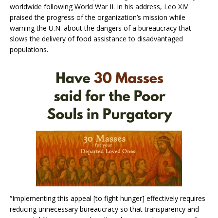
worldwide following World War II. In his address, Leo XIV
praised the progress of the organization’s mission while
warning the U.N. about the dangers of a bureaucracy that
slows the delivery of food assistance to disadvantaged
populations.
“Implementing this appeal [to fight hunger] effectively requires
reducing unnecessary bureaucracy so that transparency and