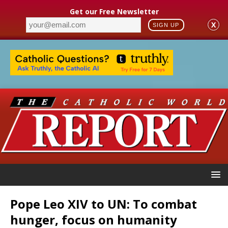
Get our Free Newsletter
X
SIGN UP
Pope Leo XIV to UN: To combat
hunger, focus on humanity