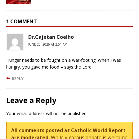
1 COMMENT
Dr.Cajetan Coelho
JUNE 23, 2026 AT 2:51 AM
Hunger needs to be fought on a war-footing. When I was
hungry, you gave me food – says the Lord.
REPLY
Leave a Reply
Your email address will not be published.
All comments posted at Catholic World Report
are moderated.
While vigorous debate is welcome