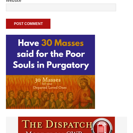
Website