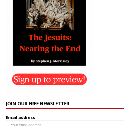
JOIN OUR FREE NEWSLETTER
Email address