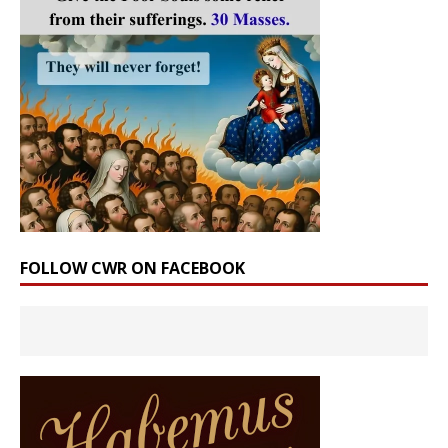
FOLLOW CWR ON FACEBOOK