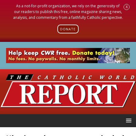
As a not-for-profit organization, we rely on the generosity of
X
our readers to publish this free, online magazine sharing news,
analysis, and commentary from a faithfully Catholic perspective.
DONATE