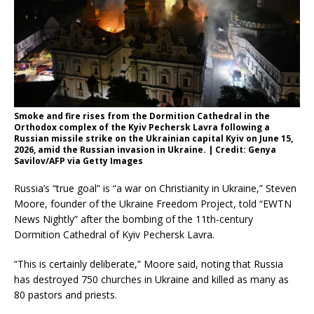
Smoke and fire rises from the Dormition Cathedral in the
Orthodox complex of the Kyiv Pechersk Lavra following a
Russian missile strike on the Ukrainian capital Kyiv on June 15,
2026, amid the Russian invasion in Ukraine. | Credit: Genya
Savilov/AFP via Getty Images
Russia’s “true goal” is “a war on Christianity in Ukraine,” Steven
Moore, founder of the Ukraine Freedom Project, told “EWTN
News Nightly” after the bombing of the 11th-century
Dormition Cathedral of Kyiv Pechersk Lavra.
“This is certainly deliberate,” Moore said, noting that Russia
has destroyed 750 churches in Ukraine and killed as many as
80 pastors and priests.