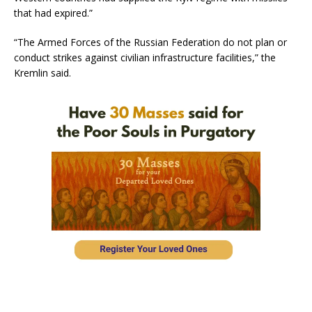
that had expired.”
“The Armed Forces of the Russian Federation do not plan or
conduct strikes against civilian infrastructure facilities,” the
Kremlin said.