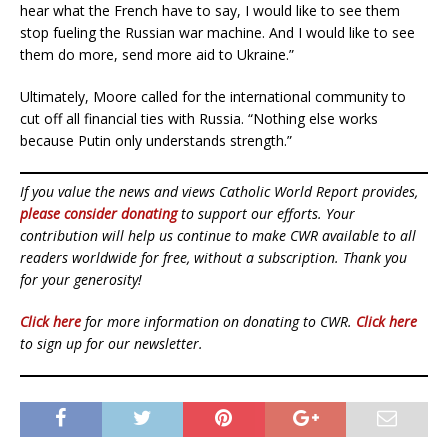
hear what the French have to say, I would like to see them
stop fueling the Russian war machine. And I would like to see
them do more, send more aid to Ukraine.”
Ultimately, Moore called for the international community to
cut off all financial ties with Russia. “Nothing else works
because Putin only understands strength.”
If you value the news and views Catholic World Report provides,
please consider donating
to support our efforts. Your
contribution will help us continue to make CWR available to all
readers worldwide for free, without a subscription. Thank you
for your generosity!
Click here
for more information on donating to CWR.
Click here
to sign up for our newsletter.