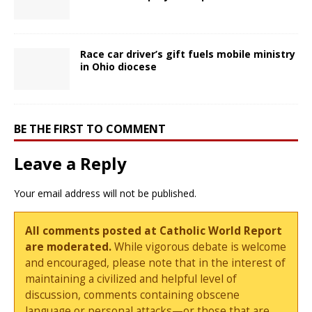
Race car driver’s gift fuels mobile ministry
in Ohio diocese
BE THE FIRST TO COMMENT
Leave a Reply
Your email address will not be published.
All comments posted at Catholic World Report
are moderated.
While vigorous debate is welcome
and encouraged, please note that in the interest of
maintaining a civilized and helpful level of
discussion, comments containing obscene
language or personal attacks—or those that are