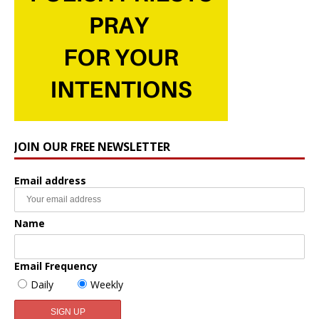
JOIN OUR FREE NEWSLETTER
Email address
Name
Email Frequency
Daily
Weekly