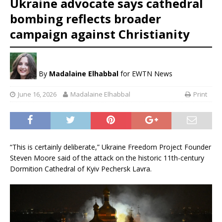
Ukraine advocate says cathedral
bombing reflects broader
campaign against Christianity
By
Madalaine Elhabbal
for EWTN News
June 16, 2026
Madalaine Elhabbal
Print
“This is certainly deliberate,” Ukraine Freedom Project Founder
Steven Moore said of the attack on the historic 11th-century
Dormition Cathedral of Kyiv Pechersk Lavra.