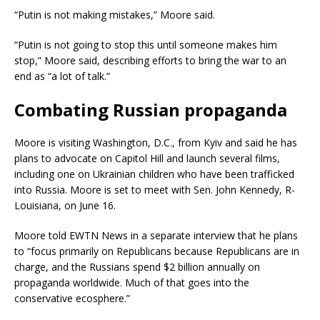
“Putin is not making mistakes,” Moore said.
“Putin is not going to stop this until someone makes him
stop,” Moore said, describing efforts to bring the war to an
end as “a lot of talk.”
Combating Russian propaganda
Moore is visiting Washington, D.C., from Kyiv and said he has
plans to advocate on Capitol Hill and launch several films,
including one on Ukrainian children who have been trafficked
into Russia. Moore is set to meet with Sen. John Kennedy, R-
Louisiana, on June 16.
Moore told EWTN News in a separate interview that he plans
to “focus primarily on Republicans because Republicans are in
charge, and the Russians spend $2 billion annually on
propaganda worldwide. Much of that goes into the
conservative ecosphere.”