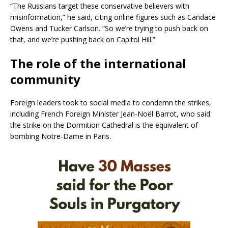
“The Russians target these conservative believers with
misinformation,” he said, citing online figures such as Candace
Owens and Tucker Carlson. “So weʼre trying to push back on
that, and weʼre pushing back on Capitol Hill.”
The role of the international
community
Foreign leaders took to social media to condemn the strikes,
including French Foreign Minister Jean-Noël Barrot, who said
the strike on the Dormition Cathedral is the equivalent of
bombing Notre-Dame in Paris.