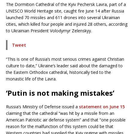
The Dormition Cathedral of the Kyiv Pechersk Lavra, part of a
UNESCO World Heritage site, caught fire June 14 after Russia
launched 70 missiles and 611 drones into several Ukrainian
cities, which killed four people and injured 28 others, according
to Ukrainian President Volodymyr Zelenskyy.
Tweet
“This is one of Russia’s most serious crimes against Christian
culture to date,” Ukraine’s leader said about the damaged to
the Eastern Orthodox cathedral, historically tied to the
monastic life of the Lavra.
‘Putin is not making mistakes’
Russia’s Ministry of Defense issued a
statement on June 15
claiming that the cathedral “was hit by a missile from an
American Patriotic air defense system” and that “one possible
reason for the malfunction of this system could be that
Western countries had supplied the Kyiv regime with missiles