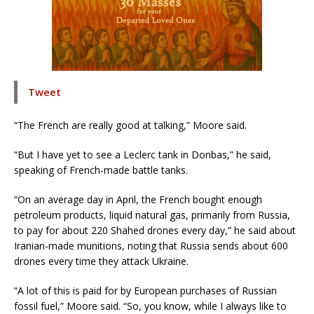
Tweet
“The French are really good at talking,” Moore said.
“But I have yet to see a Leclerc tank in Donbas,” he said,
speaking of French-made battle tanks.
“On an average day in April, the French bought enough
petroleum products, liquid natural gas, primarily from Russia,
to pay for about 220 Shahed drones every day,” he said about
Iranian-made munitions, noting that Russia sends about 600
drones every time they attack Ukraine.
“A lot of this is paid for by European purchases of Russian
fossil fuel,” Moore said. “So, you know, while I always like to