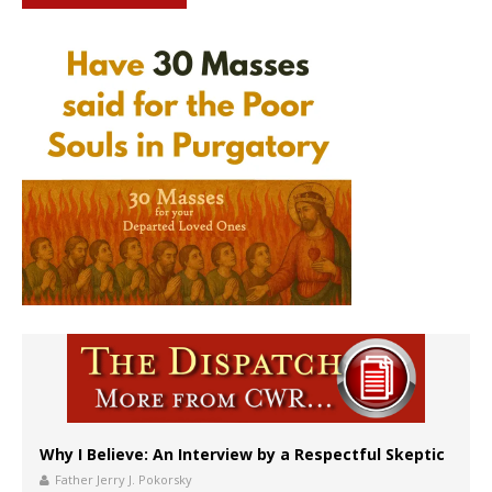
Why I Believe: An Interview by a Respectful Skeptic
Father Jerry J. Pokorsky