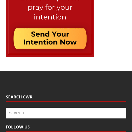
SEARCH CWR
FOLLOW US