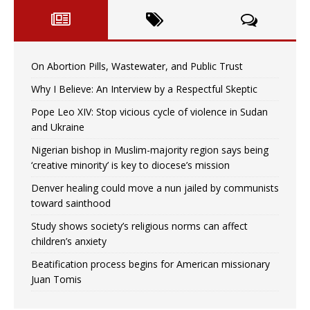
On Abortion Pills, Wastewater, and Public Trust
Why I Believe: An Interview by a Respectful Skeptic
Pope Leo XIV: Stop vicious cycle of violence in Sudan
and Ukraine
Nigerian bishop in Muslim-majority region says being
‘creative minority’ is key to diocese’s mission
Denver healing could move a nun jailed by communists
toward sainthood
Study shows society’s religious norms can affect
children’s anxiety
Beatification process begins for American missionary
Juan Tomis