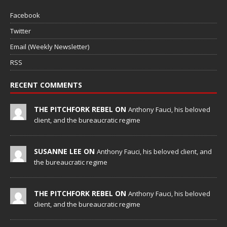
Facebook
Twitter
Email (Weekly Newsletter)
RSS
RECENT COMMENTS
THE PITCHFORK REBEL ON
Anthony Fauci, his beloved
client, and the bureaucratic regime
SUSANNE LEE ON
Anthony Fauci, his beloved client, and
the bureaucratic regime
THE PITCHFORK REBEL ON
Anthony Fauci, his beloved
client, and the bureaucratic regime