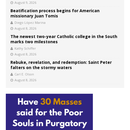
August 9, 2026
Beatification process begins for American
missionary Juan Tomis
Diego López Marina
August 8, 2026
The newest two-year Catholic college in the South
marks two milestones
Kathy Schiffer
August 8, 2026
Rebuke, revelation, and redemption: Saint Peter
falters on the stormy waters
Carl E. Olson
August 8, 2026