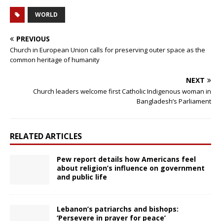
WORLD
PREVIOUS
Church in European Union calls for preserving outer space as the
common heritage of humanity
NEXT
Church leaders welcome first Catholic Indigenous woman in
Bangladesh’s Parliament
RELATED ARTICLES
Pew report details how Americans feel
about religion’s influence on government
and public life
Lebanon’s patriarchs and bishops:
‘Persevere in prayer for peace’