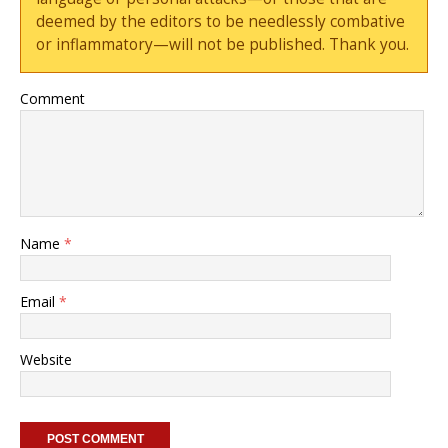
deemed by the editors to be needlessly combative
or inflammatory—will not be published. Thank you.
Comment
Name
*
Email
*
Website