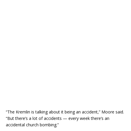
“The Kremlin is talking about it being an accident,” Moore said.
“But there’s a lot of accidents — every week there’s an
accidental church bombing.”