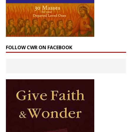
FOLLOW CWR ON FACEBOOK