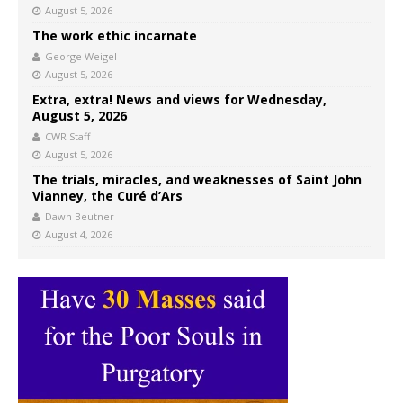
August 5, 2026
The work ethic incarnate
George Weigel
August 5, 2026
Extra, extra! News and views for Wednesday,
August 5, 2026
CWR Staff
August 5, 2026
The trials, miracles, and weaknesses of Saint John
Vianney, the Curé d’Ars
Dawn Beutner
August 4, 2026