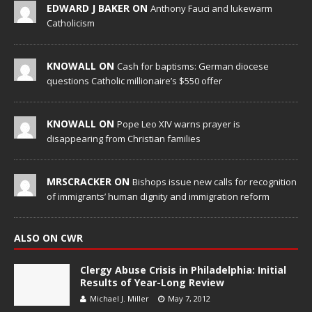
EDWARD J BAKER ON
Anthony Fauci and lukewarm
Catholicism
KNOWALL ON
Cash for baptisms: German diocese
questions Catholic millionaire’s $550 offer
KNOWALL ON
Pope Leo XIV warns prayer is
disappearing from Christian families
MRSCRACKER ON
Bishops issue new calls for recognition
of immigrants’ human dignity and immigration reform
ALSO ON CWR
Clergy Abuse Crisis in Philadelphia: Initial
Results of Year-Long Review
Michael J. Miller
May 7, 2012