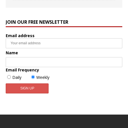
JOIN OUR FREE NEWSLETTER
Email address
Name
Email Frequency
Daily
Weekly