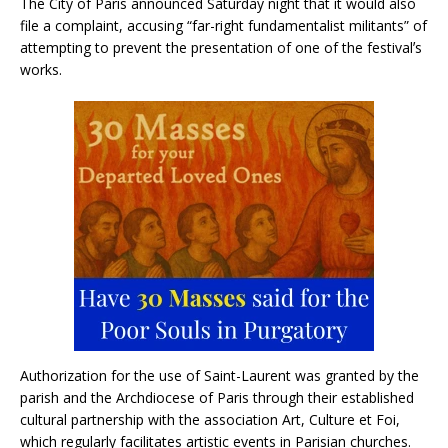
The City of Paris announced Saturday night that it would also
file a complaint, accusing “far-right fundamentalist militants” of
attempting to prevent the presentation of one of the festivalʼs
works.
Authorization for the use of Saint-Laurent was granted by the
parish and the Archdiocese of Paris through their established
cultural partnership with the association Art, Culture et Foi,
which regularly facilitates artistic events in Parisian churches.