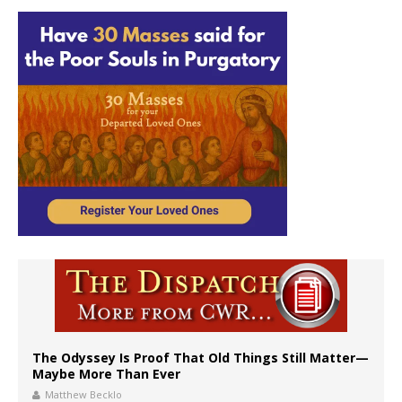
The Odyssey Is Proof That Old Things Still Matter—
Maybe More Than Ever
Matthew Becklo