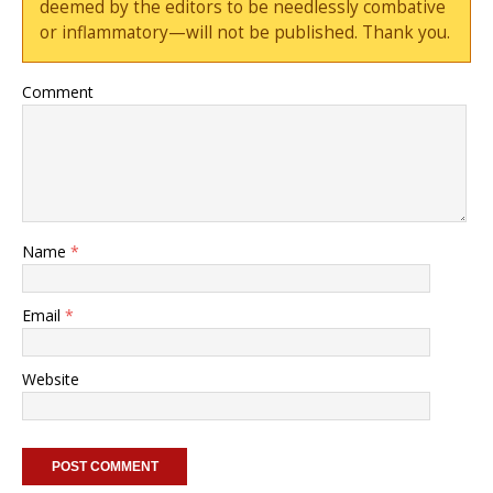
deemed by the editors to be needlessly combative
or inflammatory—will not be published. Thank you.
Comment
Name
*
Email
*
Website