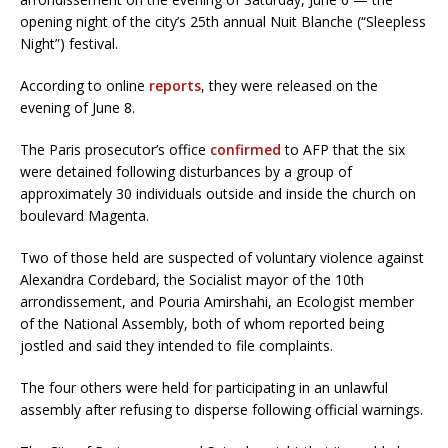
opening night of the city’s 25th annual Nuit Blanche (“Sleepless
Night”) festival.
According to online
reports
, they were released on the
evening of June 8.
The Paris prosecutor’s office
confirmed
to AFP that the six
were detained following disturbances by a group of
approximately 30 individuals outside and inside the church on
boulevard Magenta.
Two of those held are suspected of voluntary violence against
Alexandra Cordebard, the Socialist mayor of the 10th
arrondissement, and Pouria Amirshahi, an Ecologist member
of the National Assembly, both of whom reported being
jostled and said they intended to file complaints.
The four others were held for participating in an unlawful
assembly after refusing to disperse following official warnings.