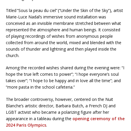
Titled “Sous la peau du ciel” (“Under the Skin of the Sky”), artist
Marie-Luce Nadal’s immersive sound installation was
conceived as an invisible membrane stretched between what
represented the atmosphere and human beings. It consisted
of playing recordings of wishes from anonymous people
collected from around the world, mixed and blended with the
sounds of thunder and lightning and then played inside the
church.
Among the recorded wishes shared during the evening were: “I
hope the true left comes to power”; “I hope everyone’s soul
takes over”; “I hope to be happy and in love all the time”; and
“more pasta in the school cafeteria.”
The broader controversy, however, centered on the Nuit
Blanche’s artistic director, Barbara Butch, a French DJ and
LGBT activist who became a polarizing figure after her
appearance in a tableau during the
opening ceremony of the
2024 Paris Olympics
.