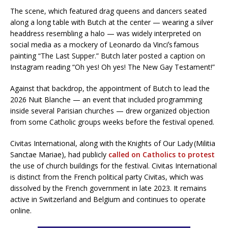
The scene, which featured drag queens and dancers seated
along a long table with Butch at the center — wearing a silver
headdress resembling a halo — was widely interpreted on
social media as a mockery of Leonardo da Vinciʼs famous
painting “The Last Supper.” Butch later posted a caption on
Instagram reading “Oh yes! Oh yes! The New Gay Testament!”
Against that backdrop, the appointment of Butch to lead the
2026 Nuit Blanche — an event that included programming
inside several Parisian churches — drew organized objection
from some Catholic groups weeks before the festival opened.
Civitas International, along with the Knights of Our Lady (Militia
Sanctae Mariae), had publicly
called on Catholics to protest
the use of church buildings for the festival. Civitas International
is distinct from the French political party Civitas, which was
dissolved by the French government in late 2023. It remains
active in Switzerland and Belgium and continues to operate
online.