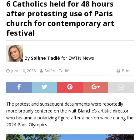
6 Catholics held for 48 hours
after protesting use of Paris
church for contemporary art
festival
By
Solène Tadié
for EWTN News
June 10, 2026
Solène Tadié
Print
The protest and subsequent detainments were reportedly
more broadly centered on the Nuit Blanche’s artistic director
who became a polarizing figure after a performance during the
2024 Paris Olympics.