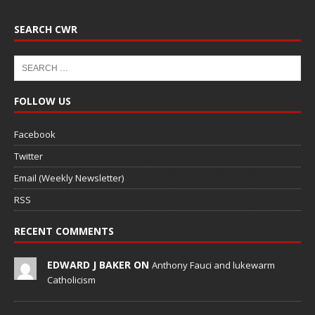
SEARCH CWR
FOLLOW US
Facebook
Twitter
Email (Weekly Newsletter)
RSS
RECENT COMMENTS
EDWARD J BAKER ON
Anthony Fauci and lukewarm
Catholicism