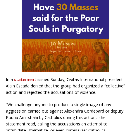
In a
statement
issued Sunday, Civitas International president
Alain Escada denied that the group had organized a “collective”
action and rejected the accusations of violence.
“We challenge anyone to produce a single image of any
aggression carried out against Alexandra Cordebard or deputy
Pouria Amirshahi by Catholics during this action,” the
statement read, calling the accusations an attempt to
“intimidate, stigmatize, or even criminalize” Catholics.