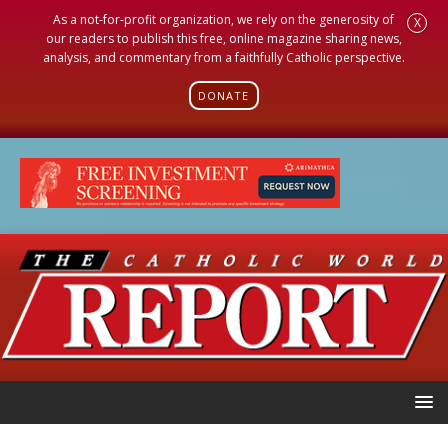
As a not-for-profit organization, we rely on the generosity of
X
our readers to publish this free, online magazine sharing news,
analysis, and commentary from a faithfully Catholic perspective.
DONATE