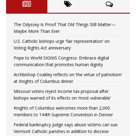
The Odyssey Is Proof That Old Things Still Matter—
Maybe More Than Ever
U.S. Catholic bishops urge ‘fair representation’ on
Voting Rights Act anniversary
Pope to World SIGNIS Congress: Embrace digital
communication that promotes human dignity
Archbishop Coakley reflects on ‘the virtue of patriotism’
at Knights of Columbus dinner
Missouri voters reject income tax proposal after
bishops warned of its effects on ‘most vulnerable’
Knights of Columbus welcomes more than 2,000
members to 144th Supreme Convention in Denver
Federal bankruptcy judge says abuse victims can sue
Vermont Catholic parishes in addition to diocese