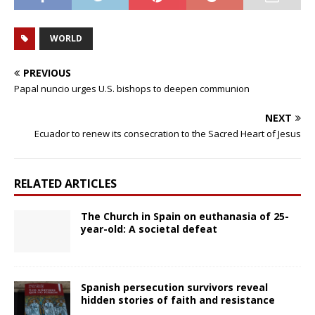
WORLD
PREVIOUS
Papal nuncio urges U.S. bishops to deepen communion
NEXT
Ecuador to renew its consecration to the Sacred Heart of Jesus
RELATED ARTICLES
The Church in Spain on euthanasia of 25-
year-old: A societal defeat
Spanish persecution survivors reveal
hidden stories of faith and resistance