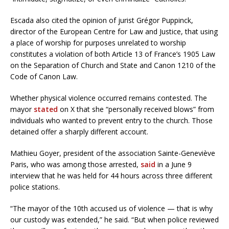
Escada also cited the opinion of jurist Grégor Puppinck,
director of the European Centre for Law and Justice, that using
a place of worship for purposes unrelated to worship
constitutes a violation of both Article 13 of France’s 1905 Law
on the Separation of Church and State and Canon 1210 of the
Code of Canon Law.
Whether physical violence occurred remains contested. The
mayor
stated
on X that she “personally received blows” from
individuals who wanted to prevent entry to the church. Those
detained offer a sharply different account.
Mathieu Goyer, president of the association Sainte-Geneviève
Paris, who was among those arrested,
said
in a June 9
interview that he was held for 44 hours across three different
police stations.
“The mayor of the 10th accused us of violence — that is why
our custody was extended,” he said. “But when police reviewed