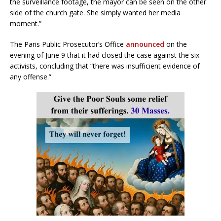
the surveillance footage, the mayor can be seen on the other
side of the church gate. She simply wanted her media
moment.”
The Paris Public Prosecutor’s Office
announced
on the
evening of June 9 that it had closed the case against the six
activists, concluding that “there was insufficient evidence of
any offense.”