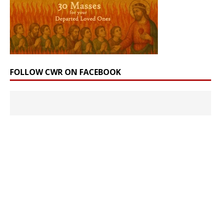
FOLLOW CWR ON FACEBOOK