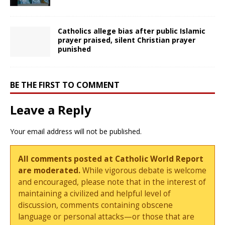
Catholics allege bias after public Islamic
prayer praised, silent Christian prayer
punished
BE THE FIRST TO COMMENT
Leave a Reply
Your email address will not be published.
All comments posted at Catholic World Report
are moderated.
While vigorous debate is welcome
and encouraged, please note that in the interest of
maintaining a civilized and helpful level of
discussion, comments containing obscene
language or personal attacks—or those that are