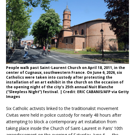
People walk past Saint-Laurent Church on April 18, 2011, in the
center of Cugnaux, southwestern France. On June 6, 2026, six
Catholics were taken into custody after protesting the
installation of an art exhibit in the church on the occasion of
the opening night of the city’s 25th annual Nuit Blanche
(“Sleepless Night”) festival. | Credit: ERIC CABANIS/AFP via Getty
Images
Six Catholic activists linked to the traditionalist movement
Civitas were held in police custody for nearly 48 hours after
attempting to block a contemporary art installation from
taking place inside the Church of Saint-Laurent in Paris’ 10th
arrondissement on the evening of Saturday, June 6 — the