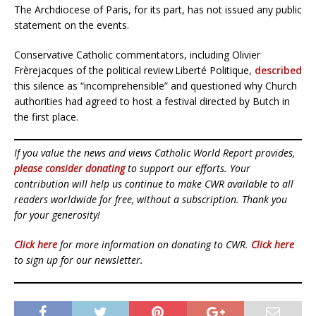
The Archdiocese of Paris, for its part, has not issued any public
statement on the events.
Conservative Catholic commentators, including Olivier
Frèrejacques of the political review Liberté Politique,
described
this silence as “incomprehensible” and questioned why Church
authorities had agreed to host a festival directed by Butch in
the first place.
If you value the news and views Catholic World Report provides,
please consider donating
to support our efforts. Your
contribution will help us continue to make CWR available to all
readers worldwide for free, without a subscription. Thank you
for your generosity!
Click here
for more information on donating to CWR.
Click here
to sign up for our newsletter.