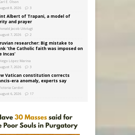
arl E. Olson
August 8, 2026
3
int Albert of Trapani, a model of
rity and prayer
Donald Jacob Uitvlugt
August 7, 2026
2
ruvian researcher: Big mistake to
ink ‘the Catholic faith was imposed on
e Incas’
Diego López Marina
August 7, 2026
3
w Vatican constitution corrects
ancis-era anomaly, experts say
ictoria Cardiel
August 6, 2026
17