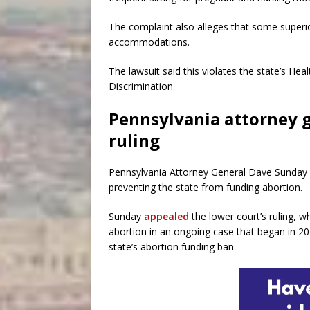
The complaint also alleges that some superi
accommodations.
The lawsuit said this violates the state’s He
Discrimination.
Pennsylvania attorney g
ruling
Pennsylvania Attorney General Dave Sunday is
preventing the state from funding abortion.
Sunday
appealed
the lower court’s ruling, 
abortion in an ongoing case that began in 20
state’s abortion funding ban.