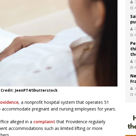
C
Sa
pu
Pe
th
th
Ne
Fr
V
 Credit: JeenPT4/Shutterstock
rovidence
, a nonprofit hospital system that operates 51
d to accommodate pregnant and nursing employees for years.
fice alleged in a
complaint
that Providence regularly
ent accommodations such as limited lifting or more
thers.