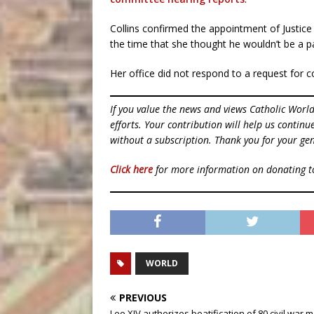
Collins confirmed the appointment of Justic
the time that she thought he wouldn’t be a p
Her office did not respond to a request f
If you value the news and views Catholic Worl
efforts. Your contribution will help us contin
without a subscription. Thank you for your gen
Click here
for more information on donating 
WORLD
PREVIOUS
Leo XIV authorizes beatification of 80 civil war 