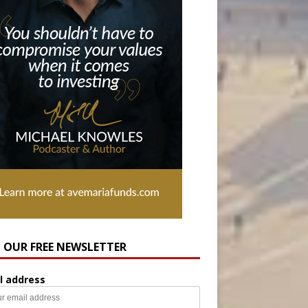
N OUR FREE NEWSLETTER
l address