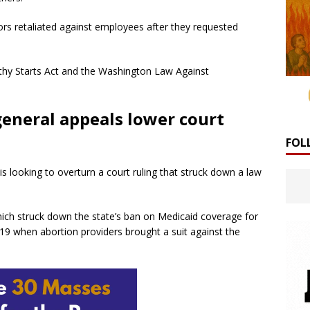
ors retaliated against employees after they requested
althy Starts Act and the Washington Law Against
eneral appeals lower court
FOL
 looking to overturn a court ruling that struck down a law
which struck down the state’s ban on Medicaid coverage for
19 when abortion providers brought a suit against the