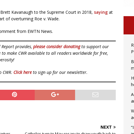
e Brett Kavanaugh to the Supreme Court in 2018,
saying
at
art of overturning Roe v. Wade.
or comment from EWTN News.
R
d Report provides,
please consider donating
to support our
P
ue to make CWR available to all readers worldwide for free,
erosity!
B
m
to CWR.
Click here
to sign up for our newsletter.
H
h
A
a
W
a
NEXT
“
i
martyrs
Catholics turn to May rosary to draw youth back to