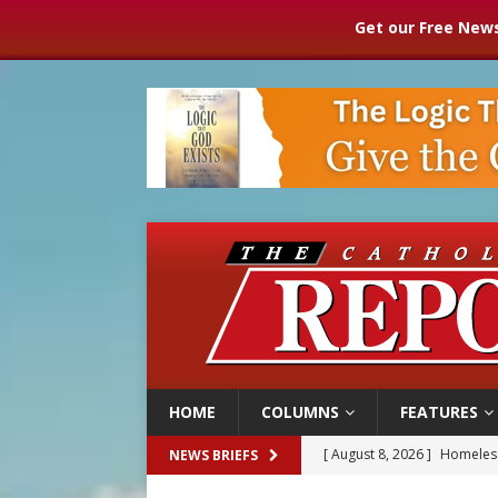
Get our Free News
HOME
COLUMNS
FEATURES
[ August 8, 2026 ]
Homeless
NEWS BRIEFS
[ August 8, 2026 ]
Australia