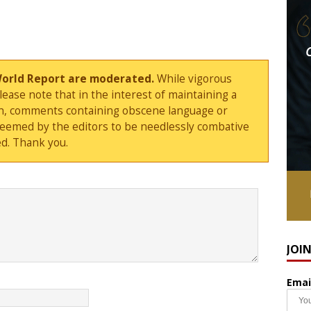
World Report are moderated.
While vigorous
ase note that in the interest of maintaining a
sion, comments containing obscene language or
deemed by the editors to be needlessly combative
d. Thank you.
JOI
Emai