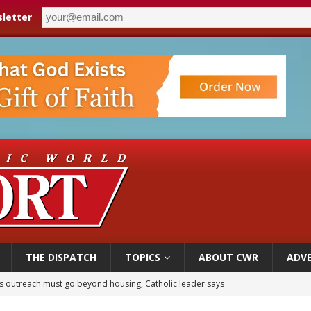
letter
THE DISPATCH
TOPICS
ABOUT CWR
ADVE
 outreach must go beyond housing, Catholic leader says
n bishops warn against rising antisemitism in message on social division