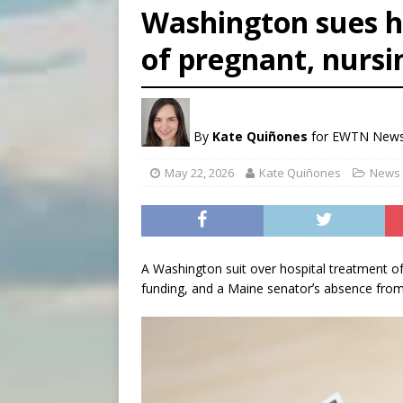
Washington sues h
[ August 8, 2026 ]
Why the f
of pregnant, nurs
[ August 7, 2026 ]
Catholic 
[ August 8, 2026 ]
Beatific
By
Kate Quiñones
for EWTN New
May 22, 2026
Kate Quiñones
News 
A Washington suit over hospital treatment o
funding, and a Maine senatorʼs absence from 