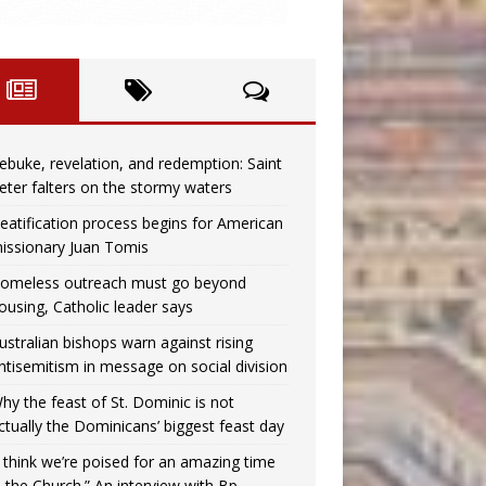
ebuke, revelation, and redemption: Saint
eter falters on the stormy waters
eatification process begins for American
issionary Juan Tomis
omeless outreach must go beyond
ousing, Catholic leader says
ustralian bishops warn against rising
ntisemitism in message on social division
hy the feast of St. Dominic is not
ctually the Dominicans’ biggest feast day
I think we’re poised for an amazing time
n the Church.” An interview with Bp.