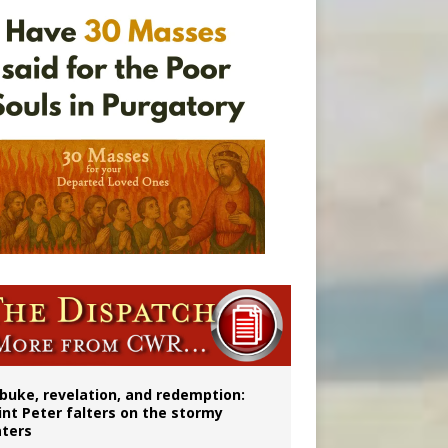
onitor
buke, revelation, and redemption:
int Peter falters on the stormy
ters