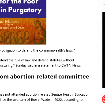
ry obligation to defend the commonwealthʼs laws.”
defend the rule of law and defend statutes without
l posturing,” Sunday said in a statement to EWTN News.
rom abortion-related committee
 has not attended abortion-related Senate Health, Education,
ince the overturn of Roe v. Wade in 2022, according to