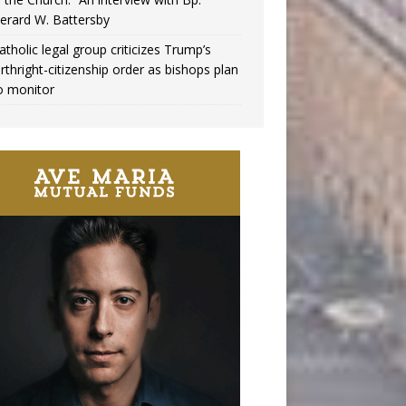
erard W. Battersby
atholic legal group criticizes Trump’s
irthright-citizenship order as bishops plan
o monitor