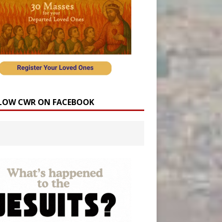
LOW CWR ON FACEBOOK