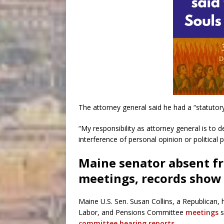
The attorney general said he had a “statuto
“My responsibility as attorney general is to 
interference of personal opinion or politica
Maine senator absent f
meetings, records show
Maine U.S. Sen. Susan Collins, a Republican,
Labor, and Pensions Committee
meetings
s
committee hearing reports
.