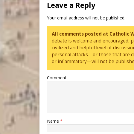
Leave a Reply
Your email address will not be published.
All comments posted at Catholic 
debate is welcome and encouraged, ple
civilized and helpful level of discus
personal attacks—or those that are 
or inflammatory—will not be publishe
Comment
Name
*