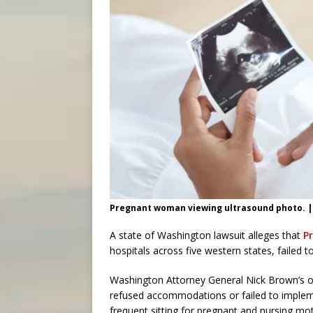
Pregnant woman viewing ultrasound photo. |
A state of Washington lawsuit alleges that
P
hospitals across five western states, faile
Washington Attorney General Nick Brown’s of
refused accommodations or failed to implem
frequent sitting for pregnant and nursing mo