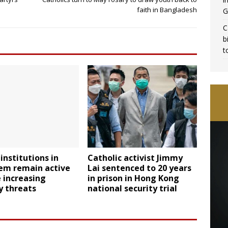
faith in Bangladesh
G
C
b
t
institutions in
Catholic activist Jimmy
lem remain active
Lai sentenced to 20 years
 increasing
in prison in Hong Kong
y threats
national security trial