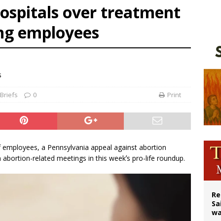
ospitals over treatment
east of St. Dominic is not actually the Dominicans’ biggest feast day
ing employees
legal group criticizes Trump’s birthright-citizenship order as bishops plan to m
ation process begins for American missionary Juan Tomis
s
Briefs
0
Print
f employees, a Pennsylvania appeal against abortion
abortion-related meetings in this weekʼs pro-life roundup.
Re
Sa
wa