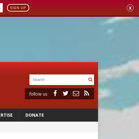
X
SIGN UP
follow us
RTISE
DONATE