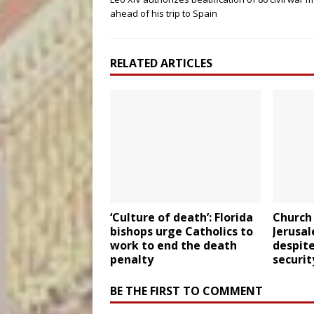
ahead of his trip to Spain
RELATED ARTICLES
‘Culture of death’: Florida
Church 
bishops urge Catholics to
Jerusa
work to end the death
despite
penalty
securit
BE THE FIRST TO COMMENT