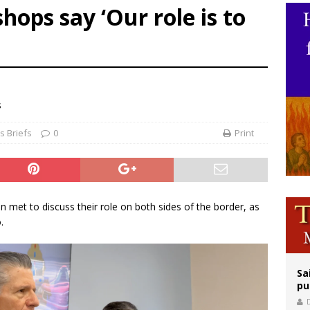
hops say ‘Our role is to
orney general nominee Todd Blanche commits to protecting pro-life state laws
rks 90th anniversary of Spanish ‘execution’ of Sacred Heart of Jesus statue
legal group criticizes Trump’s birthright-citizenship order as bishops plan to m
s
 Briefs
0
Print
met to discuss their role on both sides of the border, as
.
Sa
pu