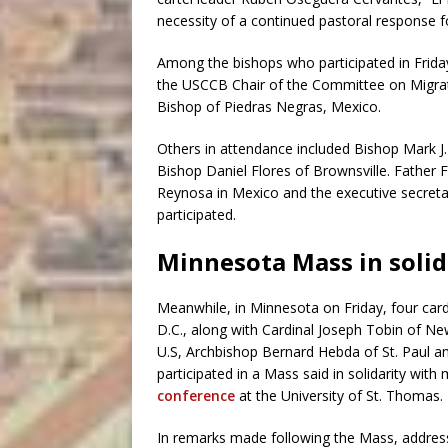
necessity of a continued pastoral response f
Among the bishops who participated in Friday
the USCCB Chair of the Committee on Migrat
Bishop of Piedras Negras, Mexico.
Others in attendance included Bishop Mark J.
Bishop Daniel Flores of Brownsville. Father
Reynosa in Mexico and the executive secret
participated.
Minnesota Mass in solid
Meanwhile, in Minnesota on Friday, four card
D.C., along with Cardinal Joseph Tobin of New
U.S, Archbishop Bernard Hebda of St. Paul an
participated in a Mass said in solidarity with
conference
at the University of St. Thomas.
In remarks made following the Mass, address