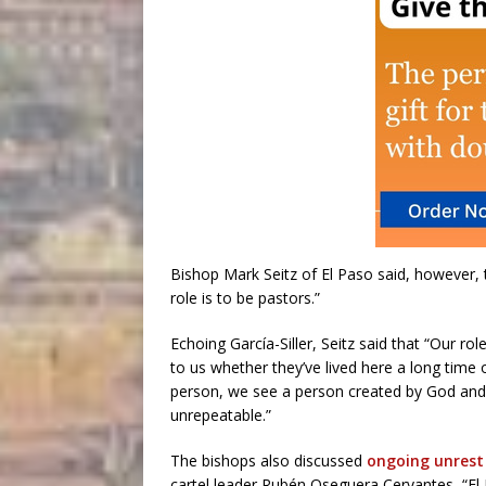
Bishop Mark Seitz of El Paso said, however, t
role is to be pastors.”
Echoing García-Siller, Seitz said that “Our ro
to us whether they’ve lived here a long time
person, we see a person created by God and gi
unrepeatable.”
The bishops also discussed
ongoing unrest
cartel leader Rubén Oseguera Cervantes, “El