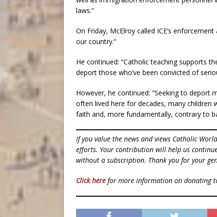
laws.”
On Friday, McElroy called ICE’s enforcement a
our country.”
He continued: “Catholic teaching supports the 
deport those who’ve been convicted of serio
However, he continued: “Seeking to deport 
often lived here for decades, many children 
faith and, more fundamentally, contrary to b
If you value the news and views Catholic Worl
efforts. Your contribution will help us contin
without a subscription. Thank you for your gen
Click here
for more information on donating 