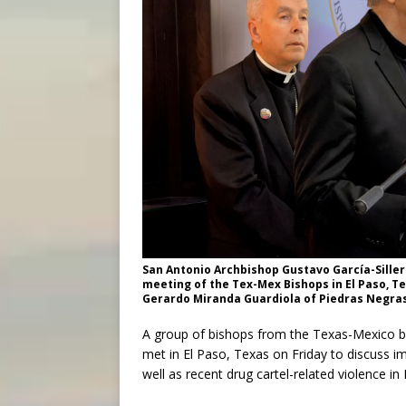
San Antonio Archbishop Gustavo García-Siller 
meeting of the Tex-Mex Bishops in El Paso, Te
Gerardo Miranda Guardiola of Piedras Negras, 
A group of bishops from the Texas-Mexico b
met in El Paso, Texas on Friday to discuss i
well as recent drug cartel-related violence in