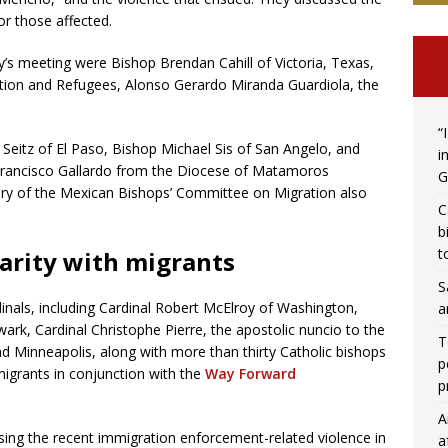
or those affected.
’s meeting were Bishop Brendan Cahill of Victoria, Texas,
ion and Refugees, Alonso Gerardo Miranda Guardiola, the
“
 Seitz of El Paso, Bishop Michael Sis of San Angelo, and
i
 Francisco Gallardo from the Diocese of Matamoros
G
ary of the Mexican Bishops’ Committee on Migration also
C
b
t
arity with migrants
S
inals, including Cardinal Robert McElroy of Washington,
a
ark, Cardinal Christophe Pierre, the apostolic nuncio to the
T
d Minneapolis, along with more than thirty Catholic bishops
p
 migrants in conjunction with the
Way Forward
p
A
ing the recent immigration enforcement-related violence in
a