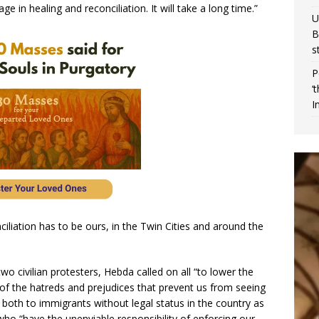
 in healing and reconciliation. It will take a long time.”
U
B
s
P
‘
I
iliation has to be ours, in the Twin Cities and around the
wo civilian protesters, Hebda called on all “to lower the
 of the hatreds and prejudices that prevent us from seeing
g both to immigrants without legal status in the country as
ho “have the unenviable responsibility of enforcing our