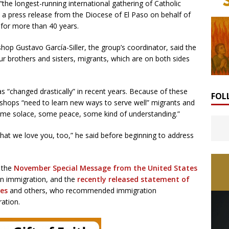
he longest-running international gathering of Catholic
 a press release from the Diocese of El Paso on behalf of
 for more than 40 years.
hop Gustavo García-Siller, the group’s coordinator, said the
ur brothers and sisters, migrants, which are on both sides
 “changed drastically” in recent years. Because of these
FOL
ishops “need to learn new ways to serve well” migrants and
“some solace, some peace, some kind of understanding.”
hat we love you, too,” he said before beginning to address
y the
November Special Message from the United States
n immigration, and the
recently released statement of
tes
and others, who recommended immigration
ation.