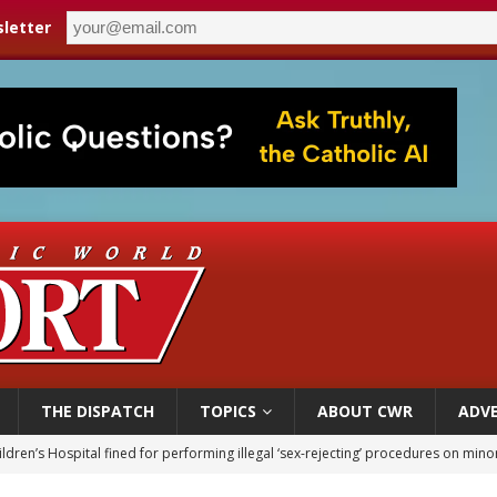
letter
THE DISPATCH
TOPICS
ABOUT CWR
ADVE
ldren’s Hospital fined for performing illegal ‘sex-rejecting’ procedures on mino
op Hicks resumes public ministry after eye surgery