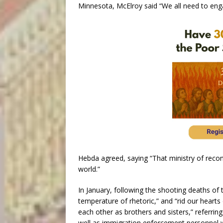
Minnesota, McElroy said “We all need to engage
Hebda agreed, saying “That ministry of reconc
world.”
In January, following the shooting deaths of t
temperature of rhetoric,” and “rid our hearts
each other as brothers and sisters,” referrin
well as immigration enforcement personnel w