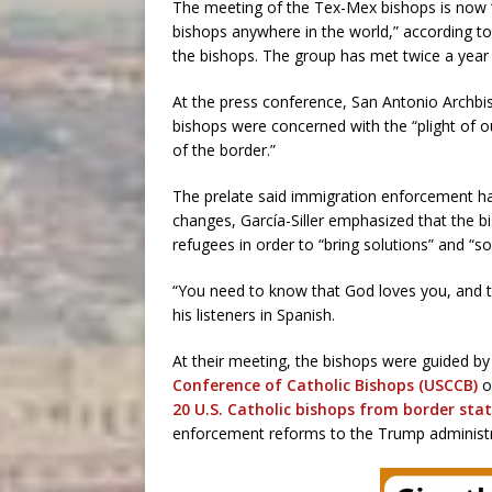
The meeting of the Tex-Mex bishops is now “t
bishops anywhere in the world,” according to
the bishops. The group has met twice a year
At the press conference, San Antonio Archbis
bishops were concerned with the “plight of o
of the border.”
The prelate said immigration enforcement has
changes, García-Siller emphasized that the b
refugees in order to “bring solutions” and 
“You need to know that God loves you, and t
his listeners in Spanish.
At their meeting, the bishops were guided b
Conference of Catholic Bishops (USCCB)
o
20 U.S. Catholic bishops from border sta
enforcement reforms to the Trump administr