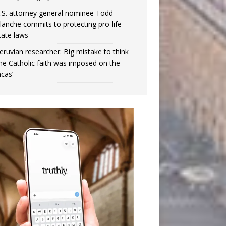
.S. attorney general nominee Todd
lanche commits to protecting pro-life
tate laws
eruvian researcher: Big mistake to think
the Catholic faith was imposed on the
ncas’