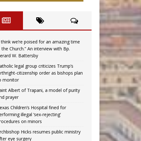
I think we’re poised for an amazing time
n the Church.” An interview with Bp.
erard W. Battersby
atholic legal group criticizes Trump’s
irthright-citizenship order as bishops plan
o monitor
aint Albert of Trapani, a model of purity
nd prayer
exas Children’s Hospital fined for
erforming illegal ‘sex-rejecting’
rocedures on minors
rchbishop Hicks resumes public ministry
fter eye surgery