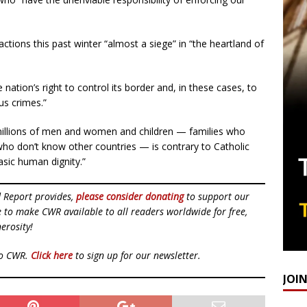
ctions this past winter “almost a siege” in “the heartland of
nation’s right to control its border and, in these cases, to
us crimes.”
millions of men and women and children — families who
who don’t know other countries — is contrary to Catholic
asic human dignity.”
d Report provides,
please consider donating
to support our
ue to make CWR available to all readers worldwide for free,
erosity!
to CWR.
Click here
to sign up for our newsletter.
JOI