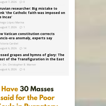
August 7, 2026
0
ruvian researcher: Big mistake to
ink ‘the Catholic faith was imposed on
e Incas’
Diego López Marina
August 7, 2026
1
w Vatican constitution corrects
ancis-era anomaly, experts say
ictoria Cardiel
August 6, 2026
14
essed grapes and hymns of glory: The
ast of the Transfiguration in the East
Fr. Dn. Christopher B. Warner
August 6, 2026
6