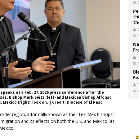
Pe
th
th
Ne
Fr
V
Bl
Fe
speaks at a Feb. 27, 2026 press conference after the
xas. Bishop Mark Seitz (left) and Mexican Bishop Alfonso
Mexico (right), look on. | Credit: Diocese of El Paso
order region, informally known as the “Tex-Mex bishops”
mmigration and its effects on both the U.S. and Mexico, as
 Mexico.