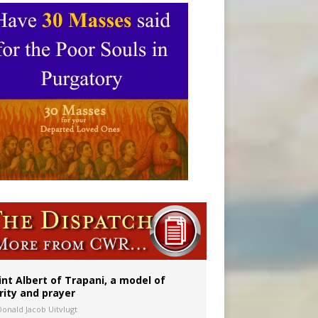
onitor
int Albert of Trapani, a model of
rity and prayer
Donald Jacob Uitvlugt