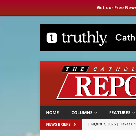
Get our Free News
HOME
COLUMNS
FEATURES
[ August 7, 2026 ]
Texas Chi
NEWS BRIEFS
[ August 7, 2026 ]
Archbish