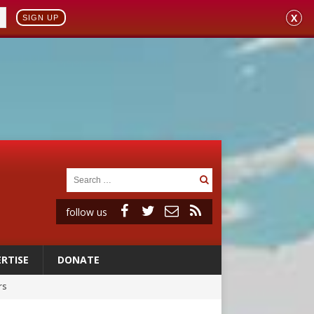
X
SIGN UP
follow us
RTISE
DONATE
rs