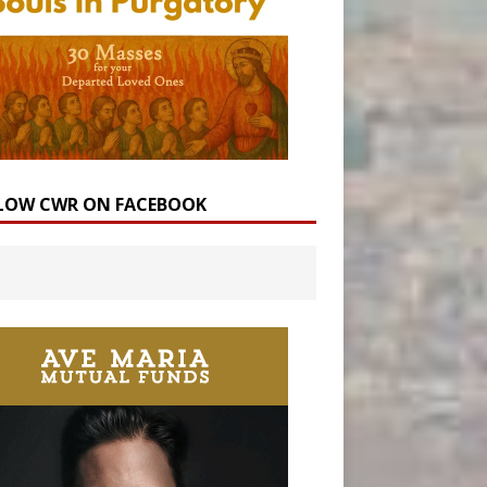
LOW CWR ON FACEBOOK