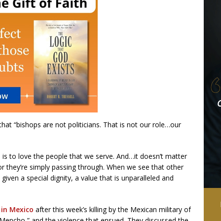
hat “bishops are not politicians. That is not our role…our
le is to love the people that we serve. And…it doesn’t matter
 or they’re simply passing through. When we see that other
ven a special dignity, a value that is unparalleled and
 in Mexico
after this week’s killing by the Mexican military of
 Mencho,” and the violence that ensued. They discussed the