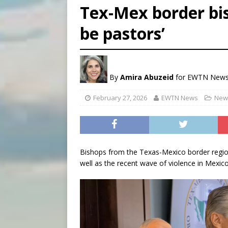
Tex-Mex border bis
[ August 7, 2026 ]
U.S. att
be pastors’
[ August 7, 2026 ]
Aug. 7 ma
[ August 7, 2026 ]
Catholic 
By
Amira Abuzeid
for EWTN New
February 27, 2026
EWTN News
News
Bishops from the Texas-Mexico border region 
well as the recent wave of violence in Mexico