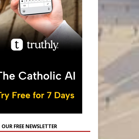
N OUR FREE NEWSLETTER