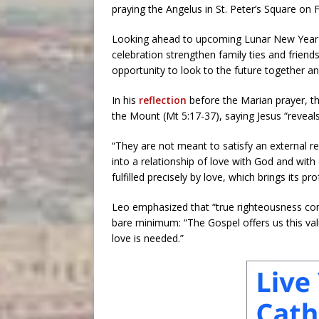
praying the Angelus in St. Peter’s Square on F
Looking ahead to upcoming Lunar New Year cel
celebration strengthen family ties and frien
opportunity to look to the future together and
In his
reflection
before the Marian prayer, t
the Mount (Mt 5:17-37), saying Jesus “reveal
“They are not meant to satisfy an external re
into a relationship of love with God and with 
fulfilled precisely by love, which brings its
Leo emphasized that “true righteousness cons
bare minimum: “The Gospel offers us this val
love is needed.”