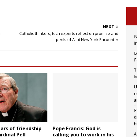
NEXT
m
Catholic thinkers, tech experts reflect on promise and
N
perils of AI at New York Encounter
I
B
F
T
M
U
r
a
P
d
h
ears of friendship
Pope Francis: God is
A
rdinal Pell
calling you to work in his