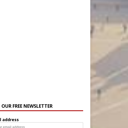
N OUR FREE NEWSLETTER
l address