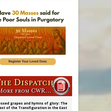
vulnerable’
 in Denver
essed grapes and hymns of glory: The
ast of the Transfiguration in the East