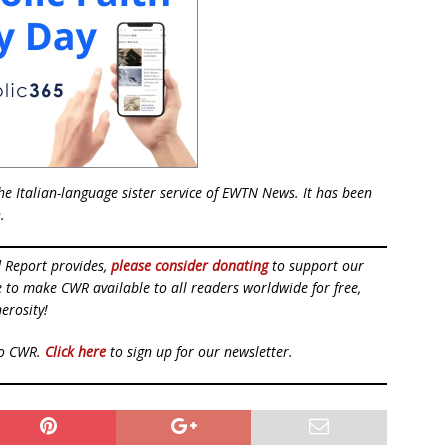
e Italian-language sister service of EWTN News. It has been
.
d Report provides,
please consider donating
to support our
ue to make CWR available to all readers worldwide for free,
erosity!
to CWR.
Click here
to sign up for our newsletter.