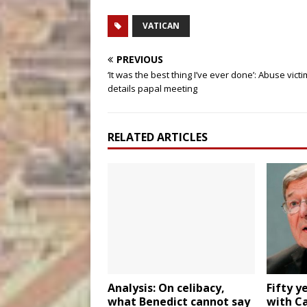
VATICAN
PREVIOUS
‘It was the best thing I’ve ever done’: Abuse victi
details papal meeting
RELATED ARTICLES
Analysis: On celibacy,
Fifty y
what Benedict cannot say
with Ca