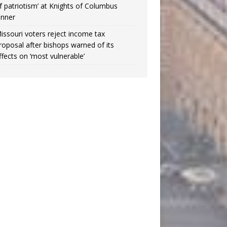
f patriotism’ at Knights of Columbus
inner
issouri voters reject income tax
roposal after bishops warned of its
ffects on ‘most vulnerable’