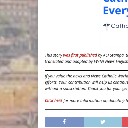
This story
was first published
by ACI Stampa, th
translated and adapted by EWTN News English
If you value the news and views Catholic Worl
efforts. Your contribution will help us contin
without a subscription. Thank you for your gen
Click here
for more information on donating 