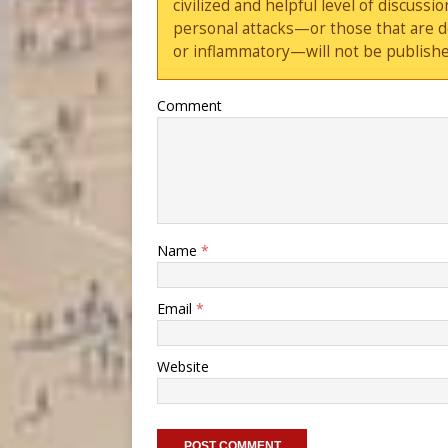
civilized and helpful level of discus
personal attacks—or those that are 
or inflammatory—will not be publishe
Comment
Name
*
Email
*
Website