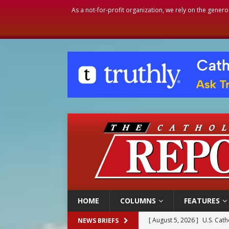
As a not-for-profit organization, we rely on the genero
HOME
COLUMNS
FEATURES
[ August 5, 2026 ]
Pope to 
NEWS BRIEFS