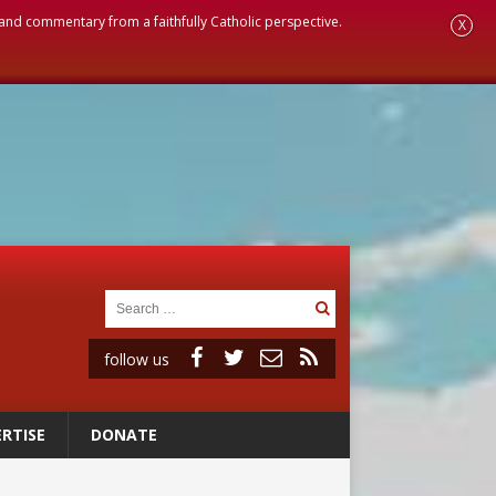
, and commentary from a faithfully Catholic perspective.
X
follow us
RTISE
DONATE
ignity