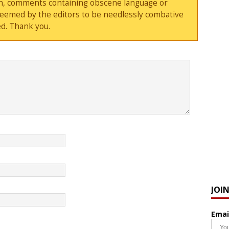
sion, comments containing obscene language or
deemed by the editors to be needlessly combative
d. Thank you.
JOI
Emai