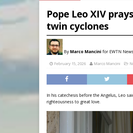
[ August 5, 2026 ]
Archbisho
Pope Leo XIV pray
[ August 5, 2026 ]
Missouri 
twin cyclones
[ August 5, 2026 ]
Knights 
[ August 5, 2026 ]
U.S. Cath
By
Marco Mancini
for EWTN New
February 15, 2026
Marco Mancini
N
In his catechesis before the Angelus, Leo said
righteousness to great love.