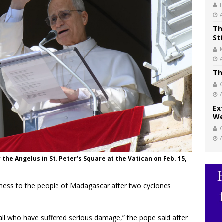
Th
St
Th
Ex
We
the Angelus in St. Peter’s Square at the Vatican on Feb. 15,
ness to the people of Madagascar after two cyclones
or all who have suffered serious damage,” the pope said after