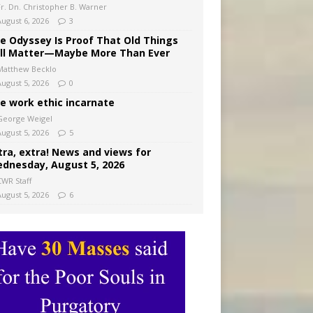
Fr. Dn. Christopher B. Warner
August 6, 2026
3
e Odyssey Is Proof That Old Things
ill Matter—Maybe More Than Ever
Matthew Becklo
August 5, 2026
0
e work ethic incarnate
George Weigel
August 5, 2026
5
tra, extra! News and views for
dnesday, August 5, 2026
CWR Staff
August 5, 2026
6