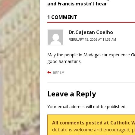
and Francis mustn’t hear
1 COMMENT
Dr.Cajetan Coelho
FEBRUARY 15, 2026 AT 11:35 AM
May the people in Madagascar experience God
good Samaritans.
REPLY
Leave a Reply
Your email address will not be published.
All comments posted at Catholic 
debate is welcome and encouraged, ple