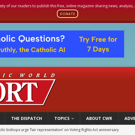
sity of our readers to publish this free, online magazine sharing news, analysis
DONATE
THE DISPATCH
TOPICS
ABOUT CWR
ADVE
World SIGNIS Congress: Embrace digital communication that promotes human d