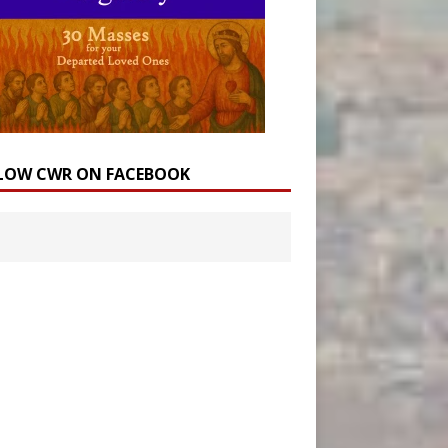
LOW CWR ON FACEBOOK