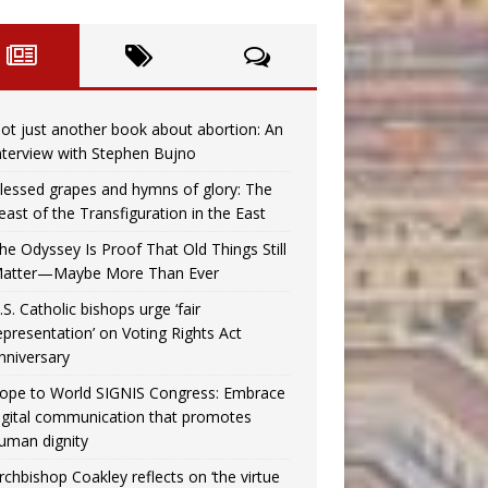
ot just another book about abortion: An
nterview with Stephen Bujno
lessed grapes and hymns of glory: The
east of the Transfiguration in the East
he Odyssey Is Proof That Old Things Still
atter—Maybe More Than Ever
.S. Catholic bishops urge ‘fair
epresentation’ on Voting Rights Act
nniversary
ope to World SIGNIS Congress: Embrace
igital communication that promotes
uman dignity
rchbishop Coakley reflects on ‘the virtue