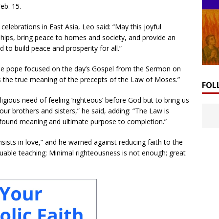
eb. 15.
ebrations in East Asia, Leo said: “May this joyful
dships, bring peace to homes and society, and provide an
 to build peace and prosperity for all.”
he pope focused on the day’s Gospel from the Sermon on
s the true meaning of the precepts of the Law of Moses.”
FOL
ligious need of feeling ‘righteous’ before God but to bring us
our brothers and sisters,” he said, adding: “The Law is
 profound meaning and ultimate purpose to completion.”
ists in love,” and he warned against reducing faith to the
uable teaching: Minimal righteousness is not enough; great