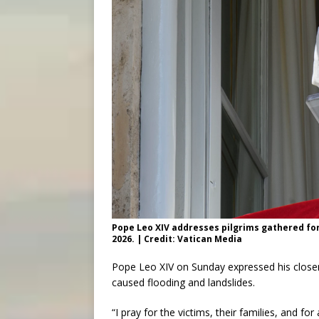
Pope Leo XIV addresses pilgrims gathered for 
2026. | Credit: Vatican Media
Pope Leo XIV on Sunday expressed his close
caused flooding and landslides.
“I pray for the victims, their families, and f