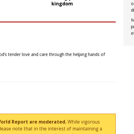
kingdom
o
d
M
p
e
’s tender love and care through the helping hands of
World Report are moderated.
While vigorous
ase note that in the interest of maintaining a