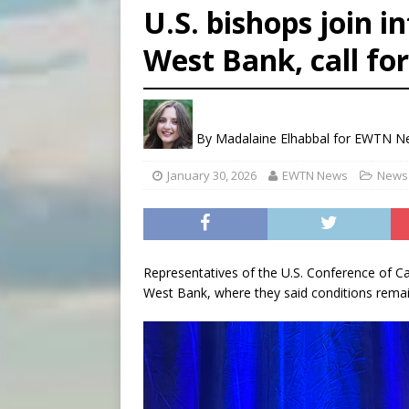
U.S. bishops join i
[ August 7, 2026 ]
U.S. att
West Bank, call for
[ August 7, 2026 ]
Aug. 7 ma
[ August 7, 2026 ]
Catholic 
By
Madalaine Elhabbal for EWTN 
January 30, 2026
EWTN News
News 
Representatives of the U.S. Conference of Ca
West Bank, where they said conditions remai