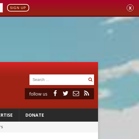
X
SIGN UP
follow us
RTISE
DONATE
rs