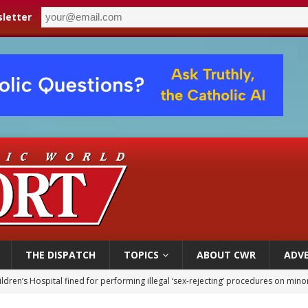
letter
THE DISPATCH
TOPICS
ABOUT CWR
ADVE
ldren’s Hospital fined for performing illegal ‘sex-rejecting’ procedures on mino
op Hicks resumes public ministry after eye surgery