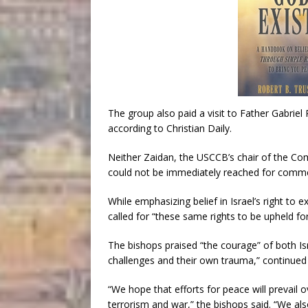
The group also paid a visit to Father Gabriel
according to Christian Daily.
Neither Zaidan, the USCCB’s chair of the Co
could not be immediately reached for comm
While emphasizing belief in Israel’s right to e
called for “these same rights to be upheld for 
The bishops praised “the courage” of both I
challenges and their own trauma,” continued to
“We hope that efforts for peace will prevail 
terrorism and war,” the bishops said. “We al