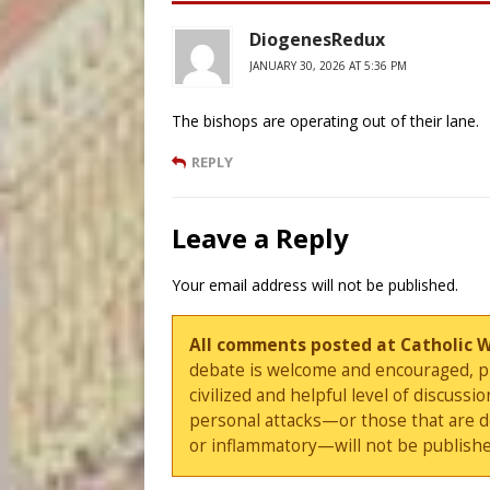
DiogenesRedux
JANUARY 30, 2026 AT 5:36 PM
The bishops are operating out of their lane.
REPLY
Leave a Reply
Your email address will not be published.
All comments posted at Catholic 
debate is welcome and encouraged, ple
civilized and helpful level of discus
personal attacks—or those that are 
or inflammatory—will not be publishe