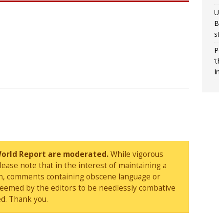
U
B
s
P
‘
I
World Report are moderated.
While vigorous
ase note that in the interest of maintaining a
sion, comments containing obscene language or
deemed by the editors to be needlessly combative
d. Thank you.