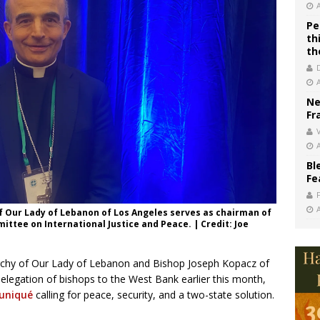
Pe
th
th
Ne
Fr
V
Bl
Fe
of Our Lady of Lebanon of Los Angeles serves as chairman of
ittee on International Justice and Peace. | Credit: Joe
rchy of Our Lady of Lebanon and Bishop Joseph Kopacz of
 delegation of bishops to the West Bank earlier this month,
uniqué
calling for peace, security, and a two-state solution.