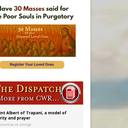
onitor
int Albert of Trapani, a model of
rity and prayer
Donald Jacob Uitvlugt