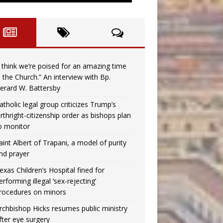
I think we’re poised for an amazing time
n the Church.” An interview with Bp.
erard W. Battersby
atholic legal group criticizes Trump’s
irthright-citizenship order as bishops plan
o monitor
aint Albert of Trapani, a model of purity
nd prayer
exas Children’s Hospital fined for
erforming illegal ‘sex-rejecting’
rocedures on minors
rchbishop Hicks resumes public ministry
fter eye surgery