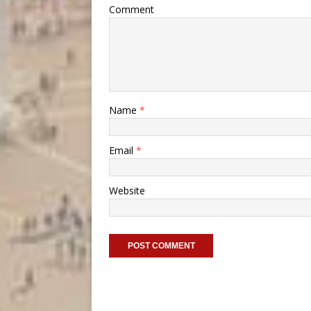
Comment
Name
*
Email
*
Website