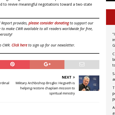
nd to revive meaningful negotiations toward a two-state
d Report provides,
please consider donating
to support our
ue to make CWR available to all readers worldwide for free,
“
erosity!
i
to CWR.
Click here
to sign up for our newsletter.
G
C
b
t
S
NEXT
a
ardinal
Military Archbishop Broglio: Hegseth is
T
helping restore chaplain mission to
p
spiritual ministry
p
A
a