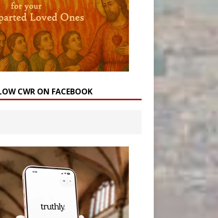
LOW CWR ON FACEBOOK