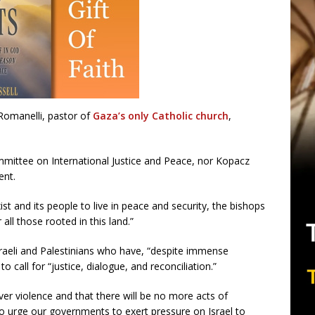
 Romanelli, pastor of
Gaza’s only Catholic church
,
mmittee on International Justice and Peace, nor Kopacz
ent.
xist and its people to live in peace and security, the bishops
all those rooted in this land.”
sraeli and Palestinians who have, “despite immense
 call for “justice, dialogue, and reconciliation.”
over violence and that there will be no more acts of
so urge our governments to exert pressure on Israel to