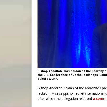
Bishop Abdallah Elias Zaidan of the Eparchy 
the U.S. Conference of Catholic Bishops’ Comm
Bukuras/CNA
Bishop Abdallah Zaidan of the Maronite Epa
Jackson, Mississippi, joined an international
after which the delegation released
a comm