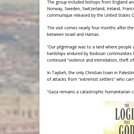
The group included bishops from England and
Norway, Sweden, Switzerland, Ireland, Franc
communique released by the United States C
The visit comes nearly four months after the 
between Israel and Hamas.
“Our pilgrimage was to a land where people 
hardships endured by Bedouin communities li
continued “violence and intimidation, theft of 
In Taybeh, the only Christian town in Palesti
of attacks from “extremist settlers” who carr
“Gaza remains a catastrophic humanitarian c