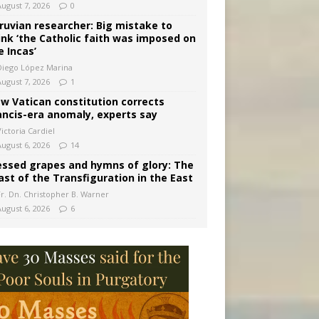
August 7, 2026
0
ruvian researcher: Big mistake to
ink ‘the Catholic faith was imposed on
e Incas’
Diego López Marina
August 7, 2026
1
w Vatican constitution corrects
ancis-era anomaly, experts say
ictoria Cardiel
August 6, 2026
14
essed grapes and hymns of glory: The
ast of the Transfiguration in the East
Fr. Dn. Christopher B. Warner
August 6, 2026
6