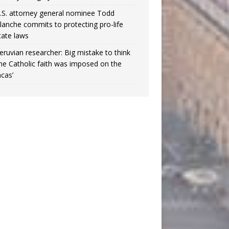
.S. attorney general nominee Todd
lanche commits to protecting pro-life
tate laws
eruvian researcher: Big mistake to think
the Catholic faith was imposed on the
ncas’