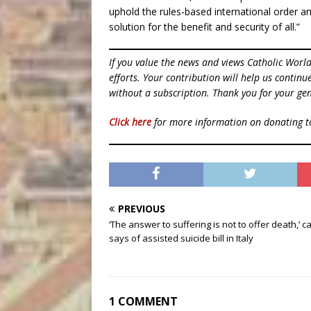
uphold the rules-based international order a
solution for the benefit and security of all.”
If you value the news and views Catholic Worl
efforts. Your contribution will help us contin
without a subscription. Thank you for your gen
Click here
for more information on donating 
PREVIOUS
‘The answer to suffering is not to offer death,’ c
says of assisted suicide bill in Italy
1 COMMENT