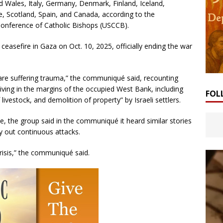
 Wales, Italy, Germany, Denmark, Finland, Iceland,
e, Scotland, Spain, and Canada, according to the
onference of Catholic Bishops (USCCB).
ceasefire in Gaza on Oct. 10, 2025, officially ending the war
are suffering trauma,” the communiqué said, recounting
ving in the margins of the occupied West Bank, including
FOL
livestock, and demolition of property” by Israeli settlers.
ne, the group said in the communiqué it heard similar stories
y out continuous attacks.
risis,” the communiqué said.