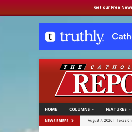
Get our Free News
HOME
COLUMNS
FEATURES
[ August 7, 2026 ]
Texas Chi
NEWS BRIEFS
[ August 7, 2026 ]
Archbish