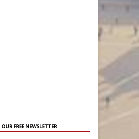
N OUR FREE NEWSLETTER