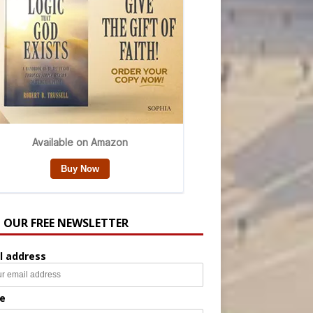
N OUR FREE NEWSLETTER
l address
e