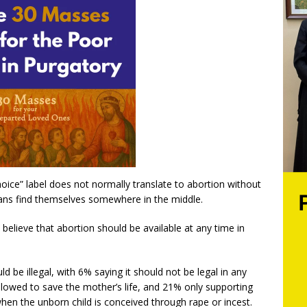
oice” label does not normally translate to abortion without
cans find themselves somewhere in the middle.
believe that abortion should be available at any time in
be illegal, with 6% saying it should not be legal in any
llowed to save the mother’s life, and 21% only supporting
 when the unborn child is conceived through rape or incest.