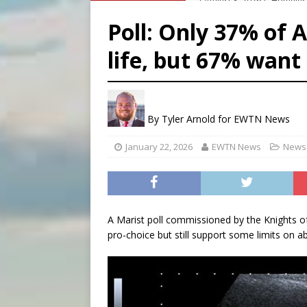
[ August 8, 2026 ]
Australia
Poll: Only 37% of 
[ August 8, 2026 ]
Why the f
life, but 67% want 
[ August 7, 2026 ]
Catholic 
[ August 8, 2026 ]
The Hillb
By
Tyler Arnold for EWTN News
January 22, 2026
EWTN News
News 
A Marist poll commissioned by the Knights 
pro-choice but still support some limits on ab