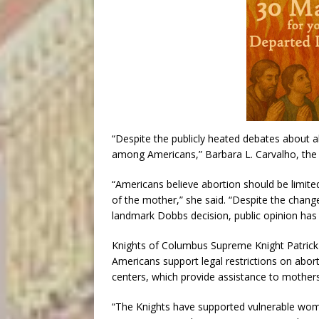
“Despite the publicly heated debates about a
among Americans,” Barbara L. Carvalho, the di
“Americans believe abortion should be limited 
of the mother,” she said. “Despite the chang
landmark Dobbs decision, public opinion has
Knights of Columbus Supreme Knight Patrick K
Americans support legal restrictions on abo
centers, which provide assistance to mothers 
“The Knights have supported vulnerable wome