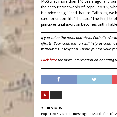
McGivney more than 140 years ago, and our
the encouraging words of Pope Leo XIV, who re
is a priceless gift’ and that, as Catholics, w
care for unborn life,’” he said. “The Knights 
principles until abortion becomes unthinkable
If you value the news and views Catholic Worl
efforts. Your contribution will help us contin
without a subscription. Thank you for your gen
Click here
for more information on donating 
US
PREVIOUS
Pope Leo XIV sends message to March for Life 