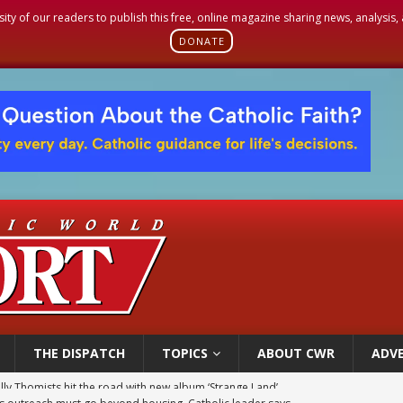
sity of our readers to publish this free, online magazine sharing news, analysis
DONATE
THE DISPATCH
TOPICS
ABOUT CWR
ADVE
 outreach must go beyond housing, Catholic leader says