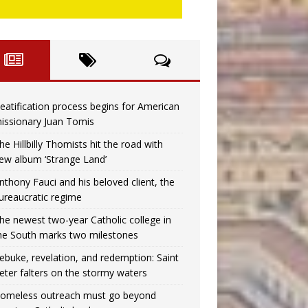
eatification process begins for American
issionary Juan Tomis
he Hillbilly Thomists hit the road with
ew album ‘Strange Land’
nthony Fauci and his beloved client, the
ureaucratic regime
he newest two-year Catholic college in
he South marks two milestones
ebuke, revelation, and redemption: Saint
eter falters on the stormy waters
omeless outreach must go beyond