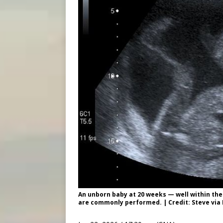
An unborn baby at 20 weeks — well within the
are commonly performed. | Credit: Steve via F