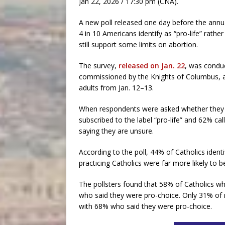
Jan 22, 2026 / 17:30 pm (CNA).
A new poll released one day before the annua
4 in 10 Americans identify as “pro-life” rath
still support some limits on abortion.
The survey,
released on Jan. 22
, was conduc
commissioned by the Knights of Columbus, a C
adults from Jan. 12–13.
When respondents were asked whether they ide
subscribed to the label “pro-life” and 62% ca
saying they are unsure.
According to the poll, 44% of Catholics identi
practicing Catholics were far more likely to be
The pollsters found that 58% of Catholics wh
who said they were pro-choice. Only 31% of n
with 68% who said they were pro-choice.