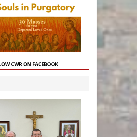
LOW CWR ON FACEBOOK