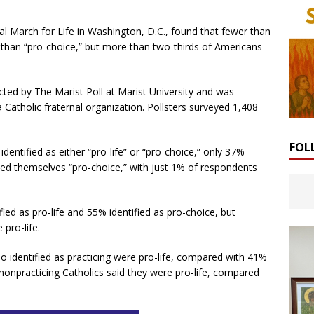
l March for Life in Washington, D.C., found that fewer than
er than “pro-choice,” but more than two-thirds of Americans
ted by The Marist Poll at Marist University and was
atholic fraternal organization. Pollsters surveyed 1,408
FOL
ntified as either “pro-life” or “pro-choice,” only 37%
lled themselves “pro-choice,” with just 1% of respondents
fied as pro-life and 55% identified as pro-choice, but
 pro-life.
o identified as practicing were pro-life, compared with 41%
onpracticing Catholics said they were pro-life, compared