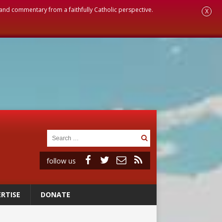
, and commentary from a faithfully Catholic perspective.
X
follow us
RTISE
DONATE