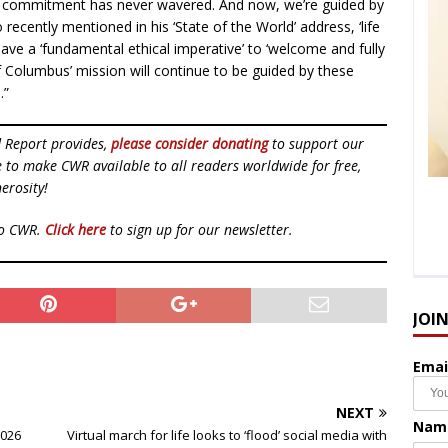
 commitment has never wavered. And now, we’re guided by
cently mentioned in his ‘State of the World’ address, ‘life
e have a ‘fundamental ethical imperative’ to ‘welcome and fully
of Columbus’ mission will continue to be guided by these
.”
d Report provides,
please consider donating
to support our
ue to make CWR available to all readers worldwide for free,
erosity!
to CWR.
Click here
to sign up for our newsletter.
JOI
Emai
NEXT
Nam
2026
Virtual march for life looks to ‘flood’ social media with