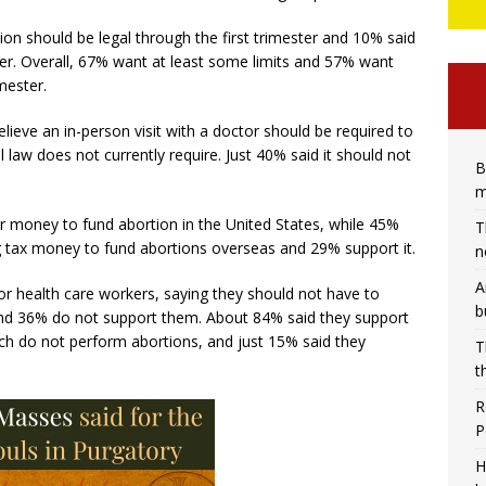
on should be legal through the first trimester and 10% said
ter. Overall, 67% want at least some limits and 57% want
imester.
ieve an in-person visit with a doctor should be required to
 law does not currently require. Just 40% said it should not
B
m
r money to fund abortion in the United States, while 45%
T
g tax money to fund abortions overseas and 29% support it.
n
A
r health care workers, saying they should not have to
b
, and 36% do not support them. About 84% said they support
ch do not perform abortions, and just 15% said they
T
t
R
P
H