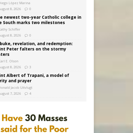
Diego López Marina
August 8, 2026
0
e newest two-year Catholic college in
e South marks two milestones
Kathy Schiffer
August 8, 2026
0
buke, revelation, and redemption:
int Peter falters on the stormy
ters
arl E. Olson
August 8, 2026
3
int Albert of Trapani, a model of
rity and prayer
Donald Jacob Uitvlugt
August 7, 2026
4