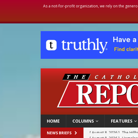
As a not-for-profit organization, we rely on the genero
HOME
COLUMNS
FEATURES
[ August 8, 2026 ]
Homeless
NEWS BRIEFS