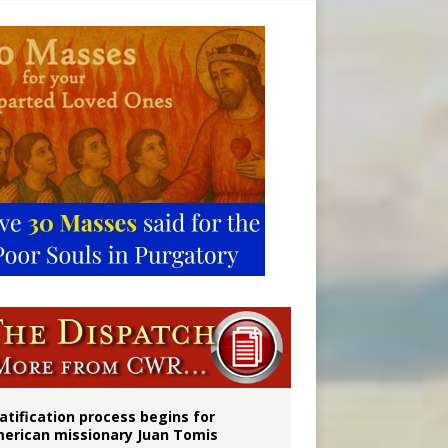
onitor
atification process begins for
erican missionary Juan Tomis