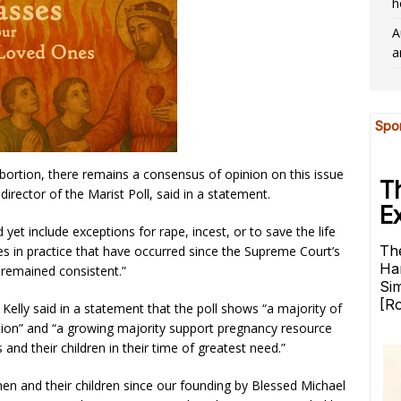
h
A
a
bortion, there remains a consensus of opinion on this issue
rector of the Marist Poll, said in a statement.
yet include exceptions for rape, incest, or to save the life
es in practice that have occurred since the Supreme Court’s
 remained consistent.”
elly said in a statement that the poll shows “a majority of
rtion” and “a growing majority support pregnancy resource
and their children in their time of greatest need.”
n and their children since our founding by Blessed Michael