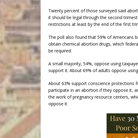
Twenty percent of those surveyed said aborti
it should be legal through the second trimes
restrictions at least by the end of the first tr
The poll also found that 59% of Americans bel
obtain chemical abortion drugs, which federal
be required.
A small majority, 54%, oppose using taxpaye
support it. About 69% of adults oppose usin
About 63% support conscience protections fo
participate in an abortion if they oppose it
the work of pregnancy resource centers, whi
oppose it.