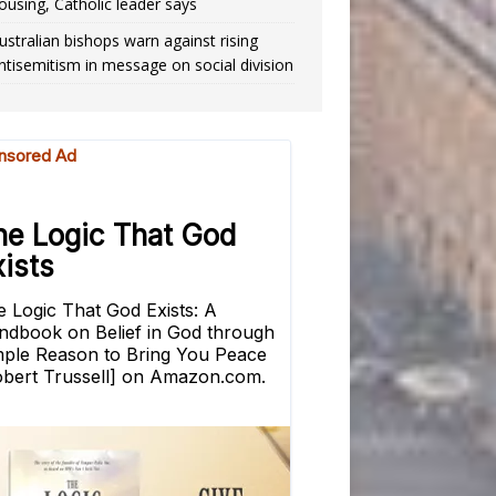
ousing, Catholic leader says
ustralian bishops warn against rising
ntisemitism in message on social division