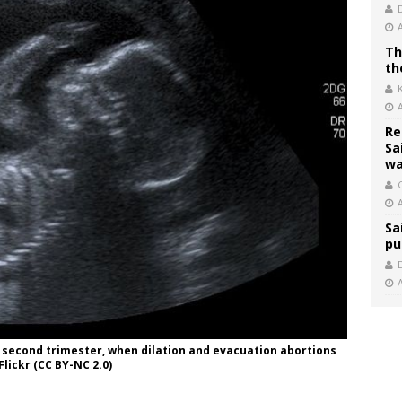
Th
th
Re
Sa
wa
C
Sa
pu
 second trimester, when dilation and evacuation abortions
lickr (CC BY-NC 2.0)