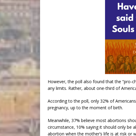
However, the poll also found that the “pro-ch
any limits. Rather, about one-third of Ameri
According to the poll, only 32% of Americans 
pregnancy, up to the moment of birth.
Meanwhile, 37% believe most abortions should 
circumstance, 10% saying it should only be a
abortion when the mother’s life is at risk or