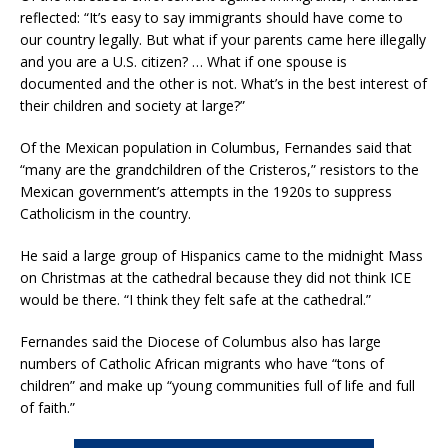
reflected: “It’s easy to say immigrants should have come to
our country legally. But what if your parents came here illegally
and you are a U.S. citizen? … What if one spouse is
documented and the other is not. What’s in the best interest of
their children and society at large?”
Of the Mexican population in Columbus, Fernandes said that
“many are the grandchildren of the Cristeros,” resistors to the
Mexican government’s attempts in the 1920s to suppress
Catholicism in the country.
He said a large group of Hispanics came to the midnight Mass
on Christmas at the cathedral because they did not think ICE
would be there. “I think they felt safe at the cathedral.”
Fernandes said the Diocese of Columbus also has large
numbers of Catholic African migrants who have “tons of
children” and make up “young communities full of life and full
of faith.”