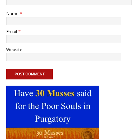
Name
*
Email
*
Website