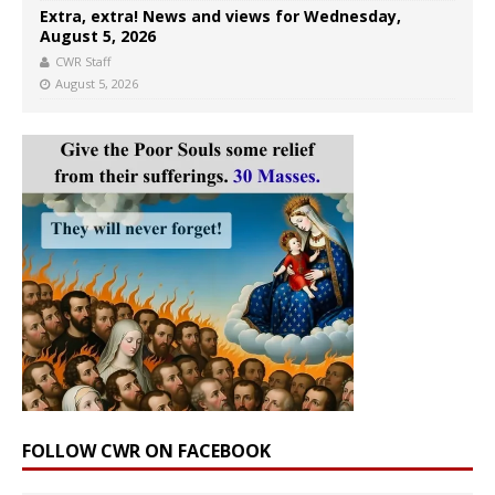
Extra, extra! News and views for Wednesday,
August 5, 2026
CWR Staff
August 5, 2026
FOLLOW CWR ON FACEBOOK