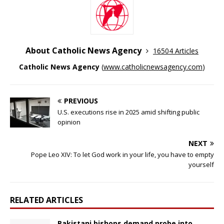
About Catholic News Agency
16504 Articles
Catholic News Agency
(
www.catholicnewsagency.com
)
PREVIOUS
U.S. executions rise in 2025 amid shifting public
opinion
NEXT
Pope Leo XIV: To let God work in your life, you have to empty
yourself
RELATED ARTICLES
Pakistani bishops demand probe into