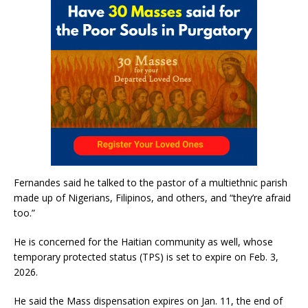
Fernandes said he talked to the pastor of a multiethnic parish
made up of Nigerians, Filipinos, and others, and “they’re afraid
too.”
He is concerned for the Haitian community as well, whose
temporary protected status (TPS) is set to expire on Feb. 3,
2026.
He said the Mass dispensation expires on Jan. 11, the end of