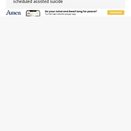
scheduled assisted suicide
French government shuts down Paris-area mosque
over alleged support for terrorism
Florida bishops urge senators to back bill extending
Haitian temporary protected status to 2029
New Vatican constitution corrects Francis-era
anomaly, experts say
Bishop Valdivia: Ceuta represents ‘historic mission’ for
Spain