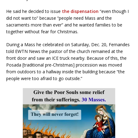
He said he decided to issue
the dispensation
“even though I
did not want to” because “people need Mass and the
sacraments more than ever” and he wanted families to be
together without fear for Christmas.
During a Mass he celebrated on Saturday, Dec. 20, Fernandes
told EWTN News the pastor of the church remained at the
front door and saw an ICE truck nearby. Because of this, the
Posada [traditional pre-Christmas] procession was moved
from outdoors to a hallway inside the building because “the
people were too afraid to go outside.”