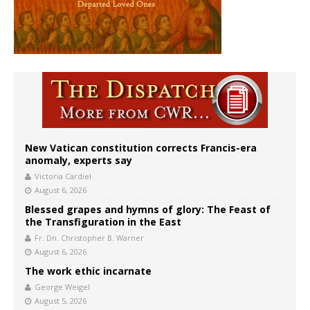
New Vatican constitution corrects Francis-era
anomaly, experts say
Victoria Cardiel
August 6, 2026
Blessed grapes and hymns of glory: The Feast of
the Transfiguration in the East
Fr. Dn. Christopher B. Warner
August 6, 2026
The work ethic incarnate
George Weigel
August 5, 2026