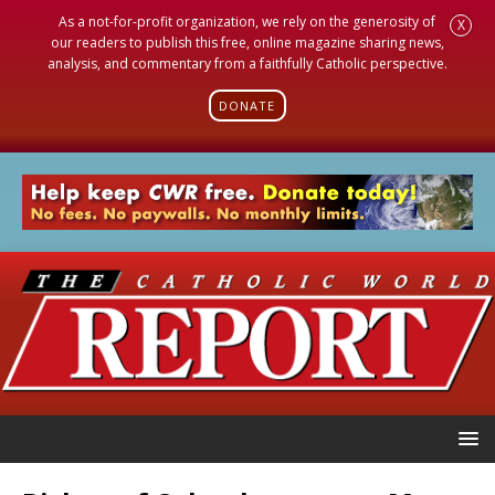
As a not-for-profit organization, we rely on the generosity of
X
our readers to publish this free, online magazine sharing news,
analysis, and commentary from a faithfully Catholic perspective.
DONATE