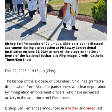
Bishop Earl Fernandes of Columbus, Ohio, carries the Blessed
Sacrament during a procession at Pickaway Correctional
Institution on June 28, 2024, at one of the stops on the Seton
Route of the National Eucharistic Pilgrimage. Credit: Catholic
Times/Ken Snow
Dec 29, 2025 / 14:18 pm (CNA).
The bishop of the Diocese of Columbus, Ohio, has granted a
dispensation from Mass for parishioners who fear deportation
by immigration enforcement officers, who have increased
activity in the area since mid-December.
Bishop Earl Fernandes announced in
a letter
and
video
last