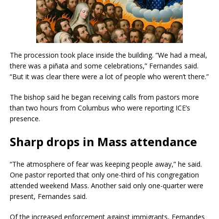
The procession took place inside the building. “We had a meal,
there was a piñata and some celebrations,” Fernandes said.
“But it was clear there were a lot of people who weren’t there.”
The bishop said he began receiving calls from pastors more
than two hours from Columbus who were reporting ICE’s
presence.
Sharp drops in Mass attendance
“The atmosphere of fear was keeping people away,” he said.
One pastor reported that only one-third of his congregation
attended weekend Mass. Another said only one-quarter were
present, Fernandes said.
Of the increased enforcement against immigrants, Fernandes