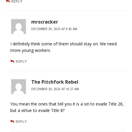
REPLY
mrscracker
DECEMBER 30, 2025 AT 9:45 AM
I definitely think some of them should stay on. We need
more young workers.
REPLY
The Pitchfork Rebel
DECEMBER 30, 2025 AT 10:27 AM
You mean the ones that tell you it is a sin to evade Title 26,
but a virtue to evade Title 8?
REPLY