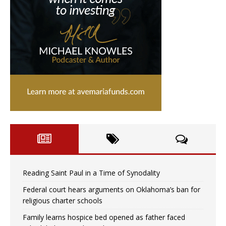
Reading Saint Paul in a Time of Synodality
Federal court hears arguments on Oklahoma’s ban for
religious charter schools
Family learns hospice bed opened as father faced