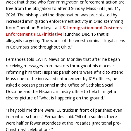
week that those who fear immigration enforcement action are
free from the obligation to attend Sunday Mass until Jan. 11,
2026. The bishop said the dispensation was precipitated by
increased immigration enforcement activity in Ohio stemming
from Operation Buckeye, a
U.S. Immigration and Customs
Enforcement (ICE) initiative
launched Dec. 16 that is
allegedly targeting “the worst of the worst criminal illegal aliens
in Columbus and throughout Ohio.”
Fernandes told EWTN News on Monday that after he began
receiving messages from pastors throughout his diocese
informing him that Hispanic parishioners were afraid to attend
Mass due to the increased enforcement by ICE officers, he
asked diocesan personnel in the Office of Catholic Social
Doctrine and the Hispanic ministry office to help him get a
clearer picture of “what is happening on the ground.”
“They told me there were ICE trucks in front of parishes; even
in front of schools,” Fernandes said. “All of a sudden, there
were half or fewer attendees at the Posadas [traditional pre-
Christmas] celebrations.”