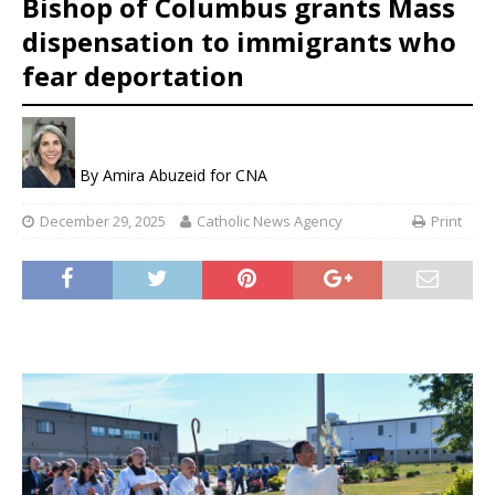
Bishop of Columbus grants Mass
dispensation to immigrants who
fear deportation
By
Amira Abuzeid for CNA
December 29, 2025
Catholic News Agency
Print