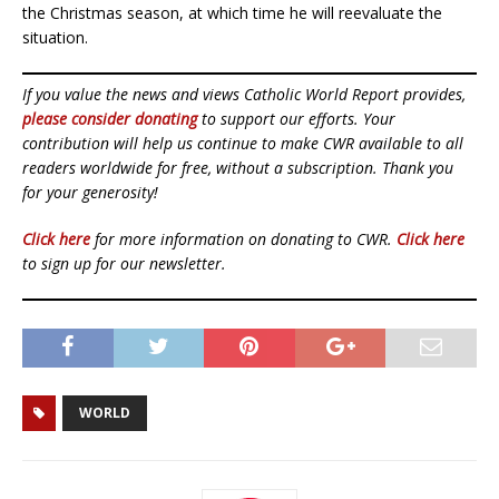
the Christmas season, at which time he will reevaluate the
situation.
If you value the news and views Catholic World Report provides,
please consider donating
to support our efforts. Your
contribution will help us continue to make CWR available to all
readers worldwide for free, without a subscription. Thank you
for your generosity!
Click here
for more information on donating to CWR.
Click here
to sign up for our newsletter.
WORLD