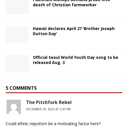
death of Christian farmworker
Hawaii declares April 27 ‘Brother Joseph
Dutton Day’
Official Seoul World Youth Day song to be
released Aug. 3
5 COMMENTS
The Pitchfork Rebel
DECEMBER 29, 2025 AT 3:20 PM
Could ethnic nepotism be a motivating factor here?