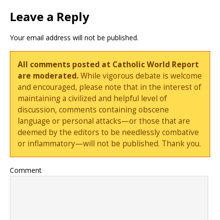
Leave a Reply
Your email address will not be published.
All comments posted at Catholic World Report
are moderated.
While vigorous debate is welcome
and encouraged, please note that in the interest of
maintaining a civilized and helpful level of
discussion, comments containing obscene
language or personal attacks—or those that are
deemed by the editors to be needlessly combative
or inflammatory—will not be published. Thank you.
Comment