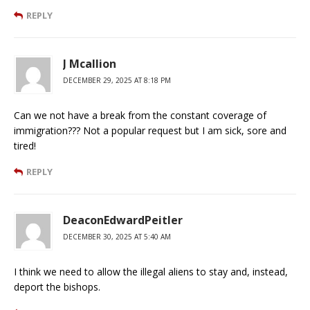
REPLY
J Mcallion
DECEMBER 29, 2025 AT 8:18 PM
Can we not have a break from the constant coverage of
immigration??? Not a popular request but I am sick, sore and
tired!
REPLY
DeaconEdwardPeitler
DECEMBER 30, 2025 AT 5:40 AM
I think we need to allow the illegal aliens to stay and, instead,
deport the bishops.