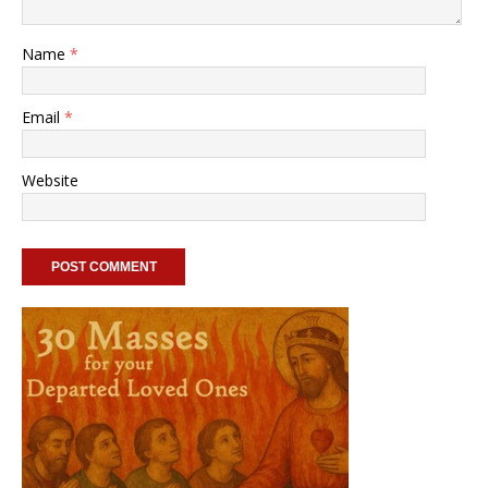
Name
*
Email
*
Website