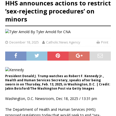
HHS announces actions to restrict
‘sex-rejecting procedures’ on
minors
By
Tyler Arnold for CNA
December 18, 2025
Catholic News Agency
Print
President Donald J. Trump watches as Robert F. Kennedy Jr.,
Health and Human Services Secretary, speaks after being
sworn in on Thursday, Feb. 13, 2025, in Washington, D.C. | Credit:
Jabin Botsford/The Washington Post via Getty Images
Washington, D.C. Newsroom, Dec 18, 2025 / 13:31 pm
The Department of Health and Human Services (HHS)
proposed regulations today that would seek to end “sex-