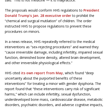
said. “This is not medicine — it is malpractice.”
The proposals would conform HHS regulations to
President
Donald Trump’s Jan. 28 executive order
to prohibit the
“chemical and surgical mutilation” of children. The order
instructed HHS to propose regulations to prevent these
procedures on minors.
In a news release, HHS repeatedly referred to the medical
interventions as “sex-rejecting procedures” and warned they
“cause irreversible damage, including infertility, impaired sexual
function, diminished bone density, altered brain development,
and other irreversible physiological effects.”
HHS cited
its own report from May
, which found “deep
uncertainty about the purported benefits of these
interventions” for treating a minor with gender dysphoria. The
report found that “these interventions carry risk of significant
harms,” which can include infertility, sexual dysfunction,
underdeveloped bone mass, cardiovascular disease, metabolic
disorders, psychiatric disorders, and adverse cognitive impacts,