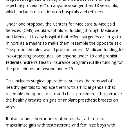
rejecting procedures” on anyone younger than 18 years old,
which includes restrictions on hospitals and retailers.
Under one proposal, the Centers for Medicare & Medicaid
Services (CMS) would withhold all funding through Medicare
and Medicaid to any hospital that offers surgeries or drugs to
minors as a means to make them resemble the opposite sex.
The proposed rules would prohibit federal Medicaid funding for
“sex-rejecting procedures” on anyone under 18 and prohibit
federal Children’s Health Insurance program (CHIP) funding for
the procedures on anyone under 19.
This includes surgical operations, such as the removal of
healthy genitals to replace them with artificial genitals that
resemble the opposite sex and chest procedures that remove
the healthy breasts on girls or implant prosthetic breasts on
boys.
It also includes hormone treatments that attempt to
masculinize girls with testosterone and feminize boys with