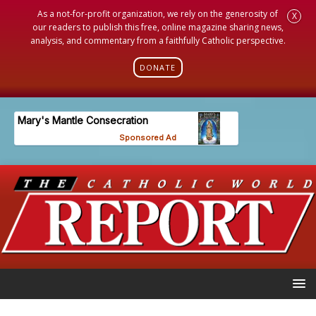
As a not-for-profit organization, we rely on the generosity of
X
our readers to publish this free, online magazine sharing news,
analysis, and commentary from a faithfully Catholic perspective.
DONATE