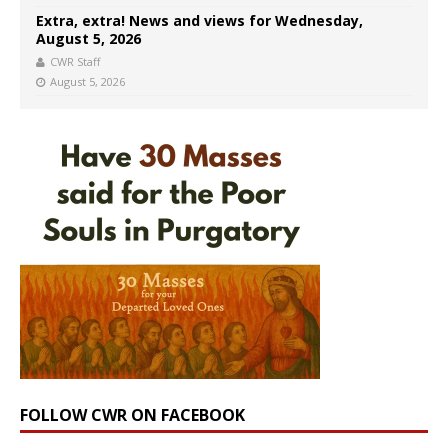
Extra, extra! News and views for Wednesday,
August 5, 2026
CWR Staff
August 5, 2026
FOLLOW CWR ON FACEBOOK