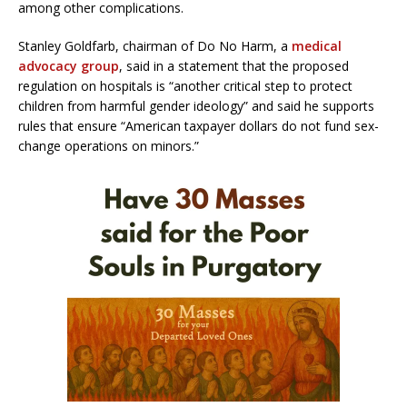
among other complications.
Stanley Goldfarb, chairman of Do No Harm, a
medical
advocacy group
, said in a statement that the proposed
regulation on hospitals is “another critical step to protect
children from harmful gender ideology” and said he supports
rules that ensure “American taxpayer dollars do not fund sex-
change operations on minors.”