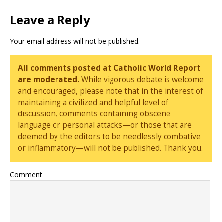
Leave a Reply
Your email address will not be published.
All comments posted at Catholic World Report
are moderated.
While vigorous debate is welcome
and encouraged, please note that in the interest of
maintaining a civilized and helpful level of
discussion, comments containing obscene
language or personal attacks—or those that are
deemed by the editors to be needlessly combative
or inflammatory—will not be published. Thank you.
Comment