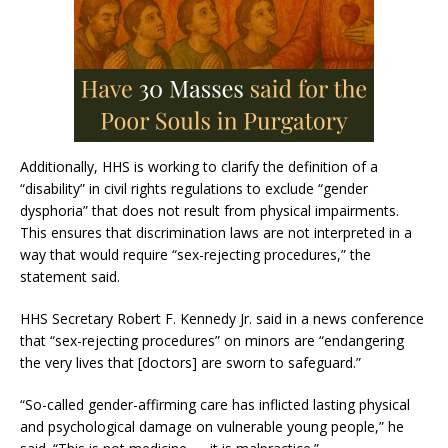
Additionally, HHS is working to clarify the definition of a
“disability” in civil rights regulations to exclude “gender
dysphoria” that does not result from physical impairments.
This ensures that discrimination laws are not interpreted in a
way that would require “sex-rejecting procedures,” the
statement said.
HHS Secretary Robert F. Kennedy Jr. said in a news conference
that “sex-rejecting procedures” on minors are “endangering
the very lives that [doctors] are sworn to safeguard.”
“So-called gender-affirming care has inflicted lasting physical
and psychological damage on vulnerable young people,” he