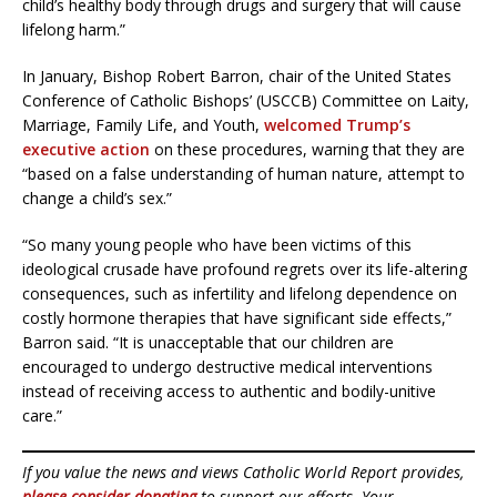
child’s healthy body through drugs and surgery that will cause
lifelong harm.”
In January, Bishop Robert Barron, chair of the United States
Conference of Catholic Bishops’ (USCCB) Committee on Laity,
Marriage, Family Life, and Youth,
welcomed Trump’s
executive action
on these procedures, warning that they are
“based on a false understanding of human nature, attempt to
change a child’s sex.”
“So many young people who have been victims of this
ideological crusade have profound regrets over its life-altering
consequences, such as infertility and lifelong dependence on
costly hormone therapies that have significant side effects,”
Barron said. “It is unacceptable that our children are
encouraged to undergo destructive medical interventions
instead of receiving access to authentic and bodily-unitive
care.”
If you value the news and views Catholic World Report provides,
please consider donating
to support our efforts. Your