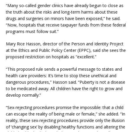
“Many so-called gender clinics have already begun to close as
the truth about the risks and long-term harms about these
drugs and surgeries on minors have been exposed,” he said.
“Now, hospitals that receive taxpayer funds from these federal
programs must follow suit.”
Mary Rice Hasson, director of the Person and Identity Project
at the Ethics and Public Policy Center (EPPC), said she sees the
proposed restriction on hospitals as “excellent.”
“This proposed rule sends a powerful message to states and
health care providers: It’s time to stop these unethical and
dangerous procedures,” Hasson said. “Puberty is not a disease
to be medicated away. All children have the right to grow and
develop normally.”
“Sex-rejecting procedures promise the impossible: that a child
can escape the reality of being male or female,” she added. “In
reality, these sex-rejecting procedures provide only the illusion
of ‘changing sex’ by disabling healthy functions and altering the