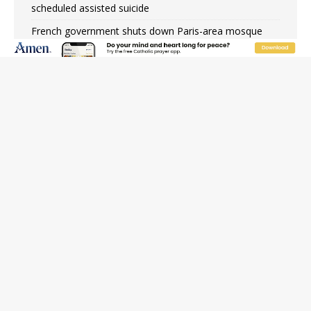
scheduled assisted suicide
French government shuts down Paris-area mosque
over alleged support for terrorism
Florida bishops urge senators to back bill extending
Haitian temporary protected status to 2029
New Vatican constitution corrects Francis-era
anomaly, experts say
Bishop Valdivia: Ceuta represents ‘historic mission’ for
Spain