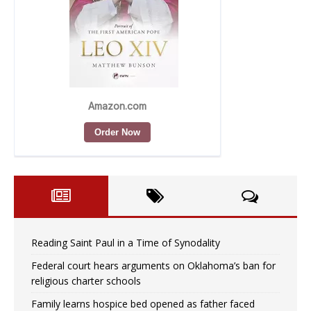
Reading Saint Paul in a Time of Synodality
Federal court hears arguments on Oklahoma’s ban for
religious charter schools
Family learns hospice bed opened as father faced