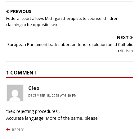
PREVIOUS
Federal court allows Michigan therapists to counsel children
claiming to be opposite sex
NEXT
European Parliament backs abortion fund resolution amid Catholic
criticism
1 COMMENT
Cleo
DECEMBER 18, 2025 AT 6:10 PM
“Sex-rejecting procedures”.
Accurate language! More of the same, please.
REPLY