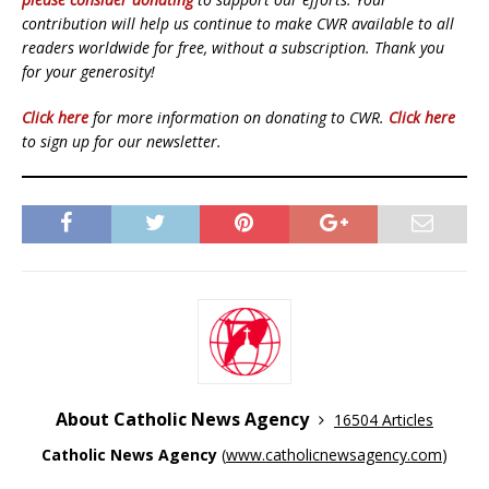
contribution will help us continue to make CWR available to all
readers worldwide for free, without a subscription. Thank you
for your generosity!
Click here
for more information on donating to CWR.
Click here
to sign up for our newsletter.
About Catholic News Agency
16504 Articles
Catholic News Agency
(
www.catholicnewsagency.com
)