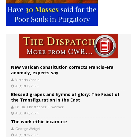
New Vatican constitution corrects Francis-era
anomaly, experts say
Victoria Cardiel
August 6, 2026
Blessed grapes and hymns of glory: The Feast of
the Transfiguration in the East
Fr. Dn. Christopher B. Warner
August 6, 2026
The work ethic incarnate
George Weigel
August 5, 2026