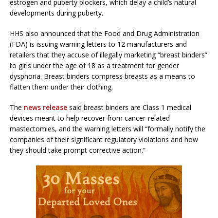
estrogen and puberty blockers, which delay a child’s natural
developments during puberty.
HHS also announced that the Food and Drug Administration
(FDA) is issuing warning letters to 12 manufacturers and
retailers that they accuse of illegally marketing “breast binders”
to girls under the age of 18 as a treatment for gender
dysphoria. Breast binders compress breasts as a means to
flatten them under their clothing.
The
news release
said breast binders are Class 1 medical
devices meant to help recover from cancer-related
mastectomies, and the warning letters will “formally notify the
companies of their significant regulatory violations and how
they should take prompt corrective action.”