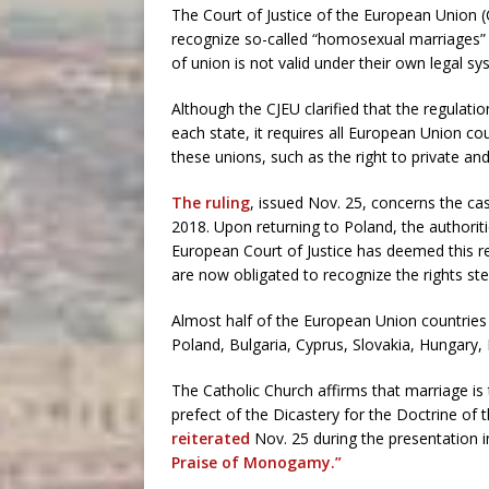
The Court of Justice of the European Union (
recognize so-called “homosexual marriages” l
of union is not valid under their own legal sy
Although the CJEU clarified that the regulatio
each state, it requires all European Union co
these unions, such as the right to private an
The ruling
, issued Nov. 25, concerns the c
2018. Upon returning to Poland, the authoritie
European Court of Justice has deemed this r
are now obligated to recognize the rights s
Almost half of the European Union countries 
Poland, Bulgaria, Cyprus, Slovakia, Hungary, 
The Catholic Church affirms that marriage i
prefect of the Dicastery for the Doctrine of 
reiterated
Nov. 25 during the presentation 
Praise of Monogamy.”