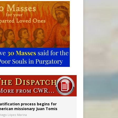
onitor
atification process begins for
erican missionary Juan Tomis
Diego López Marina