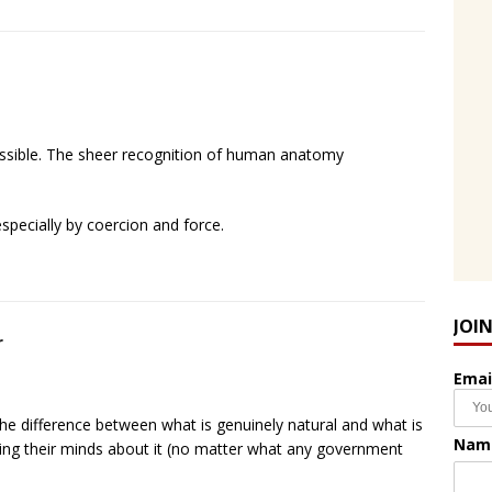
sible. The sheer recognition of human anatomy
especially by coercion and force.
JOI
r
Emai
the difference between what is genuinely natural and what is
Nam
aking their minds about it (no matter what any government