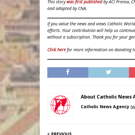
This story
was first published
by ACI Prensa, C
and adapted by CNA.
If you value the news and views Catholic Worl
efforts. Your contribution will help us contin
without a subscription. Thank you for your gen
Click here
for more information on donating 
About Catholic News
Catholic News Agency
(
w
PREVIOUS