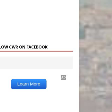
LOW CWR ON FACEBOOK