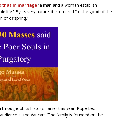
s that in marriage
“a man and a woman establish
 life.” By its very nature, it is ordered “to the good of the
 of offspring.”
 throughout its history. Earlier this year, Pope Leo
audience at the Vatican: “The family is founded on the