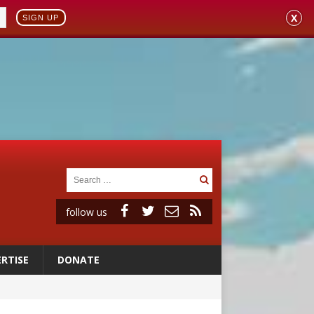
X
SIGN UP
follow us
RTISE
DONATE