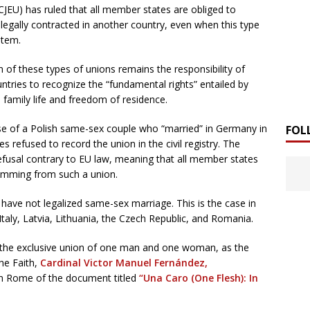
CJEU) has ruled that all member states are obliged to
egally contracted in another country, even when this type
stem.
n of these types of unions remains the responsibility of
untries to recognize the “fundamental rights” entailed by
d family life and freedom of residence.
ase of a Polish same-sex couple who “married” in Germany in
FOL
s refused to record the union in the civil registry. The
efusal contrary to EU law, meaning that all member states
temming from such a union.
have not legalized same-sex marriage. This is the case in
Italy, Latvia, Lithuania, the Czech Republic, and Romania.
s the exclusive union of one man and one woman, as the
the Faith,
Cardinal Victor Manuel Fernández,
in Rome of the document titled
“Una Caro (One Flesh): In