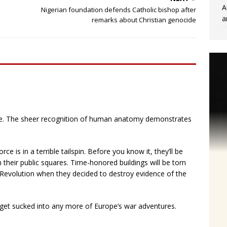
A
Nigerian foundation defends Catholic bishop after
a
remarks about Christian genocide
e. The sheer recognition of human anatomy demonstrates
rce is in a terrible tailspin. Before you know it, they’ll be
their public squares. Time-honored buildings will be torn
h Revolution when they decided to destroy evidence of the
t get sucked into any more of Europe’s war adventures.