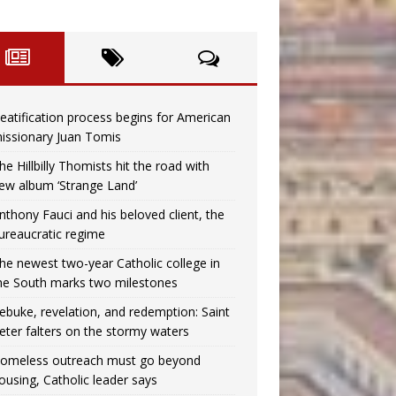
eatification process begins for American
issionary Juan Tomis
he Hillbilly Thomists hit the road with
ew album ‘Strange Land’
nthony Fauci and his beloved client, the
ureaucratic regime
he newest two-year Catholic college in
he South marks two milestones
ebuke, revelation, and redemption: Saint
eter falters on the stormy waters
omeless outreach must go beyond
ousing, Catholic leader says