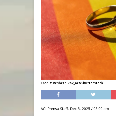
Credit: Reshetnikov_art/Shutterstock
ACI Prensa Staff, Dec 3, 2025 / 08:00 am