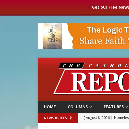
Get our Free News
HOME
COLUMNS
FEATURES
[ August 8, 2026 ]
Homeless
NEWS BRIEFS
[ August 8, 2026 ]
Australia