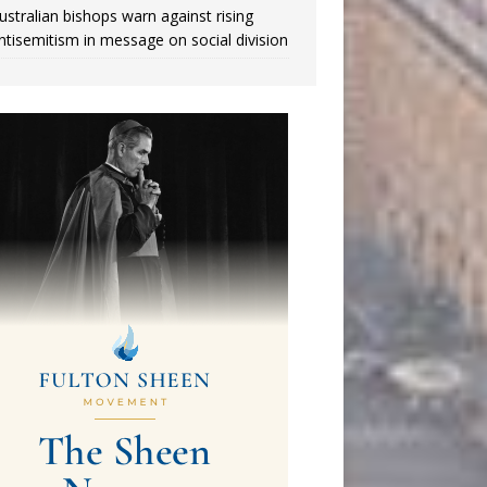
ustralian bishops warn against rising
ntisemitism in message on social division