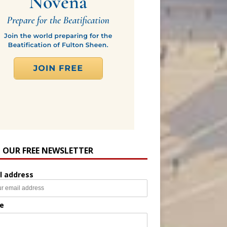
N OUR FREE NEWSLETTER
l address
e