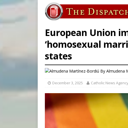
[ August 8, 2026 ]
Why the f
[ August 7, 2026 ]
Catholic 
[ August 8, 2026 ]
The Hillb
European Union im
‘homosexual marri
states
By
Almudena M
December 3, 2025
Catholic News Agenc