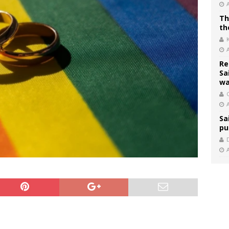
Th
th
Re
Sa
wa
C
Sa
pu