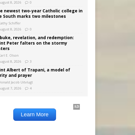
August 8, 2026
0
e newest two-year Catholic college in
e South marks two milestones
Kathy Schiffer
August 8, 2026
0
buke, revelation, and redemption:
int Peter falters on the stormy
ters
arl E. Olson
August 8, 2026
3
int Albert of Trapani, a model of
rity and prayer
Donald Jacob Uitvlugt
August 7, 2026
4