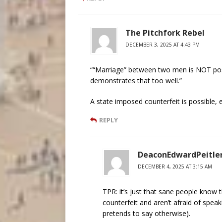
The Pitchfork Rebel
DECEMBER 3, 2025 AT 4:43 PM
““Marriage” between two men is NOT pos
demonstrates that too well.”
A state imposed counterfeit is possible, 
REPLY
DeaconEdwardPeitle
DECEMBER 4, 2025 AT 3:15 AM
TPR: it’s just that sane people know 
counterfeit and aren’t afraid of spe
pretends to say otherwise).