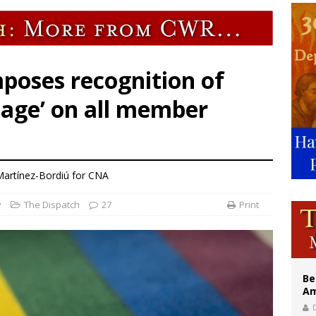
east of St. Dominic is not actually the Dominicans’ biggest feast day
legal group criticizes Trump’s birthright-citizenship order as bishops plan to m
illy Thomists hit the road with new album ‘Strange Land’
poses recognition of
age’ on all member
artínez-Bordiú for CNA
y
The Dispatch
27
Print
Be
Am