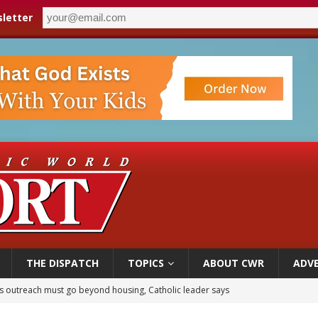
letter
THE DISPATCH
TOPICS
ABOUT CWR
ADVE
 outreach must go beyond housing, Catholic leader says
n bishops warn against rising antisemitism in message on social division