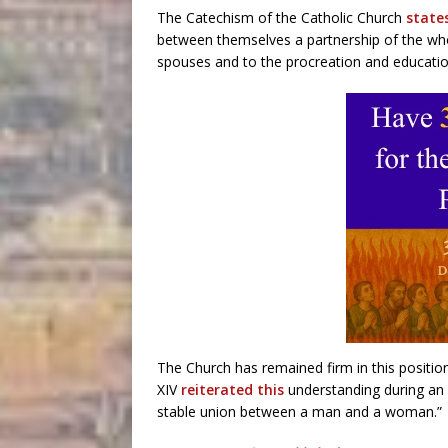
The Catechism of the Catholic Church
state
between themselves a partnership of the whole
spouses and to the procreation and education
The Church has remained firm in this position
XIV
reiterated this
understanding during an 
stable union between a man and a woman.”