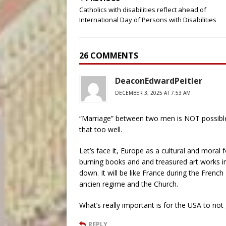
Catholics with disabilities reflect ahead of
International Day of Persons with Disabilities
26 COMMENTS
DeaconEdwardPeitler
DECEMBER 3, 2025 AT 7:53 AM
“Marriage” between two men is NOT possibl
that too well.
Let’s face it, Europe as a cultural and moral fo
burning books and and treasured art works in 
down. It will be like France during the Frenc
ancien regime and the Church.
What’s really important is for the USA to no
REPLY