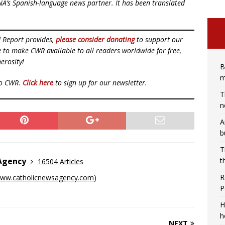
NA’s Spanish-language news partner. It has been translated
d Report provides,
please consider donating
to support our
ue to make CWR available to all readers worldwide for free,
erosity!
B
m
to CWR.
Click here
to sign up for our newsletter.
T
n
A
b
T
t
 Agency
16504 Articles
R
ww.catholicnewsagency.com
)
P
H
h
NEXT