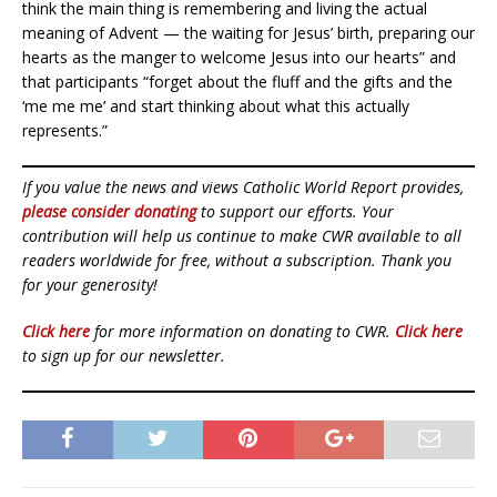
think the main thing is remembering and living the actual
meaning of Advent — the waiting for Jesus’ birth, preparing our
hearts as the manger to welcome Jesus into our hearts” and
that participants “forget about the fluff and the gifts and the
‘me me me’ and start thinking about what this actually
represents.”
If you value the news and views Catholic World Report provides,
please consider donating
to support our efforts. Your
contribution will help us continue to make CWR available to all
readers worldwide for free, without a subscription. Thank you
for your generosity!
Click here
for more information on donating to CWR.
Click here
to sign up for our newsletter.