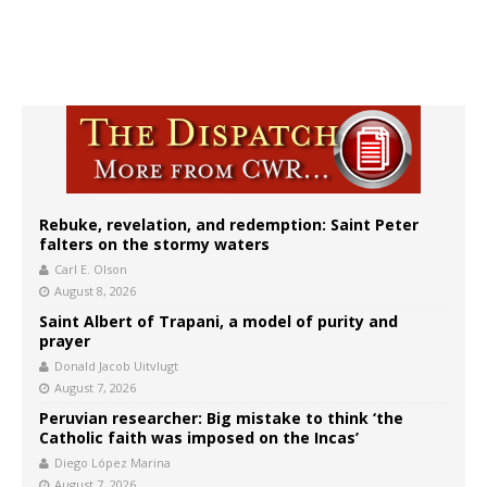
Rebuke, revelation, and redemption: Saint Peter
falters on the stormy waters
Carl E. Olson
August 8, 2026
Saint Albert of Trapani, a model of purity and
prayer
Donald Jacob Uitvlugt
August 7, 2026
Peruvian researcher: Big mistake to think ‘the
Catholic faith was imposed on the Incas’
Diego López Marina
August 7, 2026