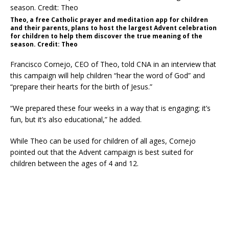
Theo, a free Catholic prayer and meditation app for children
and their parents, plans to host the largest Advent celebration
for children to help them discover the true meaning of the
season. Credit: Theo
Francisco Cornejo, CEO of Theo, told CNA in an interview that
this campaign will help children “hear the word of God” and
“prepare their hearts for the birth of Jesus.”
“We prepared these four weeks in a way that is engaging; it’s
fun, but it’s also educational,” he added.
While Theo can be used for children of all ages, Cornejo
pointed out that the Advent campaign is best suited for
children between the ages of 4 and 12.