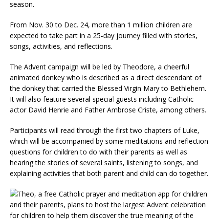
season.
From Nov. 30 to Dec. 24, more than 1 million children are
expected to take part in a 25-day journey filled with stories,
songs, activities, and reflections.
The Advent campaign will be led by Theodore, a cheerful
animated donkey who is described as a direct descendant of
the donkey that carried the Blessed Virgin Mary to Bethlehem.
It will also feature several special guests including Catholic
actor David Henrie and Father Ambrose Criste, among others.
Participants will read through the first two chapters of Luke,
which will be accompanied by some meditations and reflection
questions for children to do with their parents as well as
hearing the stories of several saints, listening to songs, and
explaining activities that both parent and child can do together.