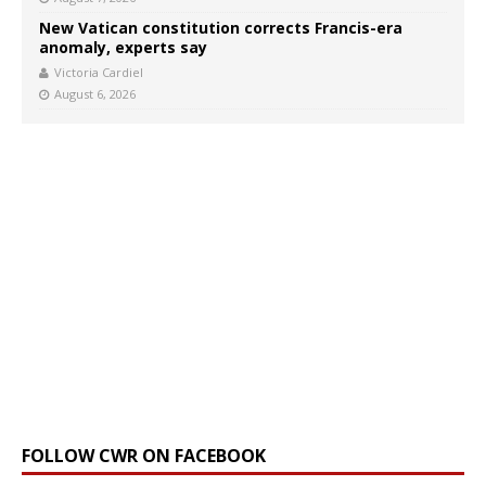
New Vatican constitution corrects Francis-era
anomaly, experts say
Victoria Cardiel
August 6, 2026
FOLLOW CWR ON FACEBOOK