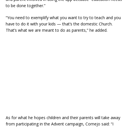
to be done together.”
“You need to exemplify what you want to try to teach and you
have to do it with your kids — that’s the domestic Church.
That’s what we are meant to do as parents,” he added.
As for what he hopes children and their parents will take away
from participating in the Advent campaign, Cornejo said: “I