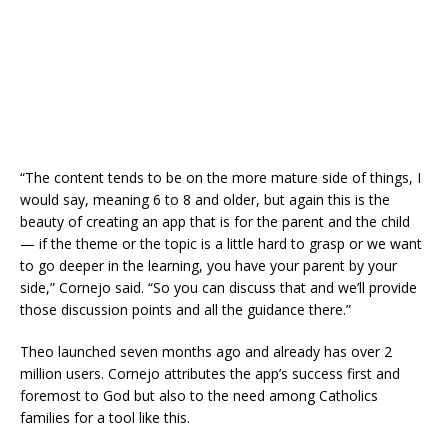
“The content tends to be on the more mature side of things, I
would say, meaning 6 to 8 and older, but again this is the
beauty of creating an app that is for the parent and the child
— if the theme or the topic is a little hard to grasp or we want
to go deeper in the learning, you have your parent by your
side,” Cornejo said. “So you can discuss that and we’ll provide
those discussion points and all the guidance there.”
Theo launched seven months ago and already has over 2
million users. Cornejo attributes the app’s success first and
foremost to God but also to the need among Catholics
families for a tool like this.