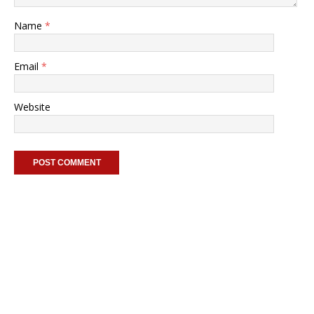
Name
*
Email
*
Website