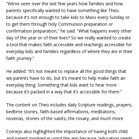
“We’ve seen over the last few years how families and how
parents specifically wanted to have something like Theo
because it’s not enough to take kids to Mass every Sunday or
to get them through holy Communion preparation or
confirmation preparation,” he said. “What happens every other
day of the year or of their lives? So we really wanted to create
a tool that makes faith accessible and teachings accessible for
everyday kids and families regardless of where they are in their
faith journey.”
He added: “It’s not meant to replace all the good things that
we parents have to do, but it’s meant to help make faith an
everyday thing. Something that kids want to hear more
because it’s packed in a way that it’s accessible for them.”
The content on Theo includes daily Scripture readings, prayers,
bedtime stories, faith-based affirmations, meditations,
novenas, stories of the saints, the rosary, and much more.
Cornejo also highlighted the importance of having both child
and parent involved in using the app because “education needs