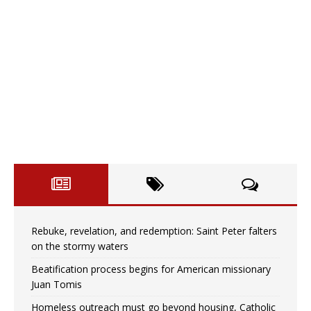
Rebuke, revelation, and redemption: Saint Peter falters
on the stormy waters
Beatification process begins for American missionary
Juan Tomis
Homeless outreach must go beyond housing, Catholic