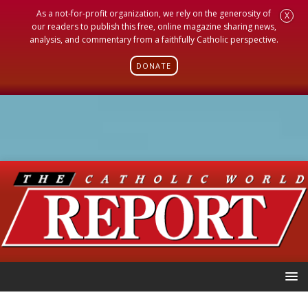
As a not-for-profit organization, we rely on the generosity of
X
our readers to publish this free, online magazine sharing news,
analysis, and commentary from a faithfully Catholic perspective.
DONATE