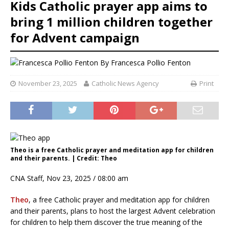
Kids Catholic prayer app aims to
bring 1 million children together
for Advent campaign
By
Francesca Pollio Fenton
November 23, 2025
Catholic News Agency
Print
Theo is a free Catholic prayer and meditation app for children
and their parents. | Credit: Theo
CNA Staff, Nov 23, 2025 / 08:00 am
Theo
, a free Catholic prayer and meditation app for children
and their parents, plans to host the largest Advent celebration
for children to help them discover the true meaning of the