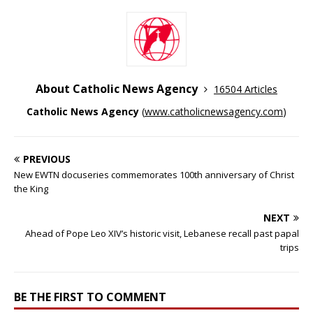
About Catholic News Agency
16504 Articles
Catholic News Agency
(
www.catholicnewsagency.com
)
PREVIOUS
New EWTN docuseries commemorates 100th anniversary of Christ
the King
NEXT
Ahead of Pope Leo XIV’s historic visit, Lebanese recall past papal
trips
BE THE FIRST TO COMMENT