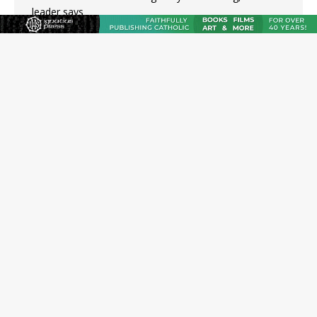
leader says
Australian bishops warn against rising antisemitism in
message on social division
Why the feast of St. Dominic is not actually the
Dominicans’ biggest feast day
“I think we’re poised for an amazing time in the
Church.” An interview with Bp. Gerard W. Battersby
Catholic legal group criticizes Trump’s birthright-
citizenship order as bishops plan to monitor