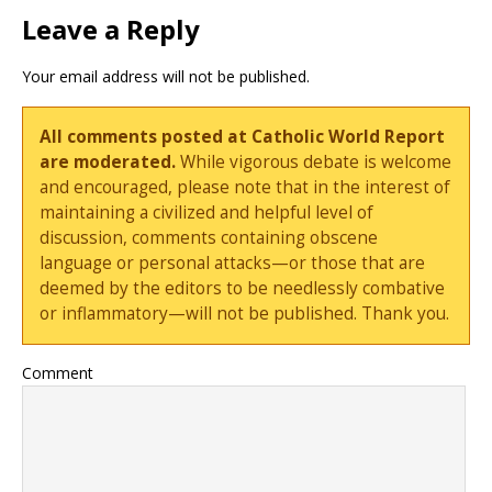
Leave a Reply
Your email address will not be published.
All comments posted at Catholic World Report
are moderated.
While vigorous debate is welcome
and encouraged, please note that in the interest of
maintaining a civilized and helpful level of
discussion, comments containing obscene
language or personal attacks—or those that are
deemed by the editors to be needlessly combative
or inflammatory—will not be published. Thank you.
Comment