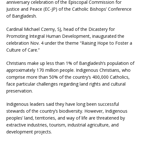
anniversary celebration of the Episcopal Commission for
Justice and Peace (EC-JP) of the Catholic Bishops’ Conference
of Bangladesh.
Cardinal Michael Czerny, SJ, head of the Dicastery for
Promoting Integral Human Development, inaugurated the
celebration Nov. 4 under the theme “Raising Hope to Foster a
Culture of Care.”
Christians make up less than 1% of Bangladesh’s population of
approximately 170 million people. Indigenous Christians, who
comprise more than 50% of the country’s 400,000 Catholics,
face particular challenges regarding land rights and cultural
preservation.
Indigenous leaders said they have long been successful
stewards of the country’s biodiversity. However, Indigenous
peoples’ land, territories, and way of life are threatened by
extractive industries, tourism, industrial agriculture, and
development projects.