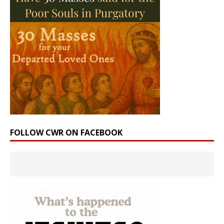
FOLLOW CWR ON FACEBOOK