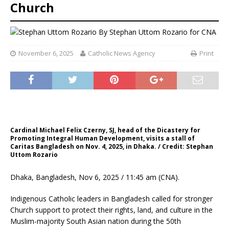
Church
By
Stephan Uttom Rozario for CNA
November 6, 2025
Catholic News Agency
Print
Cardinal Michael Felix Czerny, SJ, head of the Dicastery for
Promoting Integral Human Development, visits a stall of
Caritas Bangladesh on Nov. 4, 2025, in Dhaka. / Credit: Stephan
Uttom Rozario
Dhaka, Bangladesh, Nov 6, 2025 / 11:45 am (CNA).
Indigenous Catholic leaders in Bangladesh called for stronger
Church support to protect their rights, land, and culture in the
Muslim-majority South Asian nation during the 50th