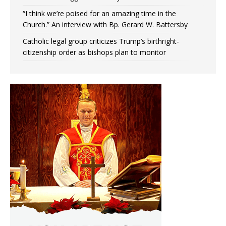
“I think we’re poised for an amazing time in the
Church.” An interview with Bp. Gerard W. Battersby
Catholic legal group criticizes Trump’s birthright-
citizenship order as bishops plan to monitor