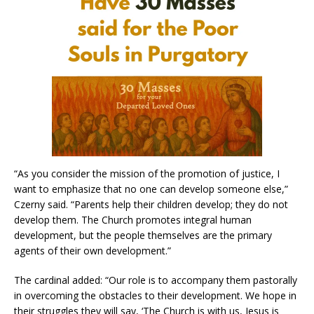
“As you consider the mission of the promotion of justice, I
want to emphasize that no one can develop someone else,”
Czerny said. “Parents help their children develop; they do not
develop them. The Church promotes integral human
development, but the people themselves are the primary
agents of their own development.”
The cardinal added: “Our role is to accompany them pastorally
in overcoming the obstacles to their development. We hope in
their struggles they will say, ‘The Church is with us, Jesus is