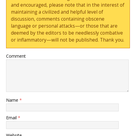
and encouraged, please note that in the interest of
maintaining a civilized and helpful level of
discussion, comments containing obscene
language or personal attacks—or those that are
deemed by the editors to be needlessly combative
or inflammatory—will not be published. Thank you.
Comment
Name
*
Email
*
Website