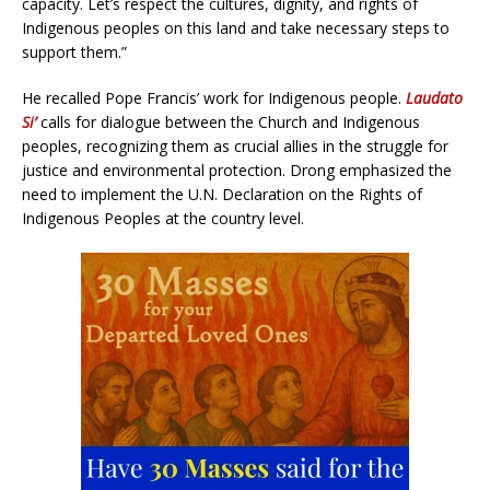
capacity. Let’s respect the cultures, dignity, and rights of
Indigenous peoples on this land and take necessary steps to
support them.”
He recalled Pope Francis’ work for Indigenous people.
Laudato
Si’
calls for dialogue between the Church and Indigenous
peoples, recognizing them as crucial allies in the struggle for
justice and environmental protection. Drong emphasized the
need to implement the U.N. Declaration on the Rights of
Indigenous Peoples at the country level.