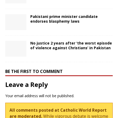
Pakistani prime minister candidate
endorses blasphemy laws
No justice 2 years after ‘the worst episode
of violence against Christians’ in Pakistan
BE THE FIRST TO COMMENT
Leave a Reply
Your email address will not be published.
All comments posted at Catholic World Report
are moderated.
While vigorous debate is welcome