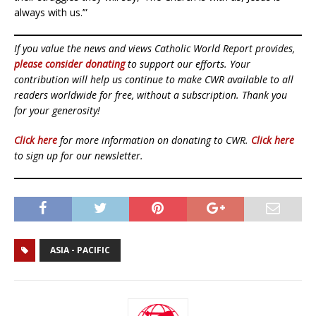
always with us.’”
If you value the news and views Catholic World Report provides,
please consider donating
to support our efforts. Your
contribution will help us continue to make CWR available to all
readers worldwide for free, without a subscription. Thank you
for your generosity!
Click here
for more information on donating to CWR.
Click here
to sign up for our newsletter.
ASIA - PACIFIC