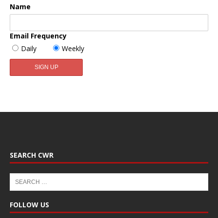
Name
Email Frequency
Daily
Weekly
SEARCH CWR
FOLLOW US