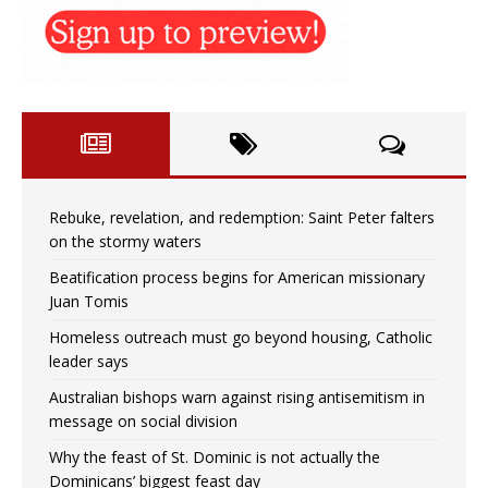
Rebuke, revelation, and redemption: Saint Peter falters
on the stormy waters
Beatification process begins for American missionary
Juan Tomis
Homeless outreach must go beyond housing, Catholic
leader says
Australian bishops warn against rising antisemitism in
message on social division
Why the feast of St. Dominic is not actually the
Dominicans’ biggest feast day