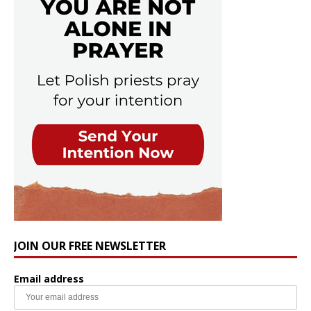
JOIN OUR FREE NEWSLETTER
Email address