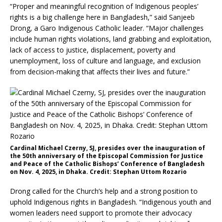
“Proper and meaningful recognition of Indigenous peoples’
rights is a big challenge here in Bangladesh,” said Sanjeeb
Drong, a Garo Indigenous Catholic leader. “Major challenges
include human rights violations, land grabbing and exploitation,
lack of access to justice, displacement, poverty and
unemployment, loss of culture and language, and exclusion
from decision-making that affects their lives and future.”
Cardinal Michael Czerny, SJ, presides over the inauguration of
the 50th anniversary of the Episcopal Commission for Justice
and Peace of the Catholic Bishops’ Conference of Bangladesh
on Nov. 4, 2025, in Dhaka. Credit: Stephan Uttom Rozario
Drong called for the Church’s help and a strong position to
uphold Indigenous rights in Bangladesh. “Indigenous youth and
women leaders need support to promote their advocacy