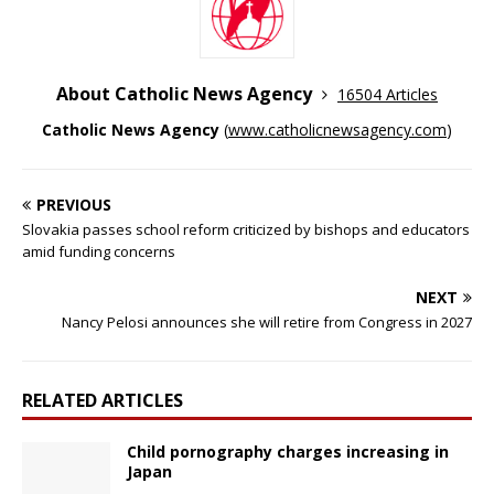
About Catholic News Agency
16504 Articles
Catholic News Agency
(
www.catholicnewsagency.com
)
PREVIOUS
Slovakia passes school reform criticized by bishops and educators
amid funding concerns
NEXT
Nancy Pelosi announces she will retire from Congress in 2027
RELATED ARTICLES
Child pornography charges increasing in
Japan