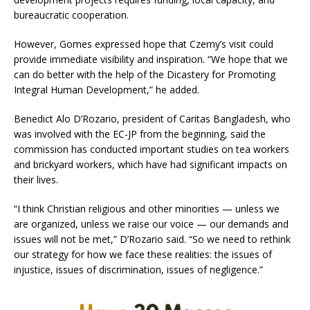
bureaucratic cooperation.
However, Gomes expressed hope that Czerny’s visit could
provide immediate visibility and inspiration. “We hope that we
can do better with the help of the Dicastery for Promoting
Integral Human Development,” he added.
Benedict Alo D’Rozario, president of Caritas Bangladesh, who
was involved with the EC-JP from the beginning, said the
commission has conducted important studies on tea workers
and brickyard workers, which have had significant impacts on
their lives.
“I think Christian religious and other minorities — unless we
are organized, unless we raise our voice — our demands and
issues will not be met,” D’Rozario said. “So we need to rethink
our strategy for how we face these realities: the issues of
injustice, issues of discrimination, issues of negligence.”