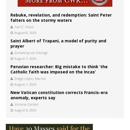
Rebuke, revelation, and redemption: Saint Peter
falters on the stormy waters
Carl E. Olson
August 8, 2026
Saint Albert of Trapani, a model of purity and
prayer
Donald Jacob Uitvlugt
August 7, 2026
Peruvian researcher: Big mistake to think ‘the
Catholic faith was imposed on the Incas’
Diego López Marina
August 7, 2026
New Vatican constitution corrects Francis-era
anomaly, experts say
Victoria Cardiel
August 6, 2026