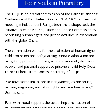
The EC-JP is an official commission of the Catholic Bishops’
Conference of Bangladesh. On Feb. 2–4, 1972, at their first
meeting in independent Bangladesh, the bishops took the
initiative to establish the Justice and Peace Commission by
prioritizing human rights and justice activities in association
with the global Church.
The commission works for the protection of human rights,
child protection and safeguarding, climate adaptation and
mitigation, protection of migrants and internally displaced
people, and pastoral support to prisoners, said Holy Cross
Father Hubert Litom Gomes, secretary of EC-JP.
“We have some limitations in Bangladesh, as minorities,
religion, migration, and labor rights are sensitive issues,”
Gomes said.
Even with moral support, the actual implementation of
development projects requires funding, local capacity, and