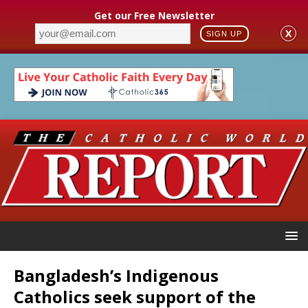
Get our Free Newsletter
X
SIGN UP
Bangladesh’s Indigenous
Catholics seek support of the