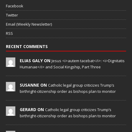
Facebook
Twitter
Email (Weekly Newsletter)
RSS
RECENT COMMENTS
ELIAS GALY ON
Jesus <i>autem tacebat</i>: <i>Dignitatis
Humanae</i> and Social Kingship, Part Three
SUSANNE ON
Catholic legal group criticizes Trump’s
birthright-citizenship order as bishops plan to monitor
GERARD ON
Catholic legal group criticizes Trump’s
birthright-citizenship order as bishops plan to monitor