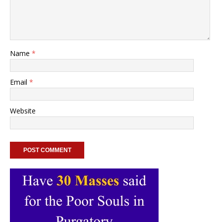
Name
*
Email
*
Website