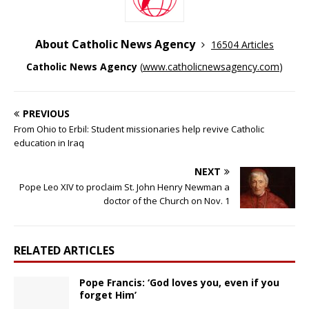
About Catholic News Agency
16504 Articles
Catholic News Agency
(
www.catholicnewsagency.com
)
PREVIOUS
From Ohio to Erbil: Student missionaries help revive Catholic
education in Iraq
NEXT
Pope Leo XIV to proclaim St. John Henry Newman a
doctor of the Church on Nov. 1
RELATED ARTICLES
Pope Francis: ‘God loves you, even if you
forget Him’