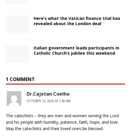
Here’s what the Vatican finance trial has
revealed about the London deal
Italian government leads participants in
Catholic Church’s jubilee this weekend
1 COMMENT
Dr.Cajetan Coelho
OCTOBER 13, 2025 AT 2:40 AM
The catechists – they are men and women serving the Lord
and his people with humility, patience, faith, hope, and love.
May the catechists and their loved ones be blessed.