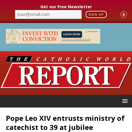
Get our Free Newsletter
X
SIGN UP
Pope Leo XIV entrusts ministry of
catechist to 39 at jubilee