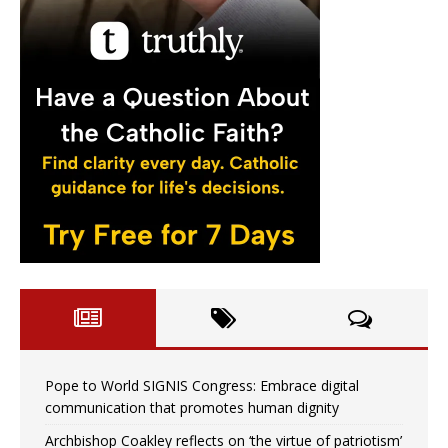
Pope to World SIGNIS Congress: Embrace digital
communication that promotes human dignity
Archbishop Coakley reflects on ‘the virtue of patriotism’