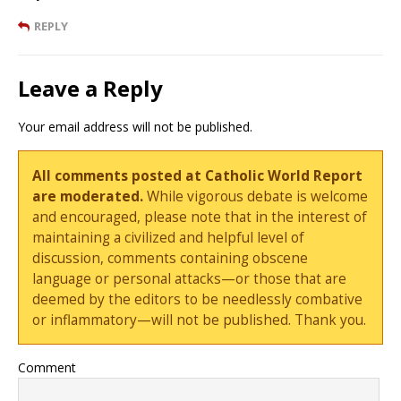
REPLY
Leave a Reply
Your email address will not be published.
All comments posted at Catholic World Report
are moderated.
While vigorous debate is welcome
and encouraged, please note that in the interest of
maintaining a civilized and helpful level of
discussion, comments containing obscene
language or personal attacks—or those that are
deemed by the editors to be needlessly combative
or inflammatory—will not be published. Thank you.
Comment