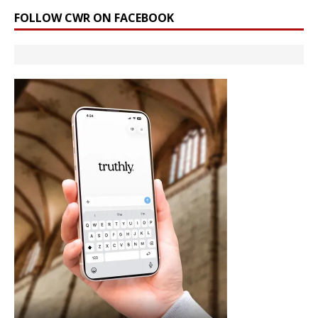
FOLLOW CWR ON FACEBOOK