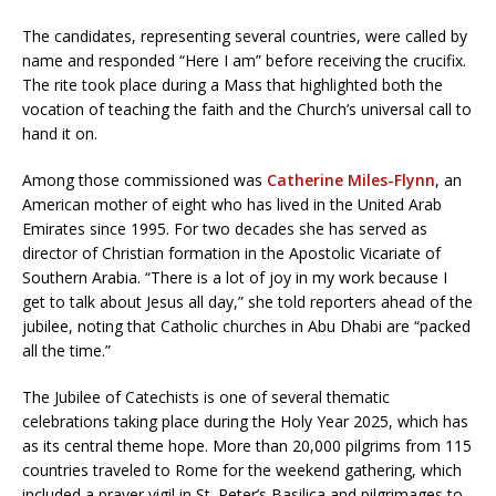
The candidates, representing several countries, were called by
name and responded “Here I am” before receiving the crucifix.
The rite took place during a Mass that highlighted both the
vocation of teaching the faith and the Church’s universal call to
hand it on.
Among those commissioned was
Catherine Miles-Flynn
, an
American mother of eight who has lived in the United Arab
Emirates since 1995. For two decades she has served as
director of Christian formation in the Apostolic Vicariate of
Southern Arabia. “There is a lot of joy in my work because I
get to talk about Jesus all day,” she told reporters ahead of the
jubilee, noting that Catholic churches in Abu Dhabi are “packed
all the time.”
The Jubilee of Catechists is one of several thematic
celebrations taking place during the Holy Year 2025, which has
as its central theme hope. More than 20,000 pilgrims from 115
countries traveled to Rome for the weekend gathering, which
included a prayer vigil in St. Peter’s Basilica and pilgrimages to