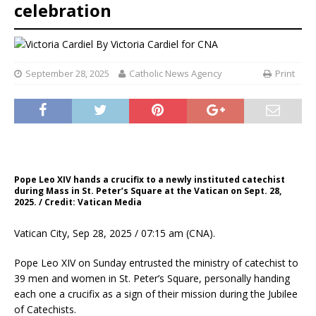
celebration
By
Victoria Cardiel for CNA
September 28, 2025
Catholic News Agency
Print
Pope Leo XIV hands a crucifix to a newly instituted catechist
during Mass in St. Peter’s Square at the Vatican on Sept. 28,
2025. / Credit: Vatican Media
Vatican City, Sep 28, 2025 / 07:15 am (CNA).
Pope Leo XIV on Sunday entrusted the ministry of catechist to
39 men and women in St. Peter’s Square, personally handing
each one a crucifix as a sign of their mission during the Jubilee
of Catechists.