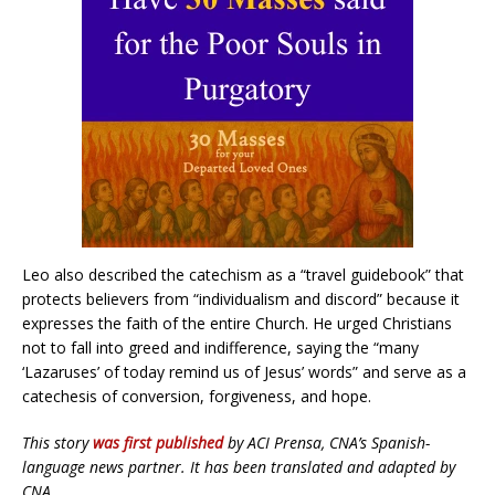
Leo also described the catechism as a “travel guidebook” that
protects believers from “individualism and discord” because it
expresses the faith of the entire Church. He urged Christians
not to fall into greed and indifference, saying the “many
‘Lazaruses’ of today remind us of Jesus’ words” and serve as a
catechesis of conversion, forgiveness, and hope.
This story
was first published
by ACI Prensa, CNA’s Spanish-
language news partner. It has been translated and adapted by
CNA.