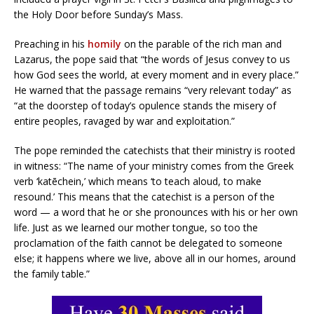
the Holy Door before Sunday’s Mass.
Preaching in his
homily
on the parable of the rich man and
Lazarus, the pope said that “the words of Jesus convey to us
how God sees the world, at every moment and in every place.”
He warned that the passage remains “very relevant today” as
“at the doorstep of today’s opulence stands the misery of
entire peoples, ravaged by war and exploitation.”
The pope reminded the catechists that their ministry is rooted
in witness: “The name of your ministry comes from the Greek
verb ‘katēchein,’ which means ‘to teach aloud, to make
resound.’ This means that the catechist is a person of the
word — a word that he or she pronounces with his or her own
life. Just as we learned our mother tongue, so too the
proclamation of the faith cannot be delegated to someone
else; it happens where we live, above all in our homes, around
the family table.”