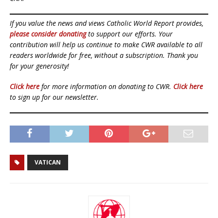
If you value the news and views Catholic World Report provides,
please consider donating
to support our efforts. Your
contribution will help us continue to make CWR available to all
readers worldwide for free, without a subscription. Thank you
for your generosity!
Click here
for more information on donating to CWR.
Click here
to sign up for our newsletter.
VATICAN