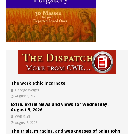
The work ethic incarnate
George Weigel
August 5, 2026
Extra, extra! News and views for Wednesday,
August 5, 2026
CWR Staff
August 5, 2026
The trials, miracles, and weaknesses of Saint John