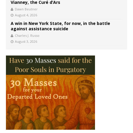
Vianney, the Curé d’Ars
Dawn Beutner
August 4, 2026
A win in New York State, for now, in the battle
against assistance suicide
Charles J. Russo
August 3, 2026