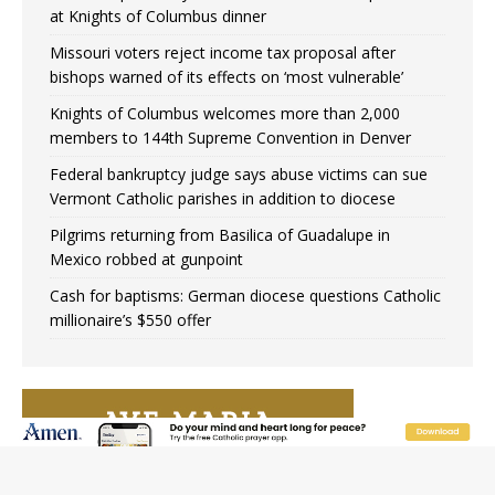
at Knights of Columbus dinner
Missouri voters reject income tax proposal after
bishops warned of its effects on ‘most vulnerable’
Knights of Columbus welcomes more than 2,000
members to 144th Supreme Convention in Denver
Federal bankruptcy judge says abuse victims can sue
Vermont Catholic parishes in addition to diocese
Pilgrims returning from Basilica of Guadalupe in
Mexico robbed at gunpoint
Cash for baptisms: German diocese questions Catholic
millionaire’s $550 offer