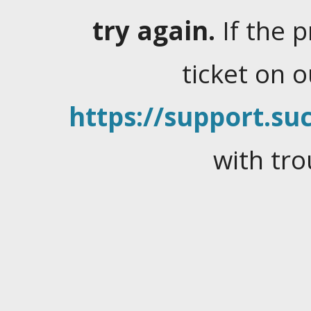
try again.
If the 
ticket on 
https://support.suc
with tro