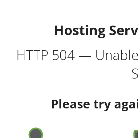
Hosting Ser
HTTP 504 — Unable 
S
Please try aga