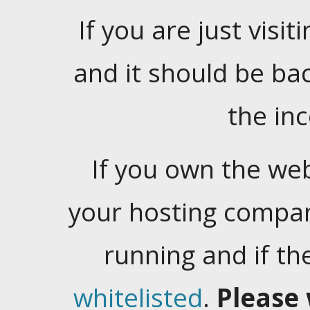
If you are just visiti
and it should be ba
the in
If you own the web
your hosting company
running and if t
whitelisted
.
Please