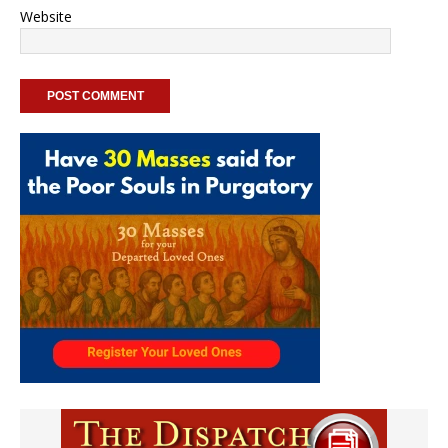
Website