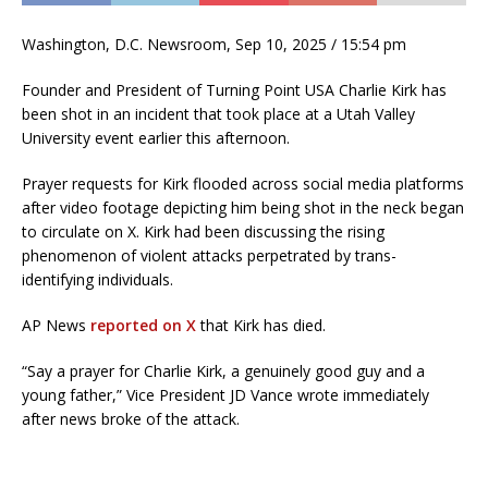
Washington, D.C. Newsroom, Sep 10, 2025 / 15:54 pm
Founder and President of Turning Point USA Charlie Kirk has
been shot in an incident that took place at a Utah Valley
University event earlier this afternoon.
Prayer requests for Kirk flooded across social media platforms
after video footage depicting him being shot in the neck began
to circulate on X. Kirk had been discussing the rising
phenomenon of violent attacks perpetrated by trans-
identifying individuals.
AP News
reported on X
that Kirk has died.
“Say a prayer for Charlie Kirk, a genuinely good guy and a
young father,” Vice President JD Vance wrote immediately
after news broke of the attack.