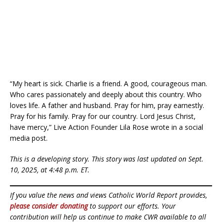
“My heart is sick. Charlie is a friend. A good, courageous man.
Who cares passionately and deeply about this country. Who
loves life. A father and husband. Pray for him, pray earnestly.
Pray for his family. Pray for our country. Lord Jesus Christ,
have mercy,” Live Action Founder Lila Rose wrote in a social
media post.
This is a developing story. This story was last updated on Sept.
10, 2025, at 4:48 p.m. ET.
If you value the news and views Catholic World Report provides,
please consider donating
to support our efforts. Your
contribution will help us continue to make CWR available to all