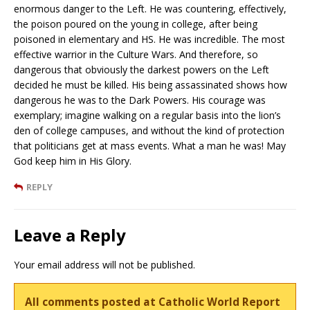
enormous danger to the Left. He was countering, effectively,
the poison poured on the young in college, after being
poisoned in elementary and HS. He was incredible. The most
effective warrior in the Culture Wars. And therefore, so
dangerous that obviously the darkest powers on the Left
decided he must be killed. His being assassinated shows how
dangerous he was to the Dark Powers. His courage was
exemplary; imagine walking on a regular basis into the lion’s
den of college campuses, and without the kind of protection
that politicians get at mass events. What a man he was! May
God keep him in His Glory.
REPLY
Leave a Reply
Your email address will not be published.
All comments posted at Catholic World Report