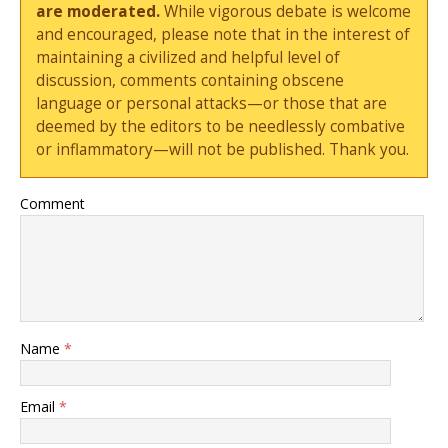
are moderated.
While vigorous debate is welcome
and encouraged, please note that in the interest of
maintaining a civilized and helpful level of
discussion, comments containing obscene
language or personal attacks—or those that are
deemed by the editors to be needlessly combative
or inflammatory—will not be published. Thank you.
Comment
Name
*
Email
*