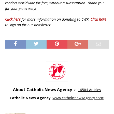
readers worldwide for free, without a subscription. Thank you
for your generosity!
Click here
for more information on donating to CWR.
Click here
to sign up for our newsletter.
About Catholic News Agency
16504 Articles
Catholic News Agency
(
www.catholicnewsagency.com
)