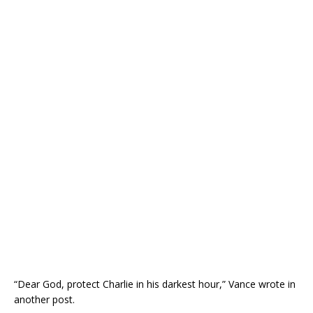
“Dear God, protect Charlie in his darkest hour,” Vance wrote in
another post.