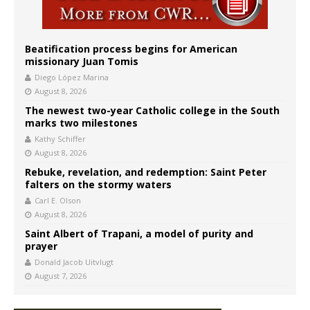
Beatification process begins for American
missionary Juan Tomis
Diego López Marina
August 8, 2026
The newest two-year Catholic college in the South
marks two milestones
Kathy Schiffer
August 8, 2026
Rebuke, revelation, and redemption: Saint Peter
falters on the stormy waters
Carl E. Olson
August 8, 2026
Saint Albert of Trapani, a model of purity and
prayer
Donald Jacob Uitvlugt
August 7, 2026