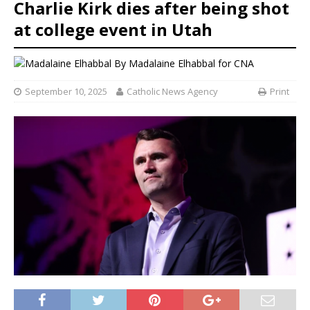
Charlie Kirk dies after being shot
at college event in Utah
By
Madalaine Elhabbal for CNA
September 10, 2025
Catholic News Agency
Print