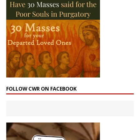
FOLLOW CWR ON FACEBOOK