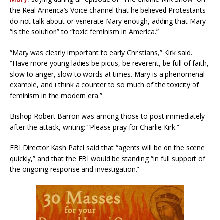
the Real America’s Voice channel that he believed Protestants
do not talk about or venerate Mary enough, adding that Mary
“is the solution” to “toxic feminism in America.”
“Mary was clearly important to early Christians,” Kirk said.
“Have more young ladies be pious, be reverent, be full of faith,
slow to anger, slow to words at times. Mary is a phenomenal
example, and I think a counter to so much of the toxicity of
feminism in the modern era.”
Bishop Robert Barron was among those to post immediately
after the attack, writing: “Please pray for Charlie Kirk.”
FBI Director Kash Patel said that “agents will be on the scene
quickly,” and that the FBI would be standing “in full support of
the ongoing response and investigation.”