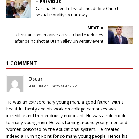
PREVIOUS
Cardinal Hollerich: ‘I would not define Church
sexual morality so narrowly’
NEXT
Christian conservative activist Charlie Kirk dies
after being shot at Utah Valley University event
1 COMMENT
Oscar
SEPTEMBER 10, 2025 AT 4:59 PM
He was an extraordinary young man, a good father, with a
beautiful family and his work on college campuses was
incredible and tremendously important. He was a role model
to many young men. He was turning around young men and
women poisoned by the educational system. He created
indeed a Turning Point for so many young people. Hence his