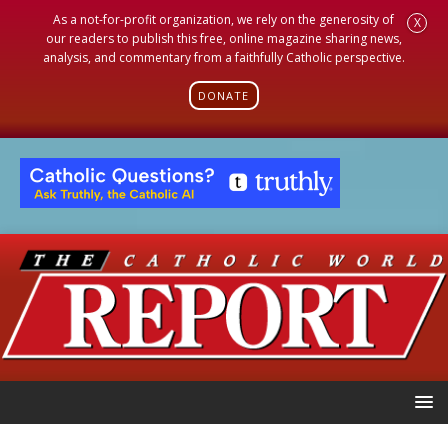
As a not-for-profit organization, we rely on the generosity of
X
our readers to publish this free, online magazine sharing news,
analysis, and commentary from a faithfully Catholic perspective.
DONATE