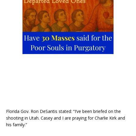
Florida Gov. Ron DeSantis stated: “I’ve been briefed on the
shooting in Utah. Casey and I are praying for Charlie Kirk and
his family.”