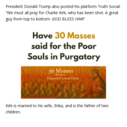
President Donald Trump also posted his platform Truth Social:
“We must all pray for Charlie Kirk, who has been shot. A great
guy from top to bottom. GOD BLESS HIM!”
Kirk is married to his wife, Erika, and is the father of two
children.