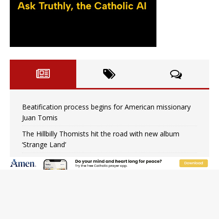
Beatification process begins for American missionary
Juan Tomis
The Hillbilly Thomists hit the road with new album
‘Strange Land’
Anthony Fauci and his beloved client, the bureaucratic
regime
The newest two-year Catholic college in the South
marks two milestones
Rebuke, revelation, and redemption: Saint Peter falters