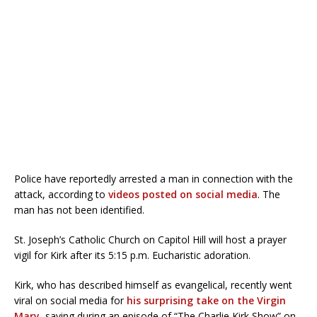
Police have reportedly arrested a man in connection with the
attack, according to
videos posted on social media
. The
man has not been identified.
St. Joseph’s Catholic Church on Capitol Hill will host a prayer
vigil for Kirk after its 5:15 p.m. Eucharistic adoration.
Kirk, who has described himself as evangelical, recently went
viral on social media for
his surprising take on the Virgin
Mary
, saying during an episode of “The Charlie Kirk Show” on