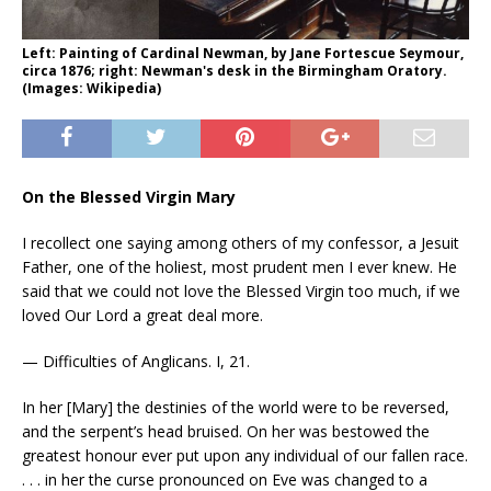
Left: Painting of Cardinal Newman, by Jane Fortescue Seymour,
circa 1876; right: Newman's desk in the Birmingham Oratory.
(Images: Wikipedia)
On the Blessed Virgin Mary
I recollect one saying among others of my confessor, a Jesuit
Father, one of the holiest, most prudent men I ever knew. He
said that we could not love the Blessed Virgin too much, if we
loved Our Lord a great deal more.
— Difficulties of Anglicans. I, 21.
In her [Mary] the destinies of the world were to be reversed,
and the serpent’s head bruised. On her was bestowed the
greatest honour ever put upon any individual of our fallen race.
. . . in her the curse pronounced on Eve was changed to a