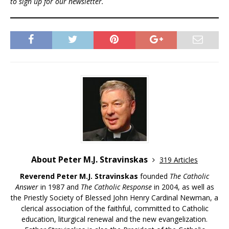
to sign up for our newsletter.
About Peter M.J. Stravinskas
319 Articles
Reverend Peter M.J. Stravinskas
founded
The Catholic
Answer
in 1987 and
The Catholic Response
in 2004, as well as
the Priestly Society of Blessed John Henry Cardinal Newman, a
clerical association of the faithful, committed to Catholic
education, liturgical renewal and the new evangelization.