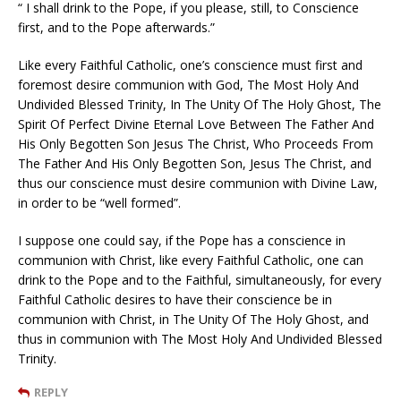
“ I shall drink to the Pope, if you please, still, to Conscience
first, and to the Pope afterwards.”
Like every Faithful Catholic, one’s conscience must first and
foremost desire communion with God, The Most Holy And
Undivided Blessed Trinity, In The Unity Of The Holy Ghost, The
Spirit Of Perfect Divine Eternal Love Between The Father And
His Only Begotten Son Jesus The Christ, Who Proceeds From
The Father And His Only Begotten Son, Jesus The Christ, and
thus our conscience must desire communion with Divine Law,
in order to be “well formed”.
I suppose one could say, if the Pope has a conscience in
communion with Christ, like every Faithful Catholic, one can
drink to the Pope and to the Faithful, simultaneously, for every
Faithful Catholic desires to have their conscience be in
communion with Christ, in The Unity Of The Holy Ghost, and
thus in communion with The Most Holy And Undivided Blessed
Trinity.
REPLY