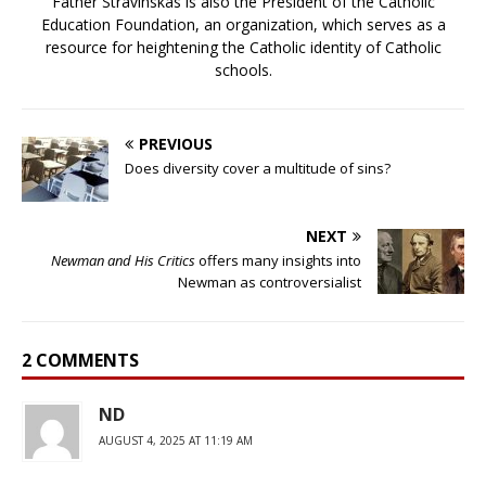
Father Stravinskas is also the President of the Catholic
Education Foundation, an organization, which serves as a
resource for heightening the Catholic identity of Catholic
schools.
PREVIOUS
Does diversity cover a multitude of sins?
NEXT
Newman and His Critics
offers many insights into
Newman as controversialist
2 COMMENTS
ND
AUGUST 4, 2025 AT 11:19 AM