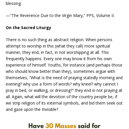
blessing.
—”The Reverence Due to the Virgin Mary,” PPS, Volume II.
On the Sacred Liturgy
There is no such thing as abstract religion. When persons
attempt to worship in this (what they call) more spiritual
manner, they end, in fact, in not worshipping at all. This
frequently happens. Every one may know it from his own
experience of himself. Youths, for instance (and perhaps those
who should know better than they), sometimes argue with
themselves, “What is the need of praying statedly morning and
evening? why use a form of words? why kneel? why cannot I
pray in bed, or walking, or dressing?” they end in not praying at
all. Again, what will the devotion of the country people be, if
we strip religion of its external symbols, and bid them seek out
and gaze upon the Invisible?