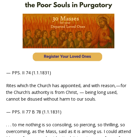
— PPS. II 74 (1.1.1831)
Rites which the Church has appointed, and with reason,—for
the Church’s authority is from Christ, — being long used,
cannot be disused without harm to our souls.
— PPS. II 77 B 78 (1.1.1831)
. . . to me nothing is so consoling, so piercing, so thrilling, so
overcoming, as the Mass, said as it is among us. I could attend