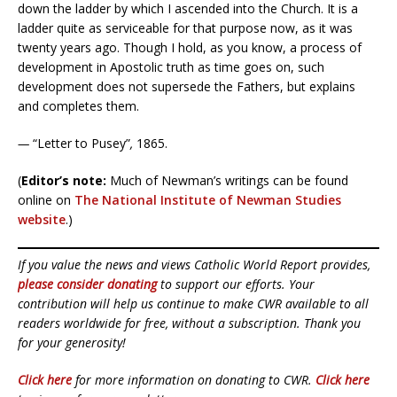
down the ladder by which I ascended into the Church. It is a
ladder quite as serviceable for that purpose now, as it was
twenty years ago. Though I hold, as you know, a process of
development in Apostolic truth as time goes on, such
development does not supersede the Fathers, but explains
and completes them.
—
“Letter to Pusey”
,
1865.
(
Editor’s note:
Much of Newman’s writings can be found
online on
The National Institute of Newman Studies
website
.)
If you value the news and views Catholic World Report provides,
please consider donating
to support our efforts. Your
contribution will help us continue to make CWR available to all
readers worldwide for free, without a subscription. Thank you
for your generosity!
Click here
for more information on donating to CWR.
Click here