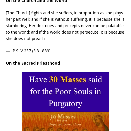
On the Church and the World
[The Church] fights and she suffers, in proportion as she plays
her part well; and if she is without suffering, it is because she is
slumbering. Her doctrines and precepts never can be palatable
to the world; and if the world does not persecute, it is because
she does not preach.
— P.S. V 237 (3.3.1839)
On the Sacred Priesthood