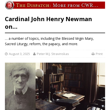
Cardinal John Henry Newman
on…
… a number of topics, including the Blessed Virgin Mary,
Sacred Liturgy, reform, the papacy, and more.
August 3, 2025
Peter M.J. Stravinskas
Print