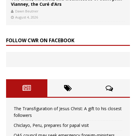
Vianney, the Curé d’Ars
Dawn Beutner
August 4, 2026
FOLLOW CWR ON FACEBOOK
The Transfiguration of Jesus Christ: A gift to his closest
followers
Chiclayo, Peru, prepares for papal visit
OAS council may seek emergency foreign‑ministers