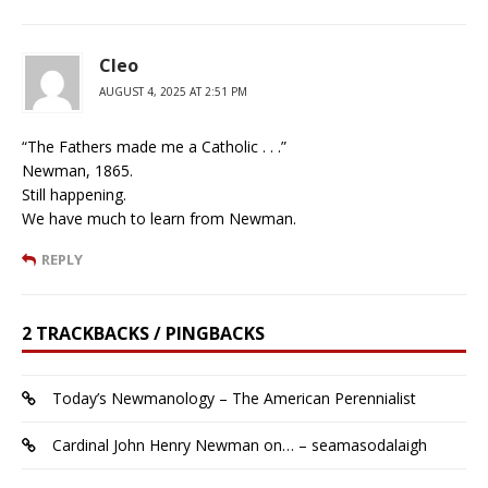
Cleo
AUGUST 4, 2025 AT 2:51 PM
“The Fathers made me a Catholic . . .”
Newman, 1865.
Still happening.
We have much to learn from Newman.
REPLY
2 TRACKBACKS / PINGBACKS
Today’s Newmanology – The American Perennialist
Cardinal John Henry Newman on… – seamasodalaigh