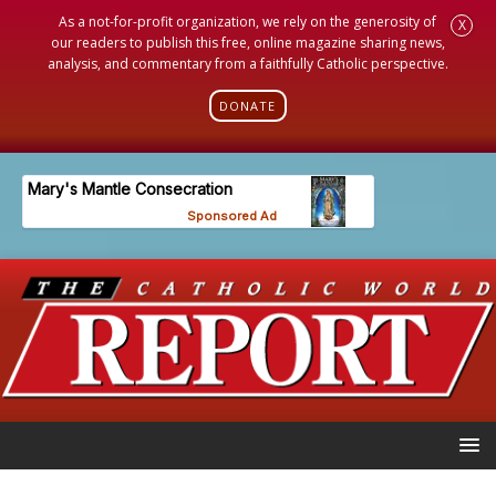
As a not-for-profit organization, we rely on the generosity of
X
our readers to publish this free, online magazine sharing news,
analysis, and commentary from a faithfully Catholic perspective.
DONATE