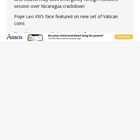
session over Nicaragua crackdown
Pope Leo XIV’s face featured on new set of Vatican
coins
New Vatican constitution corrects Francis-era
anomaly, experts say
Hiroshima’s bishop links atomic anniversary to Pope
Leo’s peace call
Pope Leo XIV appoints new archbishop of San Juan,
Puerto Rico
JOIN OUR FREE NEWSLETTER
Email address
Name