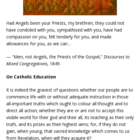
Had Angels been your Priests, my brethren, they could not
have condoled with you, sympathised with you, have had
compassion on you, felt tenderly for you, and made
allowances for you, as we can…
— “Men, not Angels, the Priests of the Gospel,”
Discourses to
Mixed Congregations,
1849.
On Catholic Education
It is indeed the gravest of questions whether our people are to
commence life with or without adequate instruction in those
all‑important truths which ought to colour all thought and to
direct all action; whether they are or are not to accept this
visible world for their god and their all, its teaching as their only
truth, and its prizes as their highest aims; for, if they do not
gain, when young, that sacred knowledge which comes to us
from Revelation, when will they acquire it?