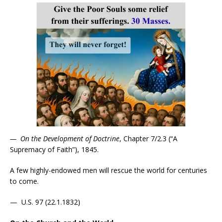
—
On the Development of Doctrine
, Chapter 7/2.3 (“A
Supremacy of Faith”), 1845.
A few highly-endowed men will rescue the world for centuries
to come.
— U.S. 97 (22.1.1832)