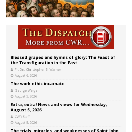
Blessed grapes and hymns of glory: The Feast of
the Transfiguration in the East
Fr. Dn. Christopher B. Warner
August 6, 2026
The work ethic incarnate
George Weigel
August 5, 2026
Extra, extra! News and views for Wednesday,
August 5, 2026
CWR Staff
August 5, 2026
The trials, miracles, and weaknesses of Saint John