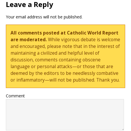
Leave a Reply
Your email address will not be published.
All comments posted at Catholic World Report
are moderated.
While vigorous debate is welcome
and encouraged, please note that in the interest of
maintaining a civilized and helpful level of
discussion, comments containing obscene
language or personal attacks—or those that are
deemed by the editors to be needlessly combative
or inflammatory—will not be published. Thank you.
Comment