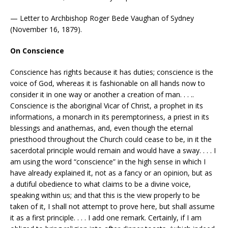
— Letter to Archbishop Roger Bede Vaughan of Sydney
(November 16, 1879).
On Conscience
Conscience has rights because it has duties; conscience is the
voice of God, whereas it is fashionable on all hands now to
consider it in one way or another a creation of man. . . ..
Conscience is the aboriginal Vicar of Christ, a prophet in its
informations, a monarch in its peremptoriness, a priest in its
blessings and anathemas, and, even though the eternal
priesthood throughout the Church could cease to be, in it the
sacerdotal principle would remain and would have a sway. . . . I
am using the word “conscience” in the high sense in which I
have already explained it, not as a fancy or an opinion, but as
a dutiful obedience to what claims to be a divine voice,
speaking within us; and that this is the view properly to be
taken of it, I shall not attempt to prove here, but shall assume
it as a first principle. . . . I add one remark. Certainly, if I am