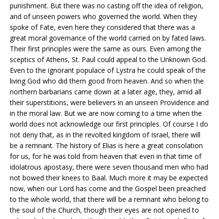
punishment. But there was no casting off the idea of religion,
and of unseen powers who governed the world. When they
spoke of Fate, even here they considered that there was a
great moral governance of the world carried on by fated laws.
Their first principles were the same as ours. Even among the
sceptics of Athens, St. Paul could appeal to the Unknown God.
Even to the ignorant populace of Lystra he could speak of the
living God who did them good from heaven. And so when the
northern barbarians came down at a later age, they, amid all
their superstitions, were believers in an unseen Providence and
in the moral law. But we are now coming to a time when the
world does not acknowledge our first principles. Of course I do
not deny that, as in the revolted kingdom of Israel, there will
be a remnant. The history of Elias is here a great consolation
for us, for he was told from heaven that even in that time of
idolatrous apostasy, there were seven thousand men who had
not bowed their knees to Baal. Much more it may be expected
now, when our Lord has come and the Gospel been preached
to the whole world, that there will be a remnant who belong to
the soul of the Church, though their eyes are not opened to