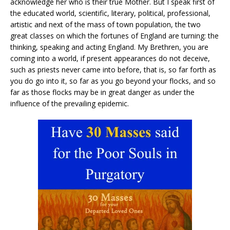
acknowledge her who is their true Mother. But I speak first of
the educated world, scientific, literary, political, professional,
artistic and next of the mass of town population, the two
great classes on which the fortunes of England are turning: the
thinking, speaking and acting England. My Brethren, you are
coming into a world, if present appearances do not deceive,
such as priests never came into before, that is, so far forth as
you do go into it, so far as you go beyond your flocks, and so
far as those flocks may be in great danger as under the
influence of the prevailing epidemic.