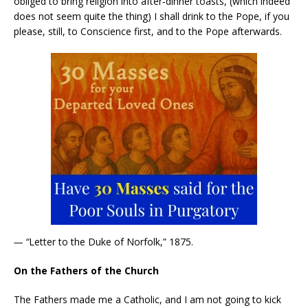
obliged to bring religion into after‑dinner toasts, (which indeed
does not seem quite the thing) I shall drink to the Pope, if you
please, still, to Conscience first, and to the Pope afterwards.
— “
Letter to the Duke of Norfolk,” 1875.
On the Fathers of the Church
The Fathers made me a Catholic, and I am not going to kick