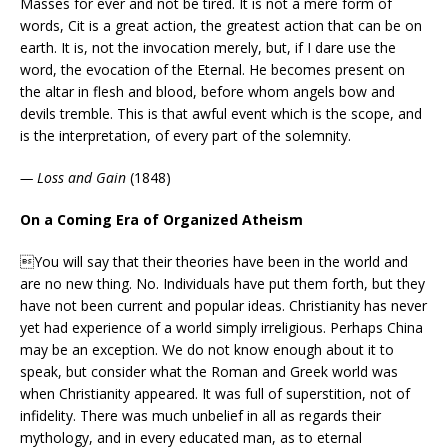
Masses for ever and not be tired. It is not a mere form of
words, Cit is a great action, the greatest action that can be on
earth. It is, not the invocation merely, but, if I dare use the
word, the evocation of the Eternal. He becomes present on
the altar in flesh and blood, before whom angels bow and
devils tremble. This is that awful event which is the scope, and
is the interpretation, of every part of the solemnity.
— Loss and Gain
(1848)
On a Coming Era of Organized Atheism
You will say that their theories have been in the world and
are no new thing. No. Individuals have put them forth, but they
have not been current and popular ideas. Christianity has never
yet had experience of a world simply irreligious. Perhaps China
may be an exception. We do not know enough about it to
speak, but consider what the Roman and Greek world was
when Christianity appeared. It was full of superstition, not of
infidelity. There was much unbelief in all as regards their
mythology, and in every educated man, as to eternal