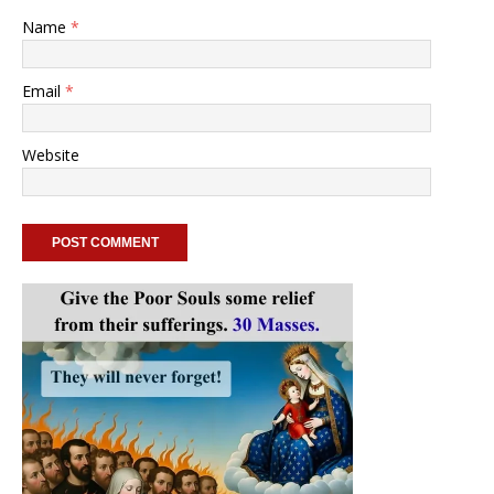
Name
*
Email
*
Website