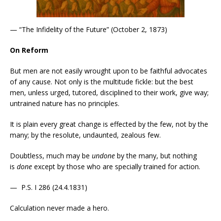
— “The Infidelity of the Future” (October 2, 1873)
On Reform
But men are not easily wrought upon to be faithful advocates
of any cause. Not only is the multitude fickle: but the best
men, unless urged, tutored, disciplined to their work, give way;
untrained nature has no principles.
It is plain every great change is effected by the few, not by the
many; by the resolute, undaunted, zealous few.
Doubtless, much may be
undone
by the many, but nothing
is
done
except by those who are specially trained for action.
— P.S. I 286 (24.4.1831)
Calculation never made a hero.