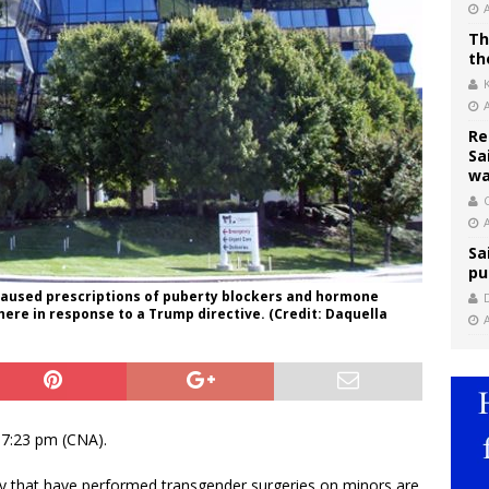
Th
th
Re
Sa
wa
C
Sa
pu
“paused prescriptions of puberty blockers and hormone
ere in response to a Trump directive. (Credit: Daquella
17:23 pm (CNA).
try that have performed transgender surgeries on minors are