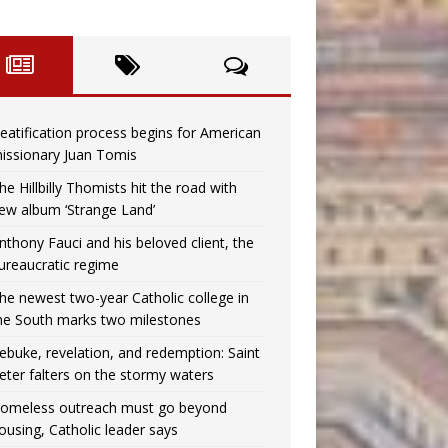
eatification process begins for American
issionary Juan Tomis
he Hillbilly Thomists hit the road with
ew album ‘Strange Land’
nthony Fauci and his beloved client, the
ureaucratic regime
he newest two-year Catholic college in
he South marks two milestones
ebuke, revelation, and redemption: Saint
eter falters on the stormy waters
omeless outreach must go beyond
ousing, Catholic leader says