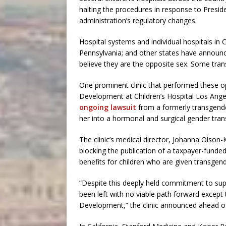
halting the procedures in response to Presid
administration’s regulatory changes.
Hospital systems and individual hospitals in C
Pennsylvania; and other states have announc
believe they are the opposite sex. Some trans
One prominent clinic that performed these 
Development at Children’s Hospital Los Angel
ongoing lawsuit
from a formerly transgende
her into a hormonal and surgical gender tran
The clinic’s medical director, Johanna Olson
blocking the publication of a taxpayer-funded
benefits for children who are given transgen
“Despite this deeply held commitment to sup
been left with no viable path forward except
Development,” the clinic announced ahead of 