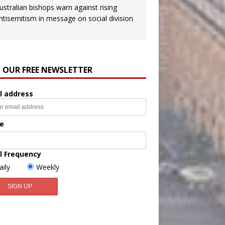
ustralian bishops warn against rising
ntisemitism in message on social division
N OUR FREE NEWSLETTER
l address
e
l Frequency
aily
Weekly