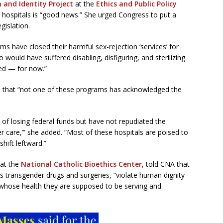
 and Identity Project
at the
Ethics and Public Policy
g hospitals is “good news.” She urged Congress to put a
gislation.
s have closed their harmful sex-rejection ‘services’ for
would have suffered disabling, disfiguring, and sterilizing
red — for now.”
s that “not one of these programs has acknowledged the
 of losing federal funds but have not repudiated the
r care,’” she added. “Most of these hospitals are poised to
hift leftward.”
 at the
National Catholic Bioethics Center
, told CNA that
as transgender drugs and surgeries, “violate human dignity
 whose health they are supposed to be serving and