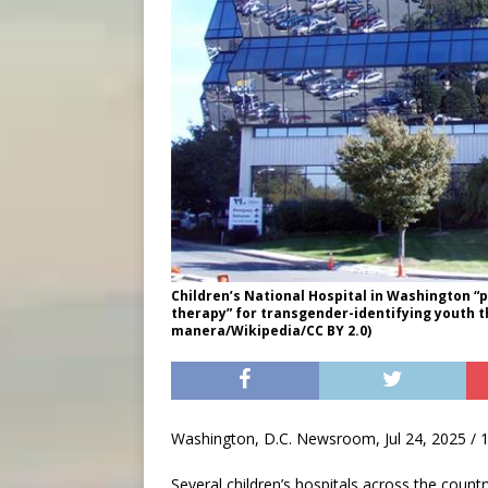
Children’s National Hospital in Washington 
therapy” for transgender-identifying youth th
manera/Wikipedia/CC BY 2.0)
Washington, D.C. Newsroom, Jul 24, 2025 / 
Several children’s hospitals across the coun