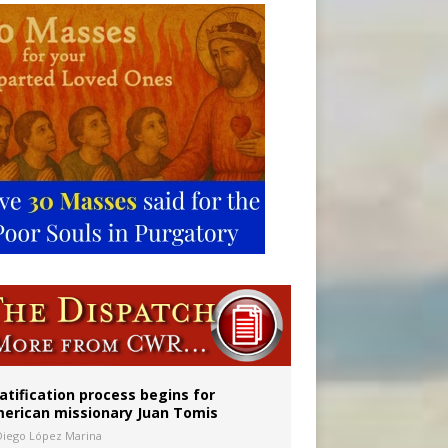
onitor
atification process begins for
erican missionary Juan Tomis
Diego López Marina