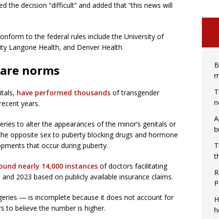
 the decision “difficult” and added that “this news will
nform to the federal rules include the University of
ity Langone Health, and Denver Health.
B
 care norms
m
T
itals,
have performed thousands
of transgender
n
recent years.
A
ries to alter the appearances of the minor’s genitals or
b
the opposite sex to puberty blocking drugs and hormone
opments that occur during puberty.
T
t
ound nearly 14,000 instances
of doctors facilitating
R
 and 2023 based on publicly available insurance claims.
P
eries — is incomplete because it does not account for
H
s to believe the number is higher.
h