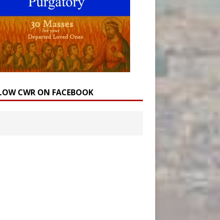
LOW CWR ON FACEBOOK