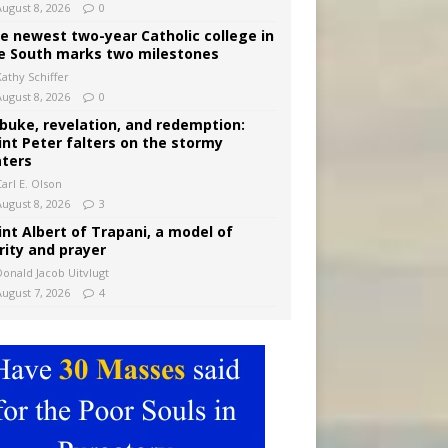
August 8, 2026
0
e newest two-year Catholic college in
e South marks two milestones
Kathy Schiffer
August 8, 2026
0
buke, revelation, and redemption:
int Peter falters on the stormy
ters
arl E. Olson
August 8, 2026
3
int Albert of Trapani, a model of
rity and prayer
Donald Jacob Uitvlugt
August 7, 2026
4