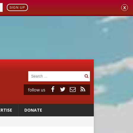
X
SIGN UP
follow us
RTISE
DONATE