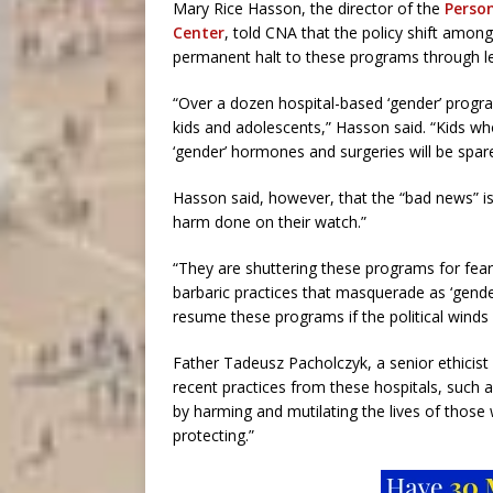
Mary Rice Hasson, the director of the
Person
Center
, told CNA that the policy shift amon
permanent halt to these programs through le
“Over a dozen hospital-based ‘gender’ program
kids and adolescents,” Hasson said. “Kids who 
‘gender’ hormones and surgeries will be spa
Hasson said, however, that the “bad news” i
harm done on their watch.”
“They are shuttering these programs for fear
barbaric practices that masquerade as ‘gende
resume these programs if the political winds s
Father Tadeusz Pacholczyk, a senior ethicist
recent practices from these hospitals, such 
by harming and mutilating the lives of those
protecting.”