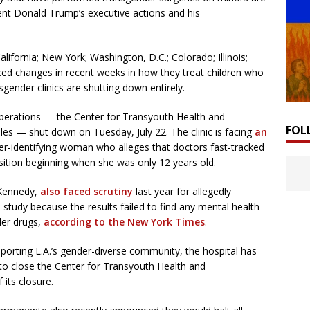
ent Donald Trump’s executive actions and his
alifornia; New York; Washington, D.C.; Colorado; Illinois;
ed changes in recent weeks in how they treat children who
gender clinics are shutting down entirely.
operations — the Center for Transyouth Health and
FOL
es — shut down on Tuesday, July 22. The clinic is facing
an
r-identifying woman who alleges that doctors fast-tracked
sition beginning when she was only 12 years old.
-Kennedy,
also faced scrutiny
last year for allegedly
 study because the results failed to find any mental health
der drugs,
according to the New York Times
.
porting L.A.’s gender-diverse community, the hospital has
 to close the Center for Transyouth Health and
its closure.