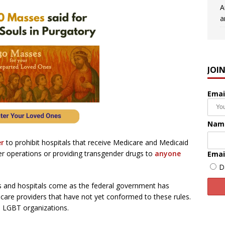
A
a
JOI
Emai
Nam
er
to prohibit hospitals that receive Medicare and Medicaid
 operations or providing transgender drugs to
anyone
Emai
D
s and hospitals come as the federal government has
care providers that have not yet conformed to these rules.
m LGBT organizations.