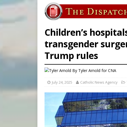
[ August 8, 2026 ]
Why the f
[ August 7, 2026 ]
Catholic 
[ August 8, 2026 ]
The Hillb
Children’s hospital
transgender surge
Trump rules
By
Tyler Arnold for CNA
July 24, 2025
Catholic News Agency