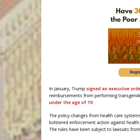
In January, Trump
signed an executive ord
reimbursements from performing transgender
under the age of 19
.
The policy changes from health care system
bolstered enforcement action against health 
The rules have been subject to lawsuits fro