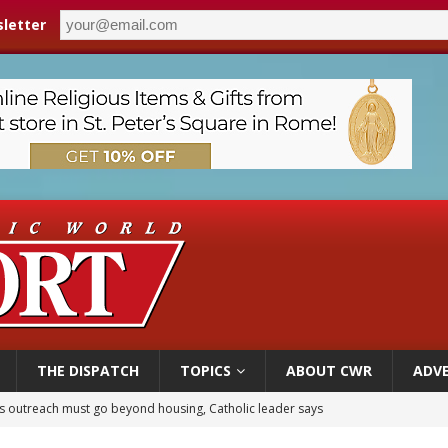
letter
THE DISPATCH
TOPICS
ABOUT CWR
ADVE
 outreach must go beyond housing, Catholic leader says
n bishops warn against rising antisemitism in message on social division