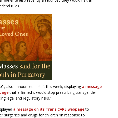
Permanente also recently announced they would halt all
deral rules.
.C., also announced a shift this week, displaying
a message
bpage
that affirmed it would stop prescribing transgender
ing legal and regulatory risks.”
isplayed
a message on its Trans CARE webpage
to
 surgeries and drugs for children “in response to