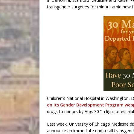
In California, Stanford Medicine and Kaiser 
transgender surgeries for minors amid new fe
Children’s National Hospital in Washington, D
on its Gender Development Program we
drugs to minors by Aug. 30 “in light of escalat
Last week, University of Chicago Medicine d
announce an immediate end to all transgender