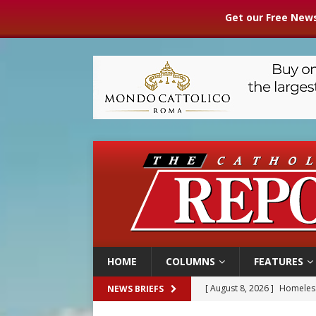
Get our Free News
HOME
COLUMNS
FEATURES
[ August 8, 2026 ]
Homeless
NEWS BRIEFS
[ August 8, 2026 ]
Australia