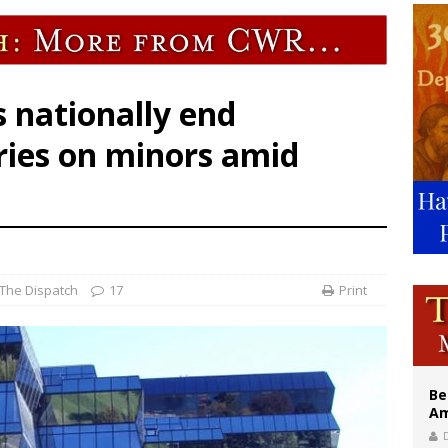
east of St. Dominic is not actually the Dominicans’ biggest feast day
legal group criticizes Trump’s birthright-citizenship order as bishops plan to m
illy Thomists hit the road with new album ‘Strange Land’
s nationally end
ries on minors amid
The Dispatch
17
Print
Be
Am