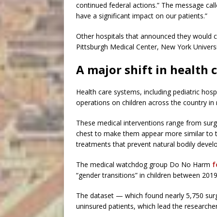
continued federal actions.” The message called
have a significant impact on our patients.”
Other hospitals that announced they would co
Pittsburgh Medical Center, New York Univers
A major shift in health
Health care systems, including pediatric hosp
operations on children across the country in 
These medical interventions range from surge
chest to make them appear more similar to 
treatments that prevent natural bodily devel
The medical watchdog group Do No Harm
f
“gender transitions” in children between 2019
The dataset — which found nearly 5,750 surg
uninsured patients, which lead the researcher