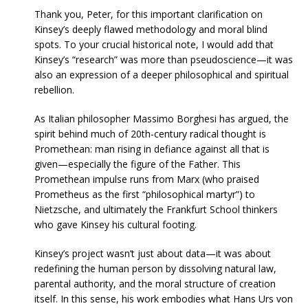
Thank you, Peter, for this important clarification on
Kinsey’s deeply flawed methodology and moral blind
spots. To your crucial historical note, I would add that
Kinsey’s “research” was more than pseudoscience—it was
also an expression of a deeper philosophical and spiritual
rebellion.
As Italian philosopher Massimo Borghesi has argued, the
spirit behind much of 20th-century radical thought is
Promethean: man rising in defiance against all that is
given—especially the figure of the Father. This
Promethean impulse runs from Marx (who praised
Prometheus as the first “philosophical martyr”) to
Nietzsche, and ultimately the Frankfurt School thinkers
who gave Kinsey his cultural footing.
Kinsey’s project wasn’t just about data—it was about
redefining the human person by dissolving natural law,
parental authority, and the moral structure of creation
itself. In this sense, his work embodies what Hans Urs von