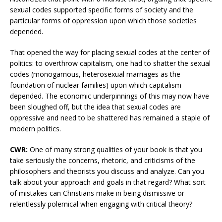
sexual codes supported specific forms of society and the
particular forms of oppression upon which those societies
depended.
That opened the way for placing sexual codes at the center of
politics: to overthrow capitalism, one had to shatter the sexual
codes (monogamous, heterosexual marriages as the
foundation of nuclear families) upon which capitalism
depended. The economic underpinnings of this may now have
been sloughed off, but the idea that sexual codes are
oppressive and need to be shattered has remained a staple of
modern politics.
CWR:
One of many strong qualities of your book is that you
take seriously the concerns, rhetoric, and criticisms of the
philosophers and theorists you discuss and analyze. Can you
talk about your approach and goals in that regard? What sort
of mistakes can Christians make in being dismissive or
relentlessly polemical when engaging with critical theory?