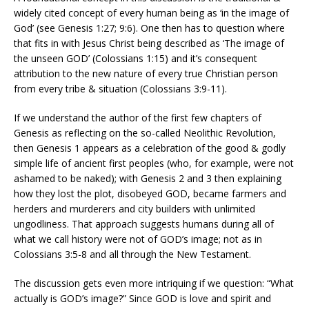
widely cited concept of every human being as ‘in the image of
God’ (see Genesis 1:27; 9:6). One then has to question where
that fits in with Jesus Christ being described as ‘The image of
the unseen GOD’ (Colossians 1:15) and it’s consequent
attribution to the new nature of every true Christian person
from every tribe & situation (Colossians 3:9-11).
If we understand the author of the first few chapters of
Genesis as reflecting on the so-called Neolithic Revolution,
then Genesis 1 appears as a celebration of the good & godly
simple life of ancient first peoples (who, for example, were not
ashamed to be naked); with Genesis 2 and 3 then explaining
how they lost the plot, disobeyed GOD, became farmers and
herders and murderers and city builders with unlimited
ungodliness. That approach suggests humans during all of
what we call history were not of GOD’s image; not as in
Colossians 3:5-8 and all through the New Testament.
The discussion gets even more intriquing if we question: “What
actually is GOD’s image?” Since GOD is love and spirit and