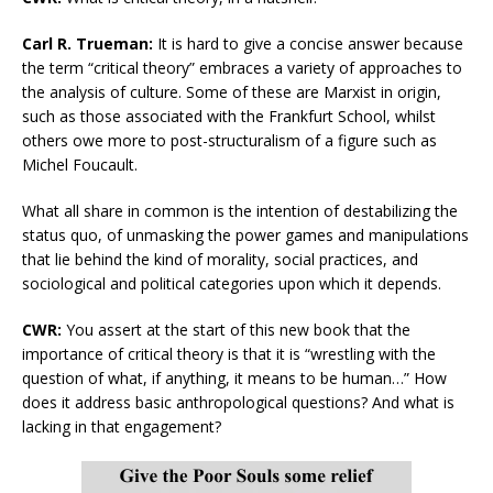
Carl R. Trueman:
It is hard to give a concise answer because
the term “critical theory” embraces a variety of approaches to
the analysis of culture. Some of these are Marxist in origin,
such as those associated with the Frankfurt School, whilst
others owe more to post-structuralism of a figure such as
Michel Foucault.
What all share in common is the intention of destabilizing the
status quo, of unmasking the power games and manipulations
that lie behind the kind of morality, social practices, and
sociological and political categories upon which it depends.
CWR:
You assert at the start of this new book that the
importance of critical theory is that it is “wrestling with the
question of what, if anything, it means to be human…” How
does it address basic anthropological questions? And what is
lacking in that engagement?