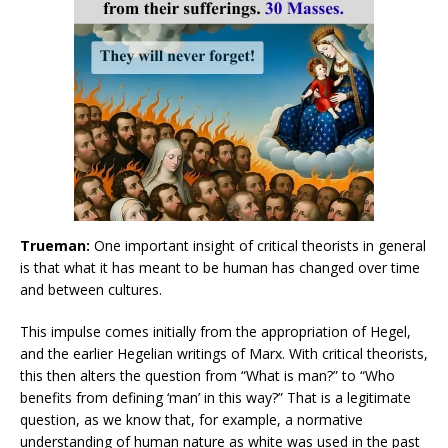
Trueman:
One important insight of critical theorists in general
is that what it has meant to be human has changed over time
and between cultures.
This impulse comes initially from the appropriation of Hegel,
and the earlier Hegelian writings of Marx. With critical theorists,
this then alters the question from “What is man?” to “Who
benefits from defining ‘man’ in this way?” That is a legitimate
question, as we know that, for example, a normative
understanding of human nature as white was used in the past