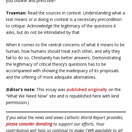
you outline and prescribe?
Trueman:
Read the sources in context. Understanding what a
text means or is doing in context is a necessary precondition
to critique. Acknowledge the legitimacy of the questions it
asks, but do not be intimidated by that.
When it comes to the central concerns of what it means to be
human, how humans should treat each other, and why they
fail to do so, Christianity has better answers. Demonstrating
the legitimacy of critical theory’s questions has to be
accompanied with showing the inadequacy of its proposals
and the offering of more adequate alternatives.
(
Editor’s note:
This essay was
published originally
on the
“What We Need Now” site and is republished here with kind
permission.)
If you value the news and views Catholic World Report provides,
please consider donating
to support our efforts. Your
contribution will help us continue to make CWR available to all