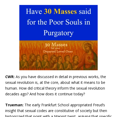
CWR:
As you have discussed in detail in previous works, the
sexual revolution is, at the core, about what it means to be
human. How did critical theory inform the sexual revolution
decades ago? And how does it continue today?
Trueman:
The early Frankfurt School appropriated Freud’s
insight that sexual codes are constitutive of society but then
historicized that point with a Marxist twist, arguing that specific