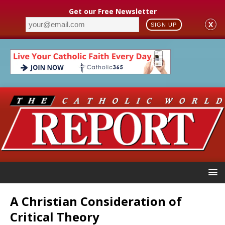
Get our Free Newsletter
X
SIGN UP
A Christian Consideration of
Critical Theory