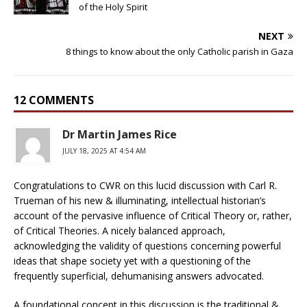
of the Holy Spirit
NEXT
8 things to know about the only Catholic parish in Gaza
12 COMMENTS
Dr Martin James Rice
JULY 18, 2025 AT 4:54 AM
Congratulations to CWR on this lucid discussion with Carl R.
Trueman of his new & illuminating, intellectual historian’s
account of the pervasive influence of Critical Theory or, rather,
of Critical Theories. A nicely balanced approach,
acknowledging the validity of questions concerning powerful
ideas that shape society yet with a questioning of the
frequently superficial, dehumanising answers advocated.
A foundational concept in this discussion is the traditional &