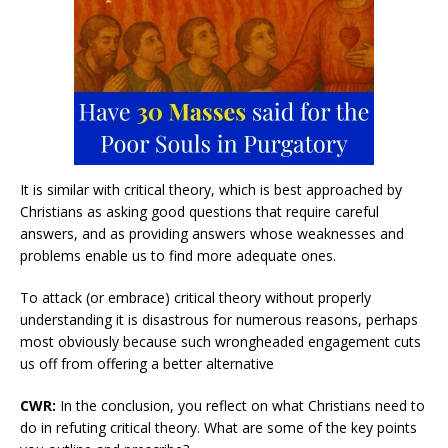
It is similar with critical theory, which is best approached by
Christians as asking good questions that require careful
answers, and as providing answers whose weaknesses and
problems enable us to find more adequate ones.
To attack (or embrace) critical theory without properly
understanding it is disastrous for numerous reasons, perhaps
most obviously because such wrongheaded engagement cuts
us off from offering a better alternative
CWR:
In the conclusion, you reflect on what Christians need to
do in refuting critical theory. What are some of the key points