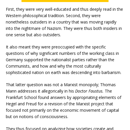
First, they were very well-educated and thus deeply read in the
Western philosophical tradition. Second, they were
nonetheless outsiders in a country that was moving rapidly
into the nightmare of Nazism. They were thus both insiders in
one sense but also outsiders.
It also meant they were preoccupied with the specific
questions of why significant numbers of the working class in
Germany supported the nationalist parties rather than the
Communists, and how and why the most culturally
sophisticated nation on earth was descending into barbarism.
That latter question was not a Marxist monopoly; Thomas
Mann addresses it allegorically in his
Doctor Faustus.
The
Frankfurt School found answers by appropriating elements of
Hegel and Freud for a revision of the Marxist project that
focused not primarily on the economic movement of capital
but on notions of consciousness.
They thus focused on analyzing how societies create and