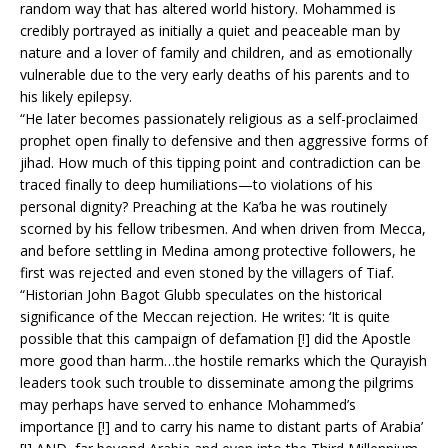
random way that has altered world history. Mohammed is
credibly portrayed as initially a quiet and peaceable man by
nature and a lover of family and children, and as emotionally
vulnerable due to the very early deaths of his parents and to
his likely epilepsy.
“He later becomes passionately religious as a self-proclaimed
prophet open finally to defensive and then aggressive forms of
jihad. How much of this tipping point and contradiction can be
traced finally to deep humiliations—to violations of his
personal dignity? Preaching at the Ka’ba he was routinely
scorned by his fellow tribesmen. And when driven from Mecca,
and before settling in Medina among protective followers, he
first was rejected and even stoned by the villagers of Tiaf.
“Historian John Bagot Glubb speculates on the historical
significance of the Meccan rejection. He writes: ‘It is quite
possible that this campaign of defamation [!] did the Apostle
more good than harm…the hostile remarks which the Qurayish
leaders took such trouble to disseminate among the pilgrims
may perhaps have served to enhance Mohammed’s
importance [!] and to carry his name to distant parts of Arabia’