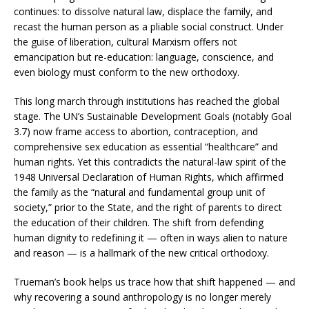
continues: to dissolve natural law, displace the family, and
recast the human person as a pliable social construct. Under
the guise of liberation, cultural Marxism offers not
emancipation but re-education: language, conscience, and
even biology must conform to the new orthodoxy.
This long march through institutions has reached the global
stage. The UN’s Sustainable Development Goals (notably Goal
3.7) now frame access to abortion, contraception, and
comprehensive sex education as essential “healthcare” and
human rights. Yet this contradicts the natural-law spirit of the
1948 Universal Declaration of Human Rights, which affirmed
the family as the “natural and fundamental group unit of
society,” prior to the State, and the right of parents to direct
the education of their children. The shift from defending
human dignity to redefining it — often in ways alien to nature
and reason — is a hallmark of the new critical orthodoxy.
Trueman’s book helps us trace how that shift happened — and
why recovering a sound anthropology is no longer merely