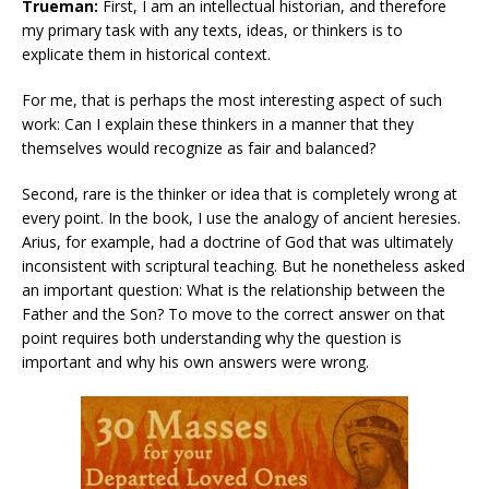
Trueman:
First, I am an intellectual historian, and therefore
my primary task with any texts, ideas, or thinkers is to
explicate them in historical context.
For me, that is perhaps the most interesting aspect of such
work: Can I explain these thinkers in a manner that they
themselves would recognize as fair and balanced?
Second, rare is the thinker or idea that is completely wrong at
every point. In the book, I use the analogy of ancient heresies.
Arius, for example, had a doctrine of God that was ultimately
inconsistent with scriptural teaching. But he nonetheless asked
an important question: What is the relationship between the
Father and the Son? To move to the correct answer on that
point requires both understanding why the question is
important and why his own answers were wrong.