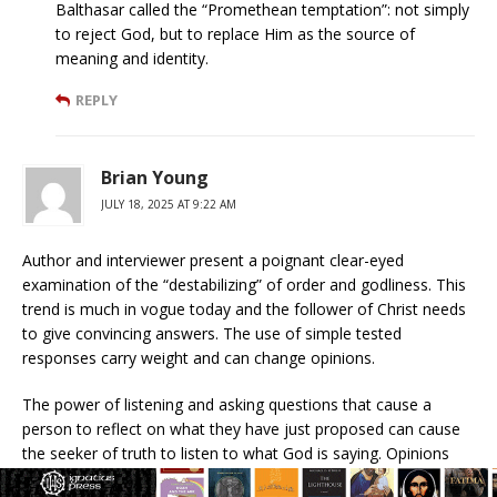
Balthasar called the “Promethean temptation”: not simply
to reject God, but to replace Him as the source of
meaning and identity.
REPLY
Brian Young
JULY 18, 2025 AT 9:22 AM
Author and interviewer present a poignant clear-eyed
examination of the “destabilizing” of order and godliness. This
trend is much in vogue today and the follower of Christ needs
to give convincing answers. The use of simple tested
responses carry weight and can change opinions.
The power of listening and asking questions that cause a
person to reflect on what they have just proposed can cause
the seeker of truth to listen to what God is saying. Opinions
are one matter yet, the quest for honesty is the basis for a