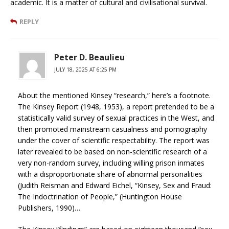
academic. It is a matter of cultural and civilisational survival.
REPLY
Peter D. Beaulieu
JULY 18, 2025 AT 6:25 PM
About the mentioned Kinsey “research,” here’s a footnote.
The Kinsey Report (1948, 1953), a report pretended to be a
statistically valid survey of sexual practices in the West, and
then promoted mainstream casualness and pornography
under the cover of scientific respectability. The report was
later revealed to be based on non-scientific research of a
very non-random survey, including willing prison inmates
with a disproportionate share of abnormal personalities
(Judith Reisman and Edward Eichel, “Kinsey, Sex and Fraud:
The Indoctrination of People,” (Huntington House
Publishers, 1990)…