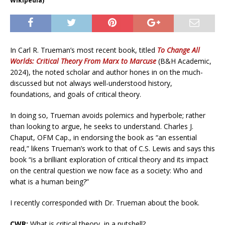
Wikipedia)
In Carl R. Trueman’s most recent book, titled
To Change All
Worlds: Critical Theory From Marx to Marcuse
(B&H Academic,
2024), the noted scholar and author hones in on the much-
discussed but not always well-understood history,
foundations, and goals of critical theory.
In doing so, Trueman avoids polemics and hyperbole; rather
than looking to argue, he seeks to understand. Charles J.
Chaput, OFM Cap., in endorsing the book as “an essential
read,” likens Trueman’s work to that of C.S. Lewis and says this
book “is a brilliant exploration of critical theory and its impact
on the central question we now face as a society: Who and
what is a human being?”
I recently corresponded with Dr. Trueman about the book.
CWR:
What is critical theory, in a nutshell?