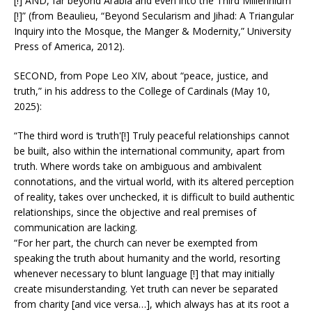
[!] AND, far beyond Arabia and even into the Third Millennium
[!]” (from Beaulieu, “Beyond Secularism and Jihad: A Triangular
Inquiry into the Mosque, the Manger & Modernity,” University
Press of America, 2012).
SECOND, from Pope Leo XIV, about “peace, justice, and
truth,” in his address to the College of Cardinals (May 10,
2025):
“The third word is ‘truth'[!] Truly peaceful relationships cannot
be built, also within the international community, apart from
truth. Where words take on ambiguous and ambivalent
connotations, and the virtual world, with its altered perception
of reality, takes over unchecked, it is difficult to build authentic
relationships, since the objective and real premises of
communication are lacking.
“For her part, the church can never be exempted from
speaking the truth about humanity and the world, resorting
whenever necessary to blunt language [!] that may initially
create misunderstanding. Yet truth can never be separated
from charity [and vice versa…], which always has at its root a