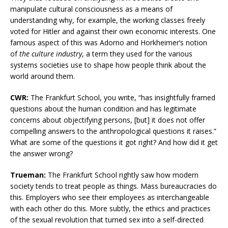
manipulate cultural consciousness as a means of
understanding why, for example, the working classes freely
voted for Hitler and against their own economic interests. One
famous aspect of this was Adorno and Horkheimer’s notion
of
the culture industry
, a term they used for the various
systems societies use to shape how people think about the
world around them.
CWR:
The Frankfurt School, you write, “has insightfully framed
questions about the human condition and has legitimate
concerns about objectifying persons, [but] it does not offer
compelling answers to the anthropological questions it raises.”
What are some of the questions it got right? And how did it get
the answer wrong?
Trueman:
The Frankfurt School rightly saw how modern
society tends to treat people as things. Mass bureaucracies do
this. Employers who see their employees as interchangeable
with each other do this. More subtly, the ethics and practices
of the sexual revolution that turned sex into a self-directed