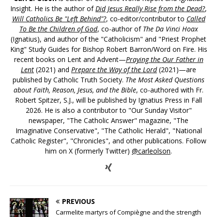
Insight. He is the author of
Did Jesus Really Rise from the Dead?
,
Will Catholics Be "Left Behind"?
, co-editor/contributor to
Called
To Be the Children of God
, co-author of
The Da Vinci Hoax
(Ignatius), and author of the "Catholicism" and "Priest Prophet
King" Study Guides for Bishop Robert Barron/Word on Fire. His
recent books on Lent and Advent—
Praying the Our Father in
Lent
(2021) and
Prepare the Way of the Lord
(2021)—are
published by Catholic Truth Society.
The Most Asked Questions
about Faith, Reason, Jesus, and the Bible
, co-authored with Fr.
Robert Spitzer, S.J., will be published by Ignatius Press in Fall
2026. He is also a contributor to "Our Sunday Visitor"
newspaper, "The Catholic Answer" magazine, "The
Imaginative Conservative", "The Catholic Herald", "National
Catholic Register", "Chronicles", and other publications. Follow
him on X (formerly Twitter)
@carleolson
.
PREVIOUS
Carmelite martyrs of Compiègne and the strength