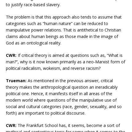
to justify race-based slavery.
The problem is that this approach also tends to assume that
categories such as “human nature” can be reduced to
manipulative power relations. That is antithetical to Christian
claims about human beings as those made in the image of
God as an ontological reality.
CWR:
If critical theory is aimed at questions such as, “What is
man?”, why is it now known primarily as a neo-Marxist form of
political radicalism, wokeism, and reverse racism?
Trueman:
As mentioned in the previous answer, critical
theory makes the anthropological question an ineradicably
political one. Hence, it manifests itself in all areas of the
modern world where questions of the manipulative use of
social and cultural categories (race, gender, sexuality, and so
forth) are important to political discourse.
CWR:
The Frankfurt School has, it seems, become a sort of
mythical and contentious topic for some when it comes to the