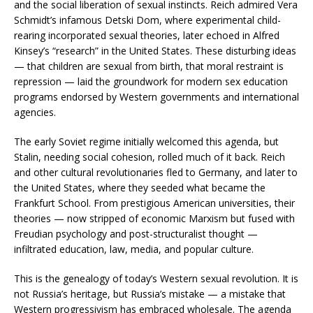
and the social liberation of sexual instincts. Reich admired Vera
Schmidt’s infamous Detski Dom, where experimental child-
rearing incorporated sexual theories, later echoed in Alfred
Kinsey’s “research” in the United States. These disturbing ideas
— that children are sexual from birth, that moral restraint is
repression — laid the groundwork for modern sex education
programs endorsed by Western governments and international
agencies.
The early Soviet regime initially welcomed this agenda, but
Stalin, needing social cohesion, rolled much of it back. Reich
and other cultural revolutionaries fled to Germany, and later to
the United States, where they seeded what became the
Frankfurt School. From prestigious American universities, their
theories — now stripped of economic Marxism but fused with
Freudian psychology and post-structuralist thought —
infiltrated education, law, media, and popular culture.
This is the genealogy of today’s Western sexual revolution. It is
not Russia’s heritage, but Russia’s mistake — a mistake that
Western progressivism has embraced wholesale. The agenda