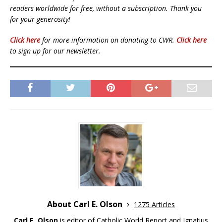
readers worldwide for free, without a subscription. Thank you
for your generosity!
Click here
for more information on donating to CWR.
Click here
to sign up for our newsletter.
About Carl E. Olson
1275 Articles
Carl E. Olson
is editor of Catholic World Report and Ignatius