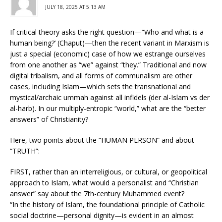
JULY 18, 2025 AT 5:13 AM
If critical theory asks the right question—”Who and what is a
human being?’ (Chaput)—then the recent variant in Marxism is
just a special (economic) case of how we estrange ourselves
from one another as “we” against “they.” Traditional and now
digital tribalism, and all forms of communalism are other
cases, including Islam—which sets the transnational and
mystical/archaic ummah against all infidels (der al-Islam vs der
al-harb). In our multiply-entropic “world,” what are the “better
answers” of Christianity?
Here, two points about the “HUMAN PERSON” and about
“TRUTH”:
FIRST, rather than an interreligious, or cultural, or geopolitical
approach to Islam, what would a personalist and “Christian
answer” say about the 7th-century Muhammed event?
“In the history of Islam, the foundational principle of Catholic
social doctrine—personal dignity—is evident in an almost