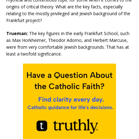
origins of critical theory. What are the key facts, especially
relating to the mostly privileged and Jewish background of the
Frankfurt project?
Trueman:
The key figures in the early Frankfurt School, such
as Max Horkheimer, Theodor Adorno, and Herbert Marcuse,
were from very comfortable Jewish backgrounds. That has at
least a twofold significance.