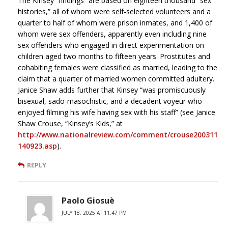
The Kinsey “findings” are based on eighteen thousand “sex
histories,” all of whom were self-selected volunteers and a
quarter to half of whom were prison inmates, and 1,400 of
whom were sex offenders, apparently even including nine
sex offenders who engaged in direct experimentation on
children aged two months to fifteen years. Prostitutes and
cohabiting females were classified as married, leading to the
claim that a quarter of married women committed adultery.
Janice Shaw adds further that Kinsey “was promiscuously
bisexual, sado-masochistic, and a decadent voyeur who
enjoyed filming his wife having sex with his staff” (see Janice
Shaw Crouse, “Kinsey’s Kids,” at
http://www.nationalreview.com/comment/crouse200311
140923.asp
).
REPLY
Paolo Giosuè
JULY 18, 2025 AT 11:47 PM