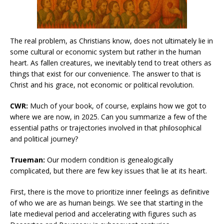
The real problem, as Christians know, does not ultimately lie in
some cultural or economic system but rather in the human
heart. As fallen creatures, we inevitably tend to treat others as
things that exist for our convenience. The answer to that is
Christ and his grace, not economic or political revolution.
CWR:
Much of your book, of course, explains how we got to
where we are now, in 2025. Can you summarize a few of the
essential paths or trajectories involved in that philosophical
and political journey?
Trueman:
Our modern condition is genealogically
complicated, but there are few key issues that lie at its heart.
First, there is the move to prioritize inner feelings as definitive
of who we are as human beings. We see that starting in the
late medieval period and accelerating with figures such as