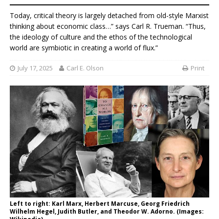
Today, critical theory is largely detached from old-style Marxist
thinking about economic class…” says Carl R. Trueman. “Thus,
the ideology of culture and the ethos of the technological
world are symbiotic in creating a world of flux.”
July 17, 2025
Carl E. Olson
Print
Left to right: Karl Marx, Herbert Marcuse, Georg Friedrich
Wilhelm Hegel, Judith Butler, and Theodor W. Adorno. (Images: