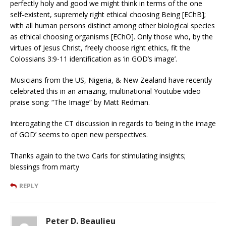
perfectly holy and good we might think in terms of the one
self-existent, supremely right ethical choosing Being [EChB];
with all human persons distinct among other biological species
as ethical choosing organisms [EChO]. Only those who, by the
virtues of Jesus Christ, freely choose right ethics, fit the
Colossians 3:9-11 identification as ‘in GOD’s image’.
Musicians from the US, Nigeria, & New Zealand have recently
celebrated this in an amazing, multinational Youtube video
praise song: “The Image” by Matt Redman.
Interogating the CT discussion in regards to ‘being in the image
of GOD’ seems to open new perspectives.
Thanks again to the two Carls for stimulating insights;
blessings from marty
REPLY
Peter D. Beaulieu