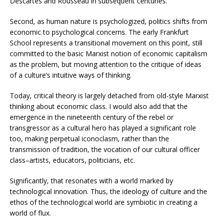
Descartes and Rousseau in subsequent centuries.
Second, as human nature is psychologized, politics shifts from
economic to psychological concerns. The early Frankfurt
School represents a transitional movement on this point, still
committed to the basic Marxist notion of economic capitalism
as the problem, but moving attention to the critique of ideas
of a culture’s intuitive ways of thinking.
Today, critical theory is largely detached from old-style Marxist
thinking about economic class. I would also add that the
emergence in the nineteenth century of the rebel or
transgressor as a cultural hero has played a significant role
too, making perpetual iconoclasm, rather than the
transmission of tradition, the vocation of our cultural officer
class–artists, educators, politicians, etc.
Significantly, that resonates with a world marked by
technological innovation. Thus, the ideology of culture and the
ethos of the technological world are symbiotic in creating a
world of flux.