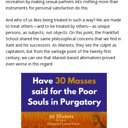
recreation by making sexual partners into nothing more than
instruments for personal satisfaction do this.
And who of us likes being treated in such a way? We are made
to treat others—and to be treated by others—as unique
persons, as subjects, not objects. On this point, the Frankfurt
School shared the same philosophical concerns that we find in
Kant and his successors. As Marxists, they see the culprit as
capitalism, but from the vantage point of the twenty-first
century, we can see that Marxist-based alternatives proved
even worse in this regard.