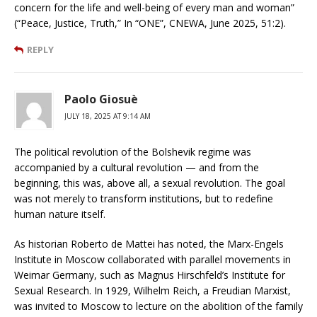
concern for the life and well-being of every man and woman”
(“Peace, Justice, Truth,” In “ONE”, CNEWA, June 2025, 51:2).
REPLY
Paolo Giosuè
JULY 18, 2025 AT 9:14 AM
The political revolution of the Bolshevik regime was
accompanied by a cultural revolution — and from the
beginning, this was, above all, a sexual revolution. The goal
was not merely to transform institutions, but to redefine
human nature itself.
As historian Roberto de Mattei has noted, the Marx-Engels
Institute in Moscow collaborated with parallel movements in
Weimar Germany, such as Magnus Hirschfeld’s Institute for
Sexual Research. In 1929, Wilhelm Reich, a Freudian Marxist,
was invited to Moscow to lecture on the abolition of the family