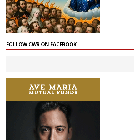
FOLLOW CWR ON FACEBOOK