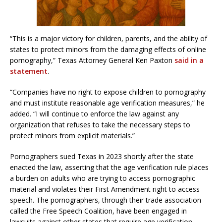
“This is a major victory for children, parents, and the ability of
states to protect minors from the damaging effects of online
pornography,” Texas Attorney General Ken Paxton
said in a
statement
.
“Companies have no right to expose children to pornography
and must institute reasonable age verification measures,” he
added. “I will continue to enforce the law against any
organization that refuses to take the necessary steps to
protect minors from explicit materials.”
Pornographers sued Texas in 2023 shortly after the state
enacted the law, asserting that the age verification rule places
a burden on adults who are trying to access pornographic
material and violates their First Amendment right to access
speech. The pornographers, through their trade association
called the Free Speech Coalition, have been engaged in
lawsuits against other states that require age verification.