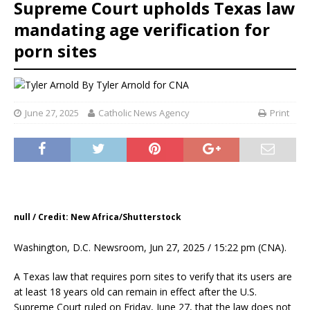
Supreme Court upholds Texas law
mandating age verification for
porn sites
By
Tyler Arnold for CNA
June 27, 2025
Catholic News Agency
Print
null / Credit: New Africa/Shutterstock
Washington, D.C. Newsroom, Jun 27, 2025 / 15:22 pm (CNA).
A Texas law that requires porn sites to verify that its users are
at least 18 years old can remain in effect after the U.S.
Supreme Court ruled on Friday, June 27, that the law does not