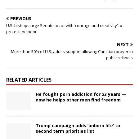
PREVIOUS
U.S. bishops urge Senate to act with ‘courage and creativity’ to
protect the poor
NEXT
More than 50% of U.S. adults support allowing Christian prayer in
public schools
RELATED ARTICLES
He fought porn addiction for 23 years —
now he helps other men find freedom
Trump campaign adds ‘unborn life’ to
second term priorities list