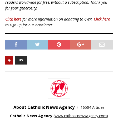
readers worldwide for free, without a subscription. Thank you
for your generosity!
Click here
for more information on donating to CWR.
Click here
to sign up for our newsletter.
US
About Catholic News Agency
16504 Articles
Catholic News Agency
(
www.catholicnewsagency.com
)