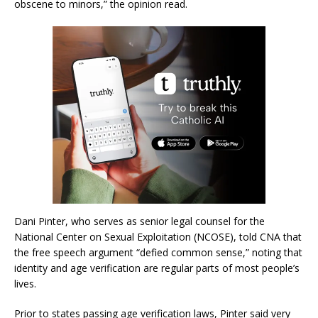
obscene to minors,” the opinion read.
Dani Pinter, who serves as senior legal counsel for the
National Center on Sexual Exploitation (NCOSE), told CNA that
the free speech argument “defied common sense,” noting that
identity and age verification are regular parts of most people’s
lives.
Prior to states passing age verification laws, Pinter said very