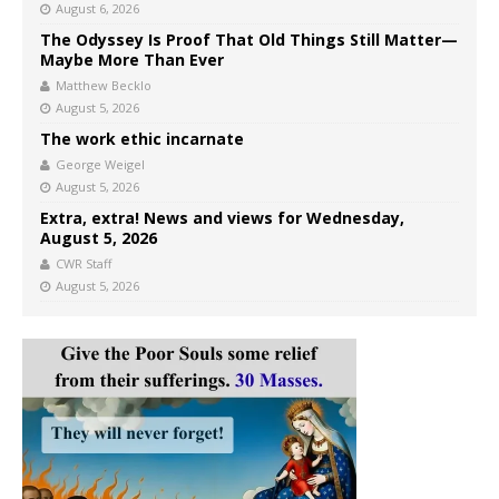
August 6, 2026
The Odyssey Is Proof That Old Things Still Matter—
Maybe More Than Ever
Matthew Becklo
August 5, 2026
The work ethic incarnate
George Weigel
August 5, 2026
Extra, extra! News and views for Wednesday,
August 5, 2026
CWR Staff
August 5, 2026