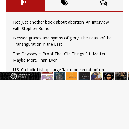
Not just another book about abortion: An Interview
with Stephen Bujno
Blessed grapes and hymns of glory: The Feast of the
Transfiguration in the East
The Odyssey Is Proof That Old Things Still Matter—
Maybe More Than Ever
U.S. Catholic bishops urge ‘fair representation’ on
Voting Rights Act anniversary
Pope to World SIGNIS Congress: Embrace digital
communication that promotes human dignity
Archbishop Coakley reflects on ‘the virtue of patriotism’
at Knights of Columbus dinner
Missouri voters reject income tax proposal after
bishops warned of its effects on ‘most vulnerable’