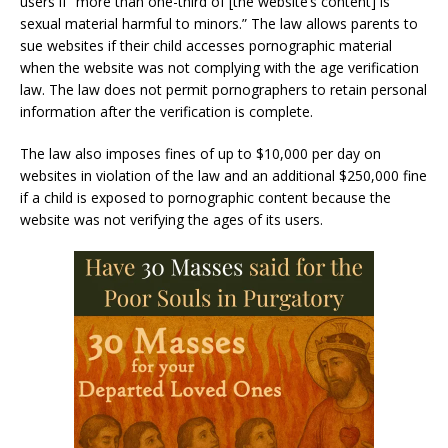
users if “more than one-third of [the website’s content] is
sexual material harmful to minors.” The law allows parents to
sue websites if their child accesses pornographic material
when the website was not complying with the age verification
law. The law does not permit pornographers to retain personal
information after the verification is complete.
The law also imposes fines of up to $10,000 per day on
websites in violation of the law and an additional $250,000 fine
if a child is exposed to pornographic content because the
website was not verifying the ages of its users.