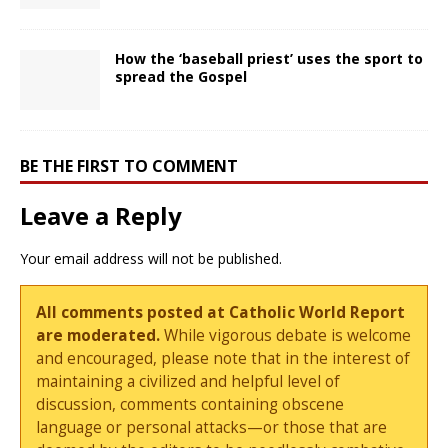
How the ‘baseball priest’ uses the sport to
spread the Gospel
BE THE FIRST TO COMMENT
Leave a Reply
Your email address will not be published.
All comments posted at Catholic World Report
are moderated.
While vigorous debate is welcome
and encouraged, please note that in the interest of
maintaining a civilized and helpful level of
discussion, comments containing obscene
language or personal attacks—or those that are