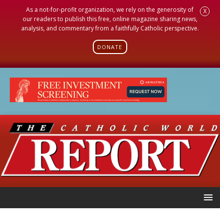
As a not-for-profit organization, we rely on the generosity of
X
our readers to publish this free, online magazine sharing news,
analysis, and commentary from a faithfully Catholic perspective.
DONATE