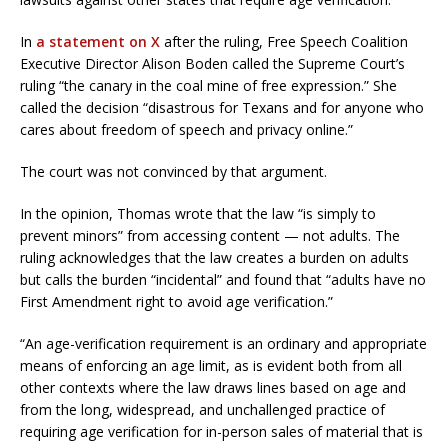
In
a statement on X
after the ruling, Free Speech Coalition
Executive Director Alison Boden called the Supreme Court’s
ruling “the canary in the coal mine of free expression.” She
called the decision “disastrous for Texans and for anyone who
cares about freedom of speech and privacy online.”
The court was not convinced by that argument.
In the opinion, Thomas wrote that the law “is simply to
prevent minors” from accessing content — not adults. The
ruling acknowledges that the law creates a burden on adults
but calls the burden “incidental” and found that “adults have no
First Amendment right to avoid age verification.”
“An age-verification requirement is an ordinary and appropriate
means of enforcing an age limit, as is evident both from all
other contexts where the law draws lines based on age and
from the long, widespread, and unchallenged practice of
requiring age verification for in-person sales of material that is