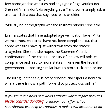
few pornographic websites had any type of age verification.
She said “many don’t do anything at all” and some simply ask a
user to “click a box that says you’re 18 or older.”
“Virtually no pornography website restricts minors,” she said.
Even in states that have adopted age verification laws, Pinter
warned most websites “have not been compliant” but that
some websites have “just withdrawn from the states”
altogether. She said she hopes the Supreme Court’s
confirmation of the constitutionality of the law will bolster
compliance and lead to more states — or even the federal
government — passing similar laws to protect children online.
The ruling, Pinter said, is “very historic” and “spells a new era
where there is now a path forward to protect kids online.”
If you value the news and views Catholic World Report provides,
please consider donating
to support our efforts. Your
contribution will help us continue to make CWR available to all