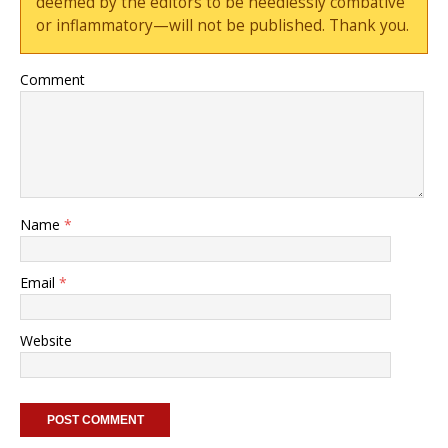
deemed by the editors to be needlessly combative
or inflammatory—will not be published. Thank you.
Comment
Name
*
Email
*
Website