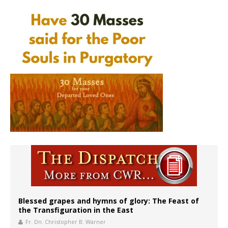
Blessed grapes and hymns of glory: The Feast of
the Transfiguration in the East
Fr. Dn. Christopher B. Warner