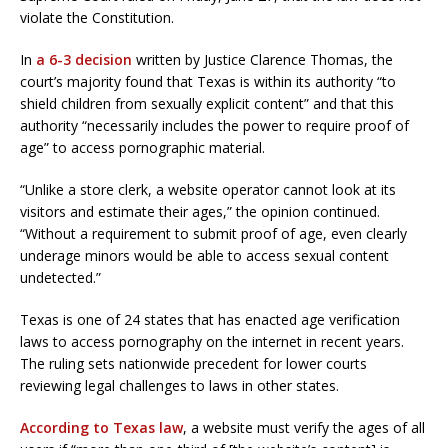
violate the Constitution.
In
a 6-3 decision
written by Justice Clarence Thomas, the
court’s majority found that Texas is within its authority “to
shield children from sexually explicit content” and that this
authority “necessarily includes the power to require proof of
age” to access pornographic material.
“Unlike a store clerk, a website operator cannot look at its
visitors and estimate their ages,” the opinion continued.
“Without a requirement to submit proof of age, even clearly
underage minors would be able to access sexual content
undetected.”
Texas is one of 24 states that has enacted age verification
laws to access pornography on the internet in recent years.
The ruling sets nationwide precedent for lower courts
reviewing legal challenges to laws in other states.
According to Texas law
, a website must verify the ages of all