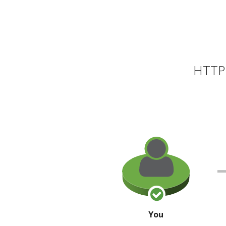
HTTP 
You