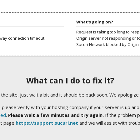
What's going on?
Request is taking too long to res
way connection timeout.
Origin server not responding or t
Sucuri Network blocked by Origin 
What can I do to fix it?
ng the site, just wait a bit and it should be back soon. We apologize
 please verify with your hosting company if your server is up and
ted
.
Please wait a few minutes and try again.
If the problem p
rt page
https://support.sucuri.net
and we will assist with trou