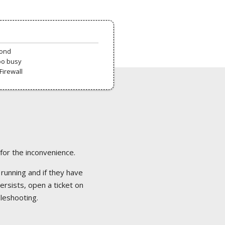
pond
oo busy
Firewall
 for the inconvenience.
 running and if they have
ersists, open a ticket on
bleshooting.