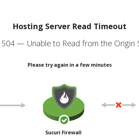
Hosting Server Read Timeout
504 — Unable to Read from the Origin 
Please try again in a few minutes
Sucuri Firewall