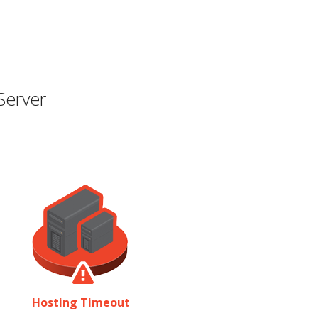
Server
Hosting Timeout