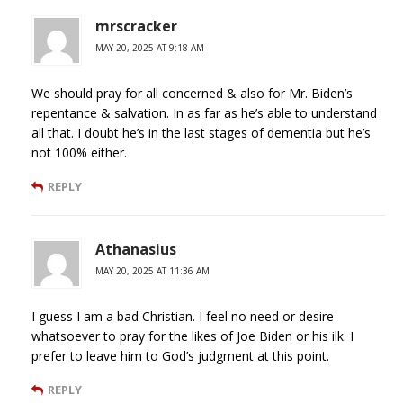
mrscracker
MAY 20, 2025 AT 9:18 AM
We should pray for all concerned & also for Mr. Biden’s
repentance & salvation. In as far as he’s able to understand
all that. I doubt he’s in the last stages of dementia but he’s
not 100% either.
REPLY
Athanasius
MAY 20, 2025 AT 11:36 AM
I guess I am a bad Christian. I feel no need or desire
whatsoever to pray for the likes of Joe Biden or his ilk. I
prefer to leave him to God’s judgment at this point.
REPLY