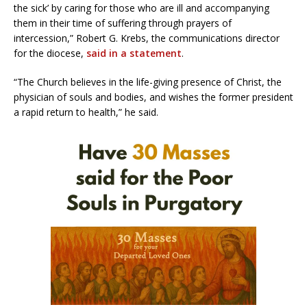
the sick’ by caring for those who are ill and accompanying
them in their time of suffering through prayers of
intercession,” Robert G. Krebs, the communications director
for the diocese,
said in a statement
.
“The Church believes in the life-giving presence of Christ, the
physician of souls and bodies, and wishes the former president
a rapid return to health,” he said.