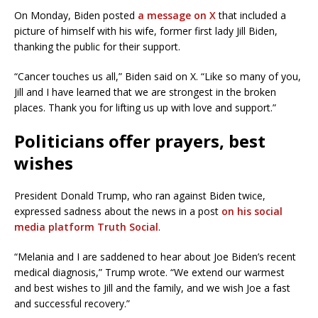
On Monday, Biden posted
a message on X
that included a
picture of himself with his wife, former first lady Jill Biden,
thanking the public for their support.
“Cancer touches us all,” Biden said on X. “Like so many of you,
Jill and I have learned that we are strongest in the broken
places. Thank you for lifting us up with love and support.”
Politicians offer prayers, best
wishes
President Donald Trump, who ran against Biden twice,
expressed sadness about the news in a post
on his social
media platform Truth Social
.
“Melania and I are saddened to hear about Joe Biden’s recent
medical diagnosis,” Trump wrote. “We extend our warmest
and best wishes to Jill and the family, and we wish Joe a fast
and successful recovery.”