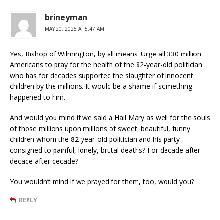
brineyman
MAY 20, 2025 AT 5:47 AM
Yes, Bishop of Wilmington, by all means. Urge all 330 million
Americans to pray for the health of the 82-year-old politician
who has for decades supported the slaughter of innocent
children by the millions. It would be a shame if something
happened to him.
And would you mind if we said a Hail Mary as well for the souls
of those millions upon millions of sweet, beautiful, funny
children whom the 82-year-old politician and his party
consigned to painful, lonely, brutal deaths? For decade after
decade after decade?
You wouldn’t mind if we prayed for them, too, would you?
REPLY