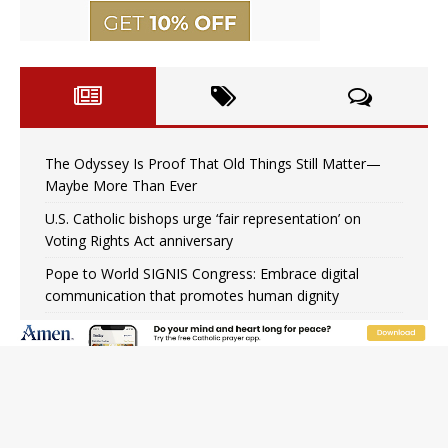
The Odyssey Is Proof That Old Things Still Matter—
Maybe More Than Ever
U.S. Catholic bishops urge ‘fair representation’ on
Voting Rights Act anniversary
Pope to World SIGNIS Congress: Embrace digital
communication that promotes human dignity
Archbishop Coakley reflects on ‘the virtue of patriotism’
at Knights of Columbus dinner
Missouri voters reject income tax proposal after
bishops warned of its effects on ‘most vulnerable’
Knights of Columbus welcomes more than 2,000