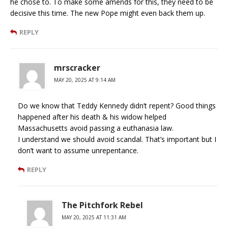
he chose to. To make some amends for this, they need to be
decisive this time. The new Pope might even back them up.
REPLY
mrscracker
MAY 20, 2025 AT 9:14 AM
Do we know that Teddy Kennedy didn’t repent? Good things
happened after his death & his widow helped
Massachusetts avoid passing a euthanasia law.
I understand we should avoid scandal. That’s important but I
don’t want to assume unrepentance.
REPLY
The Pitchfork Rebel
MAY 20, 2025 AT 11:31 AM