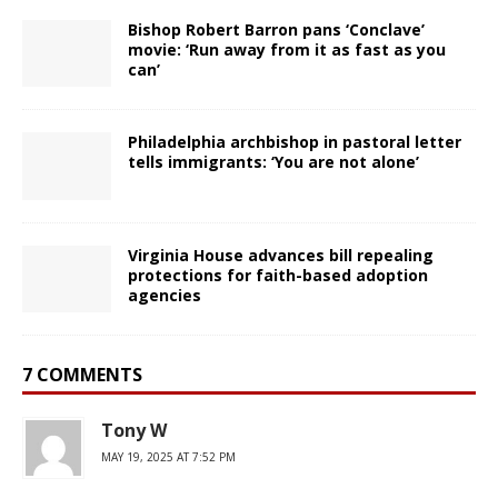
Bishop Robert Barron pans ‘Conclave’
movie: ‘Run away from it as fast as you
can’
Philadelphia archbishop in pastoral letter
tells immigrants: ‘You are not alone’
Virginia House advances bill repealing
protections for faith-based adoption
agencies
7 COMMENTS
Tony W
MAY 19, 2025 AT 7:52 PM