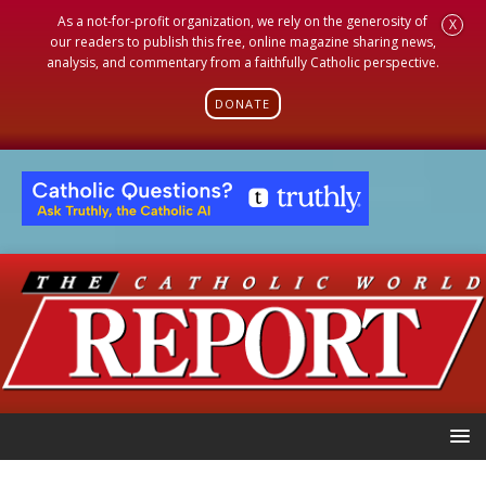
As a not-for-profit organization, we rely on the generosity of
X
our readers to publish this free, online magazine sharing news,
analysis, and commentary from a faithfully Catholic perspective.
DONATE