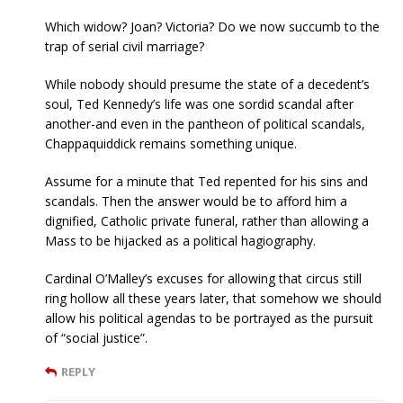
Which widow? Joan? Victoria? Do we now succumb to the
trap of serial civil marriage?
While nobody should presume the state of a decedent’s
soul, Ted Kennedy’s life was one sordid scandal after
another-and even in the pantheon of political scandals,
Chappaquiddick remains something unique.
Assume for a minute that Ted repented for his sins and
scandals. Then the answer would be to afford him a
dignified, Catholic private funeral, rather than allowing a
Mass to be hijacked as a political hagiography.
Cardinal O’Malley’s excuses for allowing that circus still
ring hollow all these years later, that somehow we should
allow his political agendas to be portrayed as the pursuit
of “social justice”.
REPLY