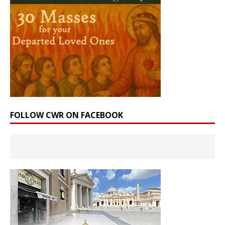
FOLLOW CWR ON FACEBOOK