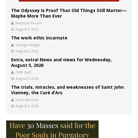
The Odyssey Is Proof That Old Things Still Matter—
Maybe More Than Ever
Matthew Becklo
August 5, 2026
The work ethic incarnate
George Weigel
August 5, 2026
Extra, extra! News and views for Wednesday,
August 5, 2026
CWR Staff
August 5, 2026
The trials, miracles, and weaknesses of Saint John
Vianney, the Curé d’Ars
Dawn Beutner
August 4, 2026