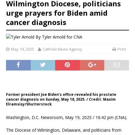
Wilmington Diocese, politicians
urge prayers for Biden amid
cancer diagnosis
By
Tyler Arnold for CNA
May 19, 2025
Catholic News Agency
Print
Former president Joe Biden’s office revealed his prostate
cancer diagnosis on Sunday, May 18, 2025. / Credit: Maxim
Elramsisy/Shutterstock
Washington, D.C. Newsroom, May 19, 2025 / 16:42 pm (CNA).
The Diocese of Wilmington, Delaware, and politicians from