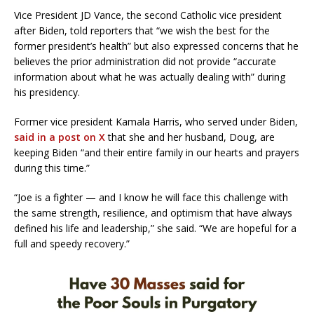
Vice President JD Vance, the second Catholic vice president
after Biden, told reporters that “we wish the best for the
former president’s health” but also expressed concerns that he
believes the prior administration did not provide “accurate
information about what he was actually dealing with” during
his presidency.
Former vice president Kamala Harris, who served under Biden,
said in a post on X
that she and her husband, Doug, are
keeping Biden “and their entire family in our hearts and prayers
during this time.”
“Joe is a fighter — and I know he will face this challenge with
the same strength, resilience, and optimism that have always
defined his life and leadership,” she said. “We are hopeful for a
full and speedy recovery.”