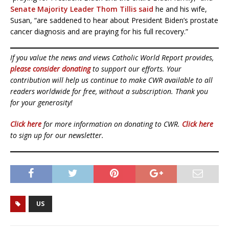
Senate Majority Leader Thom Tillis said
he and his wife,
Susan, “are saddened to hear about President Biden’s prostate
cancer diagnosis and are praying for his full recovery.”
If you value the news and views Catholic World Report provides,
please consider donating
to support our efforts. Your
contribution will help us continue to make CWR available to all
readers worldwide for free, without a subscription. Thank you
for your generosity!
Click here
for more information on donating to CWR.
Click here
to sign up for our newsletter.
US