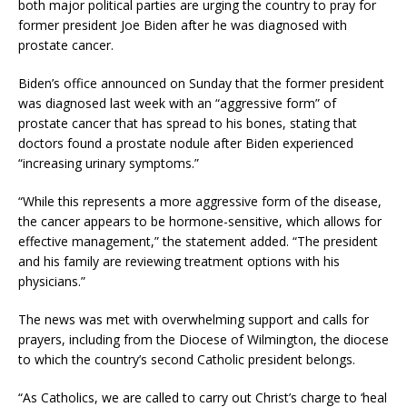
both major political parties are urging the country to pray for
former president Joe Biden after he was diagnosed with
prostate cancer.
Biden’s office announced on Sunday that the former president
was diagnosed last week with an “aggressive form” of
prostate cancer that has spread to his bones, stating that
doctors found a prostate nodule after Biden experienced
“increasing urinary symptoms.”
“While this represents a more aggressive form of the disease,
the cancer appears to be hormone-sensitive, which allows for
effective management,” the statement added. “The president
and his family are reviewing treatment options with his
physicians.”
The news was met with overwhelming support and calls for
prayers, including from the Diocese of Wilmington, the diocese
to which the country’s second Catholic president belongs.
“As Catholics, we are called to carry out Christ’s charge to ‘heal