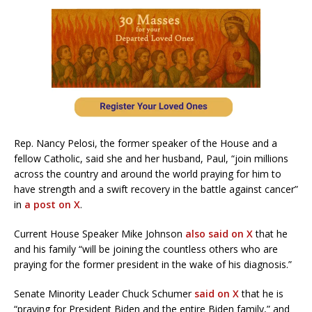
Rep. Nancy Pelosi, the former speaker of the House and a
fellow Catholic, said she and her husband, Paul, “join millions
across the country and around the world praying for him to
have strength and a swift recovery in the battle against cancer”
in
a post on X
.
Current House Speaker Mike Johnson
also said on X
that he
and his family “will be joining the countless others who are
praying for the former president in the wake of his diagnosis.”
Senate Minority Leader Chuck Schumer
said on X
that he is
“praying for President Biden and the entire Biden family,” and