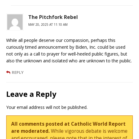
The Pitchfork Rebel
MAY 20, 2025 AT 11:10 AM
While all people deserve our compassion, perhaps this
curiously timed announcement by Biden, Inc. could be used
not only as a call to prayer for well-heeled public figures, but
also the unknown and isolated who are unknown to the public.
REPLY
Leave a Reply
Your email address will not be published.
All comments posted at Catholic World Report
are moderated.
While vigorous debate is welcome
and encouraged, please note that in the interest of