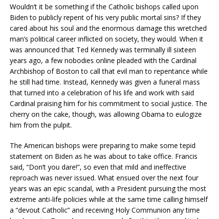
Wouldn’t it be something if the Catholic bishops called upon
Biden to publicly repent of his very public mortal sins? If they
cared about his soul and the enormous damage this wretched
man’s political career inflicted on society, they would. When it
was announced that Ted Kennedy was terminally ill sixteen
years ago, a few nobodies online pleaded with the Cardinal
Archbishop of Boston to call that evil man to repentance while
he still had time. Instead, Kennedy was given a funeral mass
that turned into a celebration of his life and work with said
Cardinal praising him for his commitment to social justice. The
cherry on the cake, though, was allowing Obama to eulogize
him from the pulpit.
The American bishops were preparing to make some tepid
statement on Biden as he was about to take office. Francis
said, “Don’t you dare!”, so even that mild and ineffective
reproach was never issued. What ensued over the next four
years was an epic scandal, with a President pursuing the most
extreme anti-life policies while at the same time calling himself
a “devout Catholic” and receiving Holy Communion any time