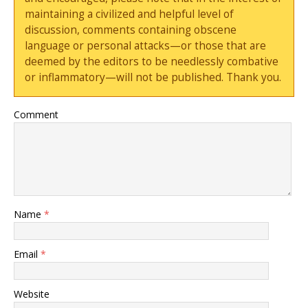
maintaining a civilized and helpful level of
discussion, comments containing obscene
language or personal attacks—or those that are
deemed by the editors to be needlessly combative
or inflammatory—will not be published. Thank you.
Comment
Name
*
Email
*
Website