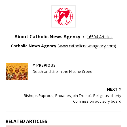
About Catholic News Agency
16504 Articles
Catholic News Agency
(
www.catholicnewsagency.com
)
PREVIOUS
Death and Life in the Nicene Creed
NEXT
Bishops Paprocki, Rhoades join Trump’s Religious Liberty
Commission advisory board
RELATED ARTICLES