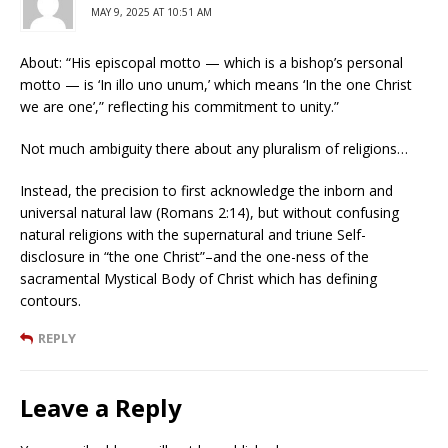
MAY 9, 2025 AT 10:51 AM
About: “His episcopal motto — which is a bishop’s personal
motto — is ‘In illo uno unum,’ which means ‘In the one Christ
we are one’,” reflecting his commitment to unity.”
Not much ambiguity there about any pluralism of religions…
Instead, the precision to first acknowledge the inborn and
universal natural law (Romans 2:14), but without confusing
natural religions with the supernatural and triune Self-
disclosure in “the one Christ”–and the one-ness of the
sacramental Mystical Body of Christ which has defining
contours.
REPLY
Leave a Reply