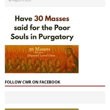
August 4, 2026
FOLLOW CWR ON FACEBOOK