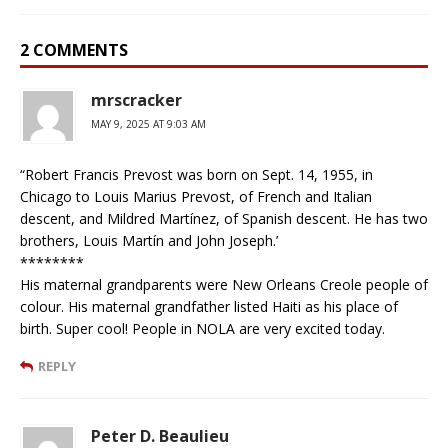
2 COMMENTS
mrscracker
MAY 9, 2025 AT 9:03 AM
“Robert Francis Prevost was born on Sept. 14, 1955, in
Chicago to Louis Marius Prevost, of French and Italian
descent, and Mildred Martínez, of Spanish descent. He has two
brothers, Louis Martín and John Joseph.’
********
His maternal grandparents were New Orleans Creole people of
colour. His maternal grandfather listed Haiti as his place of
birth. Super cool! People in NOLA are very excited today.
REPLY
Peter D. Beaulieu