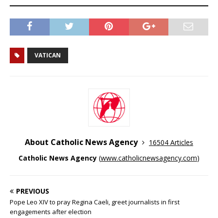
VATICAN
About Catholic News Agency
16504 Articles
Catholic News Agency
(
www.catholicnewsagency.com
)
PREVIOUS
Pope Leo XIV to pray Regina Caeli, greet journalists in first
engagements after election