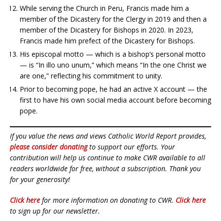
While serving the Church in Peru, Francis made him a
member of the Dicastery for the Clergy in 2019 and then a
member of the Dicastery for Bishops in 2020. In 2023,
Francis made him prefect of the Dicastery for Bishops.
His episcopal motto — which is a bishop’s personal motto
— is “In illo uno unum,” which means “In the one Christ we
are one,” reflecting his commitment to unity.
Prior to becoming pope, he had an active X account — the
first to have his own social media account before becoming
pope.
If you value the news and views Catholic World Report provides,
please consider donating
to support our efforts. Your
contribution will help us continue to make CWR available to all
readers worldwide for free, without a subscription. Thank you
for your generosity!
Click here
for more information on donating to CWR.
Click here
to sign up for our newsletter.