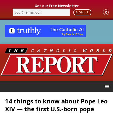
Get our Free Newsletter
X
SIGN UP
14 things to know about Pope Leo
XIV — the first U.S.-born pope