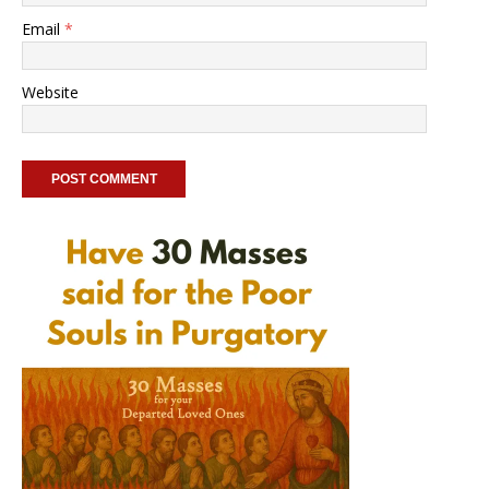
Email
*
Website