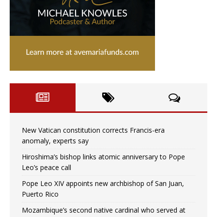
New Vatican constitution corrects Francis-era
anomaly, experts say
Hiroshima’s bishop links atomic anniversary to Pope
Leo’s peace call
Pope Leo XIV appoints new archbishop of San Juan,
Puerto Rico
Mozambique’s second native cardinal who served at