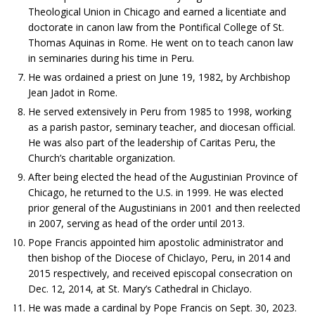
Theological Union in Chicago and earned a licentiate and
doctorate in canon law from the Pontifical College of St.
Thomas Aquinas in Rome. He went on to teach canon law
in seminaries during his time in Peru.
He was ordained a priest on June 19, 1982, by Archbishop
Jean Jadot in Rome.
He served extensively in Peru from 1985 to 1998, working
as a parish pastor, seminary teacher, and diocesan official.
He was also part of the leadership of Caritas Peru, the
Church’s charitable organization.
After being elected the head of the Augustinian Province of
Chicago, he returned to the U.S. in 1999. He was elected
prior general of the Augustinians in 2001 and then reelected
in 2007, serving as head of the order until 2013.
Pope Francis appointed him apostolic administrator and
then bishop of the Diocese of Chiclayo, Peru, in 2014 and
2015 respectively, and received episcopal consecration on
Dec. 12, 2014, at St. Mary’s Cathedral in Chiclayo.
He was made a cardinal by Pope Francis on Sept. 30, 2023.