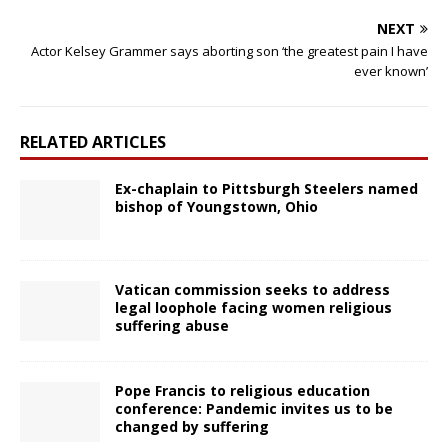
NEXT
Actor Kelsey Grammer says aborting son ‘the greatest pain I have
ever known’
RELATED ARTICLES
Ex-chaplain to Pittsburgh Steelers named
bishop of Youngstown, Ohio
Vatican commission seeks to address
legal loophole facing women religious
suffering abuse
Pope Francis to religious education
conference: Pandemic invites us to be
changed by suffering