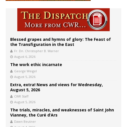
Blessed grapes and hymns of glory: The Feast of
the Transfiguration in the East
Fr. Dn. Christopher B. Warner
August 6, 2026
The work ethic incarnate
George Weigel
August 5, 2026
Extra, extra! News and views for Wednesday,
August 5, 2026
CWR Staff
August 5, 2026
The trials, miracles, and weaknesses of Saint John
Vianney, the Curé d’Ars
Dawn Beutner