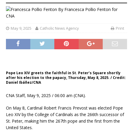
By
Francesca Pollio Fenton for
CNA
May 9, 2025
Catholic News Agency
Print
Pope Leo XIV greets the faithful in St. Peter’s Square shortly
after his election to the papacy, Thursday, May 8, 2025. / Credit:
Daniel Ibáñez/CNA
CNA Staff, May 9, 2025 / 06:00 am (CNA).
On May 8, Cardinal Robert Francis Prevost was elected Pope
Leo XIV by the College of Cardinals as the 266th successor of
St. Peter, making him the 267th pope and the first from the
United States.