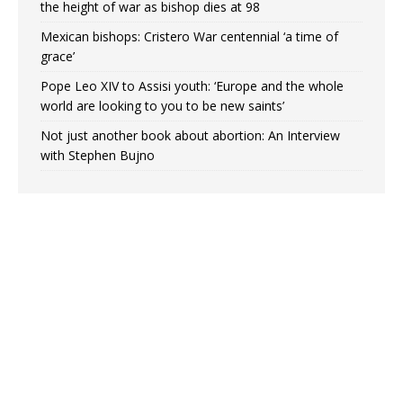
the height of war as bishop dies at 98
Mexican bishops: Cristero War centennial ‘a time of
grace’
Pope Leo XIV to Assisi youth: ‘Europe and the whole
world are looking to you to be new saints’
Not just another book about abortion: An Interview
with Stephen Bujno