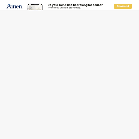
JOIN OUR FREE NEWSLETTER