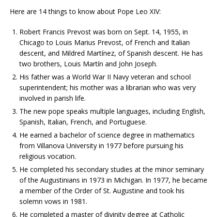
Here are 14 things to know about Pope Leo XIV:
Robert Francis Prevost was born on Sept. 14, 1955, in
Chicago to Louis Marius Prevost, of French and Italian
descent, and Mildred Martínez, of Spanish descent. He has
two brothers, Louis Martín and John Joseph.
His father was a World War II Navy veteran and school
superintendent; his mother was a librarian who was very
involved in parish life.
The new pope speaks multiple languages, including English,
Spanish, Italian, French, and Portuguese.
He earned a bachelor of science degree in mathematics
from Villanova University in 1977 before pursuing his
religious vocation.
He completed his secondary studies at the minor seminary
of the Augustinians in 1973 in Michigan. In 1977, he became
a member of the Order of St. Augustine and took his
solemn vows in 1981.
He completed a master of divinity degree at Catholic