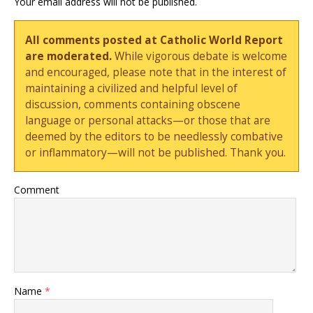
Your email address will not be published.
All comments posted at Catholic World Report
are moderated.
While vigorous debate is welcome
and encouraged, please note that in the interest of
maintaining a civilized and helpful level of
discussion, comments containing obscene
language or personal attacks—or those that are
deemed by the editors to be needlessly combative
or inflammatory—will not be published. Thank you.
Comment
Name
*