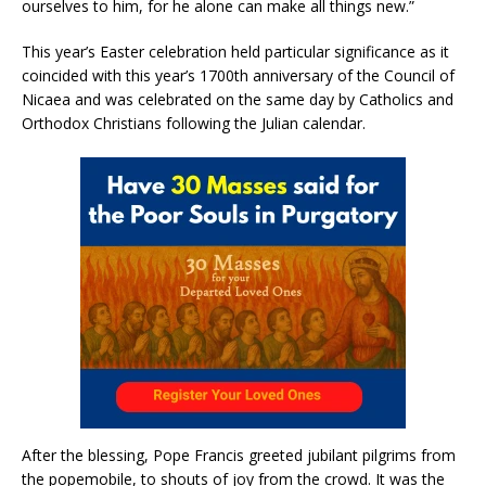
ourselves to him, for he alone can make all things new.”
This year’s Easter celebration held particular significance as it
coincided with this year’s 1700th anniversary of the Council of
Nicaea and was celebrated on the same day by Catholics and
Orthodox Christians following the Julian calendar.
After the blessing, Pope Francis greeted jubilant pilgrims from
the popemobile, to shouts of joy from the crowd. It was the