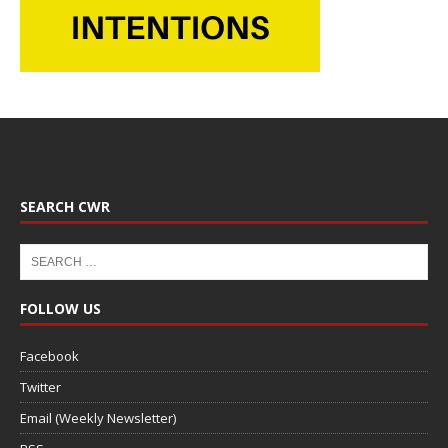
SEARCH CWR
FOLLOW US
Facebook
Twitter
Email (Weekly Newsletter)