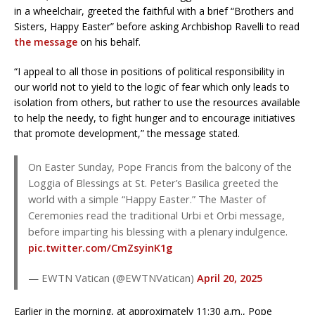
in a wheelchair, greeted the faithful with a brief “Brothers and
Sisters, Happy Easter” before asking Archbishop Ravelli to read
the message
on his behalf.
“I appeal to all those in positions of political responsibility in
our world not to yield to the logic of fear which only leads to
isolation from others, but rather to use the resources available
to help the needy, to fight hunger and to encourage initiatives
that promote development,” the message stated.
On Easter Sunday, Pope Francis from the balcony of the
Loggia of Blessings at St. Peter’s Basilica greeted the
world with a simple “Happy Easter.” The Master of
Ceremonies read the traditional Urbi et Orbi message,
before imparting his blessing with a plenary indulgence.
pic.twitter.com/CmZsyinK1g
— EWTN Vatican (@EWTNVatican)
April 20, 2025
Earlier in the morning, at approximately 11:30 a.m., Pope