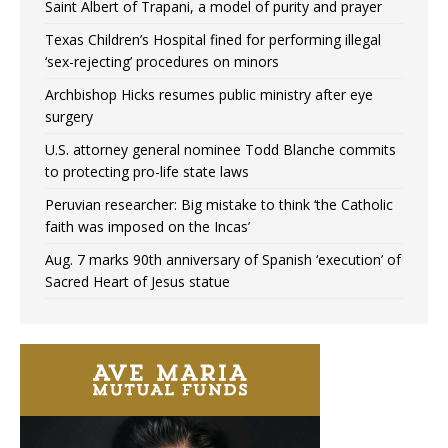
Saint Albert of Trapani, a model of purity and prayer
Texas Children’s Hospital fined for performing illegal
‘sex-rejecting’ procedures on minors
Archbishop Hicks resumes public ministry after eye
surgery
U.S. attorney general nominee Todd Blanche commits
to protecting pro-life state laws
Peruvian researcher: Big mistake to think ‘the Catholic
faith was imposed on the Incas’
Aug. 7 marks 90th anniversary of Spanish ‘execution’ of
Sacred Heart of Jesus statue