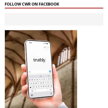
FOLLOW CWR ON FACEBOOK