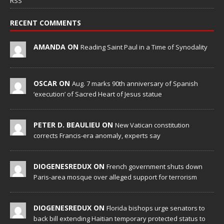
RSS
RECENT COMMENTS
AMANDA ON
Reading Saint Paul in a Time of Synodality
OSCAR ON
Aug. 7 marks 90th anniversary of Spanish
‘execution’ of Sacred Heart of Jesus statue
PETER D. BEAULIEU ON
New Vatican constitution
corrects Francis-era anomaly, experts say
DIOGENESREDUX ON
French government shuts down
Paris-area mosque over alleged support for terrorism
DIOGENESREDUX ON
Florida bishops urge senators to
back bill extending Haitian temporary protected status to