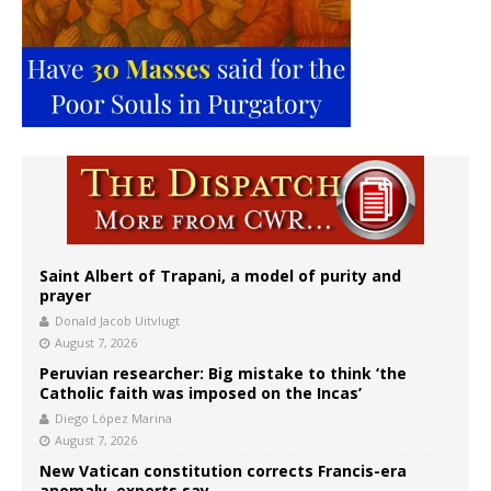
Saint Albert of Trapani, a model of purity and
prayer
Donald Jacob Uitvlugt
August 7, 2026
Peruvian researcher: Big mistake to think ‘the
Catholic faith was imposed on the Incas’
Diego López Marina
August 7, 2026
New Vatican constitution corrects Francis-era
anomaly, experts say