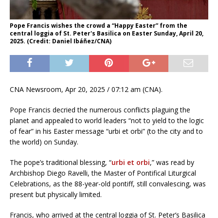
Pope Francis wishes the crowd a “Happy Easter” from the
central loggia of St. Peter's Basilica on Easter Sunday, April 20,
2025. (Credit: Daniel Ibáñez/CNA)
CNA Newsroom, Apr 20, 2025 / 07:12 am (CNA).
Pope Francis decried the numerous conflicts plaguing the
planet and appealed to world leaders “not to yield to the logic
of fear” in his Easter message “urbi et orbi” (to the city and to
the world) on Sunday.
The pope’s traditional blessing, “
urbi et orbi
,” was read by
Archbishop Diego Ravelli, the Master of Pontifical Liturgical
Celebrations, as the 88-year-old pontiff, still convalescing, was
present but physically limited.
Francis, who arrived at the central loggia of St. Peter’s Basilica