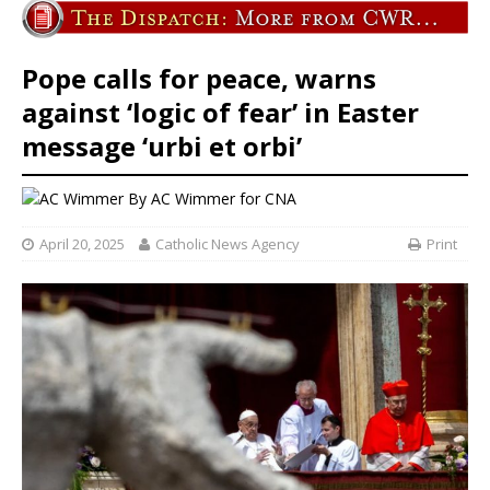
Pope calls for peace, warns
against ‘logic of fear’ in Easter
message ‘urbi et orbi’
By
AC Wimmer for CNA
April 20, 2025
Catholic News Agency
Print