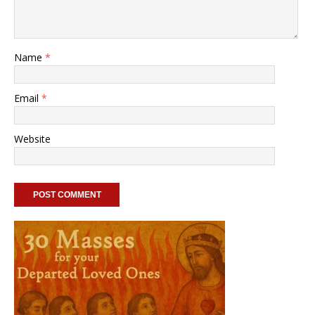
Name
*
Email
*
Website