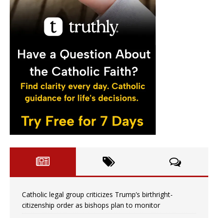
Catholic legal group criticizes Trump’s birthright-
citizenship order as bishops plan to monitor