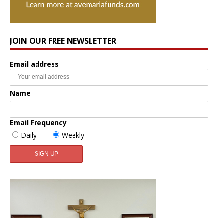
JOIN OUR FREE NEWSLETTER
Email address
Name
Email Frequency
Daily
Weekly