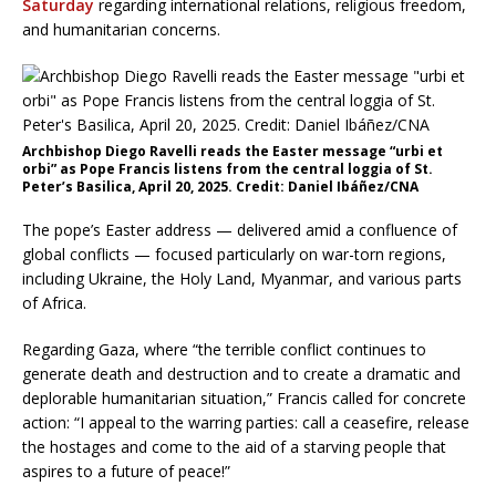
Saturday
regarding international relations, religious freedom,
and humanitarian concerns.
Archbishop Diego Ravelli reads the Easter message “urbi et
orbi” as Pope Francis listens from the central loggia of St.
Peter’s Basilica, April 20, 2025. Credit: Daniel Ibáñez/CNA
The pope’s Easter address — delivered amid a confluence of
global conflicts — focused particularly on war-torn regions,
including Ukraine, the Holy Land, Myanmar, and various parts
of Africa.
Regarding Gaza, where “the terrible conflict continues to
generate death and destruction and to create a dramatic and
deplorable humanitarian situation,” Francis called for concrete
action: “I appeal to the warring parties: call a ceasefire, release
the hostages and come to the aid of a starving people that
aspires to a future of peace!”