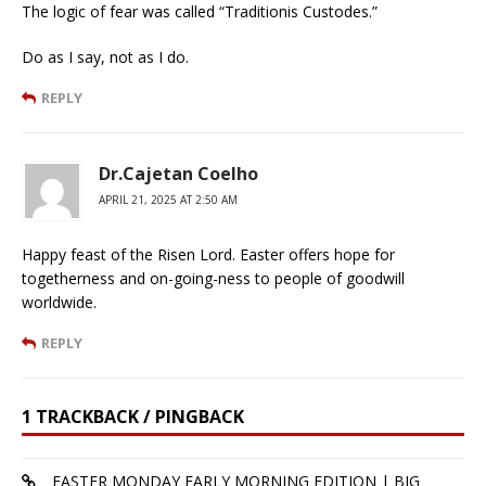
The logic of fear was called “Traditionis Custodes.”
Do as I say, not as I do.
REPLY
Dr.Cajetan Coelho
APRIL 21, 2025 AT 2:50 AM
Happy feast of the Risen Lord. Easter offers hope for
togetherness and on-going-ness to people of goodwill
worldwide.
REPLY
1 TRACKBACK / PINGBACK
EASTER MONDAY EARLY MORNING EDITION | BIG