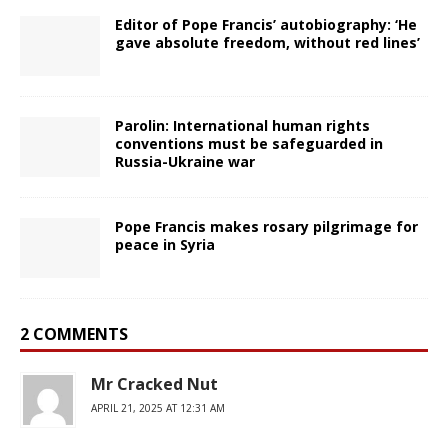
Editor of Pope Francis’ autobiography: ‘He
gave absolute freedom, without red lines’
Parolin: International human rights
conventions must be safeguarded in
Russia-Ukraine war
Pope Francis makes rosary pilgrimage for
peace in Syria
2 COMMENTS
Mr Cracked Nut
APRIL 21, 2025 AT 12:31 AM