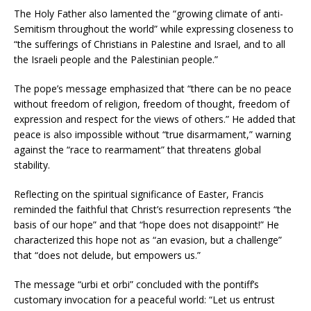
The Holy Father also lamented the “growing climate of anti-
Semitism throughout the world” while expressing closeness to
“the sufferings of Christians in Palestine and Israel, and to all
the Israeli people and the Palestinian people.”
The pope’s message emphasized that “there can be no peace
without freedom of religion, freedom of thought, freedom of
expression and respect for the views of others.” He added that
peace is also impossible without “true disarmament,” warning
against the “race to rearmament” that threatens global
stability.
Reflecting on the spiritual significance of Easter, Francis
reminded the faithful that Christ’s resurrection represents “the
basis of our hope” and that “hope does not disappoint!” He
characterized this hope not as “an evasion, but a challenge”
that “does not delude, but empowers us.”
The message “urbi et orbi” concluded with the pontiff’s
customary invocation for a peaceful world: “Let us entrust