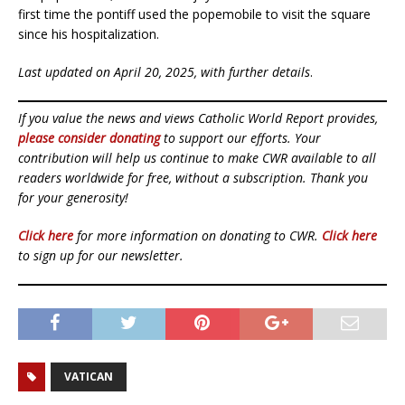
first time the pontiff used the popemobile to visit the square
since his hospitalization.
Last updated on April 20, 2025, with further details
.
If you value the news and views Catholic World Report provides,
please consider donating
to support our efforts. Your
contribution will help us continue to make CWR available to all
readers worldwide for free, without a subscription. Thank you
for your generosity!
Click here
for more information on donating to CWR.
Click here
to sign up for our newsletter.
VATICAN