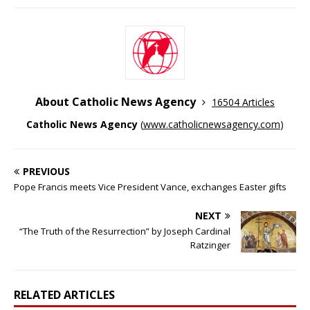
About Catholic News Agency
16504 Articles
Catholic News Agency
(
www.catholicnewsagency.com
)
PREVIOUS
Pope Francis meets Vice President Vance, exchanges Easter gifts
NEXT
“The Truth of the Resurrection” by Joseph Cardinal
Ratzinger
RELATED ARTICLES