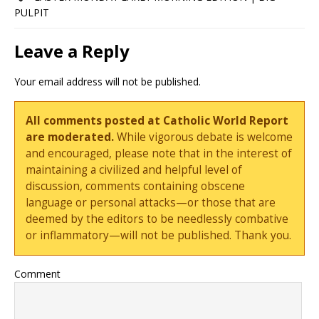
PULPIT
Leave a Reply
Your email address will not be published.
All comments posted at Catholic World Report
are moderated.
While vigorous debate is welcome
and encouraged, please note that in the interest of
maintaining a civilized and helpful level of
discussion, comments containing obscene
language or personal attacks—or those that are
deemed by the editors to be needlessly combative
or inflammatory—will not be published. Thank you.
Comment