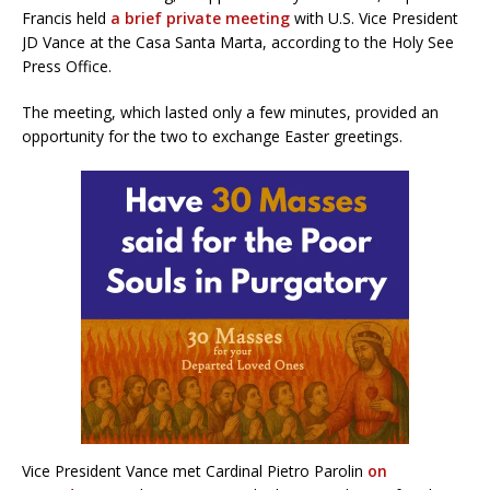
Francis held
a brief private meeting
with U.S. Vice President
JD Vance at the Casa Santa Marta, according to the Holy See
Press Office.
The meeting, which lasted only a few minutes, provided an
opportunity for the two to exchange Easter greetings.
Vice President Vance met Cardinal Pietro Parolin
on