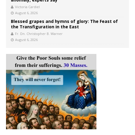
Victoria Cardiel
August 6, 2026
Blessed grapes and hymns of glory: The Feast of
the Transfiguration in the East
Fr. Dn. Christopher B. Warner
August 6, 2026