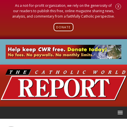
As a not-for-profit organization, we rely on the generosity of
X
our readers to publish this free, online magazine sharing news,
analysis, and commentary from a faithfully Catholic perspective.
DONATE