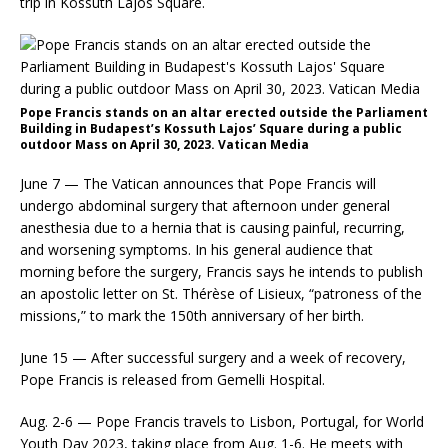
trip in Kossuth Lajos Square.
Pope Francis stands on an altar erected outside the Parliament
Building in Budapest’s Kossuth Lajos’ Square during a public
outdoor Mass on April 30, 2023. Vatican Media
June 7 — The Vatican announces that Pope Francis will
undergo abdominal surgery that afternoon under general
anesthesia due to a hernia that is causing painful, recurring,
and worsening symptoms. In his general audience that
morning before the surgery, Francis says he intends to publish
an apostolic letter on St. Thérèse of Lisieux, “patroness of the
missions,” to mark the 150th anniversary of her birth.
June 15 — After successful surgery and a week of recovery,
Pope Francis is released from Gemelli Hospital.
Aug. 2-6 — Pope Francis travels to Lisbon, Portugal, for World
Youth Day 2023, taking place from Aug. 1-6. He meets with