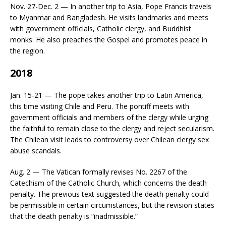
Nov. 27-Dec. 2 — In another trip to Asia, Pope Francis travels
to Myanmar and Bangladesh. He visits landmarks and meets
with government officials, Catholic clergy, and Buddhist
monks. He also preaches the Gospel and promotes peace in
the region.
2018
Jan. 15-21 — The pope takes another trip to Latin America,
this time visiting Chile and Peru. The pontiff meets with
government officials and members of the clergy while urging
the faithful to remain close to the clergy and reject secularism.
The Chilean visit leads to controversy over Chilean clergy sex
abuse scandals.
Aug. 2 — The Vatican formally revises No. 2267 of the
Catechism of the Catholic Church, which concerns the death
penalty. The previous text suggested the death penalty could
be permissible in certain circumstances, but the revision states
that the death penalty is “inadmissible.”