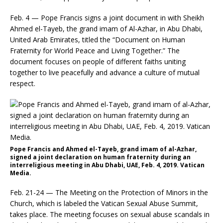
Feb. 4 — Pope Francis signs a joint document in with Sheikh
Ahmed el-Tayeb, the grand imam of Al-Azhar, in Abu Dhabi,
United Arab Emirates, titled the “Document on Human
Fraternity for World Peace and Living Together.” The
document focuses on people of different faiths uniting
together to live peacefully and advance a culture of mutual
respect.
Pope Francis and Ahmed el-Tayeb, grand imam of al-Azhar,
signed a joint declaration on human fraternity during an
interreligious meeting in Abu Dhabi, UAE, Feb. 4, 2019. Vatican
Media.
Feb. 21-24 — The Meeting on the Protection of Minors in the
Church, which is labeled the Vatican Sexual Abuse Summit,
takes place. The meeting focuses on sexual abuse scandals in