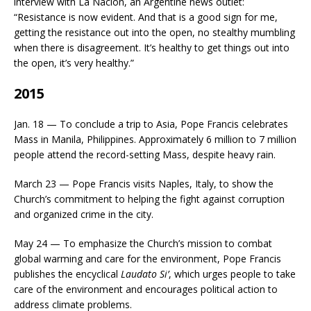
interview with La Nacion, an Argentine news outlet:
“Resistance is now evident. And that is a good sign for me,
getting the resistance out into the open, no stealthy mumbling
when there is disagreement. It’s healthy to get things out into
the open, it’s very healthy.”
2015
Jan. 18 — To conclude a trip to Asia, Pope Francis celebrates
Mass in Manila, Philippines. Approximately 6 million to 7 million
people attend the record-setting Mass, despite heavy rain.
March 23 — Pope Francis visits Naples, Italy, to show the
Church’s commitment to helping the fight against corruption
and organized crime in the city.
May 24 — To emphasize the Church’s mission to combat
global warming and care for the environment, Pope Francis
publishes the encyclical
Laudato Si’
, which urges people to take
care of the environment and encourages political action to
address climate problems.