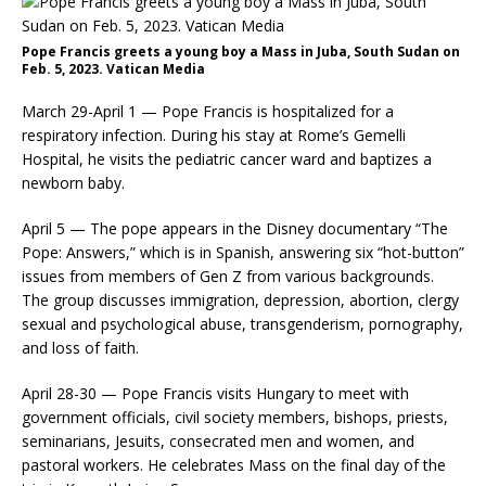
Pope Francis greets a young boy a Mass in Juba, South Sudan on
Feb. 5, 2023. Vatican Media
March 29-April 1 — Pope Francis is hospitalized for a
respiratory infection. During his stay at Rome’s Gemelli
Hospital, he visits the pediatric cancer ward and baptizes a
newborn baby.
April 5 — The pope appears in the Disney documentary “The
Pope: Answers,” which is in Spanish, answering six “hot-button”
issues from members of Gen Z from various backgrounds.
The group discusses immigration, depression, abortion, clergy
sexual and psychological abuse, transgenderism, pornography,
and loss of faith.
April 28-30 — Pope Francis visits Hungary to meet with
government officials, civil society members, bishops, priests,
seminarians, Jesuits, consecrated men and women, and
pastoral workers. He celebrates Mass on the final day of the