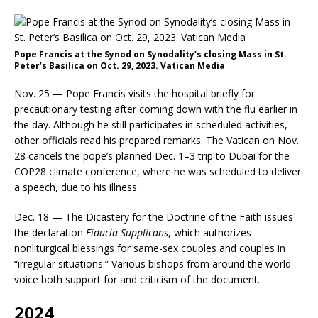
Pope Francis at the Synod on Synodality’s closing Mass in St.
Peter’s Basilica on Oct. 29, 2023. Vatican Media
Nov. 25 — Pope Francis visits the hospital briefly for
precautionary testing after coming down with the flu earlier in
the day. Although he still participates in scheduled activities,
other officials read his prepared remarks. The Vatican on Nov.
28 cancels the pope’s planned Dec. 1–3 trip to Dubai for the
COP28 climate conference, where he was scheduled to deliver
a speech, due to his illness.
Dec. 18 — The Dicastery for the Doctrine of the Faith issues
the declaration
Fiducia Supplicans
, which authorizes
nonliturgical blessings for same-sex couples and couples in
“irregular situations.” Various bishops from around the world
voice both support for and criticism of the document.
2024