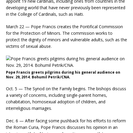
appoint 19 new cardinals, including ones from countries in the
developing world that have never previously been represented
in the College of Cardinals, such as Haiti.
March 22 — Pope Francis creates the Pontifical Commission
for the Protection of Minors. The commission works to
protect the dignity of minors and vulnerable adults, such as the
victims of sexual abuse.
Pope Francis greets pilgrims during his general audience on
Nov. 29, 2014. Bohumil Petrik/CNA.
Oct. 5 — The Synod on the Family begins. The bishops discuss
a variety of concerns, including single-parent homes,
cohabitation, homosexual adoption of children, and
interreligious marriages.
Dec. 6 — After facing some pushback for his efforts to reform
the Roman Curia, Pope Francis discusses his opinion in an