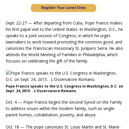
Sept. 22-27 — After departing from Cuba, Pope Francis makes
his first papal visit to the United States. In Washington, D.C., he
speaks to a joint session of Congress, in which he urges
lawmakers to work toward promoting the common good, and
canonizes the Franciscan missionary St. Junípero Serra. He also
attends the World Meeting of Families in Philadelphia, which
focuses on celebrating the gift of the family.
Pope Francis speaks to the U.S. Congress in Washington, D.C. on
Sept. 24, 2015. . L’Osservatore Romano.
Oct. 4 — Pope Francis begins the second Synod on the Family
to address issues within the modern family, such as single-
parent homes, cohabitation, poverty, and abuse.
Oct. 18 — The pope canonizes St. Louis Martin and St. Marie-