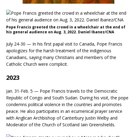
Pope Francis greeted the crowd in a wheelchair at the end of
his general audience on Aug. 3, 2022. Daniel Ibanez/CNA
July 24-30 — In his first papal visit to Canada, Pope Francis
apologizes for the harsh treatment of the indigenous
Canadians, saying many Christians and members of the
Catholic Church were complicit.
2023
Jan. 31-Feb. 5 — Pope Francis travels to the Democratic
Republic of Congo and South Sudan. During his visit, the pope
condemns political violence in the countries and promotes
peace. He also participates in an ecumenical prayer service
with Anglican Archbishop of Canterbury Justin Welby and
Moderator of the Church of Scotland Iain Greenshields.