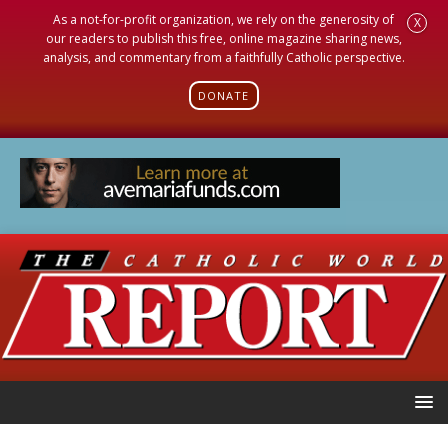
As a not-for-profit organization, we rely on the generosity of
X
our readers to publish this free, online magazine sharing news,
analysis, and commentary from a faithfully Catholic perspective.
DONATE