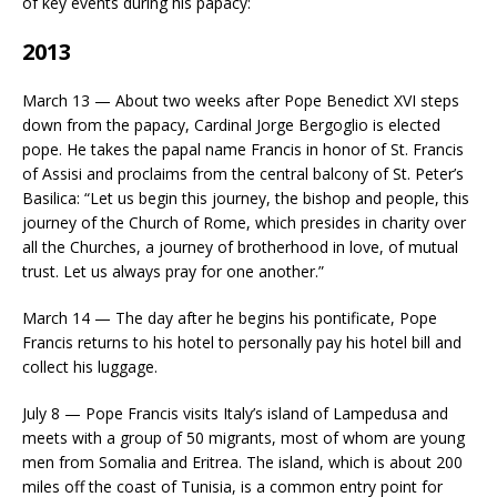
of key events during his papacy:
2013
March 13 — About two weeks after Pope Benedict XVI steps
down from the papacy, Cardinal Jorge Bergoglio is elected
pope. He takes the papal name Francis in honor of St. Francis
of Assisi and proclaims from the central balcony of St. Peter’s
Basilica: “Let us begin this journey, the bishop and people, this
journey of the Church of Rome, which presides in charity over
all the Churches, a journey of brotherhood in love, of mutual
trust. Let us always pray for one another.”
March 14 — The day after he begins his pontificate, Pope
Francis returns to his hotel to personally pay his hotel bill and
collect his luggage.
July 8 — Pope Francis visits Italy’s island of Lampedusa and
meets with a group of 50 migrants, most of whom are young
men from Somalia and Eritrea. The island, which is about 200
miles off the coast of Tunisia, is a common entry point for