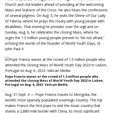
Church and civil leaders ahead of presiding at the welcoming
Mass and Stations of the Cross. He also hears the confessions
of several pilgrims. On Aug. 5, he visits the Shrine of Our Lady
of Fátima, where he prays the rosary with young people with
disabilities. That evening he presides over the vigil and on
Sunday, Aug. 6, he celebrates the closing Mass, where he
urges the 1.5 million young people present to “be not afraid,”
echoing the words of the founder of World Youth Days, St.
John Paul II.
Pope Francis waves at the crowd of 1.5 million people who
attended the closing Mass of World Youth Day 2023 in Lisbon,
Portugal on Aug. 6, 2023. Vatican Media.
Aug. 31-Sept. 4 — Pope Francis travels to Mongolia, the
world’s most sparsely populated sovereign country. The trip
makes Francis the first pope to visit the Asian country that
shares a 2,880-mile border with China, its most significant