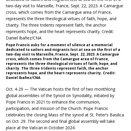
Pope Francis asks for a moment of silence at a memorial
dedicated to sailors and migrants lost at sea on the first of a
two-day visit to Marseille, France, Sept. 22, 2023. A Camargue
cross, which comes from the Camargue area of France,
represents the three theological virtues of faith, hope, and
charity. The three tridents represent faith, the anchor
represents hope, and the heart represents charity. Credit:
Daniel Ibañez/CNA
Oct. 4-29 — The Vatican hosts the first of two monthlong
global assemblies of the Synod on Synodality, initiated by
Pope Francis in 2021 to enhance the communion,
participation, and mission of the Church. Pope Francis
celebrates the closing Mass of the synod at St. Peter’s Basilica
on Oct. 29. The second and final global assembly will take
place at the Vatican in October 2024.