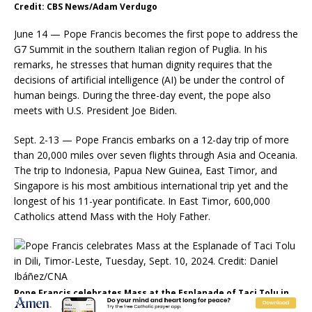
Credit: CBS News/Adam Verdugo
June 14 — Pope Francis becomes the first pope to address the
G7 Summit in the southern Italian region of Puglia. In his
remarks, he stresses that human dignity requires that the
decisions of artificial intelligence (AI) be under the control of
human beings. During the three-day event, the pope also
meets with U.S. President Joe Biden.
Sept. 2-13 — Pope Francis embarks on a 12-day trip of more
than 20,000 miles over seven flights through Asia and Oceania.
The trip to Indonesia, Papua New Guinea, East Timor, and
Singapore is his most ambitious international trip yet and the
longest of his 11-year pontificate. In East Timor, 600,000
Catholics attend Mass with the Holy Father.
Pope Francis celebrates Mass at the Esplanade of Taci Tolu in
Dili, Timor-Leste, Tuesday, Sept. 10, 2024. Credit: Daniel