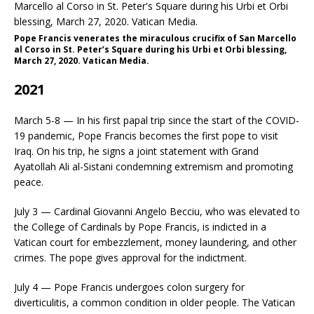
Pope Francis venerates the miraculous crucifix of San Marcello
al Corso in St. Peter’s Square during his Urbi et Orbi blessing,
March 27, 2020. Vatican Media.
2021
March 5-8 — In his first papal trip since the start of the COVID-
19 pandemic, Pope Francis becomes the first pope to visit
Iraq. On his trip, he signs a joint statement with Grand
Ayatollah Ali al-Sistani condemning extremism and promoting
peace.
July 3 — Cardinal Giovanni Angelo Becciu, who was elevated to
the College of Cardinals by Pope Francis, is indicted in a
Vatican court for embezzlement, money laundering, and other
crimes. The pope gives approval for the indictment.
July 4 — Pope Francis undergoes colon surgery for
diverticulitis, a common condition in older people. The Vatican