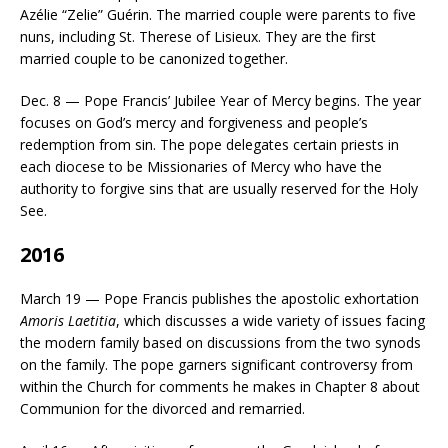
Azélie “Zelie” Guérin. The married couple were parents to five
nuns, including St. Therese of Lisieux. They are the first
married couple to be canonized together.
Dec. 8 — Pope Francis’ Jubilee Year of Mercy begins. The year
focuses on God’s mercy and forgiveness and people’s
redemption from sin. The pope delegates certain priests in
each diocese to be Missionaries of Mercy who have the
authority to forgive sins that are usually reserved for the Holy
See.
2016
March 19 — Pope Francis publishes the apostolic exhortation
Amoris Laetitia
, which discusses a wide variety of issues facing
the modern family based on discussions from the two synods
on the family. The pope garners significant controversy from
within the Church for comments he makes in Chapter 8 about
Communion for the divorced and remarried.