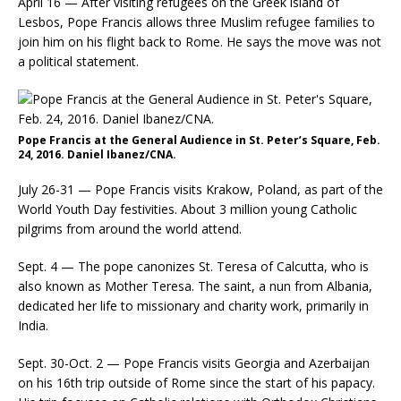
April 16 — After visiting refugees on the Greek island of
Lesbos, Pope Francis allows three Muslim refugee families to
join him on his flight back to Rome. He says the move was not
a political statement.
Pope Francis at the General Audience in St. Peter’s Square, Feb.
24, 2016. Daniel Ibanez/CNA.
July 26-31 — Pope Francis visits Krakow, Poland, as part of the
World Youth Day festivities. About 3 million young Catholic
pilgrims from around the world attend.
Sept. 4 — The pope canonizes St. Teresa of Calcutta, who is
also known as Mother Teresa. The saint, a nun from Albania,
dedicated her life to missionary and charity work, primarily in
India.
Sept. 30-Oct. 2 — Pope Francis visits Georgia and Azerbaijan
on his 16th trip outside of Rome since the start of his papacy.