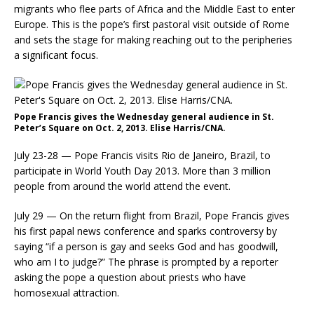
migrants who flee parts of Africa and the Middle East to enter
Europe. This is the pope’s first pastoral visit outside of Rome
and sets the stage for making reaching out to the peripheries
a significant focus.
Pope Francis gives the Wednesday general audience in St.
Peter’s Square on Oct. 2, 2013. Elise Harris/CNA.
July 23-28 — Pope Francis visits Rio de Janeiro, Brazil, to
participate in World Youth Day 2013. More than 3 million
people from around the world attend the event.
July 29 — On the return flight from Brazil, Pope Francis gives
his first papal news conference and sparks controversy by
saying “if a person is gay and seeks God and has goodwill,
who am I to judge?” The phrase is prompted by a reporter
asking the pope a question about priests who have
homosexual attraction.