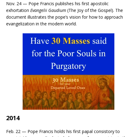
Nov. 24 — Pope Francis publishes his first apostolic
exhortation
Evangelii Gaudium
(The Joy of the Gospel). The
document illustrates the pope’s vision for how to approach
evangelization in the modern world.
2014
Feb. 22 — Pope Francis holds his first papal consistory to