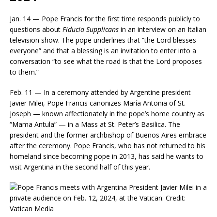
Jan. 14 — Pope Francis for the first time responds publicly to
questions about
Fiducia Supplicans
in an interview on an Italian
television show. The pope underlines that “the Lord blesses
everyone” and that a blessing is an invitation to enter into a
conversation “to see what the road is that the Lord proposes
to them.”
Feb. 11 — In a ceremony attended by Argentine president
Javier Milei, Pope Francis canonizes María Antonia of St.
Joseph — known affectionately in the pope’s home country as
“Mama Antula” — in a Mass at St. Peter’s Basilica. The
president and the former archbishop of Buenos Aires embrace
after the ceremony. Pope Francis, who has not returned to his
homeland since becoming pope in 2013, has said he wants to
visit Argentina in the second half of this year.