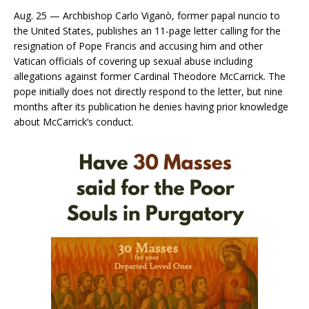
Aug. 25 — Archbishop Carlo Viganò, former papal nuncio to
the United States, publishes an 11-page letter calling for the
resignation of Pope Francis and accusing him and other
Vatican officials of covering up sexual abuse including
allegations against former Cardinal Theodore McCarrick. The
pope initially does not directly respond to the letter, but nine
months after its publication he denies having prior knowledge
about McCarrick’s conduct.