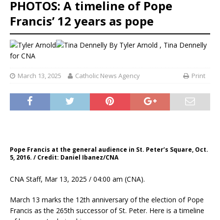
PHOTOS: A timeline of Pope
Francis’ 12 years as pope
By
Tyler Arnold
,
Tina Dennelly
for CNA
March 13, 2025
Catholic News Agency
Print
Pope Francis at the general audience in St. Peter’s Square, Oct.
5, 2016. / Credit: Daniel Ibanez/CNA
CNA Staff, Mar 13, 2025 / 04:00 am (CNA).
March 13 marks the 12th anniversary of the election of Pope
Francis as the 265th successor of St. Peter. Here is a timeline