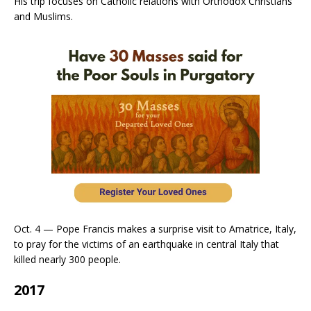
His trip focuses on Catholic relations with Orthodox Christians
and Muslims.
Oct. 4 — Pope Francis makes a surprise visit to Amatrice, Italy,
to pray for the victims of an earthquake in central Italy that
killed nearly 300 people.
2017