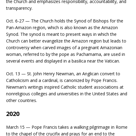
the Church and emphasizes responsibility, accountability, and
transparency.
Oct. 6-27 — The Church holds the Synod of Bishops for the
Pan-Amazon region, which is also known as the Amazon
Synod. The synod is meant to present ways in which the
Church can better evangelize the Amazon region but leads to
controversy when carved images of a pregnant Amazonian
woman, referred to by the pope as Pachamama, are used in
several events and displayed in a basilica near the Vatican.
Oct. 13 — St. John Henry Newman, an Anglican convert to
Catholicism and a cardinal, is canonized by Pope Francis.
Newman’s writings inspired Catholic student associations at
nonreligious colleges and universities in the United States and
other countries.
2020
March 15 — Pope Francis takes a walking pilgrimage in Rome
to the chapel of the crucifix and prays for an end to the