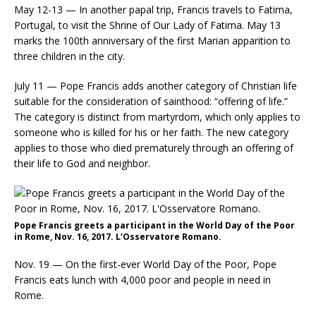
May 12-13 — In another papal trip, Francis travels to Fatima,
Portugal, to visit the Shrine of Our Lady of Fatima. May 13
marks the 100th anniversary of the first Marian apparition to
three children in the city.
July 11 — Pope Francis adds another category of Christian life
suitable for the consideration of sainthood: “offering of life.”
The category is distinct from martyrdom, which only applies to
someone who is killed for his or her faith. The new category
applies to those who died prematurely through an offering of
their life to God and neighbor.
Pope Francis greets a participant in the World Day of the Poor
in Rome, Nov. 16, 2017. L’Osservatore Romano.
Nov. 19 — On the first-ever World Day of the Poor, Pope
Francis eats lunch with 4,000 poor and people in need in
Rome.