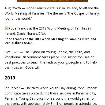
Aug. 25-26 — Pope Francis visits Dublin, Ireland, to attend the
World Meeting of Families. The theme is “the Gospel of family,
joy for the world.”
Pope Francis at the 2018 World Meeting of Families in Ireland.
Daniel Ibanez/CNA.
Oct. 3-28 — The Synod on Young People, the Faith, and
Vocational Discernment takes place. The synod focuses on
best practices to teach the faith to young people and to help
them discern God’s will.
2019
Jan. 22-27 — The third World Youth Day during Pope Francis’
pontificate takes place during these six days in Panama City,
Panama. Young Catholics from around the world gather for
the event, with approximately 3 million people in attendance.