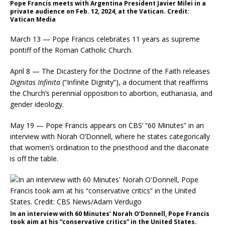
Pope Francis meets with Argentina President Javier Milei in a
private audience on Feb. 12, 2024, at the Vatican. Credit:
Vatican Media
March 13 — Pope Francis celebrates 11 years as supreme
pontiff of the Roman Catholic Church.
April 8 — The Dicastery for the Doctrine of the Faith releases
Dignitas Infinita
(“Infinite Dignity”), a document that reaffirms
the Church’s perennial opposition to abortion, euthanasia, and
gender ideology.
May 19 — Pope Francis appears on CBS’ “60 Minutes” in an
interview with Norah O’Donnell, where he states categorically
that women’s ordination to the priesthood and the diaconate
is off the table.
In an interview with 60 Minutes’ Norah O’Donnell, Pope Francis
took aim at his “conservative critics” in the United States.