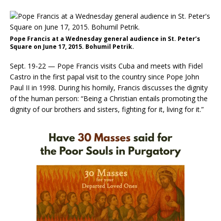
Pope Francis at a Wednesday general audience in St. Peter’s
Square on June 17, 2015. Bohumil Petrik.
Sept. 19-22 — Pope Francis visits Cuba and meets with Fidel
Castro in the first papal visit to the country since Pope John
Paul II in 1998. During his homily, Francis discusses the dignity
of the human person: “Being a Christian entails promoting the
dignity of our brothers and sisters, fighting for it, living for it.”