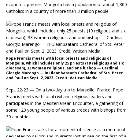
economic partner. Mongolia has a population of about 1,300
Catholics in a country of more than 3 million people.
Pope Francis meets with local priests and religious of
Mongolia, which includes only 25 priests (19 religious and six
diocesan), 33 women religious, and one bishop — Cardinal
Giorgio Marengo — in Ulaanbaatar’s Cathedral of Sts. Peter
and Paul on Sept. 2, 2023. Credit: Vatican Media
Sept. 22-23 — On a two-day trip to Marseille, France, Pope
Francis meets with local civil and religious leaders and
participates in the Mediterranean Encounter, a gathering of
some 120 young people of various creeds with bishops from
30 countries.