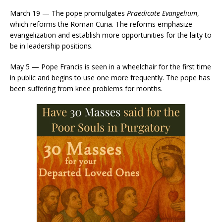
March 19 — The pope promulgates
Praedicate Evangelium
,
which reforms the Roman Curia. The reforms emphasize
evangelization and establish more opportunities for the laity to
be in leadership positions.
May 5 — Pope Francis is seen in a wheelchair for the first time
in public and begins to use one more frequently. The pope has
been suffering from knee problems for months.