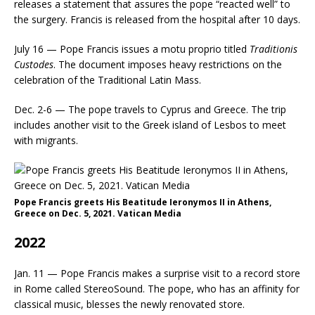
releases a statement that assures the pope “reacted well” to
the surgery. Francis is released from the hospital after 10 days.
July 16 — Pope Francis issues a motu proprio titled
Traditionis
Custodes
. The document imposes heavy restrictions on the
celebration of the Traditional Latin Mass.
Dec. 2-6 — The pope travels to Cyprus and Greece. The trip
includes another visit to the Greek island of Lesbos to meet
with migrants.
Pope Francis greets His Beatitude Ieronymos II in Athens,
Greece on Dec. 5, 2021. Vatican Media
2022
Jan. 11 — Pope Francis makes a surprise visit to a record store
in Rome called StereoSound. The pope, who has an affinity for
classical music, blesses the newly renovated store.