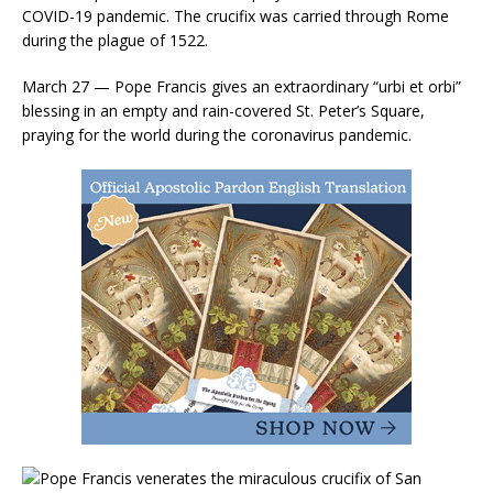
COVID-19 pandemic. The crucifix was carried through Rome
during the plague of 1522.
March 27 — Pope Francis gives an extraordinary “urbi et orbi”
blessing in an empty and rain-covered St. Peter’s Square,
praying for the world during the coronavirus pandemic.