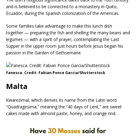
and is believed to be connected to a monastery in Quito,
Ecuador, during the Spanish colonization of the Americas.
Some families take advantage to make this lunch dish
together — preparing the fish and shelling the many beans and
legumes — with a spirit of prayer, contemplating the Last
Supper in the upper room just hours before Jesus began his
passion in the Garden of Gethsemane.
Fanesca. Credit: Fabian Ponce Garcia/Shutterstock
Malta
Kwareżimal, which derives its name from the Latin word
“Quadragesima,” meaning the “40 days of Lent,” are sweet
cakes made with almond paste, honey, and orange rind.