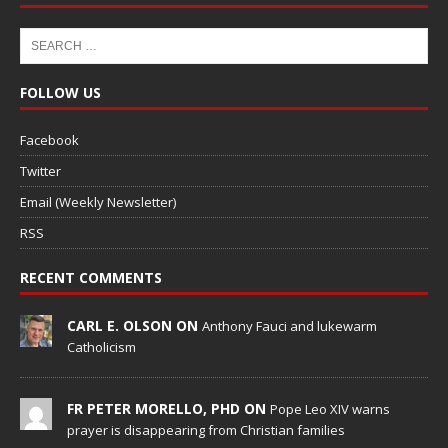
FOLLOW US
Facebook
Twitter
Email (Weekly Newsletter)
RSS
RECENT COMMENTS
CARL E. OLSON ON
Anthony Fauci and lukewarm
Catholicism
FR PETER MORELLO, PHD ON
Pope Leo XIV warns
prayer is disappearing from Christian families