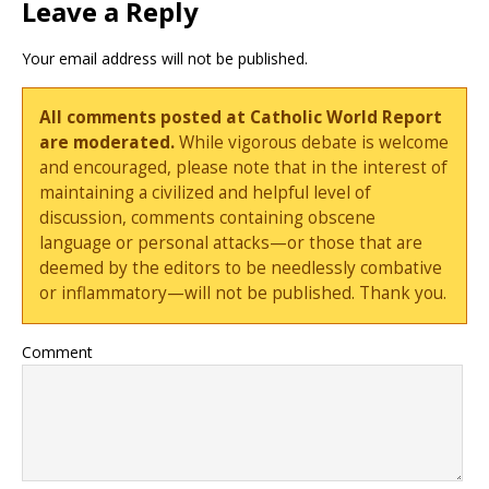
Leave a Reply
Your email address will not be published.
All comments posted at Catholic World Report
are moderated.
While vigorous debate is welcome
and encouraged, please note that in the interest of
maintaining a civilized and helpful level of
discussion, comments containing obscene
language or personal attacks—or those that are
deemed by the editors to be needlessly combative
or inflammatory—will not be published. Thank you.
Comment