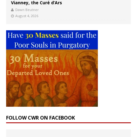
Vianney, the Curé d’Ars
Dawn Beutner
August 4, 2026
FOLLOW CWR ON FACEBOOK