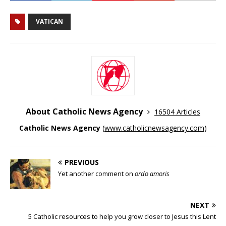
VATICAN
About Catholic News Agency
16504 Articles
Catholic News Agency
(
www.catholicnewsagency.com
)
PREVIOUS
Yet another comment on
ordo amoris
NEXT
5 Catholic resources to help you grow closer to Jesus this Lent