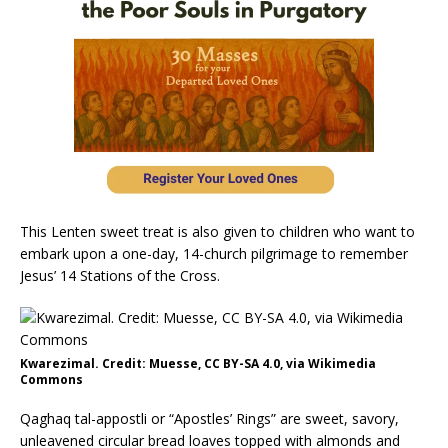
This Lenten sweet treat is also given to children who want to
embark upon a one-day, 14-church pilgrimage to remember
Jesus’ 14 Stations of the Cross.
Kwarezimal. Credit: Muesse, CC BY-SA 4.0, via Wikimedia
Commons
Qaghaq tal-appostli or “Apostles’ Rings” are sweet, savory,
unleavened circular bread loaves topped with almonds and