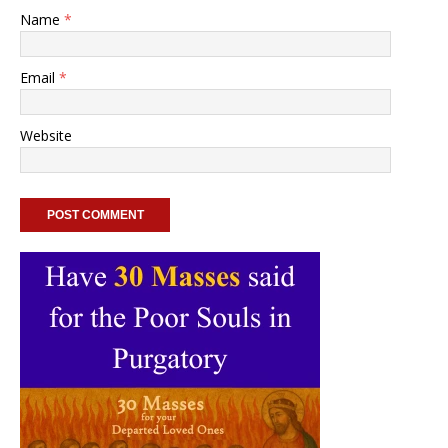
Name
*
Email
*
Website