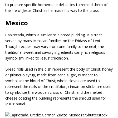
to prepare specific homemade delicacies to remind them of
the life of Jesus Christ as he made his way to the cross.
Mexico
Capirotada, which is similar to a bread pudding, is a treat
served by many Mexican families on the Fridays of Lent.
Though recipes may vary from one family to the next, the
traditional sweet and savory ingredients carry rich religious
symbolism linked to Jesus’ crucifixion.
Bread rolls used in the dish represent the body of Christ; honey
or piloncillo syrup, made from cane sugar, is meant to
symbolize the blood of Christ; whole cloves are used to
represent the nails of the crucifixion; cinnamon sticks are used
to symbolize the wooden cross of Christ; and the melted
cheese coating the pudding represents the shroud used for
Jesus’ burial.