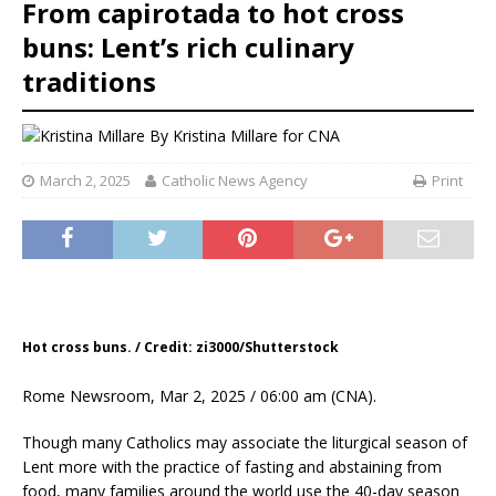
From capirotada to hot cross
buns: Lent’s rich culinary
traditions
By
Kristina Millare for CNA
March 2, 2025
Catholic News Agency
Print
Hot cross buns. / Credit: zi3000/Shutterstock
Rome Newsroom, Mar 2, 2025 / 06:00 am (CNA).
Though many Catholics may associate the liturgical season of
Lent more with the practice of fasting and abstaining from
food, many families around the world use the 40-day season