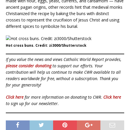
made with flour, eggs, yeast, currents, and cardamom — have
ancient pagan origins, other records hint that medieval monks
Christianized the recipe by baking the buns with distinct
crosses to represent the crucifixion of Jesus Christ and using
different spices to symbolize his burial.
Hot cross buns. Credit: zi3000/Shutterstock
If you value the news and views Catholic World Report provides,
please consider donating
to support our efforts. Your
contribution will help us continue to make CWR available to all
readers worldwide for free, without a subscription. Thank you
for your generosity!
Click here
for more information on donating to CWR.
Click here
to sign up for our newsletter.