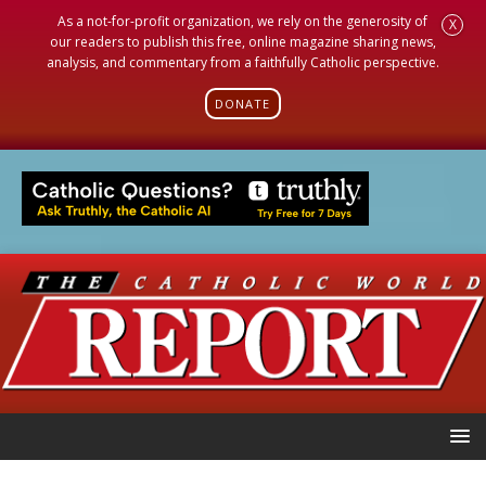
As a not-for-profit organization, we rely on the generosity of
X
our readers to publish this free, online magazine sharing news,
analysis, and commentary from a faithfully Catholic perspective.
DONATE