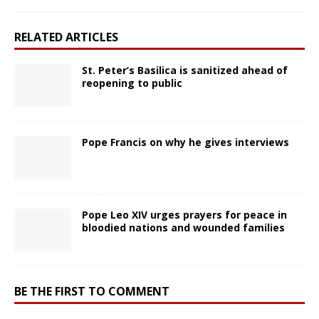
RELATED ARTICLES
St. Peter’s Basilica is sanitized ahead of
reopening to public
Pope Francis on why he gives interviews
Pope Leo XIV urges prayers for peace in
bloodied nations and wounded families
BE THE FIRST TO COMMENT