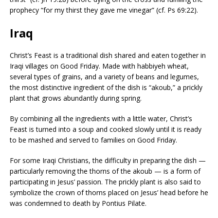
prophecy “for my thirst they gave me vinegar” (cf. Ps 69:22).
Iraq
Christ’s Feast is a traditional dish shared and eaten together in
Iraqi villages on Good Friday. Made with habbiyeh wheat,
several types of grains, and a variety of beans and legumes,
the most distinctive ingredient of the dish is “akoub,” a prickly
plant that grows abundantly during spring.
By combining all the ingredients with a little water, Christ’s
Feast is turned into a soup and cooked slowly until it is ready
to be mashed and served to families on Good Friday.
For some Iraqi Christians, the difficulty in preparing the dish —
particularly removing the thorns of the akoub — is a form of
participating in Jesus’ passion. The prickly plant is also said to
symbolize the crown of thorns placed on Jesus’ head before he
was condemned to death by Pontius Pilate.