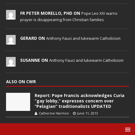
FR PETER MORELLO, PHD ON
Pope Leo XIV warns
prayer is disappearing from Christian families
GERARD ON
Anthony Fauci and lukewarm Catholicism
SUSANNE ON
Anthony Fauci and lukewarm Catholicism
ALSO ON CWR
Report: Pope Francis acknowledges Curia
“gay lobby,” expresses concern over
“Pelagian” traditionalists UPDATED
Catherine Harmon
June 11, 2013