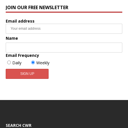
JOIN OUR FREE NEWSLETTER
Email address
Name
Email Frequency
Daily
Weekly
SEARCH CWR