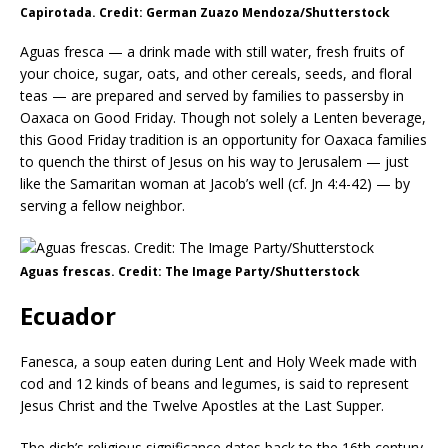
Capirotada. Credit: German Zuazo Mendoza/Shutterstock
Aguas fresca — a drink made with still water, fresh fruits of
your choice, sugar, oats, and other cereals, seeds, and floral
teas — are prepared and served by families to passersby in
Oaxaca on Good Friday. Though not solely a Lenten beverage,
this Good Friday tradition is an opportunity for Oaxaca families
to quench the thirst of Jesus on his way to Jerusalem — just
like the Samaritan woman at Jacob’s well (cf. Jn 4:4-42) — by
serving a fellow neighbor.
Aguas frescas. Credit: The Image Party/Shutterstock
Ecuador
Fanesca, a soup eaten during Lent and Holy Week made with
cod and 12 kinds of beans and legumes, is said to represent
Jesus Christ and the Twelve Apostles at the Last Supper.
The dish’s religious significance dates back to the 16th century