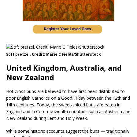
Soft pretzel. Credit: Marie C Fields/Shutterstock
United Kingdom, Australia, and
New Zealand
Hot cross buns are believed to have first been distributed to
poor English Catholics on a Good Friday between the 12th and
14th centuries. Today, the sweet-spiced buns are eaten in
England and in Commonwealth countries such as Australia and
New Zealand during Lent and Holy Week.
While some historic accounts suggest the buns — traditionally