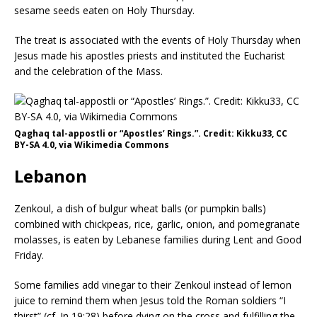
sesame seeds eaten on Holy Thursday.
The treat is associated with the events of Holy Thursday when
Jesus made his apostles priests and instituted the Eucharist
and the celebration of the Mass.
Qaghaq tal-appostli or “Apostles’ Rings.”. Credit: Kikku33, CC
BY-SA 4.0, via Wikimedia Commons
Lebanon
Zenkoul, a dish of bulgur wheat balls (or pumpkin balls)
combined with chickpeas, rice, garlic, onion, and pomegranate
molasses, is eaten by Lebanese families during Lent and Good
Friday.
Some families add vinegar to their Zenkoul instead of lemon
juice to remind them when Jesus told the Roman soldiers “I
thirst” (cf. Jn 19:28) before dying on the cross and fulfilling the