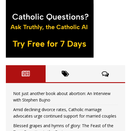
Not just another book about abortion: An Interview
with Stephen Bujno
Amid declining divorce rates, Catholic marriage
advocates urge continued support for married couples
Blessed grapes and hymns of glory: The Feast of the