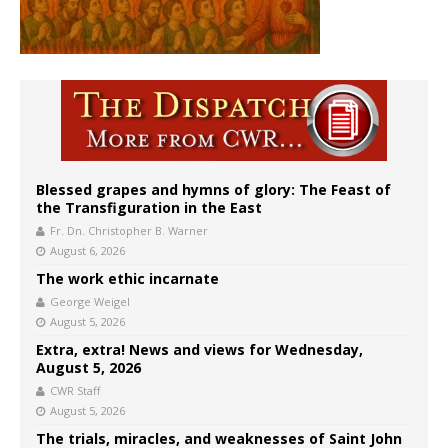
Blessed grapes and hymns of glory: The Feast of
the Transfiguration in the East
Fr. Dn. Christopher B. Warner
August 6, 2026
The work ethic incarnate
George Weigel
August 5, 2026
Extra, extra! News and views for Wednesday,
August 5, 2026
CWR Staff
August 5, 2026
The trials, miracles, and weaknesses of Saint John