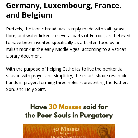
Germany, Luxembourg, France,
and Belgium
Pretzels, the iconic bread twist simply made with salt, yeast,
flour, and water linked to several parts of Europe, are believed
to have been invented specifically as a Lenten food by an
Italian monk in the early Middle Ages, according to a Vatican
Library document.
With the purpose of helping Catholics to live the penitential
season with prayer and simplicity, the treat’s shape resembles
hands in prayer, forming three holes representing the Father,
Son, and Holy Spirit.