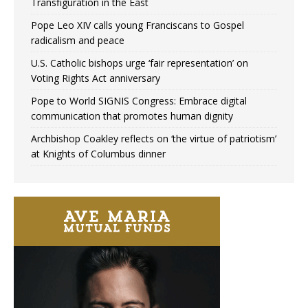
Transfiguration in the East
Pope Leo XIV calls young Franciscans to Gospel
radicalism and peace
U.S. Catholic bishops urge ‘fair representation’ on
Voting Rights Act anniversary
Pope to World SIGNIS Congress: Embrace digital
communication that promotes human dignity
Archbishop Coakley reflects on ‘the virtue of patriotism’
at Knights of Columbus dinner