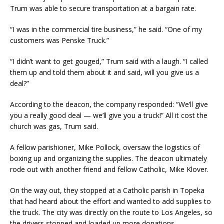
Trum was able to secure transportation at a bargain rate.
“I was in the commercial tire business,” he said. “One of my
customers was Penske Truck.”
“I didn’t want to get gouged,” Trum said with a laugh. “I called
them up and told them about it and said, will you give us a
deal?”
According to the deacon, the company responded: “We’ll give
you a really good deal — we’ll give you a truck!” All it cost the
church was gas, Trum said.
A fellow parishioner, Mike Pollock, oversaw the logistics of
boxing up and organizing the supplies. The deacon ultimately
rode out with another friend and fellow Catholic, Mike Klover.
On the way out, they stopped at a Catholic parish in Topeka
that had heard about the effort and wanted to add supplies to
the truck. The city was directly on the route to Los Angeles, so
the drivers stopped and loaded up more donations.