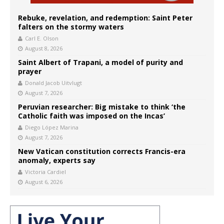
Rebuke, revelation, and redemption: Saint Peter
falters on the stormy waters
Carl E. Olson
August 8, 2026
Saint Albert of Trapani, a model of purity and
prayer
Donald Jacob Uitvlugt
August 7, 2026
Peruvian researcher: Big mistake to think ‘the
Catholic faith was imposed on the Incas’
Diego López Marina
August 7, 2026
New Vatican constitution corrects Francis-era
anomaly, experts say
Victoria Cardiel
August 6, 2026