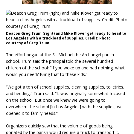
Deacon Greg Trum (right) and Mike Klover get ready to head to
Los Angeles with a truckload of supplies. Credit: Photo
courtesy of Greg Trum
The effort began at the St. Michael the Archangel parish
school. Trum said the principal told the several hundred
children of the school: “If you woke up and had nothing, what
would you need? Bring that to these kids.”
“We got a ton of school supplies, cleaning supplies, toiletries,
and bedding,” Trum said. “It was originally somewhat focused
on the school. But once we knew we were going to
overwhelm the school [in Los Angeles] with the supplies, we
opened it to family needs.”
Organizers quickly saw that the volume of goods being
donated by the parish would require a truck to transport it.