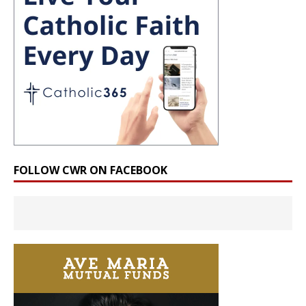
FOLLOW CWR ON FACEBOOK