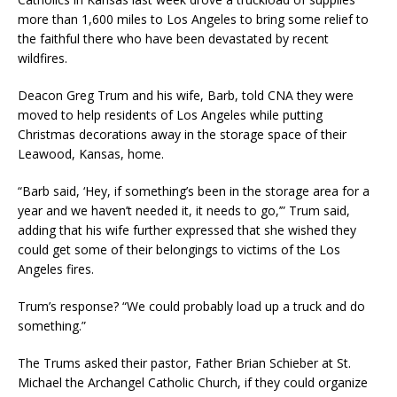
more than 1,600 miles to Los Angeles to bring some relief to
the faithful there who have been devastated by recent
wildfires.
Deacon Greg Trum and his wife, Barb, told CNA they were
moved to help residents of Los Angeles while putting
Christmas decorations away in the storage space of their
Leawood, Kansas, home.
“Barb said, ‘Hey, if something’s been in the storage area for a
year and we haven’t needed it, it needs to go,’” Trum said,
adding that his wife further expressed that she wished they
could get some of their belongings to victims of the Los
Angeles fires.
Trum’s response? “We could probably load up a truck and do
something.”
The Trums asked their pastor, Father Brian Schieber at St.
Michael the Archangel Catholic Church, if they could organize