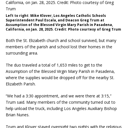
Left to right: Mike Klover, Los Angeles Catholic Schools
Superintendent Paul Escala, and Deacon Greg Trum at
Assumption of the Blessed Virgin Mary Parish in Pasadena,
California, on Jan. 28, 2025. Credit: Photo courtesy of Greg Trum
Both the St. Elizabeth church and school survived, but many
members of the parish and school lost their homes in the
surrounding area.
The duo traveled a total of 1,653 miles to get to the
Assumption of the Blessed Virgin Mary Parish in Pasadena,
where the supplies would be dropped off for the nearby St.
Elizabeth Parish.
“We had a 3:30 appointment, and we were there at 3:15,”
Trum said. Many members of the community turned out to
help unload the truck, including Los Angeles Auxiliary Bishop
Brian Nunes.
Trum and Klover stayed overnight two nights with the religious