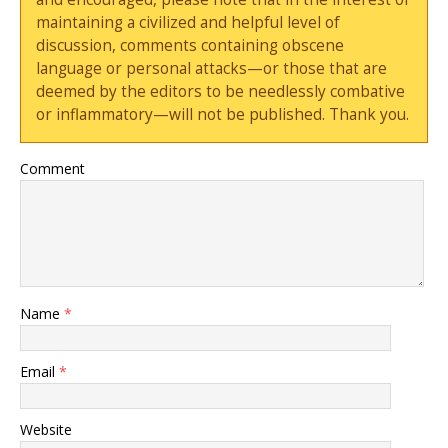
maintaining a civilized and helpful level of
discussion, comments containing obscene
language or personal attacks—or those that are
deemed by the editors to be needlessly combative
or inflammatory—will not be published. Thank you.
Comment
Name
*
Email
*
Website