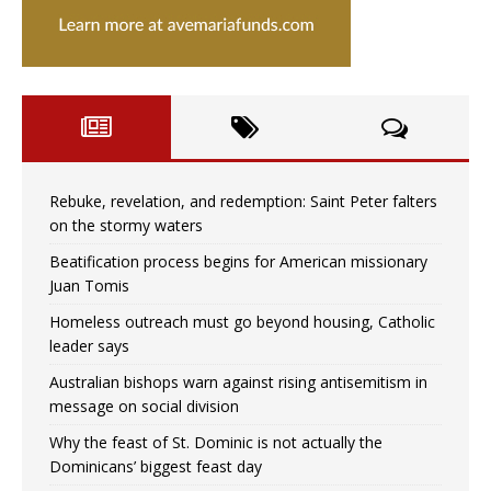
Rebuke, revelation, and redemption: Saint Peter falters
on the stormy waters
Beatification process begins for American missionary
Juan Tomis
Homeless outreach must go beyond housing, Catholic
leader says
Australian bishops warn against rising antisemitism in
message on social division
Why the feast of St. Dominic is not actually the
Dominicans’ biggest feast day