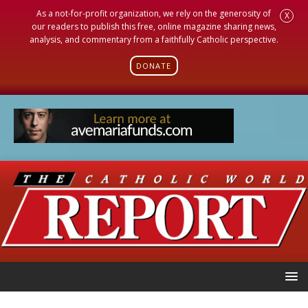
As a not-for-profit organization, we rely on the generosity of
X
our readers to publish this free, online magazine sharing news,
analysis, and commentary from a faithfully Catholic perspective.
DONATE