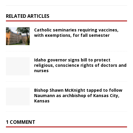
RELATED ARTICLES
Catholic seminaries requiring vaccines,
with exemptions, for fall semester
Idaho governor signs bill to protect
religious, conscience rights of doctors and
nurses
Bishop Shawn McKnight tapped to follow
Naumann as archbishop of Kansas City,
Kansas
1 COMMENT