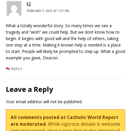
LJ
FEBRUARY 3, 2025 AT 1:07 PM
What a totally wonderful story. So many times we see a
tragedy and “wish” we could help. But we dont know how to
begin. It begins with good will and the help of others, taking
one step at a time. Making it known help is needed is a place
to start. People will likely be prompted to step up. What a good
example you gave, Deacon.
REPLY
Leave a Reply
Your email address will not be published.
All comments posted at Catholic World Report
are moderated.
While vigorous debate is welcome
and encouraged, please note that in the interest of