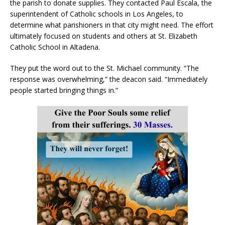
the parish to donate supplies. They contacted Paul Escala, the
superintendent of Catholic schools in Los Angeles, to
determine what parishioners in that city might need. The effort
ultimately focused on students and others at St. Elizabeth
Catholic School in Altadena.
They put the word out to the St. Michael community. “The
response was overwhelming,” the deacon said. “Immediately
people started bringing things in.”