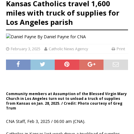
Kansas Catholics travel 1,600
miles with truck of supplies for
Los Angeles parish
By
Daniel Payne for CNA
February 3, 2025
Catholic News Agency
Print
Community members at Assumption of the Blessed Virgin Mary
Church in Los Angeles turn out to unload a truck of supplies
from Kansas on Jan. 28, 2025. / Credit: Photo courtesy of Greg
Trum
CNA Staff, Feb 3, 2025 / 06:00 am (CNA).
Catholics in Kansas last week drove a truckload of supplies