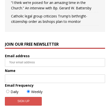
“I think we’re poised for an amazing time in the
Church.” An interview with Bp. Gerard W. Battersby
Catholic legal group criticizes Trump’s birthright-
citizenship order as bishops plan to monitor
JOIN OUR FREE NEWSLETTER
Email address
Name
Email Frequency
Daily
Weekly