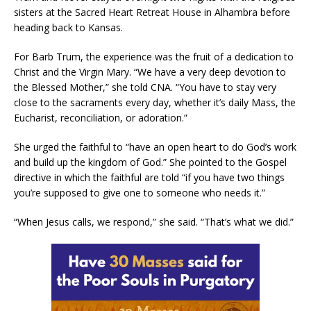
sisters at the Sacred Heart Retreat House in Alhambra before
heading back to Kansas.
For Barb Trum, the experience was the fruit of a dedication to
Christ and the Virgin Mary. “We have a very deep devotion to
the Blessed Mother,” she told CNA. “You have to stay very
close to the sacraments every day, whether it’s daily Mass, the
Eucharist, reconciliation, or adoration.”
She urged the faithful to “have an open heart to do God’s work
and build up the kingdom of God.” She pointed to the Gospel
directive in which the faithful are told “if you have two things
you’re supposed to give one to someone who needs it.”
“When Jesus calls, we respond,” she said. “That’s what we did.”