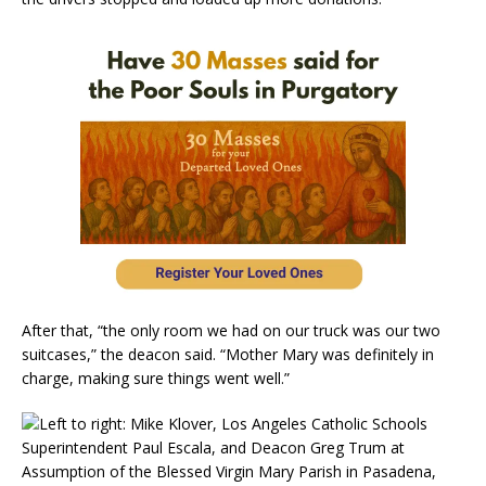
After that, “the only room we had on our truck was our two
suitcases,” the deacon said. “Mother Mary was definitely in
charge, making sure things went well.”