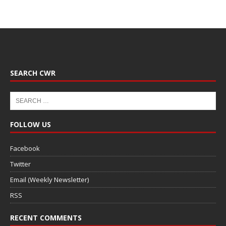
SEARCH CWR
FOLLOW US
Facebook
Twitter
Email (Weekly Newsletter)
RSS
RECENT COMMENTS