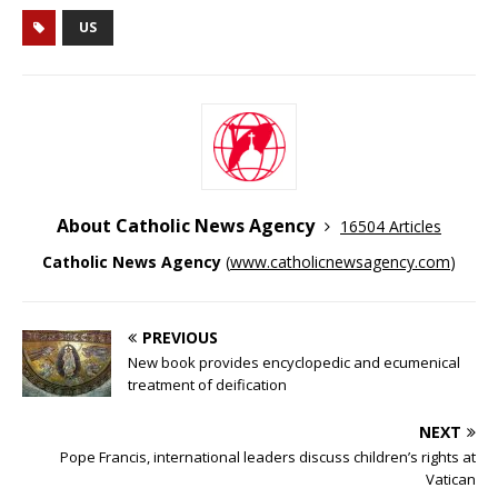
US
About Catholic News Agency
16504 Articles
Catholic News Agency
(
www.catholicnewsagency.com
)
PREVIOUS
New book provides encyclopedic and ecumenical
treatment of deification
NEXT
Pope Francis, international leaders discuss children’s rights at
Vatican