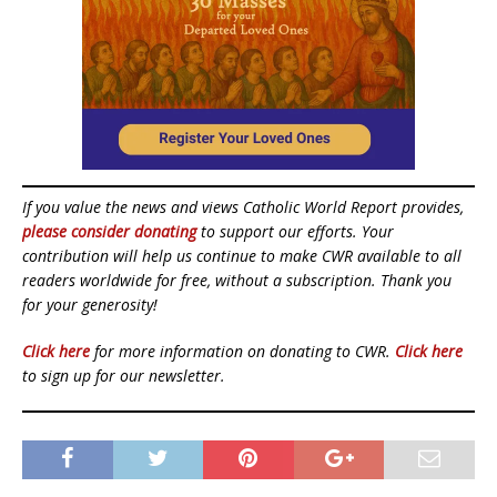
If you value the news and views Catholic World Report provides,
please consider donating
to support our efforts. Your
contribution will help us continue to make CWR available to all
readers worldwide for free, without a subscription. Thank you
for your generosity!
Click here
for more information on donating to CWR.
Click here
to sign up for our newsletter.