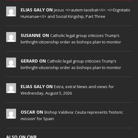
ELIAS GALY ON
Jesus <i>autem tacebat</i>: <i>Dignitatis
Humanae</i> and Social Kingship, Part Three
SUSANNE ON
Catholic legal group criticizes Trump’s
birthright-citizenship order as bishops plan to monitor
GERARD ON
Catholic legal group criticizes Trump’s
birthright-citizenship order as bishops plan to monitor
ELIAS GALY ON
Extra, extra! News and views for
Wednesday, August 5, 2026
OSCAR ON
Bishop Valdivia: Ceuta represents ‘historic
mission’ for Spain
ALSO ON CWR