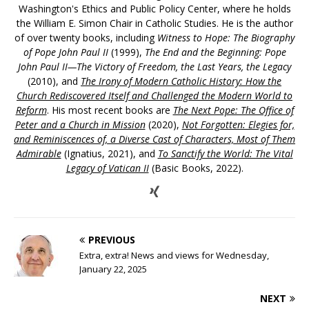
Washington's Ethics and Public Policy Center, where he holds
the William E. Simon Chair in Catholic Studies. He is the author
of over twenty books, including
Witness to Hope: The Biography
of Pope John Paul II
(1999),
The End and the Beginning: Pope
John Paul II—The Victory of Freedom, the Last Years, the Legacy
(2010), and
The Irony of Modern Catholic History: How the
Church Rediscovered Itself and Challenged the Modern World to
Reform
. His most recent books are
The Next Pope: The Office of
Peter and a Church in Mission
(2020),
Not Forgotten: Elegies for,
and Reminiscences of, a Diverse Cast of Characters, Most of Them
Admirable
(Ignatius, 2021), and
To Sanctify the World: The Vital
Legacy of Vatican II
(Basic Books, 2022).
PREVIOUS
Extra, extra! News and views for Wednesday,
January 22, 2025
NEXT