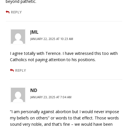
beyond pathetic.
REPLY
JML
JANUARY 22, 2025 AT 10:23 AM
I agree totally with Terence. I have witnessed this too with
Catholics not paying attention to his positions.
REPLY
ND
JANUARY 23, 2025 AT 7:04 AM
“I am personally against abortion but I would never impose
my beliefs on others” or words to that effect. Those words
sound very noble, and that’s fine – we would have been