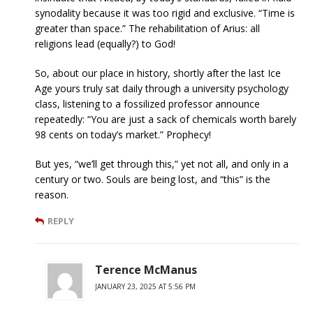
synodality because it was too rigid and exclusive. “Time is
greater than space.” The rehabilitation of Arius: all
religions lead (equally?) to God!
So, about our place in history, shortly after the last Ice
Age yours truly sat daily through a university psychology
class, listening to a fossilized professor announce
repeatedly: “You are just a sack of chemicals worth barely
98 cents on today’s market.” Prophecy!
But yes, “we’ll get through this,” yet not all, and only in a
century or two. Souls are being lost, and “this” is the
reason.
REPLY
Terence McManus
JANUARY 23, 2025 AT 5:56 PM