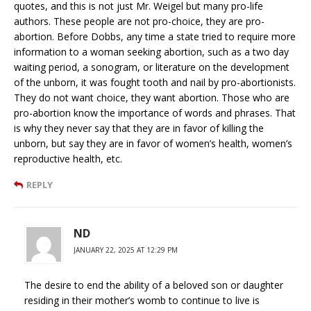
quotes, and this is not just Mr. Weigel but many pro-life
authors. These people are not pro-choice, they are pro-
abortion. Before Dobbs, any time a state tried to require more
information to a woman seeking abortion, such as a two day
waiting period, a sonogram, or literature on the development
of the unborn, it was fought tooth and nail by pro-abortionists.
They do not want choice, they want abortion. Those who are
pro-abortion know the importance of words and phrases. That
is why they never say that they are in favor of killing the
unborn, but say they are in favor of women’s health, women’s
reproductive health, etc.
REPLY
ND
JANUARY 22, 2025 AT 12:29 PM
The desire to end the ability of a beloved son or daughter
residing in their mother’s womb to continue to live is