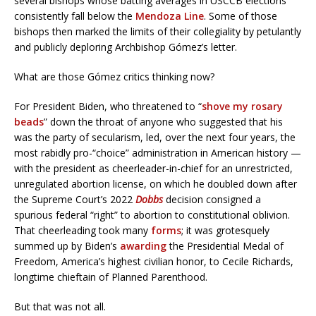
several bishops whose batting averages in USCCB elections
consistently fall below the
Mendoza Line
. Some of those
bishops then marked the limits of their collegiality by petulantly
and publicly deploring Archbishop Gómez’s letter.
What are those Gómez critics thinking now?
For President Biden, who threatened to “
shove my rosary
beads
” down the throat of anyone who suggested that his
was the party of secularism, led, over the next four years, the
most rabidly pro-“choice” administration in American history —
with the president as cheerleader-in-chief for an unrestricted,
unregulated abortion license, on which he doubled down after
the Supreme Court’s 2022
Dobbs
decision consigned a
spurious federal “right” to abortion to constitutional oblivion.
That cheerleading took many
forms
; it was grotesquely
summed up by Biden’s
awarding
the Presidential Medal of
Freedom, America’s highest civilian honor, to Cecile Richards,
longtime chieftain of Planned Parenthood.
But that was not all.