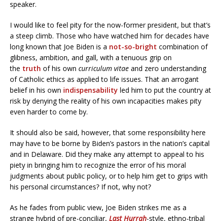
speaker.
I would like to feel pity for the now-former president, but that’s
a steep climb. Those who have watched him for decades have
long known that Joe Biden is a
not-so-bright
combination of
glibness, ambition, and gall, with a tenuous grip on
the
truth
of his own
curriculum vitae
and zero understanding
of Catholic ethics as applied to life issues. That an arrogant
belief in his own
indispensability
led him to put the country at
risk by denying the reality of his own incapacities makes pity
even harder to come by.
It should also be said, however, that some responsibility here
may have to be borne by Biden’s pastors in the nation’s capital
and in Delaware. Did they make any attempt to appeal to his
piety in bringing him to recognize the error of his moral
judgments about public policy, or to help him get to grips with
his personal circumstances? If not, why not?
As he fades from public view, Joe Biden strikes me as a
strange hybrid of pre-conciliar,
Last Hurrah
-style, ethno-tribal