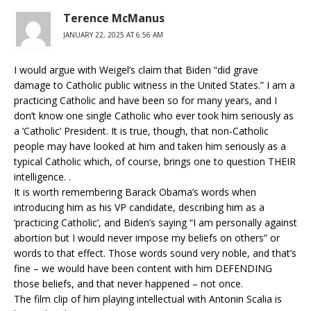
Terence McManus
JANUARY 22, 2025 AT 6:56 AM
I would argue with Weigel’s claim that Biden “did grave
damage to Catholic public witness in the United States.” I am a
practicing Catholic and have been so for many years, and I
don’t know one single Catholic who ever took him seriously as
a ‘Catholic’ President. It is true, though, that non-Catholic
people may have looked at him and taken him seriously as a
typical Catholic which, of course, brings one to question THEIR
intelligence. .
It is worth remembering Barack Obama’s words when
introducing him as his VP candidate, describing him as a
‘practicing Catholic’, and Biden’s saying “I am personally against
abortion but I would never impose my beliefs on others” or
words to that effect. Those words sound very noble, and that’s
fine – we would have been content with him DEFENDING
those beliefs, and that never happened – not once.
The film clip of him playing intellectual with Antonin Scalia is