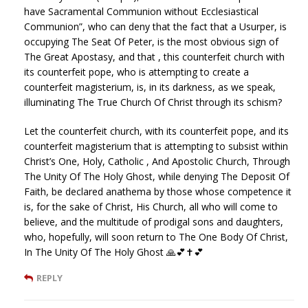
have Sacramental Communion without Ecclesiastical
Communion”, who can deny that the fact that a Usurper, is
occupying The Seat Of Peter, is the most obvious sign of
The Great Apostasy, and that , this counterfeit church with
its counterfeit pope, who is attempting to create a
counterfeit magisterium, is, in its darkness, as we speak,
illuminating The True Church Of Christ through its schism?
Let the counterfeit church, with its counterfeit pope, and its
counterfeit magisterium that is attempting to subsist within
Christ’s One, Holy, Catholic , And Apostolic Church, Through
The Unity Of The Holy Ghost, while denying The Deposit Of
Faith, be declared anathema by those whose competence it
is, for the sake of Christ, His Church, all who will come to
believe, and the multitude of prodigal sons and daughters,
who, hopefully, will soon return to The One Body Of Christ,
In The Unity Of The Holy Ghost 🙏💕✝️💕
REPLY