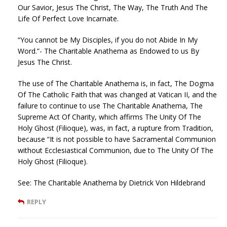
Our Savior, Jesus The Christ, The Way, The Truth And The
Life Of Perfect Love Incarnate.
“You cannot be My Disciples, if you do not Abide In My
Word.”- The Charitable Anathema as Endowed to us By
Jesus The Christ.
The use of The Charitable Anathema is, in fact, The Dogma
Of The Catholic Faith that was changed at Vatican II, and the
failure to continue to use The Charitable Anathema, The
Supreme Act Of Charity, which affirms The Unity Of The
Holy Ghost (Filioque), was, in fact, a rupture from Tradition,
because “It is not possible to have Sacramental Communion
without Ecclesiastical Communion, due to The Unity Of The
Holy Ghost (Filioque).
See: The Charitable Anathema by Dietrick Von Hildebrand
REPLY