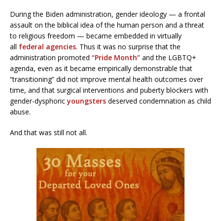
During the Biden administration, gender ideology — a frontal
assault on the biblical idea of the human person and a threat
to religious freedom — became embedded in virtually
all
federal agencies
. Thus it was no surprise that the
administration promoted
“Pride Month”
and the LGBTQ+
agenda, even as it became empirically demonstrable that
“transitioning” did not improve mental health outcomes over
time, and that surgical interventions and puberty blockers with
gender-dysphoric
youngsters
deserved condemnation as child
abuse.
And that was still not all.