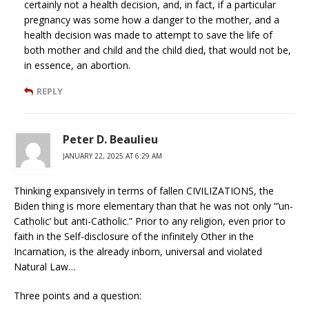
certainly not a health decision, and, in fact, if a particular
pregnancy was some how a danger to the mother, and a
health decision was made to attempt to save the life of
both mother and child and the child died, that would not be,
in essence, an abortion.
REPLY
Peter D. Beaulieu
JANUARY 22, 2025 AT 6:29 AM
Thinking expansively in terms of fallen CIVILIZATIONS, the
Biden thing is more elementary than that he was not only “’un-
Catholic’ but anti-Catholic.” Prior to any religion, even prior to
faith in the Self-disclosure of the infinitely Other in the
Incarnation, is the already inborn, universal and violated
Natural Law…
Three points and a question: