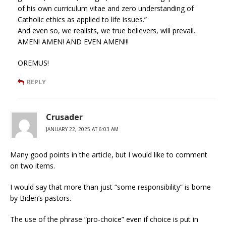
of his own curriculum vitae and zero understanding of
Catholic ethics as applied to life issues.”
And even so, we realists, we true believers, will prevail.
AMEN! AMEN! AND EVEN AMEN!!!
OREMUS!
REPLY
Crusader
JANUARY 22, 2025 AT 6:03 AM
Many good points in the article, but I would like to comment
on two items.
I would say that more than just “some responsibility” is borne
by Biden’s pastors.
The use of the phrase “pro-choice” even if choice is put in