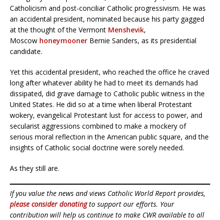
Catholicism and post-conciliar Catholic progressivism. He was
an accidental president, nominated because his party gagged
at the thought of the Vermont
Menshevik
,
Moscow
honeymooner
Bernie Sanders, as its presidential
candidate.
Yet this accidental president, who reached the office he craved
long after whatever ability he had to meet its demands had
dissipated, did grave damage to Catholic public witness in the
United States. He did so at a time when liberal Protestant
wokery, evangelical Protestant lust for access to power, and
secularist aggressions combined to make a mockery of
serious moral reflection in the American public square, and the
insights of Catholic social doctrine were sorely needed.
As they still are.
If you value the news and views Catholic World Report provides,
please consider donating
to support our efforts. Your
contribution will help us continue to make CWR available to all