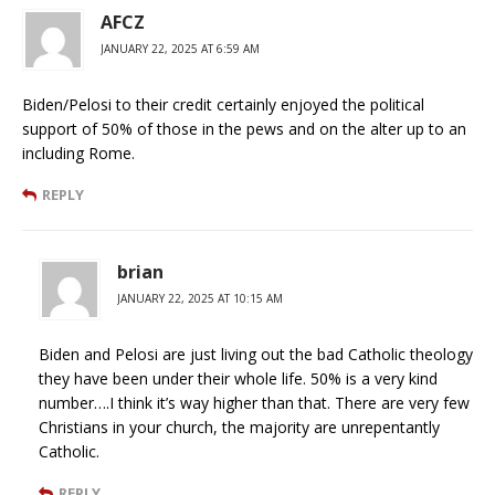
AFCZ
JANUARY 22, 2025 AT 6:59 AM
Biden/Pelosi to their credit certainly enjoyed the political
support of 50% of those in the pews and on the alter up to an
including Rome.
REPLY
brian
JANUARY 22, 2025 AT 10:15 AM
Biden and Pelosi are just living out the bad Catholic theology
they have been under their whole life. 50% is a very kind
number….I think it’s way higher than that. There are very few
Christians in your church, the majority are unrepentantly
Catholic.
REPLY