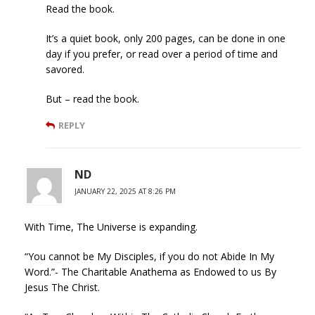
Read the book.
It’s a quiet book, only 200 pages, can be done in one
day if you prefer, or read over a period of time and
savored.
But – read the book.
REPLY
ND
JANUARY 22, 2025 AT 8:26 PM
With Time, The Universe is expanding.
“You cannot be My Disciples, if you do not Abide In My
Word.”- The Charitable Anathema as Endowed to us By
Jesus The Christ.