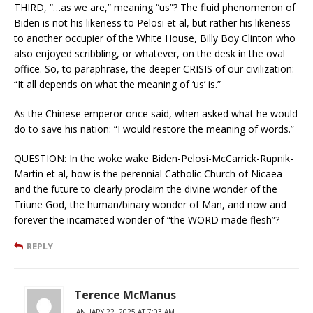
THIRD, “…as we are,” meaning “us”? The fluid phenomenon of
Biden is not his likeness to Pelosi et al, but rather his likeness
to another occupier of the White House, Billy Boy Clinton who
also enjoyed scribbling, or whatever, on the desk in the oval
office. So, to paraphrase, the deeper CRISIS of our civilization:
“It all depends on what the meaning of ‘us’ is.”
As the Chinese emperor once said, when asked what he would
do to save his nation: “I would restore the meaning of words.”
QUESTION: In the woke wake Biden-Pelosi-McCarrick-Rupnik-
Martin et al, how is the perennial Catholic Church of Nicaea
and the future to clearly proclaim the divine wonder of the
Triune God, the human/binary wonder of Man, and now and
forever the incarnated wonder of “the WORD made flesh”?
REPLY
Terence McManus
JANUARY 22, 2025 AT 7:03 AM