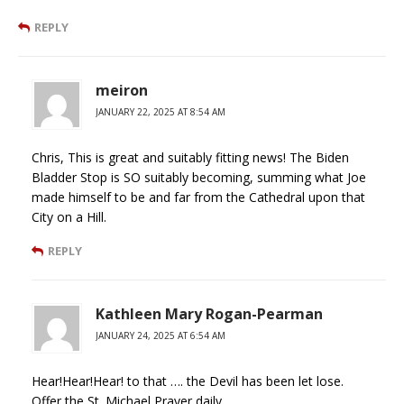
REPLY
meiron
JANUARY 22, 2025 AT 8:54 AM
Chris, This is great and suitably fitting news! The Biden
Bladder Stop is SO suitably becoming, summing what Joe
made himself to be and far from the Cathedral upon that
City on a Hill.
REPLY
Kathleen Mary Rogan-Pearman
JANUARY 24, 2025 AT 6:54 AM
Hear!Hear!Hear! to that …. the Devil has been let lose.
Offer the St. Michael Prayer daily.