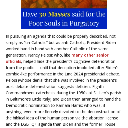
In pursuing an agenda that could be properly described, not
simply as “un-Catholic” but as anti-Catholic, President Biden
worked hand in hand with another Catholic of the same
generation, Nancy Pelosi: who, like
many other senior
officials
, helped hide the president’s cognitive deterioration
from the public — until that deception imploded after Biden’s
zombie-like performance in the June 2024 presidential debate.
Pelosi (whose denial that she was involved in the president’s
post-debate defenestration suggests deficient Eighth
Commandment catechesis during the 1950s at St. Leo’s parish
in Baltimore’s Little Italy) and Biden then arranged to hand the
Democratic nomination to Kamala Harris: who was, if
anything, even more fiercely devoted to the deconstruction of
the biblical idea of the human person via the abortion license
and the LGBTQ+ agenda than Biden and the former House