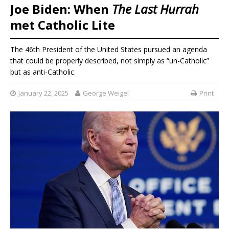
Joe Biden: When
The Last Hurrah
met Catholic Lite
The 46th President of the United States pursued an agenda
that could be properly described, not simply as “un-Catholic”
but as anti-Catholic.
January 22, 2025
George Weigel
Print