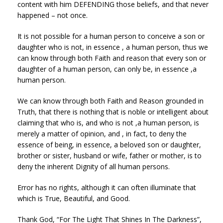
content with him DEFENDING those beliefs, and that never
happened – not once.
It is not possible for a human person to conceive a son or
daughter who is not, in essence , a human person, thus we
can know through both Faith and reason that every son or
daughter of a human person, can only be, in essence ,a
human person.
We can know through both Faith and Reason grounded in
Truth, that there is nothing that is noble or intelligent about
claiming that who is, and who is not ,a human person, is
merely a matter of opinion, and , in fact, to deny the
essence of being, in essence, a beloved son or daughter,
brother or sister, husband or wife, father or mother, is to
deny the inherent Dignity of all human persons.
Error has no rights, although it can often illuminate that
which is True, Beautiful, and Good.
Thank God, “For The Light That Shines In The Darkness”,