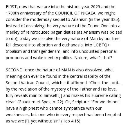
FIRST, now that we are into the historic year 2025 and the
1700th anniversary of the COUNCIL OF NICAEA, we might
consider the modernday sequel to Arianism (in the year 325).
Instead of dissolving the very nature of the Triune One into a
medley of reintroduced pagan deities (as Arianism was poised
to do), today we dissolve the very nature of Man by our free-
fall descent into abortion and euthanasia, into LGBTQ+
tribalism and transgenderism, and into uncounted personal
pronouns and woke identity politics. Nature, what’s that?
SECOND, once the nature of MAN is also dissolved, what
meaning can ever be found in the central stability of the
Second Vatican Council, which still affirmed: “Christ the Lord…
by the revelation of the mystery of the Father and His love,
fully reveals man to himself [!] and makes his supreme calling
clear” (Gaudium et Spes, n. 22). Or, Scripture: “For we do not
have a high priest who cannot sympathize with our
weaknesses, but one who in every respect has been tempted
as we are [!], yet without sin” (Heb 4:15).