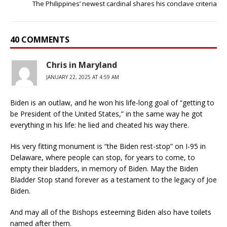
The Philippines’ newest cardinal shares his conclave criteria
40 COMMENTS
Chris in Maryland
JANUARY 22, 2025 AT 4:59 AM
Biden is an outlaw, and he won his life-long goal of “getting to
be President of the United States,” in the same way he got
everything in his life: he lied and cheated his way there.
His very fitting monument is “the Biden rest-stop” on I-95 in
Delaware, where people can stop, for years to come, to
empty their bladders, in memory of Biden. May the Biden
Bladder Stop stand forever as a testament to the legacy of Joe
Biden.
And may all of the Bishops esteeming Biden also have toilets
named after them.