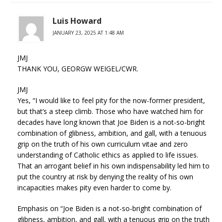
Luis Howard
JANUARY 23, 2025 AT 1:48 AM
JMJ
THANK YOU, GEORGW WEIGEL/CWR.
JMJ
Yes, “I would like to feel pity for the now-former president,
but that’s a steep climb. Those who have watched him for
decades have long known that Joe Biden is a not-so-bright
combination of glibness, ambition, and gall, with a tenuous
grip on the truth of his own curriculum vitae and zero
understanding of Catholic ethics as applied to life issues.
That an arrogant belief in his own indispensability led him to
put the country at risk by denying the reality of his own
incapacities makes pity even harder to come by.
Emphasis on “Joe Biden is a not-so-bright combination of
glibness, ambition, and gall, with a tenuous grip on the truth