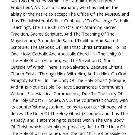
“As Two Churches Within The Catholic Church Further
Embattled”, AND, as a schismatic , who has neither the
ability or the desire to accept The Office Of The MUNUS and
thus The Ministerial Office, Continues “To Challenge Catholic
Teaching”, The True Church Of Christ Affirming Sacred
Tradition, Sacred Scripture, And The Teaching Of The
Magisterium, Grounded In Sacred Tradition And Sacred
Scripture, The Deposit Of Faith that Christ Entrusted To His
One, Holy, Catholic And Apostolic Church, In The Unity Of
The Holy Ghost (Filioque), For The Salvation Of Souls.
Outside Of Which There Is No Salvation, Because Christ’s
Church Exists “Through Him, With Him, And In Him, Oh God
Almighty Father , In The Unity Of The Holy Ghost” (Filioque)
And “It Is Not Possible To Have Sacramental Communion
Without Ecclesiastical Communion”, Due To The Unity Of
The Holy Ghost (Filioque), AND, the counterfeit church, with
its counterfeit magisterium, led by its counterfeit pope who
denies The Unity Of The Holy Ghost (Filioque), and thus The
Papacy, and is attempting to subsist within The One Body
Of Christ, which is simply not possible, due to The Unity Of
The Holy Ghost (Filioque), and the fact “It is not possible to