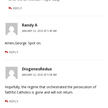
REPLY
Randy A
JANUARY 22, 2025 AT 5:49 AM
Amen,George. Spot on.
REPLY
DiogenesRedux
JANUARY 22, 2025 AT 5:58 AM
Hopefully, the regime that orchestrated the persecution of
faithful Catholics is gone and will not return.
REPLY