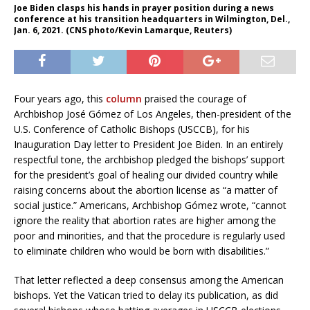
Joe Biden clasps his hands in prayer position during a news
conference at his transition headquarters in Wilmington, Del.,
Jan. 6, 2021. (CNS photo/Kevin Lamarque, Reuters)
Four years ago, this
column
praised the courage of
Archbishop José Gómez of Los Angeles, then-president of the
U.S. Conference of Catholic Bishops (USCCB), for his
Inauguration Day letter to President Joe Biden. In an entirely
respectful tone, the archbishop pledged the bishops’ support
for the president’s goal of healing our divided country while
raising concerns about the abortion license as “a matter of
social justice.” Americans, Archbishop Gómez wrote, “cannot
ignore the reality that abortion rates are higher among the
poor and minorities, and that the procedure is regularly used
to eliminate children who would be born with disabilities.”
That letter reflected a deep consensus among the American
bishops. Yet the Vatican tried to delay its publication, as did