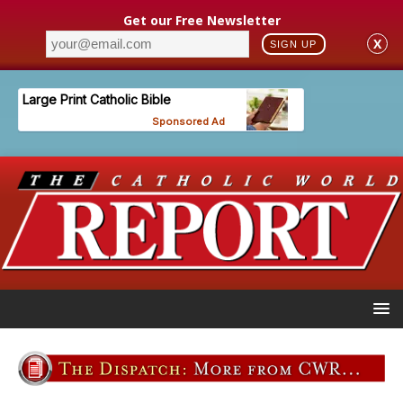
Get our Free Newsletter
X
SIGN UP