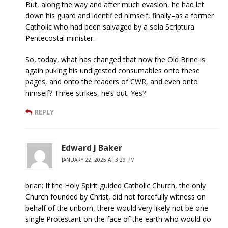
But, along the way and after much evasion, he had let
down his guard and identified himself, finally–as a former
Catholic who had been salvaged by a sola Scriptura
Pentecostal minister.
So, today, what has changed that now the Old Brine is
again puking his undigested consumables onto these
pages, and onto the readers of CWR, and even onto
himself? Three strikes, he’s out. Yes?
REPLY
Edward J Baker
JANUARY 22, 2025 AT 3:29 PM
brian: If the Holy Spirit guided Catholic Church, the only
Church founded by Christ, did not forcefully witness on
behalf of the unborn, there would very likely not be one
single Protestant on the face of the earth who would do