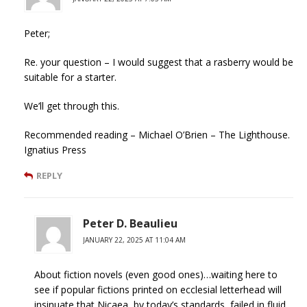
Peter;
Re. your question – I would suggest that a rasberry would be
suitable for a starter.
We’ll get through this.
Recommended reading – Michael O’Brien – The Lighthouse.
Ignatius Press
REPLY
Peter D. Beaulieu
JANUARY 22, 2025 AT 11:04 AM
About fiction novels (even good ones)…waiting here to
see if popular fictions printed on ecclesial letterhead will
insinuate that Nicaea, by today’s standards, failed in fluid