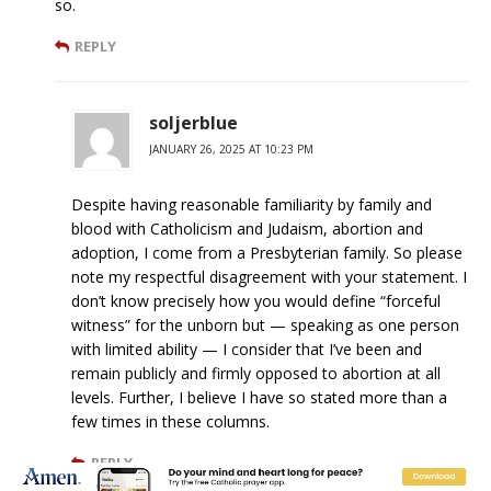
so.
REPLY
soljerblue
JANUARY 26, 2025 AT 10:23 PM
Despite having reasonable familiarity by family and
blood with Catholicism and Judaism, abortion and
adoption, I come from a Presbyterian family. So please
note my respectful disagreement with your statement. I
don’t know precisely how you would define “forceful
witness” for the unborn but — speaking as one person
with limited ability — I consider that I’ve been and
remain publicly and firmly opposed to abortion at all
levels. Further, I believe I have so stated more than a
few times in these columns.
REPLY