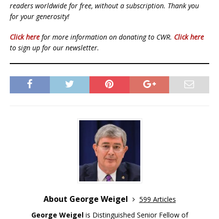
readers worldwide for free, without a subscription. Thank you
for your generosity!
Click here
for more information on donating to CWR.
Click here
to sign up for our newsletter.
About George Weigel
599 Articles
George Weigel
is Distinguished Senior Fellow of