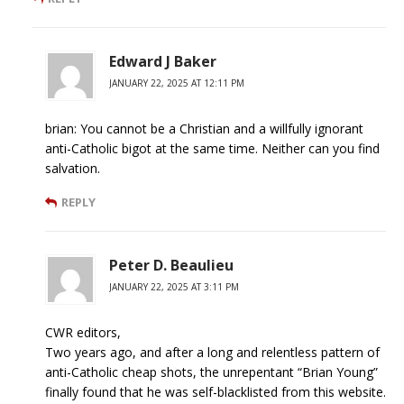
Edward J Baker
JANUARY 22, 2025 AT 12:11 PM
brian: You cannot be a Christian and a willfully ignorant
anti-Catholic bigot at the same time. Neither can you find
salvation.
REPLY
Peter D. Beaulieu
JANUARY 22, 2025 AT 3:11 PM
CWR editors,
Two years ago, and after a long and relentless pattern of
anti-Catholic cheap shots, the unrepentant “Brian Young”
finally found that he was self-blacklisted from this website.