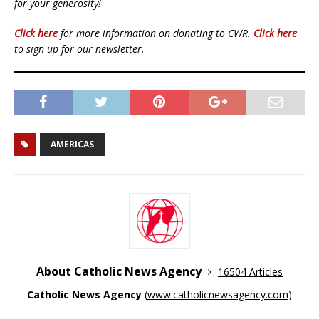
for your generosity!
Click here
for more information on donating to CWR.
Click here
to sign up for our newsletter.
AMERICAS
About Catholic News Agency
16504 Articles
Catholic News Agency
(
www.catholicnewsagency.com
)