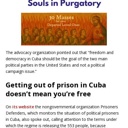
The advocacy organization pointed out that “freedom and
democracy in Cuba should be the goal of the two main
political parties in the United States and not a political
campaign issue.”
Getting out of prison in Cuba
doesn’t mean you’re free
On
its website
the nongovernmental organization Prisoners
Defenders, which monitors the situation of political prisoners
in Cuba, also spoke out, calling attention to the terms under
which the regime is releasing the 553 people, because