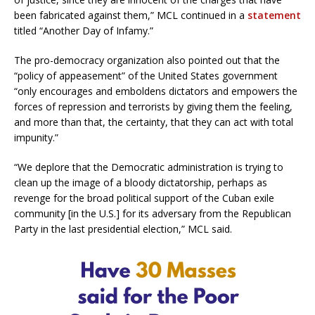
been fabricated against them,” MCL continued in a
statement
titled “Another Day of Infamy.”
The pro-democracy organization also pointed out that the
“policy of appeasement” of the United States government
“only encourages and emboldens dictators and empowers the
forces of repression and terrorists by giving them the feeling,
and more than that, the certainty, that they can act with total
impunity.”
“We deplore that the Democratic administration is trying to
clean up the image of a bloody dictatorship, perhaps as
revenge for the broad political support of the Cuban exile
community [in the U.S.] for its adversary from the Republican
Party in the last presidential election,” MCL said.