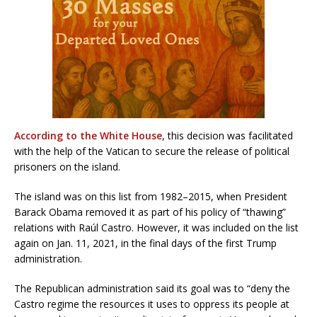
According to the White House
, this decision was facilitated
with the help of the Vatican to secure the release of political
prisoners on the island.
The island was on this list from 1982–2015, when President
Barack Obama removed it as part of his policy of “thawing”
relations with Raúl Castro. However, it was included on the list
again on Jan. 11, 2021, in the final days of the first Trump
administration.
The Republican administration said its goal was to “deny the
Castro regime the resources it uses to oppress its people at