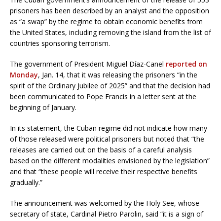
prisoners has been described by an analyst and the opposition
as “a swap” by the regime to obtain economic benefits from
the United States, including removing the island from the list of
countries sponsoring terrorism.
The government of President Miguel Díaz-Canel
reported on
Monday
, Jan. 14, that it was releasing the prisoners “in the
spirit of the Ordinary Jubilee of 2025” and that the decision had
been communicated to Pope Francis in a letter sent at the
beginning of January.
In its statement, the Cuban regime did not indicate how many
of those released were political prisoners but noted that “the
releases are carried out on the basis of a careful analysis
based on the different modalities envisioned by the legislation”
and that “these people will receive their respective benefits
gradually.”
The announcement was welcomed by the Holy See, whose
secretary of state, Cardinal Pietro Parolin, said “it is a sign of