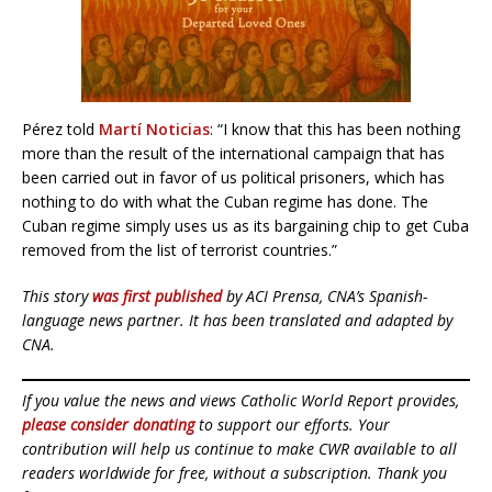
Pérez told
Martí Noticias
: “I know that this has been nothing
more than the result of the international campaign that has
been carried out in favor of us political prisoners, which has
nothing to do with what the Cuban regime has done. The
Cuban regime simply uses us as its bargaining chip to get Cuba
removed from the list of terrorist countries.”
This story
was first published
by ACI Prensa, CNA’s Spanish-
language news partner. It has been translated and adapted by
CNA.
If you value the news and views Catholic World Report provides,
please consider donating
to support our efforts. Your
contribution will help us continue to make CWR available to all
readers worldwide for free, without a subscription. Thank you