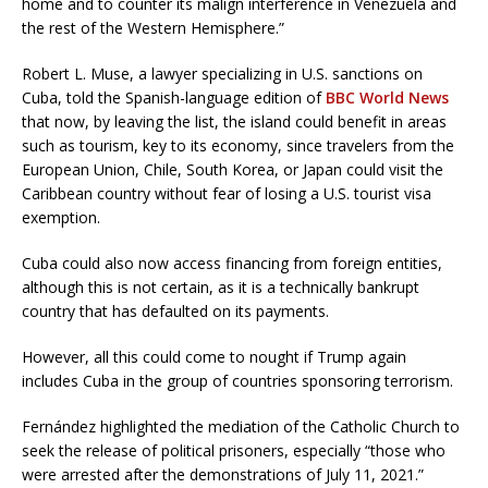
home and to counter its malign interference in Venezuela and
the rest of the Western Hemisphere.”
Robert L. Muse, a lawyer specializing in U.S. sanctions on
Cuba, told the Spanish-language edition of
BBC World News
that now, by leaving the list, the island could benefit in areas
such as tourism, key to its economy, since travelers from the
European Union, Chile, South Korea, or Japan could visit the
Caribbean country without fear of losing a U.S. tourist visa
exemption.
Cuba could also now access financing from foreign entities,
although this is not certain, as it is a technically bankrupt
country that has defaulted on its payments.
However, all this could come to nought if Trump again
includes Cuba in the group of countries sponsoring terrorism.
Fernández highlighted the mediation of the Catholic Church to
seek the release of political prisoners, especially “those who
were arrested after the demonstrations of July 11, 2021.”