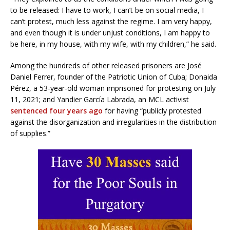
to be released: I have to work, I can’t be on social media, I
can’t protest, much less against the regime. I am very happy,
and even though it is under unjust conditions, I am happy to
be here, in my house, with my wife, with my children,” he said.
Among the hundreds of other released prisoners are José
Daniel Ferrer, founder of the Patriotic Union of Cuba; Donaida
Pérez, a 53-year-old woman imprisoned for protesting on July
11, 2021; and Yandier García Labrada, an MCL activist
sentenced four years ago
for having “publicly protested
against the disorganization and irregularities in the distribution
of supplies.”