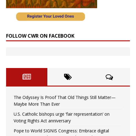
FOLLOW CWR ON FACEBOOK
The Odyssey Is Proof That Old Things Still Matter—
Maybe More Than Ever
U.S. Catholic bishops urge ‘fair representation’ on
Voting Rights Act anniversary
Pope to World SIGNIS Congress: Embrace digital