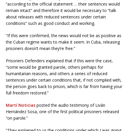
“according to the official statement … their sentences would
remain intact” and therefore it would be necessary to “talk
about releases with reduced sentences under certain
conditions” such as good conduct and working.
“If this were confirmed, the news would not be as positive as
the Cuban regime wants to make it seem. In Cuba, releasing
prisoners doesn’t mean they’re free.”
Prisoners Defenders explained that if this were the case,
“some would be granted parole, others perhaps for
humanitarian reasons, and others a series of reduced
sentences under certain conditions that, if not complied with,
the person goes back to prison, which is far from having your
full freedom restored.”
Martí Noticias
posted the audio testimony of Liván
Hernández Sosa, one of the first political prisoners released
“on parole.”
“They explained to us the conditions under which I was going