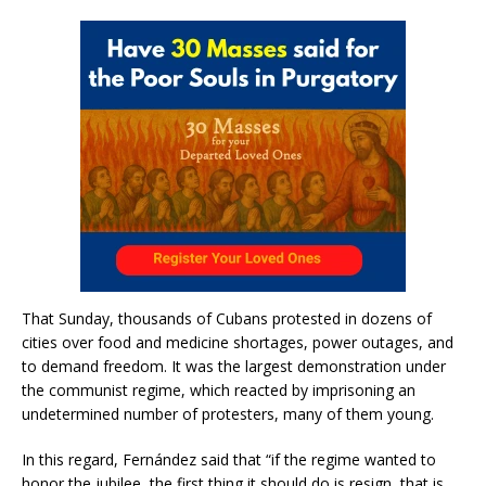
That Sunday, thousands of Cubans protested in dozens of
cities over food and medicine shortages, power outages, and
to demand freedom. It was the largest demonstration under
the communist regime, which reacted by imprisoning an
undetermined number of protesters, many of them young.
In this regard, Fernández said that “if the regime wanted to
honor the jubilee, the first thing it should do is resign, that is,