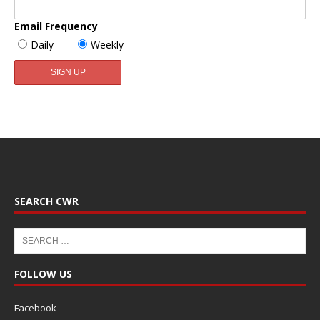
Email Frequency
Daily
Weekly
SEARCH CWR
FOLLOW US
Facebook