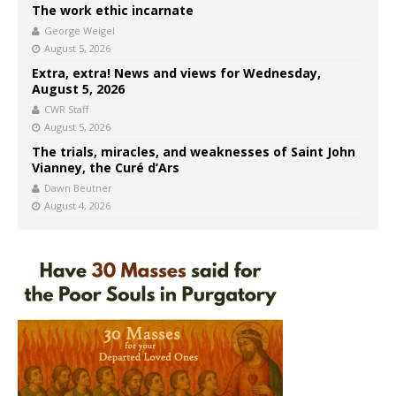
The work ethic incarnate
George Weigel
August 5, 2026
Extra, extra! News and views for Wednesday,
August 5, 2026
CWR Staff
August 5, 2026
The trials, miracles, and weaknesses of Saint John
Vianney, the Curé d’Ars
Dawn Beutner
August 4, 2026