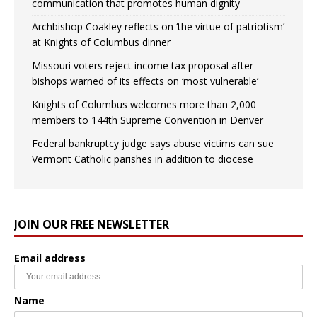
communication that promotes human dignity
Archbishop Coakley reflects on ‘the virtue of patriotism’
at Knights of Columbus dinner
Missouri voters reject income tax proposal after
bishops warned of its effects on ‘most vulnerable’
Knights of Columbus welcomes more than 2,000
members to 144th Supreme Convention in Denver
Federal bankruptcy judge says abuse victims can sue
Vermont Catholic parishes in addition to diocese
JOIN OUR FREE NEWSLETTER
Email address
Name