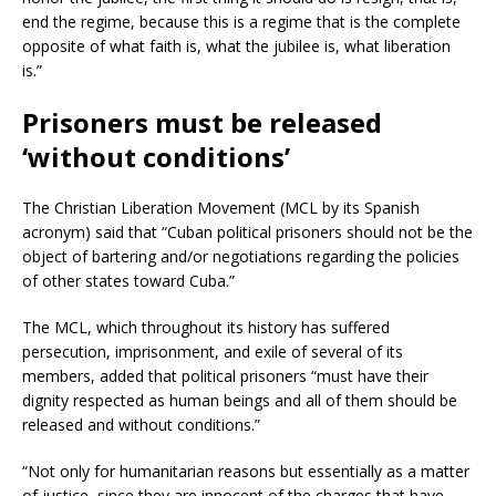
end the regime, because this is a regime that is the complete
opposite of what faith is, what the jubilee is, what liberation
is.”
Prisoners must be released
‘without conditions’
The Christian Liberation Movement (MCL by its Spanish
acronym) said that “Cuban political prisoners should not be the
object of bartering and/or negotiations regarding the policies
of other states toward Cuba.”
The MCL, which throughout its history has suffered
persecution, imprisonment, and exile of several of its
members, added that political prisoners “must have their
dignity respected as human beings and all of them should be
released and without conditions.”
“Not only for humanitarian reasons but essentially as a matter
of justice, since they are innocent of the charges that have