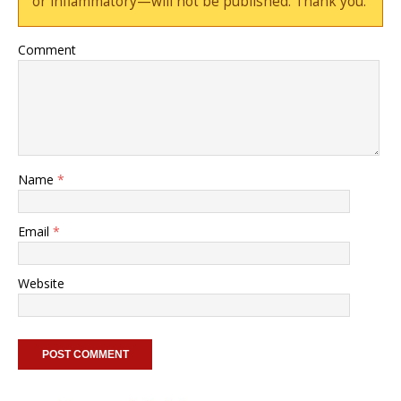
or inflammatory—will not be published. Thank you.
Comment
Name
*
Email
*
Website