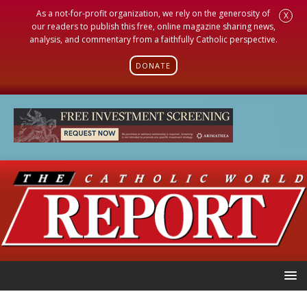
As a not-for-profit organization, we rely on the generosity of
X
our readers to publish this free, online magazine sharing news,
analysis, and commentary from a faithfully Catholic perspective.
DONATE