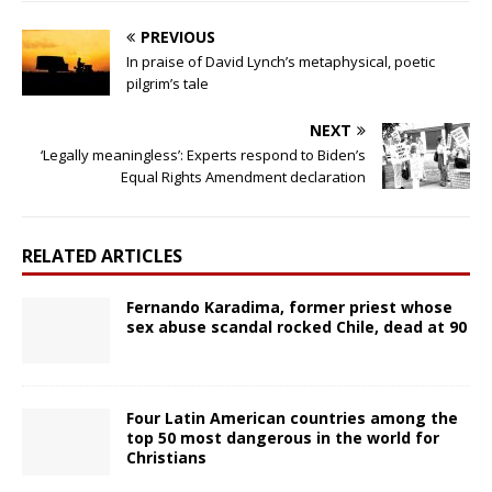
PREVIOUS
In praise of David Lynch’s metaphysical, poetic
pilgrim’s tale
NEXT
‘Legally meaningless’: Experts respond to Biden’s
Equal Rights Amendment declaration
RELATED ARTICLES
Fernando Karadima, former priest whose
sex abuse scandal rocked Chile, dead at 90
Four Latin American countries among the
top 50 most dangerous in the world for
Christians