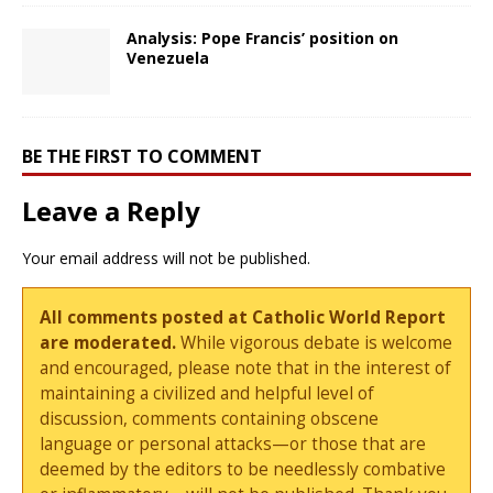
Analysis: Pope Francis’ position on
Venezuela
BE THE FIRST TO COMMENT
Leave a Reply
Your email address will not be published.
All comments posted at Catholic World Report
are moderated.
While vigorous debate is welcome
and encouraged, please note that in the interest of
maintaining a civilized and helpful level of
discussion, comments containing obscene
language or personal attacks—or those that are
deemed by the editors to be needlessly combative