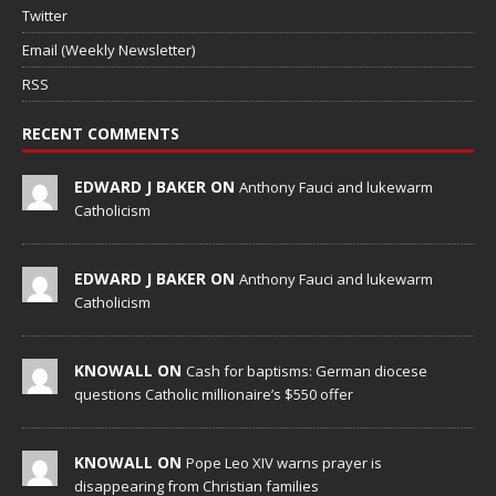
Twitter
Email (Weekly Newsletter)
RSS
RECENT COMMENTS
EDWARD J BAKER ON
Anthony Fauci and lukewarm
Catholicism
EDWARD J BAKER ON
Anthony Fauci and lukewarm
Catholicism
KNOWALL ON
Cash for baptisms: German diocese
questions Catholic millionaire’s $550 offer
KNOWALL ON
Pope Leo XIV warns prayer is
disappearing from Christian families