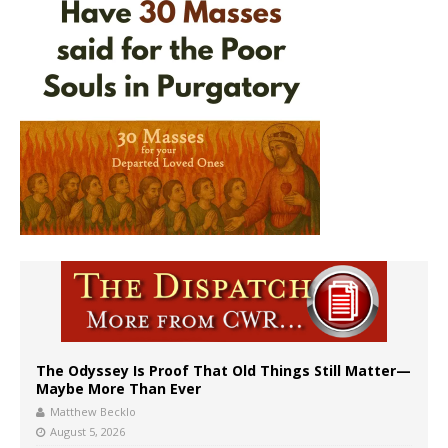
The Odyssey Is Proof That Old Things Still Matter—
Maybe More Than Ever
Matthew Becklo
August 5, 2026