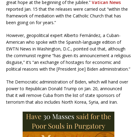
great hope at the beginning of the jubilee.”
Vatican News
reported Jan. 15 that the releases were carried out “within the
framework of mediation with the Catholic Church that has
been going on for years.”
However, geopolitical expert Alberto Fernández, a Cuban-
American who spoke with the Spanish-language edition of
EWTN News in Washington, D.C., pointed out that, although
the communist regime “has given its announcement a religious
disguise,” it’s “an exchange of hostages for economic and
political reasons with the [President Joe] Biden administration.”
The Democratic administration of Biden, which will hand over
power to Republican Donald Trump on Jan. 20, announced
that it will remove Cuba from the list of state sponsors of
terrorism that also includes North Korea, Syria, and Iran.