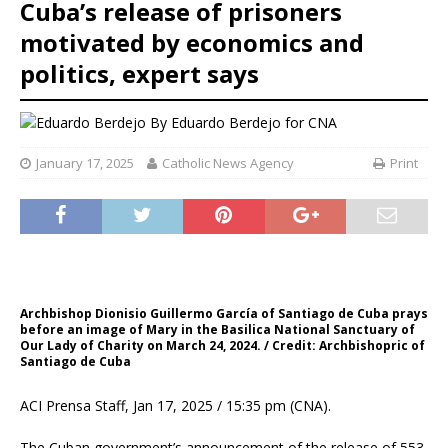
Cuba’s release of prisoners
motivated by economics and
politics, expert says
By
Eduardo Berdejo for CNA
January 17, 2025
Catholic News Agency
Print
Archbishop Dionisio Guillermo García of Santiago de Cuba prays
before an image of Mary in the Basilica National Sanctuary of
Our Lady of Charity on March 24, 2024. / Credit: Archbishopric of
Santiago de Cuba
ACI Prensa Staff, Jan 17, 2025 / 15:35 pm (CNA).
The Cuban government’s announcement of the release of 553