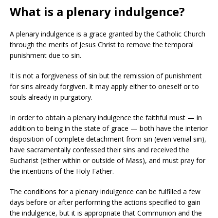
What is a plenary indulgence?
A plenary indulgence is a grace granted by the Catholic Church
through the merits of Jesus Christ to remove the temporal
punishment due to sin.
It is not a forgiveness of sin but the remission of punishment
for sins already forgiven. It may apply either to oneself or to
souls already in purgatory.
In order to obtain a plenary indulgence the faithful must — in
addition to being in the state of grace — both have the interior
disposition of complete detachment from sin (even venial sin),
have sacramentally confessed their sins and received the
Eucharist (either within or outside of Mass), and must pray for
the intentions of the Holy Father.
The conditions for a plenary indulgence can be fulfilled a few
days before or after performing the actions specified to gain
the indulgence, but it is appropriate that Communion and the