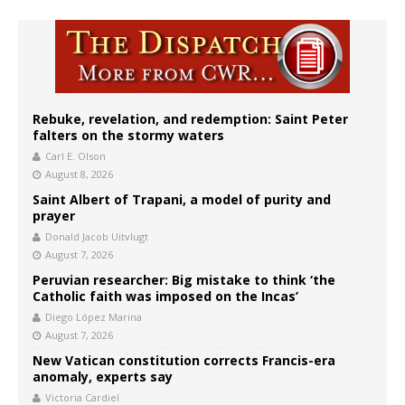
Rebuke, revelation, and redemption: Saint Peter
falters on the stormy waters
Carl E. Olson
August 8, 2026
Saint Albert of Trapani, a model of purity and
prayer
Donald Jacob Uitvlugt
August 7, 2026
Peruvian researcher: Big mistake to think ‘the
Catholic faith was imposed on the Incas’
Diego López Marina
August 7, 2026
New Vatican constitution corrects Francis-era
anomaly, experts say
Victoria Cardiel