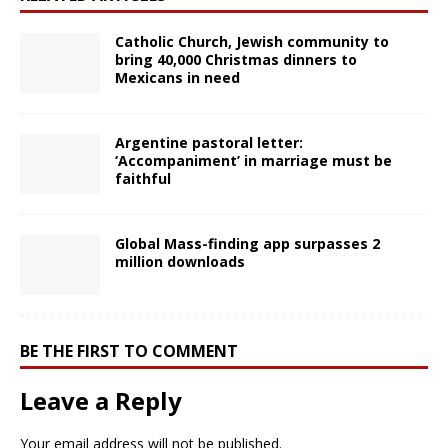
Catholic Church, Jewish community to
bring 40,000 Christmas dinners to
Mexicans in need
Argentine pastoral letter:
‘Accompaniment’ in marriage must be
faithful
Global Mass-finding app surpasses 2
million downloads
BE THE FIRST TO COMMENT
Leave a Reply
Your email address will not be published.