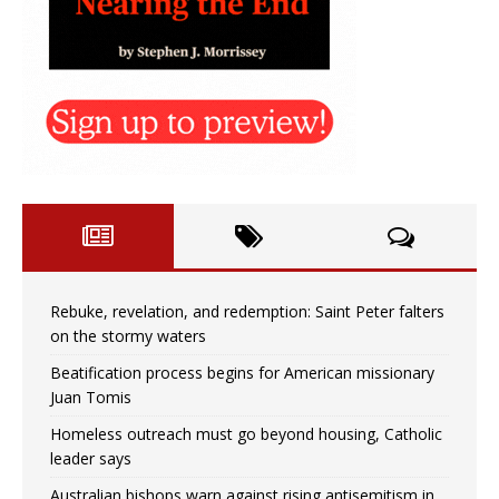
Rebuke, revelation, and redemption: Saint Peter falters
on the stormy waters
Beatification process begins for American missionary
Juan Tomis
Homeless outreach must go beyond housing, Catholic
leader says
Australian bishops warn against rising antisemitism in