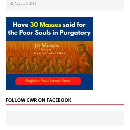
August 6, 2026
FOLLOW CWR ON FACEBOOK