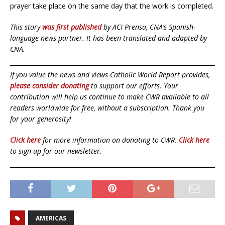
prayer take place on the same day that the work is completed.
This story
was first published
by ACI Prensa, CNA’s Spanish-
language news partner. It has been translated and adapted by
CNA.
If you value the news and views Catholic World Report provides,
please consider donating
to support our efforts. Your
contribution will help us continue to make CWR available to all
readers worldwide for free, without a subscription. Thank you
for your generosity!
Click here
for more information on donating to CWR.
Click here
to sign up for our newsletter.
AMERICAS