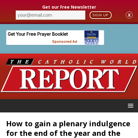
Get our Free Newsletter
X
SIGN UP
How to gain a plenary indulgence
for the end of the year and the