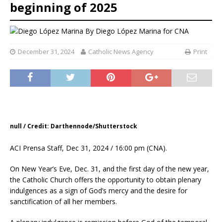
beginning of 2025
By
Diego López Marina for CNA
December 31, 2024
Catholic News Agency
Print
null / Credit: Darthennode/Shutterstock
ACI Prensa Staff, Dec 31, 2024 / 16:00 pm (CNA).
On New Year’s Eve, Dec. 31, and the first day of the new year,
the Catholic Church offers the opportunity to obtain plenary
indulgences as a sign of God’s mercy and the desire for
sanctification of all her members.