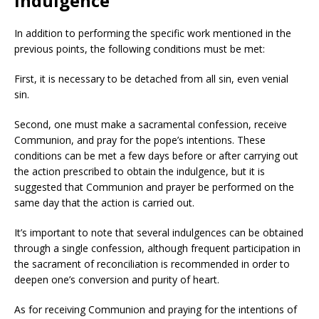
indulgence
In addition to performing the specific work mentioned in the
previous points, the following conditions must be met:
First, it is necessary to be detached from all sin, even venial
sin.
Second, one must make a sacramental confession, receive
Communion, and pray for the pope’s intentions. These
conditions can be met a few days before or after carrying out
the action prescribed to obtain the indulgence, but it is
suggested that Communion and prayer be performed on the
same day that the action is carried out.
It’s important to note that several indulgences can be obtained
through a single confession, although frequent participation in
the sacrament of reconciliation is recommended in order to
deepen one’s conversion and purity of heart.
As for receiving Communion and praying for the intentions of