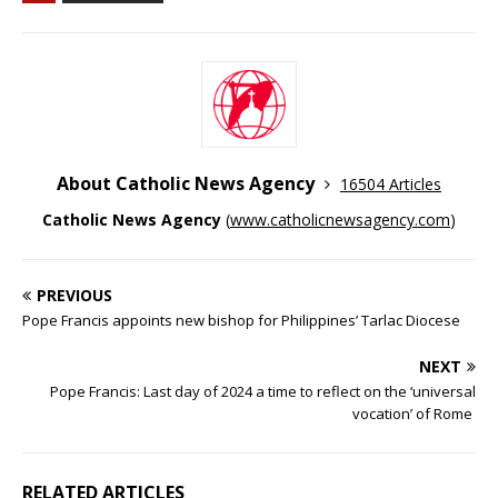
About Catholic News Agency
16504 Articles
Catholic News Agency
(
www.catholicnewsagency.com
)
PREVIOUS
Pope Francis appoints new bishop for Philippines’ Tarlac Diocese
NEXT
Pope Francis: Last day of 2024 a time to reflect on the ‘universal
vocation’ of Rome
RELATED ARTICLES