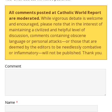
All comments posted at Catholic World Report
are moderated.
While vigorous debate is welcome
and encouraged, please note that in the interest of
maintaining a civilized and helpful level of
discussion, comments containing obscene
language or personal attacks—or those that are
deemed by the editors to be needlessly combative
or inflammatory—will not be published. Thank you.
Comment
Name
*