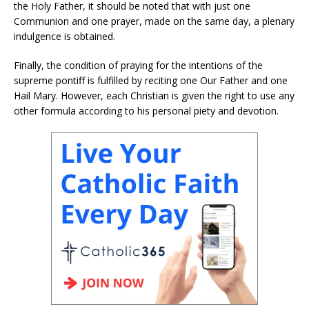
the Holy Father, it should be noted that with just one
Communion and one prayer, made on the same day, a plenary
indulgence is obtained.
Finally, the condition of praying for the intentions of the
supreme pontiff is fulfilled by reciting one Our Father and one
Hail Mary. However, each Christian is given the right to use any
other formula according to his personal piety and devotion.