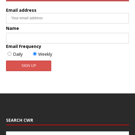
Email address
Name
Email Frequency
Daily
Weekly
SEARCH CWR