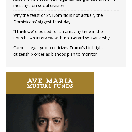
message on social division
Why the feast of St. Dominic is not actually the
Dominicans’ biggest feast day
“I think we’re poised for an amazing time in the
Church.” An interview with Bp. Gerard W. Battersby
Catholic legal group criticizes Trump’s birthright-
citizenship order as bishops plan to monitor