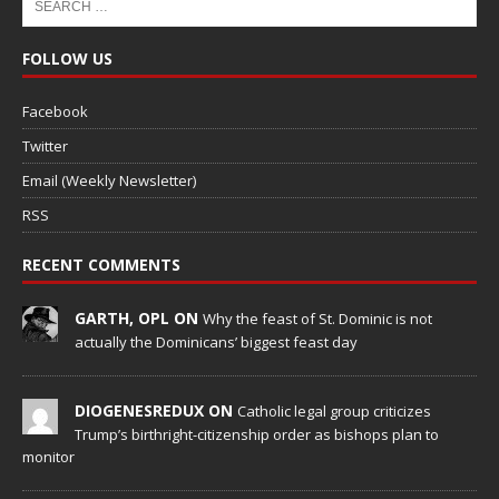
FOLLOW US
Facebook
Twitter
Email (Weekly Newsletter)
RSS
RECENT COMMENTS
GARTH, OPL ON
Why the feast of St. Dominic is not
actually the Dominicans’ biggest feast day
DIOGENESREDUX ON
Catholic legal group criticizes
Trump’s birthright-citizenship order as bishops plan to
monitor