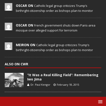
OSCAR ON
Catholic legal group criticizes Trump’s
birthright-citizenship order as bishops plan to monitor
OSCAR ON
French government shuts down Paris-area
mosque over alleged support for terrorism
MEIRON ON
Catholic legal group criticizes Trump’s
birthright-citizenship order as bishops plan to monitor
ALSO ON CWR
“It Was a Real Killing Field”: Remembering
Iwo Jima
Dr. Paul Kengor
February 18, 2015