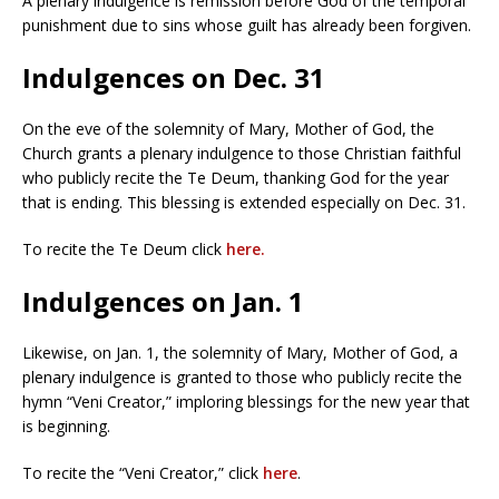
A plenary indulgence is remission before God of the temporal
punishment due to sins whose guilt has already been forgiven.
Indulgences on Dec. 31
On the eve of the solemnity of Mary, Mother of God, the
Church grants a plenary indulgence to those Christian faithful
who publicly recite the Te Deum, thanking God for the year
that is ending. This blessing is extended especially on Dec. 31.
To recite the Te Deum click
here.
Indulgences on Jan. 1
Likewise, on Jan. 1, the solemnity of Mary, Mother of God, a
plenary indulgence is granted to those who publicly recite the
hymn “Veni Creator,” imploring blessings for the new year that
is beginning.
To recite the “Veni Creator,” click
here
.