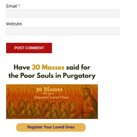
Email
*
Website