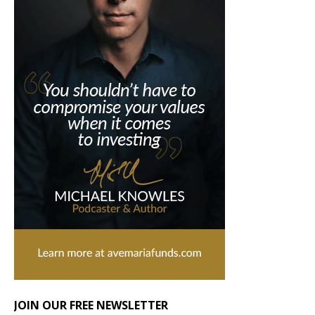
JOIN OUR FREE NEWSLETTER