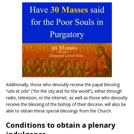
Additionally, those who devoutly receive the papal blessing
“urbi et orbi” (“for the city and for the world”)
,
either through
radio, television, or the internet, as well as those who devoutly
receive the blessing of the bishop of their diocese, will also be
able to obtain these special blessings from the Church.
Conditions to obtain a plenary