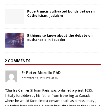
Pope Francis cultivated bonds between
Catholicism, Judaism
5 things to know about the debate on
euthanasia in Ecuador
2 COMMENTS
Fr Peter Morello PhD
DECEMBER 29, 2024 AT 9:48 AM
“Charles Garnier SJ born Paris was ordained a priest 1635.
Initially forbidden by his father from travelling to Canada,
where he would face almost certain death as a missionary”,
his father later relented. Garnier brought Christ to the Huron, a