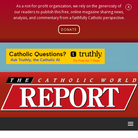
As a not-for-profit organization, we rely on the generosity of
X
our readers to publish this free, online magazine sharing news,
analysis, and commentary from a faithfully Catholic perspective.
DONATE