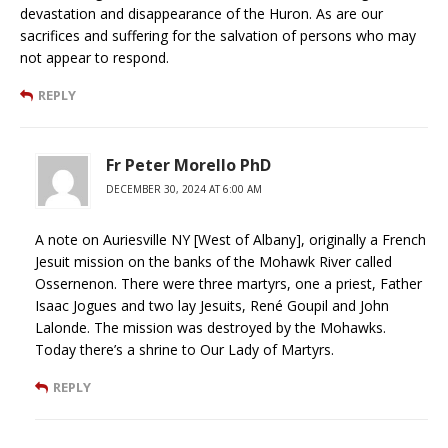
devastation and disappearance of the Huron. As are our
sacrifices and suffering for the salvation of persons who may
not appear to respond.
REPLY
Fr Peter Morello PhD
DECEMBER 30, 2024 AT 6:00 AM
A note on Auriesville NY [West of Albany], originally a French
Jesuit mission on the banks of the Mohawk River called
Ossernenon. There were three martyrs, one a priest, Father
Isaac Jogues and two lay Jesuits, René Goupil and John
Lalonde. The mission was destroyed by the Mohawks.
Today there’s a shrine to Our Lady of Martyrs.
REPLY