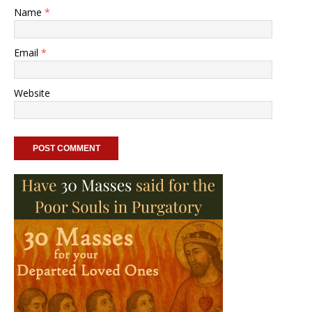
Name
*
Email
*
Website