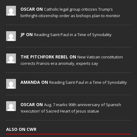
OSCAR ON
Catholic legal group criticizes Trump’s
birthright-citizenship order as bishops plan to monitor
JP ON
Reading Saint Paul in a Time of Synodality
THE PITCHFORK REBEL ON
New Vatican constitution
corrects Francis-era anomaly, experts say
AMANDA ON
Reading Saint Paul in a Time of Synodality
OSCAR ON
Aug. 7 marks 90th anniversary of Spanish
‘execution’ of Sacred Heart of Jesus statue
ALSO ON CWR