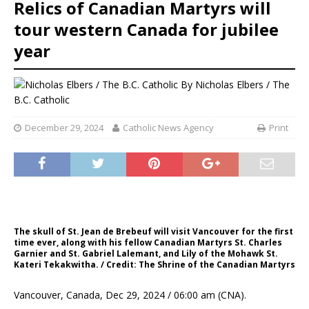
Relics of Canadian Martyrs will
tour western Canada for jubilee
year
By
Nicholas Elbers / The
B.C. Catholic
December 29, 2024
Catholic News Agency
Print
The skull of St. Jean de Brebeuf will visit Vancouver for the first
time ever, along with his fellow Canadian Martyrs St. Charles
Garnier and St. Gabriel Lalemant, and Lily of the Mohawk St.
Kateri Tekakwitha. / Credit: The Shrine of the Canadian Martyrs
Vancouver, Canada, Dec 29, 2024 / 06:00 am (CNA).