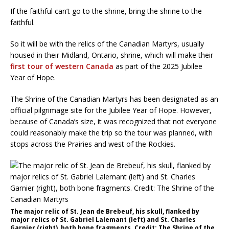
If the faithful can’t go to the shrine, bring the shrine to the
faithful.
So it will be with the relics of the Canadian Martyrs, usually
housed in their Midland, Ontario, shrine, which will make their
first tour of western Canada
as part of the 2025 Jubilee
Year of Hope.
The Shrine of the Canadian Martyrs has been designated as an
official pilgrimage site for the Jubilee Year of Hope. However,
because of Canada’s size, it was recognized that not everyone
could reasonably make the trip so the tour was planned, with
stops across the Prairies and west of the Rockies.
The major relic of St. Jean de Brebeuf, his skull, flanked by
major relics of St. Gabriel Lalemant (left) and St. Charles
Garnier (right), both bone fragments. Credit: The Shrine of the