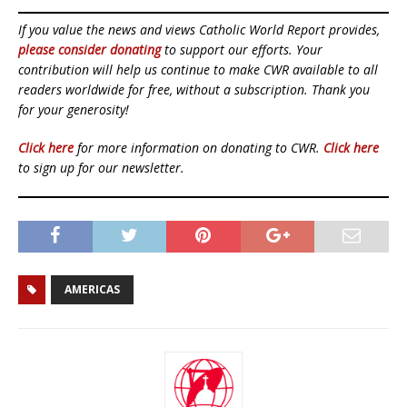
If you value the news and views Catholic World Report provides,
please consider donating
to support our efforts. Your
contribution will help us continue to make CWR available to all
readers worldwide for free, without a subscription. Thank you
for your generosity!
Click here
for more information on donating to CWR.
Click here
to sign up for our newsletter.
AMERICAS