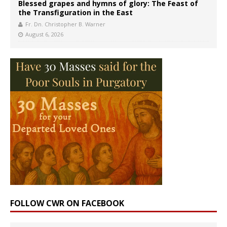
Blessed grapes and hymns of glory: The Feast of
the Transfiguration in the East
Fr. Dn. Christopher B. Warner
August 6, 2026
FOLLOW CWR ON FACEBOOK