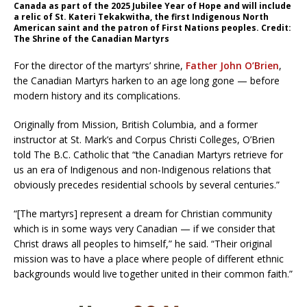
Canada as part of the 2025 Jubilee Year of Hope and will include
a relic of St. Kateri Tekakwitha, the first Indigenous North
American saint and the patron of First Nations peoples. Credit:
The Shrine of the Canadian Martyrs
For the director of the martyrs’ shrine,
Father John O’Brien
,
the Canadian Martyrs harken to an age long gone — before
modern history and its complications.
Originally from Mission, British Columbia, and a former
instructor at St. Mark’s and Corpus Christi Colleges, O’Brien
told The B.C. Catholic that “the Canadian Martyrs retrieve for
us an era of Indigenous and non-Indigenous relations that
obviously precedes residential schools by several centuries.”
“[The martyrs] represent a dream for Christian community
which is in some ways very Canadian — if we consider that
Christ draws all peoples to himself,” he said. “Their original
mission was to have a place where people of different ethnic
backgrounds would live together united in their common faith.”