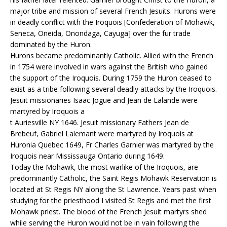
major tribe and mission of several French Jesuits. Hurons were
in deadly conflict with the Iroquois [Confederation of Mohawk,
Seneca, Oneida, Onondaga, Cayuga] over the fur trade
dominated by the Huron.
Hurons became predominantly Catholic. Allied with the French
in 1754 were involved in wars against the British who gained
the support of the Iroquois. During 1759 the Huron ceased to
exist as a tribe following several deadly attacks by the Iroquois.
Jesuit missionaries Isaac Jogue and Jean de Lalande were
martyred by Iroquois a
t Auriesville NY 1646. Jesuit missionary Fathers Jean de
Brebeuf, Gabriel Lalemant were martyred by Iroquois at
Huronia Quebec 1649, Fr Charles Garnier was martyred by the
Iroquois near Mississauga Ontario during 1649.
Today the Mohawk, the most warlike of the Iroquois, are
predominantly Catholic, the Saint Regis Mohawk Reservation is
located at St Regis NY along the St Lawrence. Years past when
studying for the priesthood I visited St Regis and met the first
Mohawk priest. The blood of the French Jesuit martyrs shed
while serving the Huron would not be in vain following the