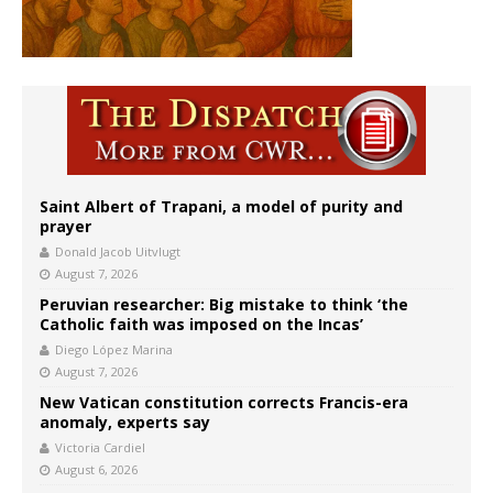
Saint Albert of Trapani, a model of purity and
prayer
Donald Jacob Uitvlugt
August 7, 2026
Peruvian researcher: Big mistake to think ‘the
Catholic faith was imposed on the Incas’
Diego López Marina
August 7, 2026
New Vatican constitution corrects Francis-era
anomaly, experts say
Victoria Cardiel
August 6, 2026