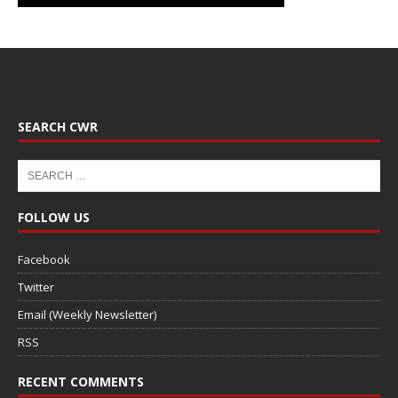
SEARCH CWR
FOLLOW US
Facebook
Twitter
Email (Weekly Newsletter)
RSS
RECENT COMMENTS