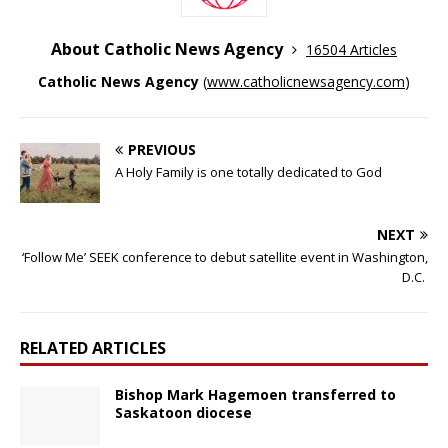
About Catholic News Agency
16504 Articles
Catholic News Agency
(
www.catholicnewsagency.com
)
PREVIOUS
A Holy Family is one totally dedicated to God
NEXT
‘Follow Me’ SEEK conference to debut satellite event in Washington,
D.C.
RELATED ARTICLES
Bishop Mark Hagemoen transferred to
Saskatoon diocese