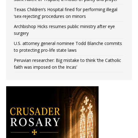
Texas Children’s Hospital fined for performing illegal
‘sex-rejecting’ procedures on minors
Archbishop Hicks resumes public ministry after eye
surgery
U.S. attorney general nominee Todd Blanche commits
to protecting pro-life state laws
Peruvian researcher: Big mistake to think ‘the Catholic
faith was imposed on the Incas’