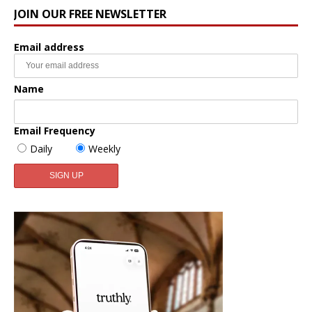
JOIN OUR FREE NEWSLETTER
Email address
Name
Email Frequency
Daily
Weekly