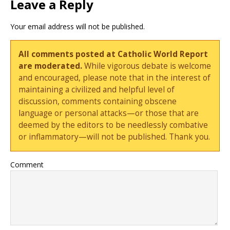
Leave a Reply
Your email address will not be published.
All comments posted at Catholic World Report
are moderated.
While vigorous debate is welcome
and encouraged, please note that in the interest of
maintaining a civilized and helpful level of
discussion, comments containing obscene
language or personal attacks—or those that are
deemed by the editors to be needlessly combative
or inflammatory—will not be published. Thank you.
Comment