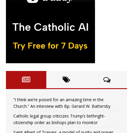
“I think we’re poised for an amazing time in the
Church.” An interview with Bp. Gerard W. Battersby
Catholic legal group criticizes Trump’s birthright-
citizenship order as bishops plan to monitor
Saint Albert of Trapani, a model of purity and prayer