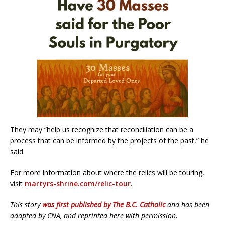
They may “help us recognize that reconciliation can be a
process that can be informed by the projects of the past,” he
said.
For more information about where the relics will be touring,
visit
martyrs-shrine.com/relic-tour
.
This story
was first published by The B.C. Catholic
and has been
adapted by CNA, and reprinted here with permission.