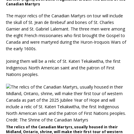
Canadian Martyrs
The major relics of the Canadian Martyrs on tour will include
the skull of St. Jean de Brebeuf and bones of St. Charles
Garnier and St. Gabriel Lalemant. The three men were among
the eight French missionaries who first brought the Gospel to
Canada and were martyred during the Huron-Iroquois Wars of
the early 1600s.
Joining them will be a relic of St. Kateri Tekakwitha, the first
Indigenous North American saint and the patron of First
Nations peoples.
The relics of the Canadian Martyrs, usually housed in their
Midland, Ontario, shrine, will make their first tour of western